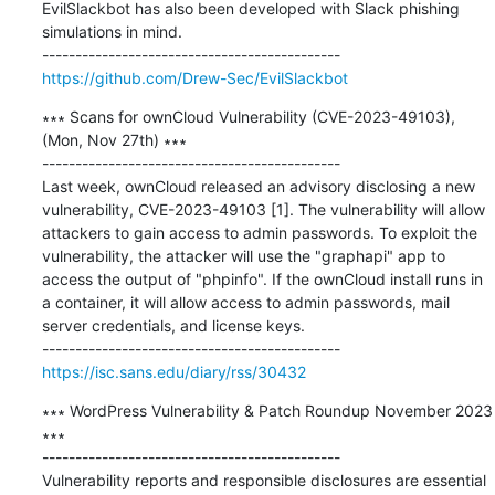
EvilSlackbot has also been developed with Slack phishing 
simulations in mind.

https://github.com/Drew-Sec/EvilSlackbot
∗∗∗ Scans for ownCloud Vulnerability (CVE-2023-49103), 
(Mon, Nov 27th) ∗∗∗

---------------------------------------------

Last week, ownCloud released an advisory disclosing a new 
vulnerability, CVE-2023-49103 [1]. The vulnerability will allow 
attackers to gain access to admin passwords. To exploit the 
vulnerability, the attacker will use the "graphapi" app to 
access the output of "phpinfo". If the ownCloud install runs in 
a container, it will allow access to admin passwords, mail 
server credentials, and license keys.

https://isc.sans.edu/diary/rss/30432
∗∗∗ WordPress Vulnerability & Patch Roundup November 2023 
∗∗∗

---------------------------------------------

Vulnerability reports and responsible disclosures are essential 