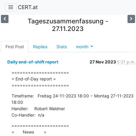
CERT.at
Tageszusammenfassung -
27.11.2023
First Post
Replies
Stats
month
Daily end-of-shift report
27 Nov 2023
5:21 p.m.
=====================

= End-of-Day report =

=====================
Timeframe:   Freitag 24-11-2023 18:00 − Montag 27-11-2023 
18:00

Handler:     Robert Waldner

Co-Handler:  n/a
=====================

=       News        =
