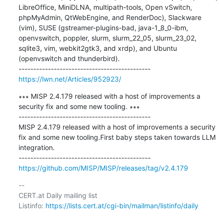
LibreOffice, MiniDLNA, multipath-tools, Open vSwitch, 
phpMyAdmin, QtWebEngine, and RenderDoc), Slackware 
(vim), SUSE (gstreamer-plugins-bad, java-1_8_0-ibm, 
openvswitch, poppler, slurm, slurm_22_05, slurm_23_02, 
sqlite3, vim, webkit2gtk3, and xrdp), and Ubuntu 
(openvswitch and thunderbird).

https://lwn.net/Articles/952923/
∗∗∗ MISP 2.4.179 released with a host of improvements a 
security fix and some new tooling. ∗∗∗

---------------------------------------------

MISP 2.4.179 released with a host of improvements a security 
fix and some new tooling.First baby steps taken towards LLM 
integration.

https://github.com/MISP/MISP/releases/tag/v2.4.179
-- 

CERT.at Daily mailing list

Listinfo: 
https://lists.cert.at/cgi-bin/mailman/listinfo/daily