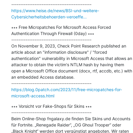
https://www.heise.de/news/BSI-und-weitere-
Cybersicherheitsbehoerden-veroeffe...
∗∗∗ Free Micropatches For Microsoft Access Forced 
Authentication Through Firewall (0day) ∗∗∗

---------------------------------------------

On November 9, 2023, Check Point Research published an 
article about an "information disclosure" / "forced 
authentication" vulnerability in Microsoft Access that allows an 
attacker to obtain the victim's NTLM hash by having them 
open a Microsoft Office document (docx, rtf, accdb, etc.) with 
an embedded Access database.

https://blog.0patch.com/2023/11/free-micropatches-for-
microsoft-access.html
∗∗∗ Vorsicht vor Fake-Shops für Skins ∗∗∗

---------------------------------------------

Beim Online-Shop fngalaxy.de finden Sie Skins und Accounts 
für Fortnite. „Renegade Raider“, „OG Ghoul Trooper“ oder 
„Black Knight“ werden dort vergünstigt angeboten. Wir raten 