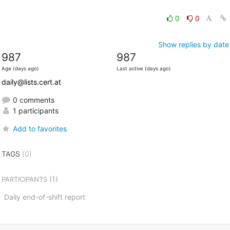
0
0
Show replies by date
987
987
Age (days ago)
Last active (days ago)
daily@lists.cert.at
0 comments
1 participants
Add to favorites
TAGS
(0)
(1)
PARTICIPANTS
Daily end-of-shift report