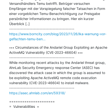
Versandhändlers Temu betrifft. Betrüger versuchen 
Empfänger mit der Vorspiegelung falscher Tatsachen in Form 
einer vorgeblichen Temu-Benachrichtigung zur Preisgabe 
persönlicher Informationen zu bringen. Hier ein kurzer 
Überblick [..]

https://www.borncity.com/blog/2023/11/26/lka-warnung-vor-
geflschten-temu-ben...
∗∗∗ Circumstances of the Andariel Group Exploiting an Apache 
ActiveMQ Vulnerability (CVE-2023-46604) ∗∗∗

---------------------------------------------

While monitoring recent attacks by the Andariel threat group, 
AhnLab Security Emergency response Center (ASEC) has 
discovered the attack case in which the group is assumed to 
be exploiting Apache ActiveMQ remote code execution 
vulnerability (CVE-2023-46604) to install malware.

https://asec.ahnlab.com/en/59318/
=====================

=  Vulnerabilities  =
