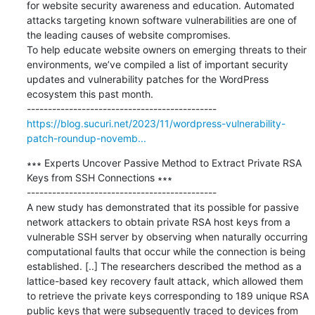
for website security awareness and education. Automated 
attacks targeting known software vulnerabilities are one of 
the leading causes of website compromises.

To help educate website owners on emerging threats to their 
environments, we’ve compiled a list of important security 
updates and vulnerability patches for the WordPress 
ecosystem this past month.

https://blog.sucuri.net/2023/11/wordpress-vulnerability-
patch-roundup-novemb...
∗∗∗ Experts Uncover Passive Method to Extract Private RSA 
Keys from SSH Connections ∗∗∗

---------------------------------------------

A new study has demonstrated that its possible for passive 
network attackers to obtain private RSA host keys from a 
vulnerable SSH server by observing when naturally occurring 
computational faults that occur while the connection is being 
established. [..] The researchers described the method as a 
lattice-based key recovery fault attack, which allowed them 
to retrieve the private keys corresponding to 189 unique RSA 
public keys that were subsequently traced to devices from 