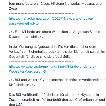
four manufacturers: Cisco, Hillstone Networks, Mocana, and 
Zyxel.

https://thehackernews.com/2023/11/experts-uncover-
passive-method-to.html
∗∗∗ Eine Milliarde unsichere Webseiten … Vergessen Sie die 
Duschmatte nicht!​ ∗∗∗

---------------------------------------------

In der Werbung aufgebauschte Risiken dienen eher dem 
Verkauf von Sicherheitsprodukten als der Sicherheit selbst. Im 
Gegenteil, für diese sind sie oft schädlich.

https://www.heise.de/meinung/Eine-Milliarde-unsichere-
Webseiten-Vergessen-Si...
∗∗∗ BSI und weitere Cybersicherheitsbehörden veröffentlichen 
KI-Richtlinien ∗∗∗

---------------------------------------------

Das BSI veröffentlicht Richtlinien für sichere KI-Systeme in 
Zusammenarbeit mit Partnerbehörden aus Großbritannien und 
den USA.
