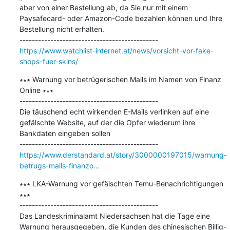
aber von einer Bestellung ab, da Sie nur mit einem 
Paysafecard- oder Amazon-Code bezahlen können und Ihre 
Bestellung nicht erhalten.

https://www.watchlist-internet.at/news/vorsicht-vor-fake-
shops-fuer-skins/
∗∗∗ Warnung vor betrügerischen Mails im Namen von Finanz 
Online ∗∗∗

---------------------------------------------

Die täuschend echt wirkenden E-Mails verlinken auf eine 
gefälschte Website, auf der die Opfer wiederum ihre 
Bankdaten eingeben sollen

https://www.derstandard.at/story/3000000197015/warnung-
betrugs-mails-finanzo...
∗∗∗ LKA-Warnung vor gefälschten Temu-Benachrichtigungen 
∗∗∗

---------------------------------------------

Das Landeskriminalamt Niedersachsen hat die Tage eine 
Warnung herausgegeben, die Kunden des chinesischen Billig-