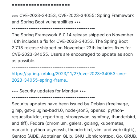
=====================
∗∗∗ CVE-2023-34053, CVE-2023-34055: Spring Framework 
and Spring Boot vulnerabilities ∗∗∗

---------------------------------------------

The Spring Framework 6.0.14 release shipped on November 
16th includes a fix for CVE-2023-34053. The Spring Boot 
2.7.18 release shipped on November 23th includes fixes for 
CVE-2023-34055. Users are encouraged to update as soon 
as possible.

https://spring.io/blog/2023/11/27/cve-2023-34053-cve-
2023-34055-spring-frame...
∗∗∗ Security updates for Monday ∗∗∗

---------------------------------------------

Security updates have been issued by Debian (freeimage, 
gimp, gst-plugins-bad1.0, node-json5, opensc, python-
requestbuilder, reportbug, strongswan, symfony, thunderbird, 
and tiff), Fedora (chromium, galera, golang, kubernetes, 
mariadb, python-asyncssh, thunderbird, vim, and webkitgtk), 
Gentoo (AIDE, Apptainer, GLib, GNU Libmicrohttpd, Go, GRUB, 