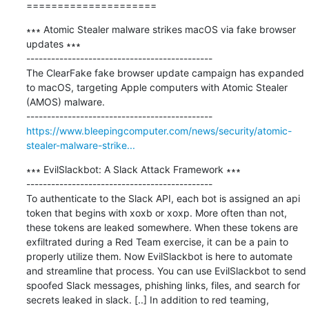
=====================
∗∗∗ Atomic Stealer malware strikes macOS via fake browser 
updates ∗∗∗

---------------------------------------------

The ClearFake fake browser update campaign has expanded 
to macOS, targeting Apple computers with Atomic Stealer 
(AMOS) malware.

https://www.bleepingcomputer.com/news/security/atomic-
stealer-malware-strike...
∗∗∗ EvilSlackbot: A Slack Attack Framework ∗∗∗

---------------------------------------------

To authenticate to the Slack API, each bot is assigned an api 
token that begins with xoxb or xoxp. More often than not, 
these tokens are leaked somewhere. When these tokens are 
exfiltrated during a Red Team exercise, it can be a pain to 
properly utilize them. Now EvilSlackbot is here to automate 
and streamline that process. You can use EvilSlackbot to send 
spoofed Slack messages, phishing links, files, and search for 
secrets leaked in slack. [..] In addition to red teaming, 