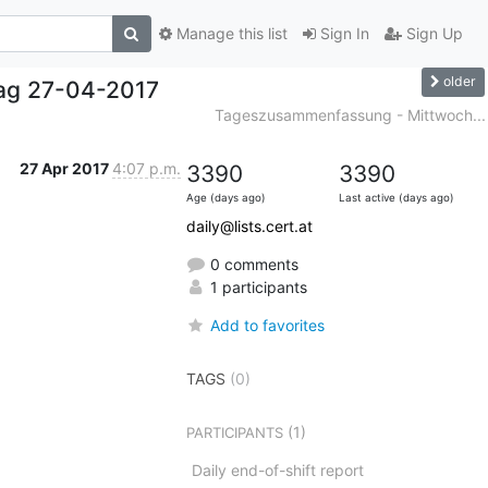
Manage this list
Sign In
Sign Up
older
ag 27-04-2017
Tageszusammenfassung - Mittwoch...
27 Apr 2017
4:07 p.m.
3390
3390
Age (days ago)
Last active (days ago)
daily@lists.cert.at
0 comments
1 participants
Add to favorites
TAGS
(0)
(1)
PARTICIPANTS
Daily end-of-shift report