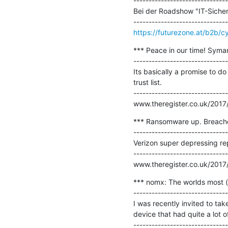
-------------------------------
Bei der Roadshow "IT-Siche
https://futurezone.at/b2b/c
*** Peace in our time! Syman
-------------------------------
Its basically a promise to d
trust list.

-------------------------------
www.theregister.co.uk/2017
*** Ransomware up. Breaches
-------------------------------
Verizon super depressing re
-------------------------------
www.theregister.co.uk/2017
*** nomx: The worlds most (
-------------------------------
I was recently invited to ta
device that had quite a lot of