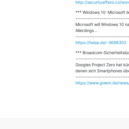
http://securityaffairs.co/w
*** Windows 10: Microsoft l
-------------------------------
Microsoft will Windows 10 
Allerdings ..

https://heise.de/-3698302
*** Broadcom-Sicherheitslü
-------------------------------
Googles Project Zero hat kür
denen sich Smartphones über
https://www.golem.de/news/