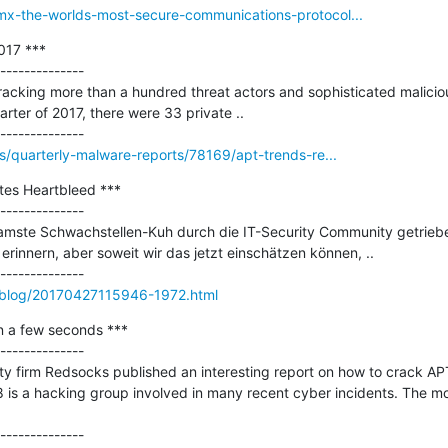
omx-the-worlds-most-secure-communications-protocol...
17 ***

--------------

racking more than a hundred threat actors and sophisticated maliciou
arter of 2017, there were 33 private ..

is/quarterly-malware-reports/78169/apt-trends-re...
tes Heartbleed ***

--------------

amste Schwachstellen-Kuh durch die IT-Security Community getriebe
erinnern, aber soweit wir das jetzt einschätzen können, ..

s/blog/20170427115946-1972.html
n a few seconds ***

--------------

ty firm Redsocks published an interesting report on how to crack APT2
 is a hacking group involved in many recent cyber incidents. The mos