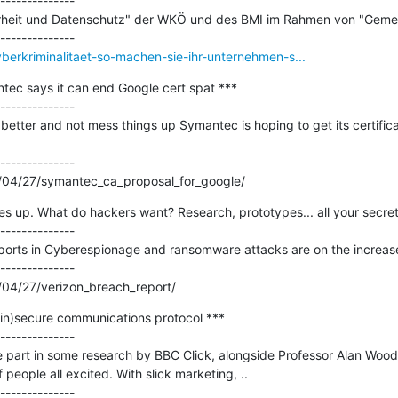
--------------

rheit und Datenschutz" der WKÖ und des BMI im Rahmen von "Gemeins
yberkriminalitaet-so-machen-sie-ihr-unternehmen-s...
tec says it can end Google cert spat ***

--------------

o better and not mess things up Symantec is hoping to get its certific
--------------

/04/27/symantec_ca_proposal_for_google/
 up. What do hackers want? Research, prototypes... all your secrets
--------------

ports in Cyberespionage and ransomware attacks are on the increase,
--------------

/04/27/verizon_breach_report/
in)secure communications protocol ***

--------------

ke part in some research by BBC Click, alongside Professor Alan Wood
 people all excited. With slick marketing, ..
