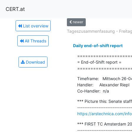
CERT.at
newer
List overview
Tageszusammenfassung - Freitag.
All Threads
Daily end-of-shift report
=====================
Download
= End-of-Shift report =

====================
Timeframe:   Mittwoch 26-0
Handler:     Alexander Riepl

Co-Handler:  n/a
*** Picture this: Senate staf
https://arstechnica.com/inf
*** FIRST TC Amsterdam 20
-------------------------------