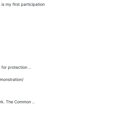
 my first participation 
or protection ..

monstration/
rk. The Common ..
