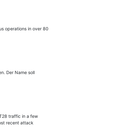
s operations in over 80 
n. Der Name soll 
8 traffic in a few 
t recent attack 