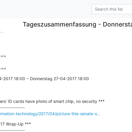
Tageszusammenfassung - Donnerst
..
==

===
4-2017 18:00 − Donnerstag 27-04-2017 18:00

fers’ ID cards have photo of smart chip, no security ***

ormation-technology/2017/04/picture-this-senate-s...
17 Wrap-Up ***

--------------
