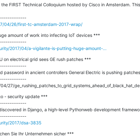
the FIRST Technical Colloquium hosted by Cisco in Amsterdam. This is
017/04/26/first-tc-amsterdam-2017-wrap/
huge amount of work into infecting IoT devices ***

urity/2017/04/a-vigilante-is-putting-huge-amount-...
n electrical grid sees GE rush patches ***

--------------

 password in ancient controllers General Electric is pushing patches f
--------------

/04/27/ge_rushing_patches_to_grid_systems_ahead_of_black_hat_de
- security update ***

--------------

e discovered in Django, a high-level Pythonweb development framewo
urity/2017/dsa-3835
chen Sie Ihr Unternehmen sicher ***
