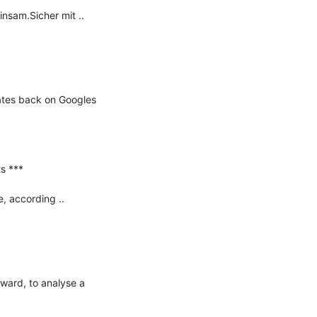
am.Sicher mit ..

ates back on Googles 
 ***

 according ..

ward, to analyse a 