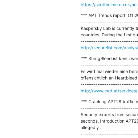
https://scotthelme.co.uk/n
*** APT Trends report, Q1 20
-------------------------------
Kaspersky Lab is currently t
countries. During the first qu
http://securelist.com/analys
*** StringBleed ist kein zwei
-------------------------------
Es wird mal wieder eine ben
offensichtlich an Heartbleed 
http://www.cert.at/service
*** Cracking APT28 traffic i
-------------------------------
Security experts from securi
seconds. Introduction APT28
allegedly ..
