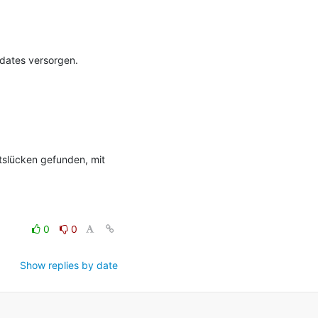
ates versorgen. 
tslücken gefunden, mit 
0
0
Show replies by date