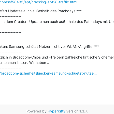
ordpress/58435/apt/cracking-apt28-traffic.html
iefert Updates auch außerhalb des Patchdays ***

--------------

nach dem Creators Update nun auch außerhalb des Patchdays mit Upd
cken: Samsung schützt Nutzer nicht vor WLAN-Angriffe ***

--------------

zlich in Broadcom-Chips und -Treibern zahlreiche kritische Sicherhei
nehmen lassen. Wir haben ..

broadcom-sicherheitsluecken-samsung-schuetzt-nutze...
Powered by
HyperKitty
version 1.3.7.