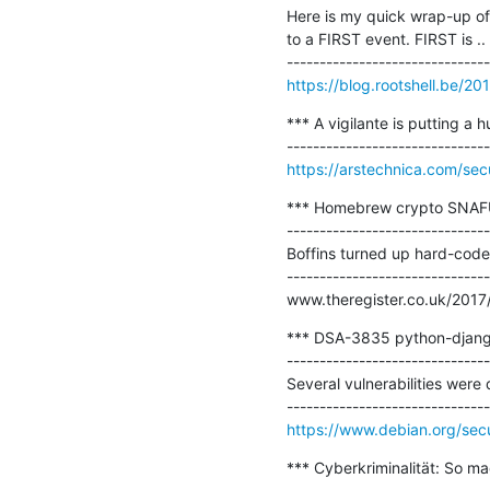
Here is my quick wrap-up of 
to a FIRST event. FIRST is ..

https://blog.rootshell.be/2
*** A vigilante is putting a 
https://arstechnica.com/sec
*** Homebrew crypto SNAFU o
-------------------------------
Boffins turned up hard-coded
-------------------------------
www.theregister.co.uk/2017
*** DSA-3835 python-django 
-------------------------------
Several vulnerabilities wer
https://www.debian.org/sec
*** Cyberkriminalität: So ma