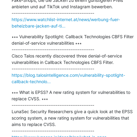
Fake-Shops, die die Jacken zu einem günstigeren Preis 
anbieten und auf TikTok und Instagram bewerben.

https://www.watchlist-internet.at/news/werbung-fuer-
beheizbare-jacken-auf-ti...
∗∗∗ Vulnerability Spotlight: Callback Technologies CBFS Filter 
denial-of-service vulnerabilities ∗∗∗

---------------------------------------------

Cisco Talos recently discovered three denial-of-service 
vulnerabilities in Callback Technologies CBFS Filter.

https://blog.talosintelligence.com/vulnerability-spotlight-
callback-technolo...
∗∗∗ What is EPSS? A new rating system for vulnerabilities to 
replace CVSS. ∗∗∗

---------------------------------------------

LunaSec Security Researchers give a quick look at the EPSS 
scoring system, a new rating system for vulnerabilities that 
aims to replace CVSS.
