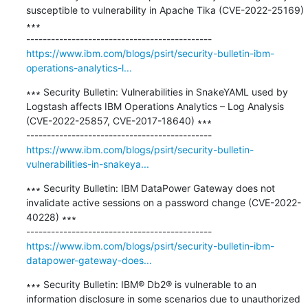
susceptible to vulnerability in Apache Tika (CVE-2022-25169) 
∗∗∗

https://www.ibm.com/blogs/psirt/security-bulletin-ibm-
operations-analytics-l...
∗∗∗ Security Bulletin: Vulnerabilities in SnakeYAML used by 
Logstash affects IBM Operations Analytics – Log Analysis 
(CVE-2022-25857, CVE-2017-18640) ∗∗∗

https://www.ibm.com/blogs/psirt/security-bulletin-
vulnerabilities-in-snakeya...
∗∗∗ Security Bulletin: IBM DataPower Gateway does not 
invalidate active sessions on a password change (CVE-2022-
40228) ∗∗∗

https://www.ibm.com/blogs/psirt/security-bulletin-ibm-
datapower-gateway-does...
∗∗∗ Security Bulletin: IBM® Db2® is vulnerable to an 
information disclosure in some scenarios due to unauthorized 