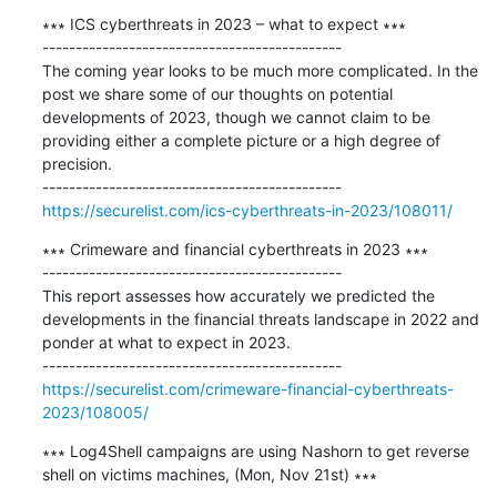
∗∗∗ ICS cyberthreats in 2023 – what to expect ∗∗∗

---------------------------------------------

The coming year looks to be much more complicated. In the 
post we share some of our thoughts on potential 
developments of 2023, though we cannot claim to be 
providing either a complete picture or a high degree of 
precision.

https://securelist.com/ics-cyberthreats-in-2023/108011/
∗∗∗ Crimeware and financial cyberthreats in 2023 ∗∗∗

---------------------------------------------

This report assesses how accurately we predicted the 
developments in the financial threats landscape in 2022 and 
ponder at what to expect in 2023.

https://securelist.com/crimeware-financial-cyberthreats-
2023/108005/
∗∗∗ Log4Shell campaigns are using Nashorn to get reverse 
shell on victims machines, (Mon, Nov 21st) ∗∗∗
