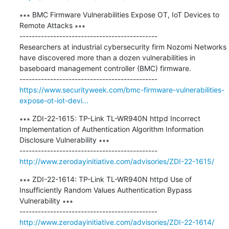
∗∗∗ BMC Firmware Vulnerabilities Expose OT, IoT Devices to 
Remote Attacks ∗∗∗

---------------------------------------------

Researchers at industrial cybersecurity firm Nozomi Networks 
have discovered more than a dozen vulnerabilities in 
baseboard management controller (BMC) firmware.

https://www.securityweek.com/bmc-firmware-vulnerabilities-
expose-ot-iot-devi...
∗∗∗ ZDI-22-1615: TP-Link TL-WR940N httpd Incorrect 
Implementation of Authentication Algorithm Information 
Disclosure Vulnerability ∗∗∗

http://www.zerodayinitiative.com/advisories/ZDI-22-1615/
∗∗∗ ZDI-22-1614: TP-Link TL-WR940N httpd Use of 
Insufficiently Random Values Authentication Bypass 
Vulnerability ∗∗∗

http://www.zerodayinitiative.com/advisories/ZDI-22-1614/