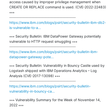
access caused by improper privilege management when 
CREATE OR REPLACE command is used. (CVE-2022-22483) 
∗∗∗

https://www.ibm.com/blogs/psirt/security-bulletin-ibm-db2-
is-vulnerable-to-a...
∗∗∗ Security Bulletin: IBM DataPower Gateway potentially 
vulnerable to HTTP request smuggling ∗∗∗

https://www.ibm.com/blogs/psirt/security-bulletin-ibm-
datapower-gateway-pote...
∗∗∗ Security Bulletin: Vulnerability in Bouncy Castle used by 
Logstash shipped with IBM Operations Analytics – Log 
Analysis (CVE-2017-13098) ∗∗∗

https://www.ibm.com/blogs/psirt/security-bulletin-
vulnerability-in-bouncy-ca...
∗∗∗ Vulnerability Summary for the Week of November 14, 
2022 ∗∗∗
