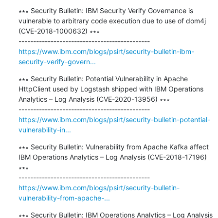
∗∗∗ Security Bulletin: IBM Security Verify Governance is 
vulnerable to arbitrary code execution due to use of dom4j 
(CVE-2018-1000632) ∗∗∗

https://www.ibm.com/blogs/psirt/security-bulletin-ibm-
security-verify-govern...
∗∗∗ Security Bulletin: Potential Vulnerability in Apache 
HttpClient used by Logstash shipped with IBM Operations 
Analytics – Log Analysis (CVE-2020-13956) ∗∗∗

https://www.ibm.com/blogs/psirt/security-bulletin-potential-
vulnerability-in...
∗∗∗ Security Bulletin: Vulnerability from Apache Kafka affect 
IBM Operations Analytics – Log Analysis (CVE-2018-17196) 
∗∗∗

https://www.ibm.com/blogs/psirt/security-bulletin-
vulnerability-from-apache-...
∗∗∗ Security Bulletin: IBM Operations Analytics – Log Analysis 