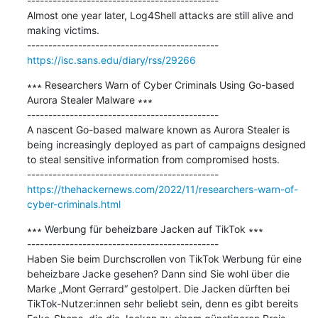
---------------------------------------------

Almost one year later, Log4Shell attacks are still alive and 
making victims.

https://isc.sans.edu/diary/rss/29266
∗∗∗ Researchers Warn of Cyber Criminals Using Go-based 
Aurora Stealer Malware ∗∗∗

---------------------------------------------

A nascent Go-based malware known as Aurora Stealer is 
being increasingly deployed as part of campaigns designed 
to steal sensitive information from compromised hosts.

https://thehackernews.com/2022/11/researchers-warn-of-
cyber-criminals.html
∗∗∗ Werbung für beheizbare Jacken auf TikTok ∗∗∗

---------------------------------------------

Haben Sie beim Durchscrollen von TikTok Werbung für eine 
beheizbare Jacke gesehen? Dann sind Sie wohl über die 
Marke „Mont Gerrard“ gestolpert. Die Jacken dürften bei 
TikTok-Nutzer:innen sehr beliebt sein, denn es gibt bereits 