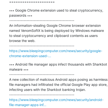
=====================
∗∗∗ Google Chrome extension used to steal cryptocurrency, 
passwords ∗∗∗

---------------------------------------------

An information-stealing Google Chrome browser extension 
named VenomSoftX is being deployed by Windows malware 
to steal cryptocurrency and clipboard contents as users 
browse the web.

https://www.bleepingcomputer.com/news/security/google-
chrome-extension-used-...
∗∗∗ Android file manager apps infect thousands with Sharkbot 
malware ∗∗∗

---------------------------------------------

A new collection of malicious Android apps posing as harmless 
file managers had infiltrated the official Google Play app store, 
infecting users with the Sharkbot banking trojan.

https://www.bleepingcomputer.com/news/security/android-
file-manager-apps-inf...