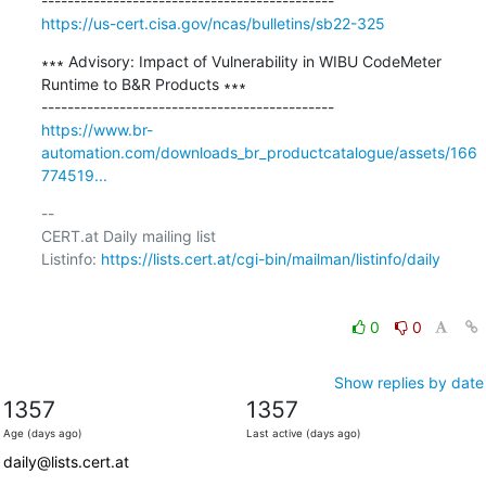
https://us-cert.cisa.gov/ncas/bulletins/sb22-325
∗∗∗ Advisory: Impact of Vulnerability in WIBU CodeMeter 
Runtime to B&R Products ∗∗∗

https://www.br-
automation.com/downloads_br_productcatalogue/assets/166
774519...
-- 

CERT.at Daily mailing list

Listinfo: 
https://lists.cert.at/cgi-bin/mailman/listinfo/daily
0
0
Show replies by date
1357
1357
Age (days ago)
Last active (days ago)
daily@lists.cert.at