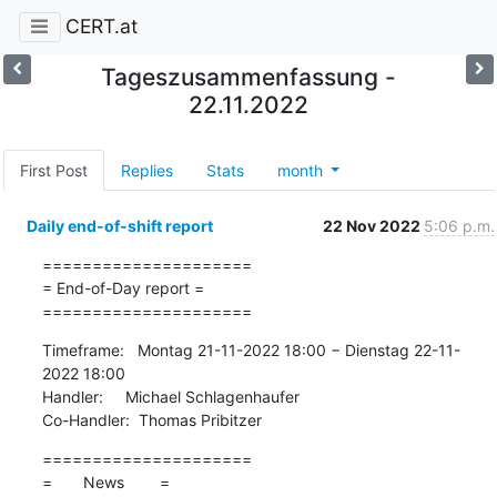
CERT.at
Tageszusammenfassung -
22.11.2022
First Post
Replies
Stats
month
Daily end-of-shift report
22 Nov 2022
5:06 p.m.
=====================

= End-of-Day report =

=====================
Timeframe:   Montag 21-11-2022 18:00 − Dienstag 22-11-
2022 18:00

Handler:     Michael Schlagenhaufer

Co-Handler:  Thomas Pribitzer
=====================

=       News        =
