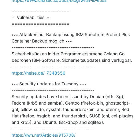
https://www.lunasec.io/docs/blog/what-is-epss
=====================

=  Vulnerabilities  =

=====================
∗∗∗ Attacken auf Backuplösung IBM Spectrum Protect Plus 
Container Backup möglich ∗∗∗

---------------------------------------------

Sicherheitslücken in der Programmiersprache Golang Go 
bedrohen IBM-Software. Sicherheitsupdates sind verfügbar.

https://heise.de/-7348556
∗∗∗ Security updates for Tuesday ∗∗∗

---------------------------------------------

Security updates have been issued by Debian (ntfs-3g), 
Fedora (krb5 and samba), Gentoo (firefox-bin, ghostscript-
gpl, pillow, sudo, sysstat, thunderbird-bin, and xterm), Red 
Hat (firefox, hsqldb, and thunderbird), SUSE (cni, cni-plugins, 
and krb5), and Ubuntu (isc-dhcp and sqlite3).

https://lwn.net/Articles/915708/