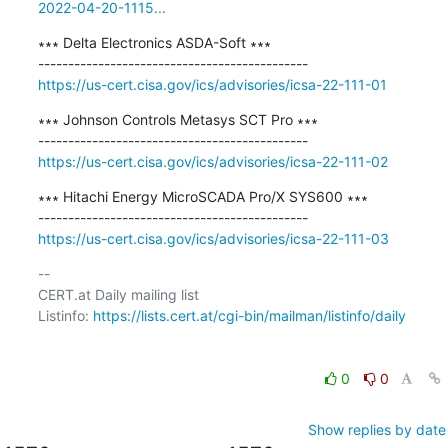
2022-04-20-1115...
∗∗∗ Delta Electronics ASDA-Soft ∗∗∗

https://us-cert.cisa.gov/ics/advisories/icsa-22-111-01
∗∗∗ Johnson Controls Metasys SCT Pro ∗∗∗

https://us-cert.cisa.gov/ics/advisories/icsa-22-111-02
∗∗∗ Hitachi Energy MicroSCADA Pro/X SYS600 ∗∗∗

https://us-cert.cisa.gov/ics/advisories/icsa-22-111-03
-- 

CERT.at Daily mailing list

Listinfo: 
https://lists.cert.at/cgi-bin/mailman/listinfo/daily
0
0
Show replies by date