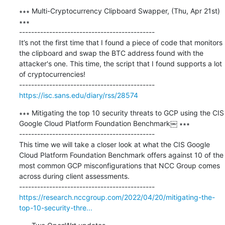
∗∗∗ Multi-Cryptocurrency Clipboard Swapper, (Thu, Apr 21st) 
∗∗∗

---------------------------------------------

It’s not the first time that I found a piece of code that monitors 
the clipboard and swap the BTC address found with the 
attacker's one. This time, the script that I found supports a lot 
of cryptocurrencies!

https://isc.sans.edu/diary/rss/28574
∗∗∗ Mitigating the top 10 security threats to GCP using the CIS 
Google Cloud Platform Foundation Benchmark￼ ∗∗∗

---------------------------------------------

This time we will take a closer look at what the CIS Google 
Cloud Platform Foundation Benchmark offers against 10 of the 
most common GCP misconfigurations that NCC Group comes 
across during client assessments.

https://research.nccgroup.com/2022/04/20/mitigating-the-
top-10-security-thre...