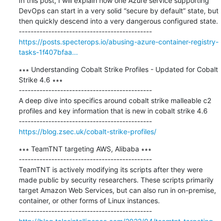
In this post, I will explain how one Azure service supporting 
DevOps can start in a very solid “secure by default” state, but 
then quickly descend into a very dangerous configured state.

https://posts.specterops.io/abusing-azure-container-registry-
tasks-1f407bfaa...
∗∗∗ Understanding Cobalt Strike Profiles - Updated for Cobalt 
Strike 4.6 ∗∗∗

---------------------------------------------

A deep dive into specifics around cobalt strike malleable c2 
profiles and key information that is new in cobalt strike 4.6

https://blog.zsec.uk/cobalt-strike-profiles/
∗∗∗ TeamTNT targeting AWS, Alibaba ∗∗∗

---------------------------------------------

TeamTNT is actively modifying its scripts after they were 
made public by security researchers. These scripts primarily 
target Amazon Web Services, but can also run in on-premise, 
container, or other forms of Linux instances.
