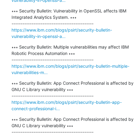
vulnerability-in-openssl-a...
∗∗∗ Security Bulletin: Vulnerability in OpenSSL affects IBM 
Integrated Analytics System. ∗∗∗

https://www.ibm.com/blogs/psirt/security-bulletin-
vulnerability-in-openssl-a...
∗∗∗ Security Bulletin: Multiple vulnerabilities may affect IBM 
Robotic Process Automation ∗∗∗

https://www.ibm.com/blogs/psirt/security-bulletin-multiple-
vulnerabilities-m...
∗∗∗ Security Bulletin: App Connect Professional is affected by 
GNU C Library vulnerability ∗∗∗

https://www.ibm.com/blogs/psirt/security-bulletin-app-
connect-professional-i...
∗∗∗ Security Bulletin: App Connect Professional is affected by 
GNU C Library vulnerability ∗∗∗
