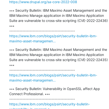
https://www.drupal.org/sa-core-2022-008
∗∗∗ Security Bulletin: IBM Maximo Asset Management and the 
IBM Maximo Manage application in IBM Maximo Application 
Suite are vulnerable to cross-site scripting (CVE-2022-22436) 
∗∗∗

https://www.ibm.com/blogs/psirt/security-bulletin-ibm-
maximo-asset-managemen...
∗∗∗ Security Bulletin: IBM Maximo Asset Management and the 
IBM Maximo Manage application in IBM Maximo Application 
Suite are vulnerable to cross-site scripting (CVE-2022-22435) 
∗∗∗

https://www.ibm.com/blogs/psirt/security-bulletin-ibm-
maximo-asset-managemen...
∗∗∗ Security Bulletin: Vulnerability in OpenSSL affect App 
Connect Professional. ∗∗∗

https://www.ibm.com/blogs/psirt/security-bulletin-