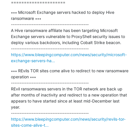
=====================
∗∗∗ Microsoft Exchange servers hacked to deploy Hive 
ransomware ∗∗∗

---------------------------------------------

A Hive ransomware affiliate has been targeting Microsoft 
Exchange servers vulnerable to ProxyShell security issues to 
deploy various backdoors, including Cobalt Strike beacon.

https://www.bleepingcomputer.com/news/security/microsoft-
exchange-servers-ha...
∗∗∗ REvils TOR sites come alive to redirect to new ransomware 
operation ∗∗∗

---------------------------------------------

REvil ransomwares servers in the TOR network are back up 
after months of inactivity and redirect to a new operation that 
appears to have started since at least mid-December last 
year.

https://www.bleepingcomputer.com/news/security/revils-tor-
sites-come-alive-t...