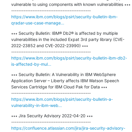
vulnerable to using components with known vulnerabilities ∗∗∗

https://www.ibm.com/blogs/psirt/security-bulletin-ibm-
qradar-use-case-manage...
∗∗∗ Security Bulletin: IBM® Db2® is affected by multiple 
vulnerabilities in the included Expat 3rd party library (CVE-
2022-23852 and CVE-2022-23990) ∗∗∗

https://www.ibm.com/blogs/psirt/security-bulletin-ibm-db2-
is-affected-by-mul...
∗∗∗ Security Bulletin: A Vulnerability in IBM WebSphere 
Application Server – Liberty affects IBM Watson Speech 
Services Cartridge for IBM Cloud Pak for Data ∗∗∗

https://www.ibm.com/blogs/psirt/security-bulletin-a-
vulnerability-in-ibm-web...
∗∗∗ Jira Security Advisory 2022-04-20 ∗∗∗

https://confluence.atlassian.com/jira/jira-security-advisory-