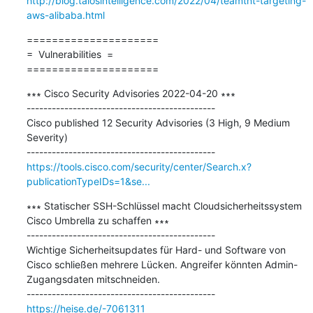
http://blog.talosintelligence.com/2022/04/teamtnt-targeting-
aws-alibaba.html
=====================

=  Vulnerabilities  =

=====================
∗∗∗ Cisco Security Advisories 2022-04-20 ∗∗∗

---------------------------------------------

Cisco published 12 Security Advisories (3 High, 9 Medium 
Severity)

https://tools.cisco.com/security/center/Search.x?
publicationTypeIDs=1&se...
∗∗∗ Statischer SSH-Schlüssel macht Cloudsicherheitssystem 
Cisco Umbrella zu schaffen ∗∗∗

---------------------------------------------

Wichtige Sicherheitsupdates für Hard- und Software von 
Cisco schließen mehrere Lücken. Angreifer könnten Admin-
Zugangsdaten mitschneiden.

https://heise.de/-7061311