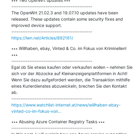
∗∗∗ Two OpenWrt updates ∗∗∗

---------------------------------------------

The OpenWrt 21.02.3 and 19.07.10 updates have been 
released. These updates contain some security fixes and 
improved device support.

https://lwn.net/Articles/892161/
∗∗∗ Willhaben, ebay, Vinted & Co. im Fokus von Kriminellen! 
∗∗∗

---------------------------------------------

Egal ob Sie etwas kaufen oder verkaufen wollen – nehmen Sie 
sich vor der Abzocke auf Kleinanzeigenplattformen in Acht! 
Wenn Sie dazu aufgefordert werden, die Transaktion mithilfe 
eines Kurierdienstes abzuwickeln, brechen Sie den Kontakt 
ab.

https://www.watchlist-internet.at/news/willhaben-ebay-
vinted-co-im-fokus-von...
∗∗∗ Abusing Azure Container Registry Tasks ∗∗∗

---------------------------------------------
