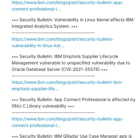
https://www.ibm.com/blogs/psirt/security-bulletin-app-
connect-professional-i...
∗∗∗ Security Bulletin: Vulnerability in Linux Kernel affects IBM 
Integrated Analytics System. ∗∗∗

https://www.ibm.com/blogs/psirt/security-bulletin-
vulnerability-in-linux-ker...
∗∗∗ Security Bulletin: IBM Emptoris Supplier Lifecycle 
Management vulnerable to unspecified vulnerability due to 
Oracle Database Server (CVE-2021-35576) ∗∗∗

https://www.ibm.com/blogs/psirt/security-bulletin-ibm-
emptoris-supplier-life...
∗∗∗ Security Bulletin: App Connect Professional is affected by 
GNU C Library vulnerability ∗∗∗

https://www.ibm.com/blogs/psirt/security-bulletin-app-
connect-professional-i...
∗∗∗ Security Bulletin: IBM QRadar Use Case Manager app is 