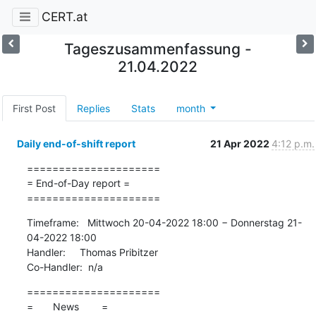
CERT.at
Tageszusammenfassung -
21.04.2022
First Post
Replies
Stats
month
Daily end-of-shift report
21 Apr 2022
4:12 p.m.
=====================

= End-of-Day report =

=====================
Timeframe:   Mittwoch 20-04-2022 18:00 − Donnerstag 21-
04-2022 18:00

Handler:     Thomas Pribitzer

Co-Handler:  n/a
=====================

=       News        =
