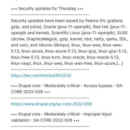
∗∗∗ Security updates for Thursday ∗∗∗

---------------------------------------------

Security updates have been issued by Fedora (frr, grafana, 
gzip, and pdns), Oracle (java-11-openjdk), Red Hat (java-11-
openjdk and kernel), Scientific Linux (java-11-openjdk), SUSE 
(dcraw, GraphicsMagick, gzip, kernel, nbd, netty, qemu, SDL, 
and xen), and Ubuntu (libinput, linux, linux-aws, linux-aws-
5.13, linux-azure, linux-azure-5.13, linux-gcp, linux-gcp-5.13, 
linux-hwe-5.13, linux-kvm, linux-oracle, linux-oracle-5.13, 
linux-raspi, linux, linux-aws, linux-aws-hwe, linux-azure,[...]

https://lwn.net/Articles/892214/
∗∗∗ Drupal core - Moderately critical - Access bypass - SA-
CORE-2022-009 ∗∗∗

https://www.drupal.org/sa-core-2022-009
∗∗∗ Drupal core - Moderately critical - Improper input 
validation - SA-CORE-2022-008 ∗∗∗
