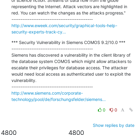
of science fiction. Streams of data flow from the globe 
representing the Internet. Attack vectors are highlighted in 
red. You can watch the changes as the attacks progress."

http://www.eweek.com/security/graphical-tools-help-
security-experts-track-cy...
*** Security Vulnerability in Siemens COMOS 9.2/10.0 ***

---------------------------------------------

Siemens has discovered a vulnerability in the client library of 
the database system COMOS which might allow attackers to 
escalate their privileges for database access. The attacker 
would need local access as authenticated user to exploit the 
vulnerability.

http://www.siemens.com/corporate-
technology/pool/de/forschungsfelder/siemens...
0
0
Show replies by date
4800
4800