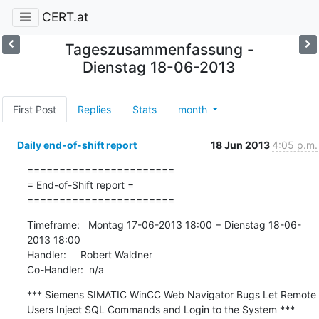
CERT.at
Tageszusammenfassung -
Dienstag 18-06-2013
First Post
Replies
Stats
month
Daily end-of-shift report
18 Jun 2013
4:05 p.m.
=======================

= End-of-Shift report =

=======================
Timeframe:   Montag 17-06-2013 18:00 − Dienstag 18-06-
2013 18:00

Handler:     Robert Waldner

Co-Handler:  n/a
*** Siemens SIMATIC WinCC Web Navigator Bugs Let Remote 
Users Inject SQL Commands and Login to the System ***
