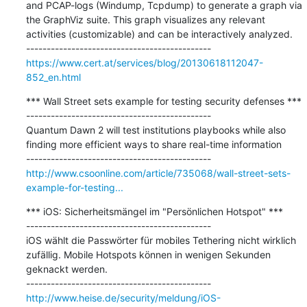
and PCAP-logs (Windump, Tcpdump) to generate a graph via 
the GraphViz suite. This graph visualizes any relevant 
activities (customizable) and can be interactively analyzed.

https://www.cert.at/services/blog/20130618112047-
852_en.html
*** Wall Street sets example for testing security defenses ***

---------------------------------------------

Quantum Dawn 2 will test institutions playbooks while also 
finding more efficient ways to share real-time information

http://www.csoonline.com/article/735068/wall-street-sets-
example-for-testing...
*** iOS: Sicherheitsmängel im "Persönlichen Hotspot" ***

---------------------------------------------

iOS wählt die Passwörter für mobiles Tethering nicht wirklich 
zufällig. Mobile Hotspots können in wenigen Sekunden 
geknackt werden.

http://www.heise.de/security/meldung/iOS-