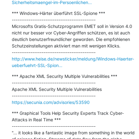
Sicherheitsmaengel-im-Persoenlichen...
*** Windows-Härter überführt SSL-Spione ***

---------------------------------------------

Microsofts Gratis-Schutzprogramm EMET soll in Version 4.0 
nicht nur besser vor Cyber-Angriffen schützen, es ist auch 
deutlich benutzerfreundlicher geworden. Die empfohlenen 
Schutzeinstellungen aktiviert man mit wenigen Klicks.

http://www.heise.de/newsticker/meldung/Windows-Haerter-
ueberfuehrt-SSL-Spion...
*** Apache XML Security Multiple Vulnerabilities ***

---------------------------------------------

Apache XML Security Multiple Vulnerabilities

https://secunia.com/advisories/53590
*** Graphical Tools Help Security Experts Track Cyber-
Attacks in Real Time ***

---------------------------------------------

"... it looks like a fantastic image from something in the world 