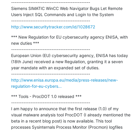
---------------------------------------------

Siemens SIMATIC WinCC Web Navigator Bugs Let Remote 
Users Inject SQL Commands and Login to the System

http://www.securitytracker.com/id/1028672
*** New Regulation for EU cybersecurity agency ENISA, with 
new duties ***

---------------------------------------------

European Union (EU) cybersecurity agency, ENISA has today 
(18th June) received a new Regulation, granting it a seven 
year mandate with an expanded set of duties.

http://www.enisa.europa.eu/media/press-releases/new-
regulation-for-eu-cybers...
*** Tools - ProcDOT 1.0 released ***

---------------------------------------------

I am happy to announce that the first release (1.0) of my 
visual malware analysis tool ProcDOT (I already mentioned the 
beta in a recent blog post) is now available. This tool 
processes Sysinternals Process Monitor (Procmon) logfiles 