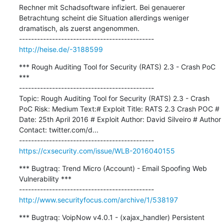
Rechner mit Schadsoftware infiziert. Bei genauerer 
Betrachtung scheint die Situation allerdings weniger 
dramatisch, als zuerst angenommen.

http://heise.de/-3188599
*** Rough Auditing Tool for Security (RATS) 2.3 - Crash PoC 
***

---------------------------------------------

Topic: Rough Auditing Tool for Security (RATS) 2.3 - Crash 
PoC Risk: Medium Text:# Exploit Title: RATS 2.3 Crash POC # 
Date: 25th April 2016 # Exploit Author: David Silveiro # Author 
Contact: twitter.com/d...

https://cxsecurity.com/issue/WLB-2016040155
*** Bugtraq: Trend Micro (Account) - Email Spoofing Web 
Vulnerability ***

http://www.securityfocus.com/archive/1/538197
*** Bugtraq: VoipNow v4.0.1 - (xajax_handler) Persistent 