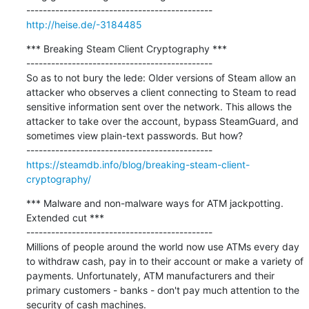
http://heise.de/-3184485
*** Breaking Steam Client Cryptography ***

---------------------------------------------

So as to not bury the lede: Older versions of Steam allow an 
attacker who observes a client connecting to Steam to read 
sensitive information sent over the network. This allows the 
attacker to take over the account, bypass SteamGuard, and 
sometimes view plain-text passwords. But how?

https://steamdb.info/blog/breaking-steam-client-
cryptography/
*** Malware and non-malware ways for ATM jackpotting. 
Extended cut ***

---------------------------------------------

Millions of people around the world now use ATMs every day 
to withdraw cash, pay in to their account or make a variety of 
payments. Unfortunately, ATM manufacturers and their 
primary customers - banks - don't pay much attention to the 
security of cash machines.
