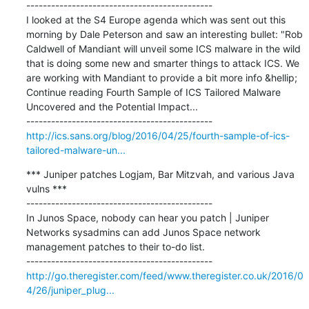
---------------------------------------------

I looked at the S4 Europe agenda which was sent out this 
morning by Dale Peterson and saw an interesting bullet: "Rob 
Caldwell of Mandiant will unveil some ICS malware in the wild 
that is doing some new and smarter things to attack ICS. We 
are working with Mandiant to provide a bit more info &hellip; 
Continue reading Fourth Sample of ICS Tailored Malware 
Uncovered and the Potential Impact...

http://ics.sans.org/blog/2016/04/25/fourth-sample-of-ics-
tailored-malware-un...
*** Juniper patches Logjam, Bar Mitzvah, and various Java 
vulns ***

---------------------------------------------

In Junos Space, nobody can hear you patch | Juniper 
Networks sysadmins can add Junos Space network 
management patches to their to-do list.

http://go.theregister.com/feed/www.theregister.co.uk/2016/0
4/26/juniper_plug...