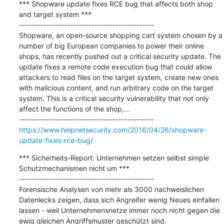
*** Shopware update fixes RCE bug that affects both shop 
and target system ***

---------------------------------------------

Shopware, an open-source shopping cart system chosen by a 
number of big European companies to power their online 
shops, has recently pushed out a critical security update. The 
update fixes a remote code execution bug that could allow 
attackers to read files on the target system, create new ones 
with malicious content, and run arbitrary code on the target 
system. This is a critical security vulnerability that not only 
affect the functions of the shop,...

https://www.helpnetsecurity.com/2016/04/26/shopware-
update-fixes-rce-bug/
*** Sicherheits-Report: Unternehmen setzen selbst simple 
Schutzmechanismen nicht um ***

---------------------------------------------

Forensische Analysen von mehr als 3000 nachweislichen 
Datenlecks zeigen, dass sich Angreifer wenig Neues einfallen 
lassen - weil Unternehmensnetze immer noch nicht gegen die 
ewig gleichen Angriffsmuster geschützt sind.
