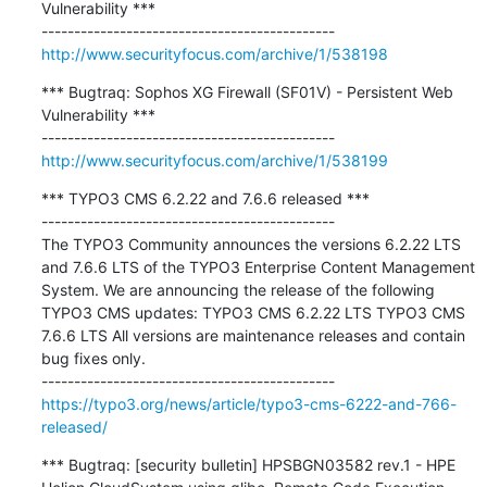
Vulnerability ***

http://www.securityfocus.com/archive/1/538198
*** Bugtraq: Sophos XG Firewall (SF01V) - Persistent Web 
Vulnerability ***

http://www.securityfocus.com/archive/1/538199
*** TYPO3 CMS 6.2.22 and 7.6.6 released ***

---------------------------------------------

The TYPO3 Community announces the versions 6.2.22 LTS 
and 7.6.6 LTS of the TYPO3 Enterprise Content Management 
System. We are announcing the release of the following 
TYPO3 CMS updates: TYPO3 CMS 6.2.22 LTS TYPO3 CMS 
7.6.6 LTS All versions are maintenance releases and contain 
bug fixes only.

https://typo3.org/news/article/typo3-cms-6222-and-766-
released/
*** Bugtraq: [security bulletin] HPSBGN03582 rev.1 - HPE 