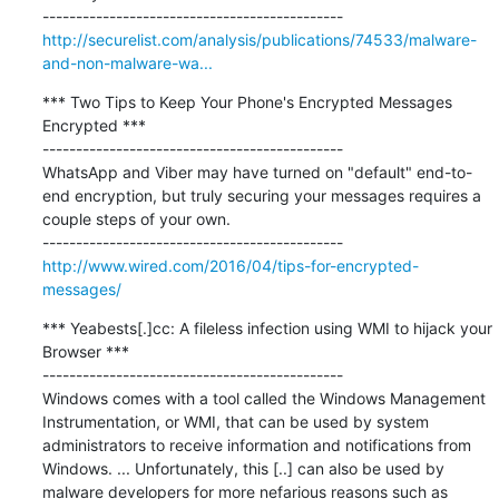
http://securelist.com/analysis/publications/74533/malware-
and-non-malware-wa...
*** Two Tips to Keep Your Phone's Encrypted Messages 
Encrypted ***

---------------------------------------------

WhatsApp and Viber may have turned on "default" end-to-
end encryption, but truly securing your messages requires a 
couple steps of your own.

http://www.wired.com/2016/04/tips-for-encrypted-
messages/
*** Yeabests[.]cc: A fileless infection using WMI to hijack your 
Browser ***

---------------------------------------------

Windows comes with a tool called the Windows Management 
Instrumentation, or WMI, that can be used by system 
administrators to receive information and notifications from 
Windows. ... Unfortunately, this [..] can also be used by 
malware developers for more nefarious reasons such as 