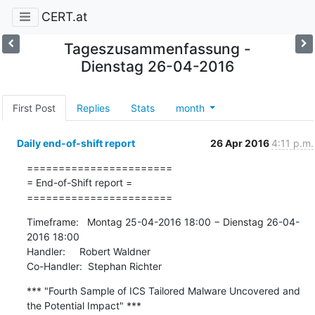
CERT.at
Tageszusammenfassung -
Dienstag 26-04-2016
First Post
Replies
Stats
month
Daily end-of-shift report
26 Apr 2016
4:11 p.m.
=======================

= End-of-Shift report =

=======================
Timeframe:   Montag 25-04-2016 18:00 − Dienstag 26-04-
2016 18:00

Handler:     Robert Waldner

Co-Handler:  Stephan Richter
*** "Fourth Sample of ICS Tailored Malware Uncovered and 
the Potential Impact" ***
