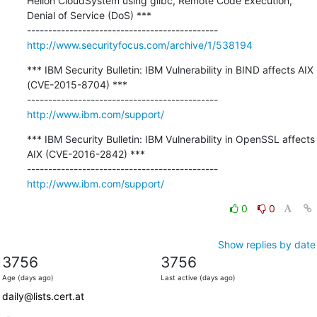
Helion CloudSystem using glibc, Remote Code Execution, 
Denial of Service (DoS) ***

http://www.securityfocus.com/archive/1/538194
*** IBM Security Bulletin: IBM Vulnerability in BIND affects AIX 
(CVE-2015-8704) ***

http://www.ibm.com/support/
*** IBM Security Bulletin: IBM Vulnerability in OpenSSL affects 
AIX (CVE-2016-2842) ***

http://www.ibm.com/support/
0
0
Show replies by date
3756
3756
Age (days ago)
Last active (days ago)
daily@lists.cert.at