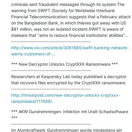
criminals sent fraudulent messages through its system.The 
warning from SWIFT (Society for Worldwide Interbank 
Financial Telecommunication) suggests that a February attack 
on the Bangladesh Bank, in which thieves got away with US 
$81 million, was not an isolated incident.SWIFT is aware of 
malware that "aims to reduce financial institutions' abilities"...

http://www.cio.com/article/3061685/swift-banking-network-
warns-customers-of-...
*** New Decryptor Unlocks CryptXXX Ransomware ***

---------------------------------------------

Researchers at Kaspersky Lab today published a decryptor 
that recovers files encrypted by the CryptXXX ransomware.

http://threatpost.com/new-decryptor-unlocks-cryptxxx-
ransomware/117668/
*** AKW Gundremmingen: Infektion mit Uralt-Schadsoftware 
***

---------------------------------------------

Im Atomkraftwerk Gundremmingen wurde mindestens ein 