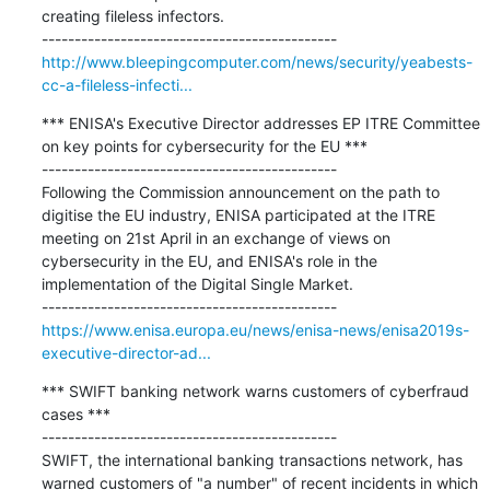
creating fileless infectors.

http://www.bleepingcomputer.com/news/security/yeabests-
cc-a-fileless-infecti...
*** ENISA's Executive Director addresses EP ITRE Committee 
on key points for cybersecurity for the EU ***

---------------------------------------------

Following the Commission announcement on the path to 
digitise the EU industry, ENISA participated at the ITRE 
meeting on 21st April in an exchange of views on 
cybersecurity in the EU, and ENISA's role in the 
implementation of the Digital Single Market.

https://www.enisa.europa.eu/news/enisa-news/enisa2019s-
executive-director-ad...
*** SWIFT banking network warns customers of cyberfraud 
cases ***

---------------------------------------------

SWIFT, the international banking transactions network, has 
warned customers of "a number" of recent incidents in which 