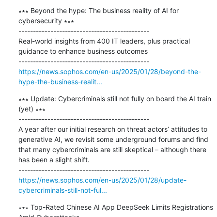
∗∗∗ Beyond the hype: The business reality of AI for 
cybersecurity ∗∗∗

---------------------------------------------

Real-world insights from 400 IT leaders, plus practical 
guidance to enhance business outcomes

https://news.sophos.com/en-us/2025/01/28/beyond-the-
hype-the-business-realit...
∗∗∗ Update: Cybercriminals still not fully on board the AI train 
(yet) ∗∗∗

---------------------------------------------

A year after our initial research on threat actors’ attitudes to 
generative AI, we revisit some underground forums and find 
that many cybercriminals are still skeptical – although there 
has been a slight shift.

https://news.sophos.com/en-us/2025/01/28/update-
cybercriminals-still-not-ful...
∗∗∗ Top-Rated Chinese AI App DeepSeek Limits Registrations 