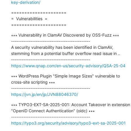
key-derivation/
=====================

=  Vulnerabilities  =

=====================
∗∗∗ Vulnerability in ClamAV Discovered by OSS-Fuzz ∗∗∗

---------------------------------------------

A security vulnerability has been identified in ClamAV, 
stemming from a potential buffer overflow read issue in ..

https://www.qnap.com/en-us/security-advisory/QSA-25-04
∗∗∗ WordPress Plugin "Simple Image Sizes" vulnerable to 
cross-site scripting ∗∗∗

https://jvn.jp/en/jp/JVN88046370/
∗∗∗ TYPO3-EXT-SA-2025-001: Account Takeover in extension 
"OpenID Connect Authentication" (oidc) ∗∗∗

https://typo3.org/security/advisory/typo3-ext-sa-2025-001