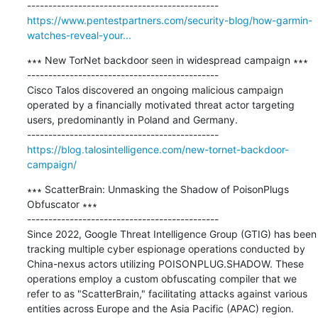
https://www.pentestpartners.com/security-blog/how-garmin-
watches-reveal-your...
∗∗∗ New TorNet backdoor seen in widespread campaign ∗∗∗

---------------------------------------------

Cisco Talos discovered an ongoing malicious campaign 
operated by a financially motivated threat actor targeting 
users, predominantly in Poland and Germany.

https://blog.talosintelligence.com/new-tornet-backdoor-
campaign/
∗∗∗ ScatterBrain: Unmasking the Shadow of PoisonPlugs 
Obfuscator ∗∗∗

---------------------------------------------

Since 2022, Google Threat Intelligence Group (GTIG) has been 
tracking multiple cyber espionage operations conducted by 
China-nexus actors utilizing POISONPLUG.SHADOW. These 
operations employ a custom obfuscating compiler that we 
refer to as "ScatterBrain," facilitating attacks against various 
entities across Europe and the Asia Pacific (APAC) region. 