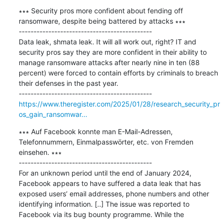
∗∗∗ Security pros more confident about fending off 
ransomware, despite being battered by attacks ∗∗∗

---------------------------------------------

Data leak, shmata leak. It will all work out, right? IT and 
security pros say they are more confident in their ability to 
manage ransomware attacks after nearly nine in ten (88 
percent) were forced to contain efforts by criminals to breach 
their defenses in the past year.

https://www.theregister.com/2025/01/28/research_security_pr
os_gain_ransomwar...
∗∗∗ Auf Facebook konnte man E-Mail-Adressen, 
Telefonnummern, Einmalpasswörter, etc. von Fremden 
einsehen. ∗∗∗

---------------------------------------------

For an unknown period until the end of January 2024, 
Facebook appears to have suffered a data leak that has 
exposed users’ email addresses, phone numbers and other 
identifying information. [..] The issue was reported to 
Facebook via its bug bounty programme. While the 