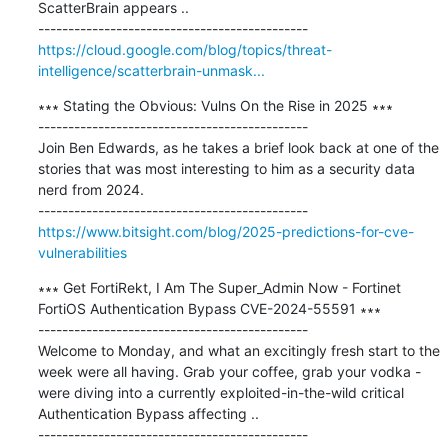
ScatterBrain appears ..

https://cloud.google.com/blog/topics/threat-
intelligence/scatterbrain-unmask...
∗∗∗ Stating the Obvious: Vulns On the Rise in 2025 ∗∗∗

---------------------------------------------

Join Ben Edwards, as he takes a brief look back at one of the 
stories that was most interesting to him as a security data 
nerd from 2024.

https://www.bitsight.com/blog/2025-predictions-for-cve-
vulnerabilities
∗∗∗ Get FortiRekt, I Am The Super_Admin Now - Fortinet 
FortiOS Authentication Bypass CVE-2024-55591 ∗∗∗

---------------------------------------------

Welcome to Monday, and what an excitingly fresh start to the 
week were all having. Grab your coffee, grab your vodka - 
were diving into a currently exploited-in-the-wild critical 
Authentication Bypass affecting ..
