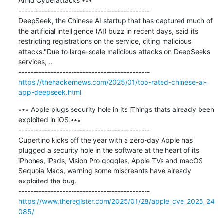
Amid Cyberattacks ∗∗∗

---------------------------------------------

DeepSeek, the Chinese AI startup that has captured much of 
the artificial intelligence (AI) buzz in recent days, said its 
restricting registrations on the service, citing malicious 
attacks."Due to large-scale malicious attacks on DeepSeeks 
services, ..

https://thehackernews.com/2025/01/top-rated-chinese-ai-
app-deepseek.html
∗∗∗ Apple plugs security hole in its iThings thats already been 
exploited in iOS ∗∗∗

---------------------------------------------

Cupertino kicks off the year with a zero-day Apple has 
plugged a security hole in the software at the heart of its 
iPhones, iPads, Vision Pro goggles, Apple TVs and macOS 
Sequoia Macs, warning some miscreants have already 
exploited the bug.

https://www.theregister.com/2025/01/28/apple_cve_2025_24
085/