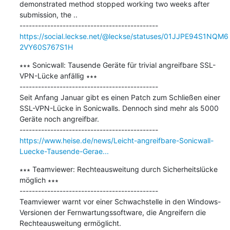
demonstrated method stopped working two weeks after 
submission, the ..

https://social.leckse.net/@leckse/statuses/01JJPE94S1NQM6
2VY60S767S1H
∗∗∗ Sonicwall: Tausende Geräte für trivial angreifbare SSL-
VPN-Lücke anfällig ∗∗∗

---------------------------------------------

Seit Anfang Januar gibt es einen Patch zum Schließen einer 
SSL-VPN-Lücke in Sonicwalls. Dennoch sind mehr als 5000 
Geräte noch angreifbar.

https://www.heise.de/news/Leicht-angreifbare-Sonicwall-
Luecke-Tausende-Gerae...
∗∗∗ Teamviewer: Rechteausweitung durch Sicherheitslücke 
möglich ∗∗∗

---------------------------------------------

Teamviewer warnt vor einer Schwachstelle in den Windows-
Versionen der Fernwartungssoftware, die Angreifern die 
Rechteausweitung ermöglicht.
