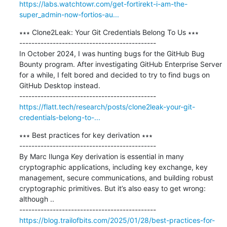
https://labs.watchtowr.com/get-fortirekt-i-am-the-
super_admin-now-fortios-au...
∗∗∗ Clone2Leak: Your Git Credentials Belong To Us ∗∗∗

---------------------------------------------

In October 2024, I was hunting bugs for the GitHub Bug 
Bounty program. After investigating GitHub Enterprise Server 
for a while, I felt bored and decided to try to find bugs on 
GitHub Desktop instead.

https://flatt.tech/research/posts/clone2leak-your-git-
credentials-belong-to-...
∗∗∗ Best practices for key derivation ∗∗∗

---------------------------------------------

By Marc Ilunga Key derivation is essential in many 
cryptographic applications, including key exchange, key 
management, secure communications, and building robust 
cryptographic primitives. But it’s also easy to get wrong: 
although ..

https://blog.trailofbits.com/2025/01/28/best-practices-for-