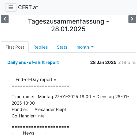
CERT.at
Tageszusammenfassung -
28.01.2025
First Post
Replies
Stats
month
Daily end-of-shift report
28 Jan 2025
5:19 p.m.
=====================

= End-of-Day report =

=====================
Timeframe:   Montag 27-01-2025 18:00 − Dienstag 28-01-
2025 18:00

Handler:     Alexander Riepl

Co-Handler:  n/a
=====================

=       News        =
