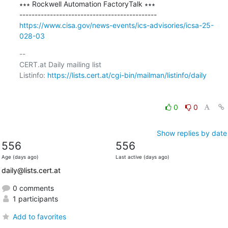
∗∗∗ Rockwell Automation FactoryTalk ∗∗∗

https://www.cisa.gov/news-events/ics-advisories/icsa-25-
028-03
-- 

CERT.at Daily mailing list

Listinfo: 
https://lists.cert.at/cgi-bin/mailman/listinfo/daily
0
0
Show replies by date
556
556
Age (days ago)
Last active (days ago)
daily@lists.cert.at
0 comments
1 participants
Add to favorites