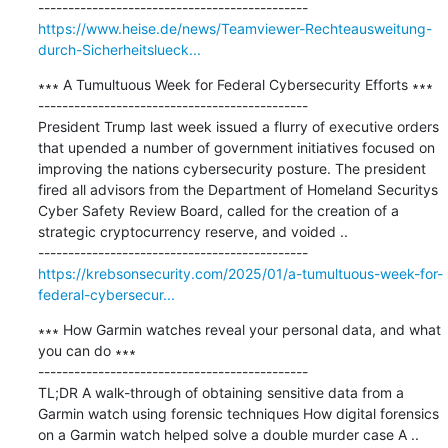
https://www.heise.de/news/Teamviewer-Rechteausweitung-
durch-Sicherheitslueck...
∗∗∗ A Tumultuous Week for Federal Cybersecurity Efforts ∗∗∗

---------------------------------------------

President Trump last week issued a flurry of executive orders 
that upended a number of government initiatives focused on 
improving the nations cybersecurity posture. The president 
fired all advisors from the Department of Homeland Securitys 
Cyber Safety Review Board, called for the creation of a 
strategic cryptocurrency reserve, and voided ..

https://krebsonsecurity.com/2025/01/a-tumultuous-week-for-
federal-cybersecur...
∗∗∗ How Garmin watches reveal your personal data, and what 
you can do ∗∗∗

---------------------------------------------

TL;DR A walk-through of obtaining sensitive data from a 
Garmin watch using forensic techniques How digital forensics 
on a Garmin watch helped solve a double murder case A ..
