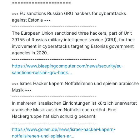
=====================
∗∗∗ EU sanctions Russian GRU hackers for cyberattacks 
against Estonia ∗∗∗

---------------------------------------------

The European Union sanctioned three hackers, part of Unit 
29155 of Russias military intelligence service (GRU), for their 
involvement in cyberattacks targeting Estonias government 
agencies in 2020.

https://www.bleepingcomputer.com/news/security/eu-
sanctions-russian-gru-hack...
∗∗∗ Israel: Hacker kapern Notfallsirenen und spielen arabische 
Musik ∗∗∗

---------------------------------------------

In mehreren israelischen Einrichtungen ist kürzlich unerwartet 
arabische Musik aus den Notfallsirenen ertönt. Eine 
Hackergruppe hat sich schuldig bekannt.

https://www.golem.de/news/israel-hacker-kapern-
notfallsirenen-und-spielen-ar...