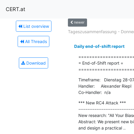
CERT.at
newer
List overview
Tageszusammenfassung - Donners
All Threads
Daily end-of-shift report
=====================
Download
= End-of-Shift report =

====================
Timeframe:   Dienstag 28-0
Handler:     Alexander Riepl

Co-Handler:  n/a
*** New RC4 Attack ***

-------------------------------
New research: "All Your Bia
Abstract: We present new bi
and design a practical ..
