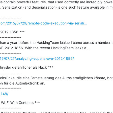
ontain powerful features, that used correctly are incredibly powerfu
 Serialization (and deserialization) is one such feature available in
.com/2015/07/29/remote-code-execution-via-seriali...
2012-1856 ***

--------------

han a year before the HackingTeam leaks) I came across a number of 
E-2012-1856. With the recent HackingTeam leaks a ..

015/07/27/analyzing-vupens-cve-2012-1856/
rysler gefährlicher als Hack ***

--------------

eitslücke, die eine Fernsteuerung des Autos ermöglichen könnte, bot
n für die Autoelektronik an.

61148/
Wi-Fi With Contacts ***

--------------
