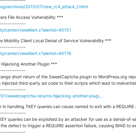
log/archives/2015/07/new_rc4_attack_1.html
re File Access Vulnerability ***

ity/center/viewAlert.x?alertId=40151
obility Client Local Denial of Service Vulnerability ***

ity/center/viewAlert.x?alertId=40176
ijacking Another Plugin ***

--------------

ange short return of the SweetCaptcha plugin to WordPress.org repos
njected third-party ad code to their scripts which lead to malvertisi
/07/sweetcaptcha-returns-hijacking-another-plugi...
 in handling TKEY queries can cause named to exit with a REQUIRE ass
--------------

KEY queries can be exploited by an attacker for use as a denial-of-ser
he defect to trigger a REQUIRE assertion failure, causing BIND to exi