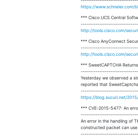
https://www.schneier.com/b
*** Cisco UCS Central Softwa
http://tools.cisco.com/secur
*** Cisco AnyConnect Secure M
http://tools.cisco.com/secur
*** SweetCAPTCHA Returns H
-------------------------------
Yesterday we observed a str
reported that SweetCaptcha i
https://blog.sucuri.net/2015
*** CVE-2015-5477: An error
-------------------------------
An error in the handling of T
constructed packet can use t