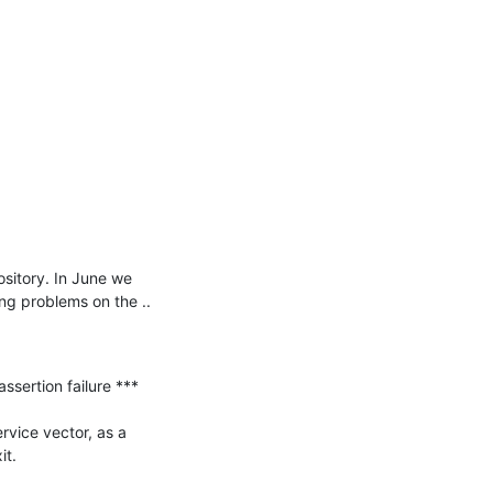
itory. In June we 
ng problems on the ..

ertion failure ***

vice vector, as a 
t.
