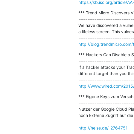
https://kb.isc.org/article/A
*** Trend Micro Discovers Vu
-------------------------------
We have discovered a vulnera
a lifeless screen. This vulner
http://blog.trendmicro.com/t
*** Hackers Can Disable a Sn
-------------------------------
If a hacker attacks your Tra
different target than you thin
http://www.wired.com/2015/0
*** Eigene Keys zum Verschl
-------------------------------
Nutzer der Google Cloud Pla
noch Externe Zugriff auf die 
http://heise.de/-2764751