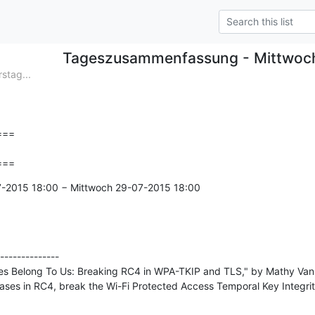
Tageszusammenfassung - Mittwoc
tag...
==

===
7-2015 18:00 − Mittwoch 29-07-2015 18:00

--------------

ses Belong To Us: Breaking RC4 in WPA-TKIP and TLS," by Mathy Vanh
ases in RC4, break the Wi-Fi Protected Access Temporal Key Integrit