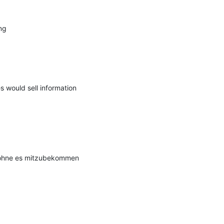
g

 would sell information 
 ohne es mitzubekommen 