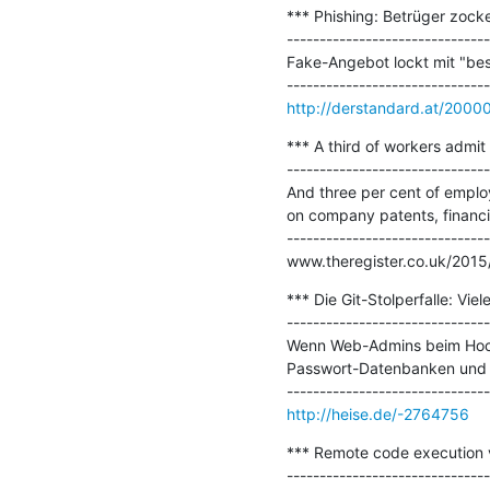
*** Phishing: Betrüger zock
-------------------------------
Fake-Angebot lockt mit "bes
http://derstandard.at/200
*** A third of workers admit 
-------------------------------
And three per cent of employ
on company patents, financia
-------------------------------
www.theregister.co.uk/2015
*** Die Git-Stolperfalle: Vie
-------------------------------
Wenn Web-Admins beim Hochl
Passwort-Datenbanken und w
http://heise.de/-2764756
*** Remote code execution vi
-------------------------------