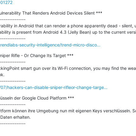
A-01272
lnerability That Renders Android Devices Silent ***

--------------

bility in Android that can render a phone apparently dead - silent, u
ability is present from Android 4.3 (Jelly Bean) up to the current versi
rendlabs-security-intelligence/trend-micro-disco...
iper Rifle - Or Change Its Target ***

--------------

ckingPoint smart gun over its Wi-Fi connection, you may find the weap
k.

7/hackers-can-disable-sniper-rifleor-change-targe...
üsseln der Google Cloud Platform ***

--------------

tform können ihre Umgebung nun mit eigenen Keys verschlüsseln. So 
Daten erhalten.
