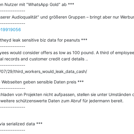
en Nutzer mit "WhatsApp Gold" ab ***

--------------

serer Audioqualität" und größeren Gruppen – bringt aber nur Werbun
0019919056
theyd leak sensitive biz data for peanuts ***

--------------

ees would consider offers as low as 100 pound. A third of employees
l records and customer credit card details ..

--------------

/07/29/third_workers_would_leak_data_cash/
le Webseiten geben sensible Daten preis ***

--------------

aden von Projekten nicht aufpassen, stellen sie unter Umständen
eitere schützenswerte Daten zum Abruf für jedermann bereit. 

a serialized data ***

--------------
