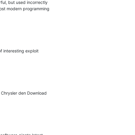
l, but used incorrectly 
 most modern programming 
interesting exploit 
 Chrysler den Download 