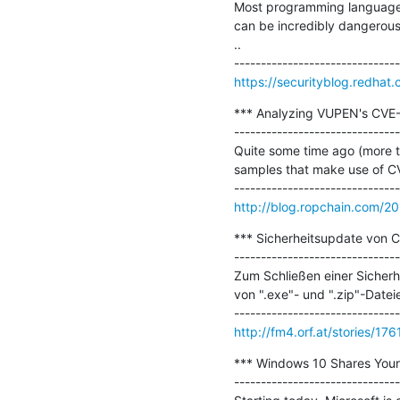
Most programming languages c
can be incredibly dangerous.
..

https://securityblog.redhat
*** Analyzing VUPEN's CVE-
-------------------------------
Quite some time ago (more t
samples that make use of CV
http://blog.ropchain.com/2
*** Sicherheitsupdate von Ch
-------------------------------
Zum Schließen einer Sicherh
von ".exe"- und ".zip"-Dateie
http://fm4.orf.at/stories/17
*** Windows 10 Shares Your 
-------------------------------