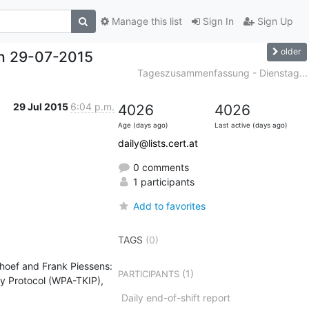
Manage this list
Sign In
Sign Up
older
h 29-07-2015
Tageszusammenfassung - Dienstag...
29 Jul 2015
6:04 p.m.
4026
4026
Age (days ago)
Last active (days ago)
daily@lists.cert.at
0 comments
1 participants
Add to favorites
TAGS
(0)
oef and Frank Piessens: 
(1)
PARTICIPANTS
y Protocol (WPA-TKIP), 
Daily end-of-shift report