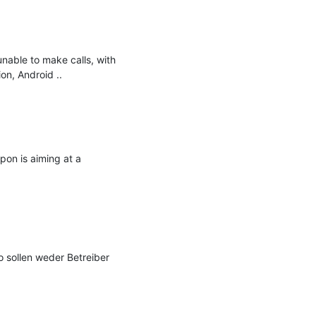
nable to make calls, with 
on, Android ..

on is aiming at a 
sollen weder Betreiber 