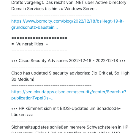
Drafts vorgelegt. Das reicht von .NET über Active Directory 
Domain Services bis hin zu Windows Server.

https://www.borncity.com/blog/2022/12/18/bsi-legt-19-it-
grundschutz-baustein...
=====================

=  Vulnerabilities  =

=====================
∗∗∗ Cisco Security Advisories 2022-12-16 - 2022-12-18 ∗∗∗

---------------------------------------------

Cisco has updated 9 security advisories: (1x Critical, 5x High, 
3x Medium)

https://sec.cloudapps.cisco.com/security/center/Search.x?
publicationTypeIDs=...
∗∗∗ HP kümmert sich mit BIOS-Updates um Schadcode-
Lücken ∗∗∗

---------------------------------------------

Sicherheitsupdates schließen mehrere Schwachstellen in HP-