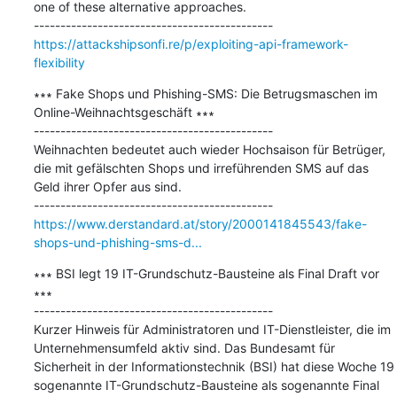
one of these alternative approaches.

https://attackshipsonfi.re/p/exploiting-api-framework-
flexibility
∗∗∗ Fake Shops und Phishing-SMS: Die Betrugsmaschen im 
Online-Weihnachtsgeschäft ∗∗∗

---------------------------------------------

Weihnachten bedeutet auch wieder Hochsaison für Betrüger, 
die mit gefälschten Shops und irreführenden SMS auf das 
Geld ihrer Opfer aus sind.

https://www.derstandard.at/story/2000141845543/fake-
shops-und-phishing-sms-d...
∗∗∗ BSI legt 19 IT-Grundschutz-Bausteine als Final Draft vor 
∗∗∗

---------------------------------------------

Kurzer Hinweis für Administratoren und IT-Dienstleister, die im 
Unternehmensumfeld aktiv sind. Das Bundesamt für 
Sicherheit in der Informationstechnik (BSI) hat diese Woche 19 
sogenannte IT-Grundschutz-Bausteine als sogenannte Final 