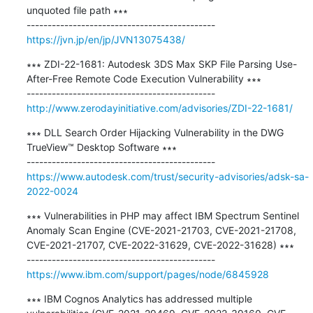
unquoted file path ∗∗∗

https://jvn.jp/en/jp/JVN13075438/
∗∗∗ ZDI-22-1681: Autodesk 3DS Max SKP File Parsing Use-
After-Free Remote Code Execution Vulnerability ∗∗∗

http://www.zerodayinitiative.com/advisories/ZDI-22-1681/
∗∗∗ DLL Search Order Hijacking Vulnerability in the DWG 
TrueView™ Desktop Software ∗∗∗

https://www.autodesk.com/trust/security-advisories/adsk-sa-
2022-0024
∗∗∗ Vulnerabilities in PHP may affect IBM Spectrum Sentinel 
Anomaly Scan Engine (CVE-2021-21703, CVE-2021-21708, 
CVE-2021-21707, CVE-2022-31629, CVE-2022-31628) ∗∗∗

https://www.ibm.com/support/pages/node/6845928
∗∗∗ IBM Cognos Analytics has addressed multiple 