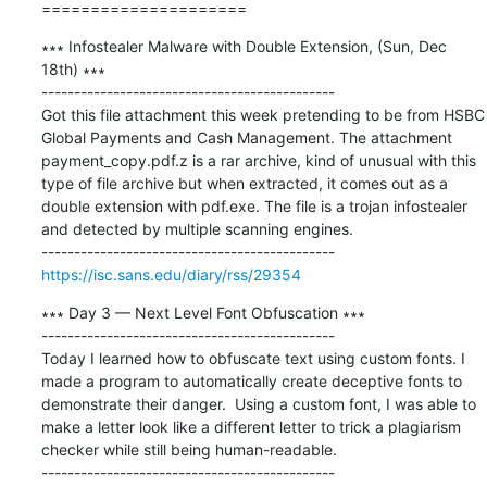
=====================
∗∗∗ Infostealer Malware with Double Extension, (Sun, Dec 
18th) ∗∗∗

---------------------------------------------

Got this file attachment this week pretending to be from HSBC 
Global Payments and Cash Management. The attachment 
payment_copy.pdf.z is a rar archive, kind of unusual with this 
type of file archive but when extracted, it comes out as a 
double extension with pdf.exe. The file is a trojan infostealer 
and detected by multiple scanning engines.

https://isc.sans.edu/diary/rss/29354
∗∗∗ Day 3 — Next Level Font Obfuscation ∗∗∗

---------------------------------------------

Today I learned how to obfuscate text using custom fonts. I 
made a program to automatically create deceptive fonts to 
demonstrate their danger.  Using a custom font, I was able to 
make a letter look like a different letter to trick a plagiarism 
checker while still being human-readable.
