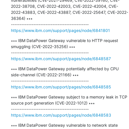
vulnerabilities (CVE-2021-29469, CVE-2022-39160, CVE-
2022-38708, CVE-2022-42003, CVE-2022-42004, CVE-
2022-43883, CVE-2022-43887, CVE-2022-25647, CVE-2022-
36364) ∗∗∗

https://www.ibm.com/support/pages/node/6841801
∗∗∗ IBM DataPower Gateway vulnerable to HTTP request 
smuggling (CVE-2022-35256) ∗∗∗

https://www.ibm.com/support/pages/node/6848587
∗∗∗ IBM DataPower Gateway potentially affected by CPU 
side-channel (CVE-2022-21166) ∗∗∗

https://www.ibm.com/support/pages/node/6848585
∗∗∗ IBM DataPower Gateway subject to a memory leak in TCP 
source port generation (CVE-2022-1012) ∗∗∗

https://www.ibm.com/support/pages/node/6848583
∗∗∗ IBM DataPower Gateway vulnerable to network state 