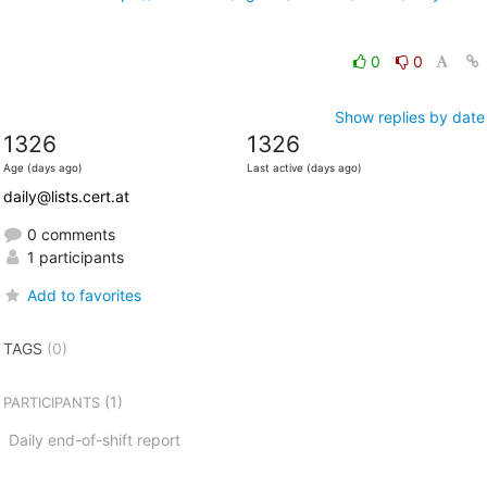
0
0
Show replies by date
1326
1326
Age (days ago)
Last active (days ago)
daily@lists.cert.at
0 comments
1 participants
Add to favorites
TAGS
(0)
(1)
PARTICIPANTS
Daily end-of-shift report