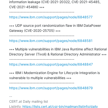
information leakage (CVE-2021-20322, CVE-2021-45485, 
CVE-2021-45486) ∗∗∗

https://www.ibm.com/support/pages/node/6848577
∗∗∗ UDP source port randomization flaw in IBM DataPower 
Gateway (CVE-2020-25705) ∗∗∗

https://www.ibm.com/support/pages/node/6848581
∗∗∗ Multiple vulnerabilities in IBM Java Runtime affect Rational 
Directory Server (Tivoli) & Rational Directory Administrator ∗∗∗

https://www.ibm.com/support/pages/node/6848847
∗∗∗ IBM i Modernization Engine for Lifecycle Integration is 
vulnerable to multiple vulnerabilities ∗∗∗

https://www.ibm.com/support/pages/node/6848879
-- 

CERT.at Daily mailing list

Listinfo: 
https://lists.cert.at/cgi-bin/mailman/listinfo/daily