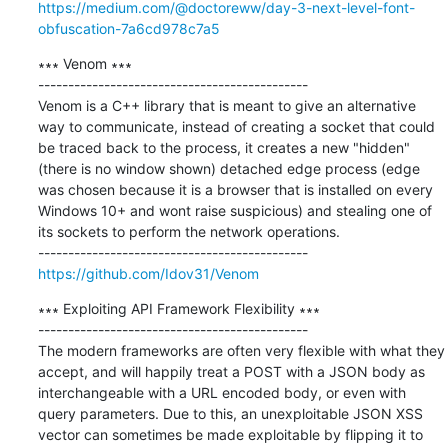
https://medium.com/@doctoreww/day-3-next-level-font-
obfuscation-7a6cd978c7a5
∗∗∗ Venom ∗∗∗

---------------------------------------------

Venom is a C++ library that is meant to give an alternative 
way to communicate, instead of creating a socket that could 
be traced back to the process, it creates a new "hidden" 
(there is no window shown) detached edge process (edge 
was chosen because it is a browser that is installed on every 
Windows 10+ and wont raise suspicious) and stealing one of 
its sockets to perform the network operations.

https://github.com/Idov31/Venom
∗∗∗ Exploiting API Framework Flexibility ∗∗∗

---------------------------------------------

The modern frameworks are often very flexible with what they 
accept, and will happily treat a POST with a JSON body as 
interchangeable with a URL encoded body, or even with 
query parameters. Due to this, an unexploitable JSON XSS 
vector can sometimes be made exploitable by flipping it to 