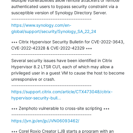
Multiple vulnerabilities allow remote attackers or remote 
authenticated users to bypass security constraint via a 
susceptible version of Synology Directory Server.

https://www.synology.com/en-
global/support/security/Synology_SA_22_24
∗∗∗ Citrix Hypervisor Security Bulletin for CVE-2022-3643, 
CVE-2022-42328 & CVE-2022-42329 ∗∗∗

---------------------------------------------

Several security issues have been identified in Citrix 
Hypervisor 8.2 LTSR CU1, each of which may allow a 
privileged user in a guest VM to cause the host to become 
unresponsive or crash.

https://support.citrix.com/article/CTX473048/citrix-
hypervisor-security-bull...
∗∗∗ Zenphoto vulnerable to cross-site scripting ∗∗∗

https://jvn.jp/en/jp/JVN06093462/
∗∗∗ Corel Roxio Creator LJB starts a program with an 