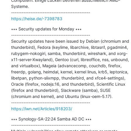
Computern. Einige Lücken betreffen ausschließlich AMD-
Systeme.

https://heise.de/-7398783
∗∗∗ Security updates for Monday ∗∗∗

---------------------------------------------

Security updates have been issued by Debian (chromium and 
thunderbird), Fedora (keylime, libarchive, libtasn1, pgadmin4, 
rubygem-nokogiri, samba, thunderbird, wireshark, and xorg-
x11-server-Xwayland), Gentoo (curl, libreoffice, nss, unbound, 
and virtualbox), Mageia (advancecomp, couchdb, firefox, 
freerdp, golang, heimdal, kernel, kernel linus, krb5, leptonica, 
libetpan, python-slixmpp, thunderbird, and xfce4-settings), 
Oracle (firefox, nodejs:16, and thunderbird), Scientific Linux 
(firefox and thunderbird), Slackware (samba), SUSE 
(chromium and kernel), and Ubuntu (linux-oem-5.17).

https://lwn.net/Articles/918203/
∗∗∗ Synology-SA-22:24 Samba AD DC ∗∗∗

---------------------------------------------
