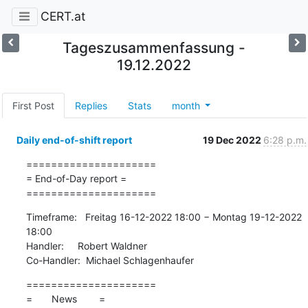
CERT.at
Tageszusammenfassung -
19.12.2022
First Post
Replies
Stats
month
Daily end-of-shift report
19 Dec 2022
6:28 p.m.
=====================

= End-of-Day report =

=====================
Timeframe:   Freitag 16-12-2022 18:00 − Montag 19-12-2022 
18:00

Handler:     Robert Waldner

Co-Handler:  Michael Schlagenhaufer
=====================

=       News        =
