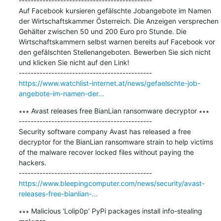
---------------------------------------------

Auf Facebook kursieren gefälschte Jobangebote im Namen 
der Wirtschaftskammer Österreich. Die Anzeigen versprechen 
Gehälter zwischen 50 und 200 Euro pro Stunde. Die 
Wirtschaftskammern selbst warnen bereits auf Facebook vor 
den gefälschten Stellenangeboten. Bewerben Sie sich nicht 
und klicken Sie nicht auf den Link!

https://www.watchlist-internet.at/news/gefaelschte-job-
angebote-im-namen-der...
∗∗∗ Avast releases free BianLian ransomware decryptor ∗∗∗

---------------------------------------------

Security software company Avast has released a free 
decryptor for the BianLian ransomware strain to help victims 
of the malware recover locked files without paying the 
hackers.

https://www.bleepingcomputer.com/news/security/avast-
releases-free-bianlian-...
∗∗∗ Malicious ‘Lolip0p’ PyPi packages install info-stealing 