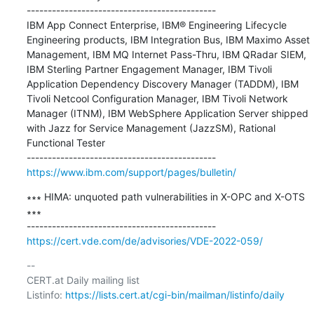
---------------------------------------------

IBM App Connect Enterprise, IBM® Engineering Lifecycle 
Engineering products, IBM Integration Bus, IBM Maximo Asset 
Management, IBM MQ Internet Pass-Thru, IBM QRadar SIEM, 
IBM Sterling Partner Engagement Manager, IBM Tivoli 
Application Dependency Discovery Manager (TADDM), IBM 
Tivoli Netcool Configuration Manager, IBM Tivoli Network 
Manager (ITNM), IBM WebSphere Application Server shipped 
with Jazz for Service Management (JazzSM), Rational 
Functional Tester

https://www.ibm.com/support/pages/bulletin/
∗∗∗ HIMA: unquoted path vulnerabilities in X-OPC and X-OTS 
∗∗∗

https://cert.vde.com/de/advisories/VDE-2022-059/
-- 

CERT.at Daily mailing list

Listinfo: 
https://lists.cert.at/cgi-bin/mailman/listinfo/daily