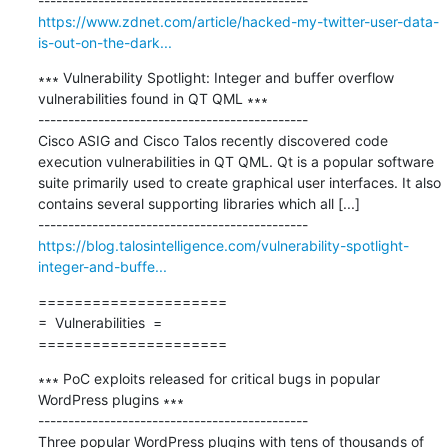
https://www.zdnet.com/article/hacked-my-twitter-user-data-
is-out-on-the-dark...
∗∗∗ Vulnerability Spotlight: Integer and buffer overflow 
vulnerabilities found in QT QML ∗∗∗

---------------------------------------------

Cisco ASIG and Cisco Talos recently discovered code 
execution vulnerabilities in QT QML. Qt is a popular software 
suite primarily used to create graphical user interfaces. It also 
contains several supporting libraries which all [...]

https://blog.talosintelligence.com/vulnerability-spotlight-
integer-and-buffe...
=====================

=  Vulnerabilities  =

=====================
∗∗∗ PoC exploits released for critical bugs in popular 
WordPress plugins ∗∗∗

---------------------------------------------

Three popular WordPress plugins with tens of thousands of 