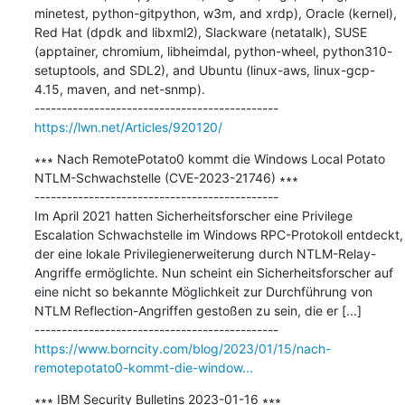
minetest, python-gitpython, w3m, and xrdp), Oracle (kernel), 
Red Hat (dpdk and libxml2), Slackware (netatalk), SUSE 
(apptainer, chromium, libheimdal, python-wheel, python310-
setuptools, and SDL2), and Ubuntu (linux-aws, linux-gcp-
4.15, maven, and net-snmp).

https://lwn.net/Articles/920120/
∗∗∗ Nach RemotePotato0 kommt die Windows Local Potato 
NTLM-Schwachstelle (CVE-2023-21746) ∗∗∗

---------------------------------------------

Im April 2021 hatten Sicherheitsforscher eine Privilege 
Escalation Schwachstelle im Windows RPC-Protokoll entdeckt, 
der eine lokale Privilegienerweiterung durch NTLM-Relay-
Angriffe ermöglichte. Nun scheint ein Sicherheitsforscher auf 
eine nicht so bekannte Möglichkeit zur Durchführung von 
NTLM Reflection-Angriffen gestoßen zu sein, die er [...]

https://www.borncity.com/blog/2023/01/15/nach-
remotepotato0-kommt-die-window...
∗∗∗ IBM Security Bulletins 2023-01-16 ∗∗∗
