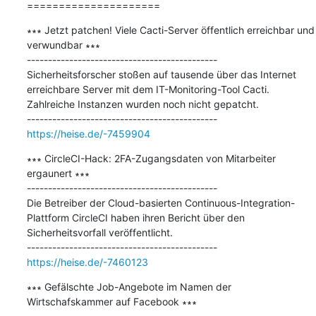
=====================
∗∗∗ Jetzt patchen! Viele Cacti-Server öffentlich erreichbar und 
verwundbar ∗∗∗

---------------------------------------------

Sicherheitsforscher stoßen auf tausende über das Internet 
erreichbare Server mit dem IT-Monitoring-Tool Cacti. 
Zahlreiche Instanzen wurden noch nicht gepatcht.

https://heise.de/-7459904
∗∗∗ CircleCI-Hack: 2FA-Zugangsdaten von Mitarbeiter 
ergaunert ∗∗∗

---------------------------------------------

Die Betreiber der Cloud-basierten Continuous-Integration-
Plattform CircleCI haben ihren Bericht über den 
Sicherheitsvorfall veröffentlicht.

https://heise.de/-7460123
∗∗∗ Gefälschte Job-Angebote im Namen der 
Wirtschafskammer auf Facebook ∗∗∗
