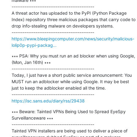
malware ∗∗∗

---------------------------------------------

A threat actor has uploaded to the PyPI (Python Package 
Index) repository three malicious packages that carry code to 
drop info-stealing malware on developers systems.

https://www.bleepingcomputer.com/news/security/malicious-
lolip0p-pypi-packag...
∗∗∗ PSA: Why you must run an ad blocker when using Google, 
(Mon, Jan 16th) ∗∗∗

---------------------------------------------

Today, I just have a short public service announcement: You 
MUST run an adblocker while using Google. It may be best 
just to keep the adblocker enabled all the time.

https://isc.sans.edu/diary/rss/29438
∗∗∗ Beware: Tainted VPNs Being Used to Spread EyeSpy 
Surveillanceware ∗∗∗

---------------------------------------------

Tainted VPN installers are being used to deliver a piece of 