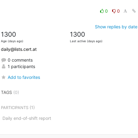
0
0
Show replies by date
1300
1300
Age (days ago)
Last active (days ago)
daily@lists.cert.at
0 comments
1 participants
Add to favorites
TAGS
(0)
(1)
PARTICIPANTS
Daily end-of-shift report