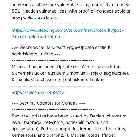
active installations are vulnerable to high-severity or critical 
SQL injection vulnerabilities, with proof-of-concept exploits 
now publicly available.

https://www.bleepingcomputer.com/news/security/poc-
exploits-released-for-cri...
∗∗∗ Webbrowser: Microsoft Edge-Update schließt 
hochriskante Lücken ∗∗∗

---------------------------------------------

Microsoft hat in einem Update des Webbrowsers Edge 
Sicherheitslücken aus dem Chromium-Projekt abgedichtet. 
Sie schließt auch weitere hochriskante Lücken.

https://heise.de/-7459742
∗∗∗ Security updates for Monday ∗∗∗

---------------------------------------------

Security updates have been issued by Debian (chromium, 
lava, libapreq2, net-snmp, node-minimatch, and 
openvswitch), Fedora (jpegoptim, kernel, kernel-headers, 
kernel-tools, and python2.7), Mageia (ctags, ffmpeg, 