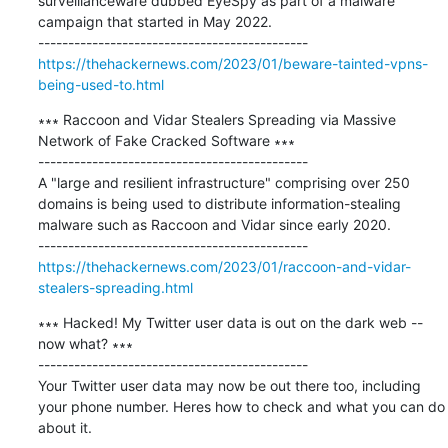
surveillanceware dubbed EyeSpy as part of a malware 
campaign that started in May 2022.

https://thehackernews.com/2023/01/beware-tainted-vpns-
being-used-to.html
∗∗∗ Raccoon and Vidar Stealers Spreading via Massive 
Network of Fake Cracked Software ∗∗∗

---------------------------------------------

A "large and resilient infrastructure" comprising over 250 
domains is being used to distribute information-stealing 
malware such as Raccoon and Vidar since early 2020.

https://thehackernews.com/2023/01/raccoon-and-vidar-
stealers-spreading.html
∗∗∗ Hacked! My Twitter user data is out on the dark web -- 
now what? ∗∗∗

---------------------------------------------

Your Twitter user data may now be out there too, including 
your phone number. Heres how to check and what you can do 
about it.
