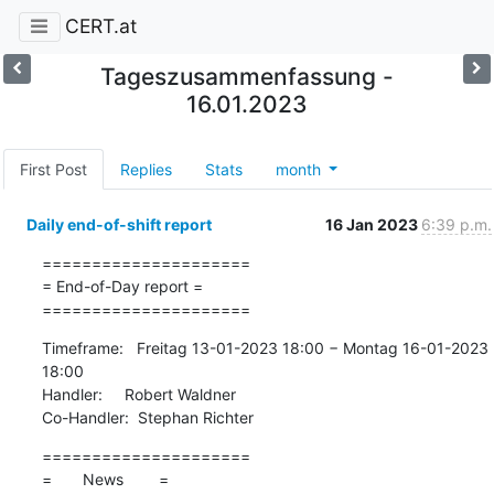
CERT.at
Tageszusammenfassung -
16.01.2023
First Post
Replies
Stats
month
Daily end-of-shift report
16 Jan 2023
6:39 p.m.
=====================

= End-of-Day report =

=====================
Timeframe:   Freitag 13-01-2023 18:00 − Montag 16-01-2023 
18:00

Handler:     Robert Waldner

Co-Handler:  Stephan Richter
=====================

=       News        =
