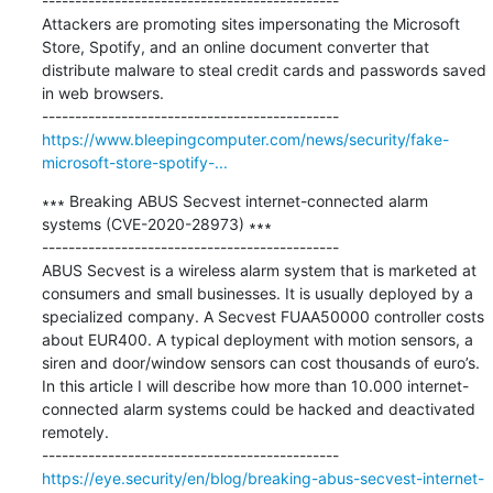
---------------------------------------------

Attackers are promoting sites impersonating the Microsoft 
Store, Spotify, and an online document converter that 
distribute malware to steal credit cards and passwords saved 
in web browsers.

https://www.bleepingcomputer.com/news/security/fake-
microsoft-store-spotify-...
∗∗∗ Breaking ABUS Secvest internet-connected alarm 
systems (CVE-2020-28973) ∗∗∗

---------------------------------------------

ABUS Secvest is a wireless alarm system that is marketed at 
consumers and small businesses. It is usually deployed by a 
specialized company. A Secvest FUAA50000 controller costs 
about EUR400. A typical deployment with motion sensors, a 
siren and door/window sensors can cost thousands of euro’s. 
In this article I will describe how more than 10.000 internet-
connected alarm systems could be hacked and deactivated 
remotely.

https://eye.security/en/blog/breaking-abus-secvest-internet-