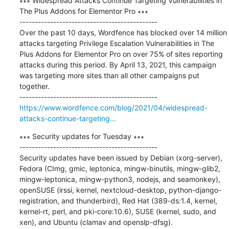
∗∗∗ Widespread Attacks Continue Targeting Vulnerabilities in 
The Plus Addons for Elementor Pro ∗∗∗

---------------------------------------------

Over the past 10 days, Wordfence has blocked over 14 million 
attacks targeting Privilege Escalation Vulnerabilities in The 
Plus Addons for Elementor Pro on over 75% of sites reporting 
attacks during this period. By April 13, 2021, this campaign 
was targeting more sites than all other campaigns put 
together.

https://www.wordfence.com/blog/2021/04/widespread-
attacks-continue-targeting...
∗∗∗ Security updates for Tuesday ∗∗∗

---------------------------------------------

Security updates have been issued by Debian (xorg-server), 
Fedora (CImg, gmic, leptonica, mingw-binutils, mingw-glib2, 
mingw-leptonica, mingw-python3, nodejs, and seamonkey), 
openSUSE (irssi, kernel, nextcloud-desktop, python-django-
registration, and thunderbird), Red Hat (389-ds:1.4, kernel, 
kernel-rt, perl, and pki-core:10.6), SUSE (kernel, sudo, and 
xen), and Ubuntu (clamav and openslp-dfsg).
