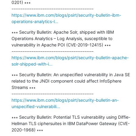
0201) ∗∗∗

https://www.ibm.com/blogs/psirt/security-bulletin-ibm-
operations-analytics-l...
∗∗∗ Security Bulletin: Apache Solr, shipped with IBM 
Operations Analytics – Log Analysis, susceptible to 
vulnerability in Apache POI (CVE-2019-12415) ∗∗∗

https://www.ibm.com/blogs/psirt/security-bulletin-apache-
solr-shipped-with-i...
∗∗∗ Security Bulletin: An unspecified vulnerability in Java SE 
related to the JNDI component could affect InfoSphere 
Streams ∗∗∗

https://www.ibm.com/blogs/psirt/security-bulletin-an-
unspecified-vulnerabili...
∗∗∗ Security Bulletin: Potential TLS vulnerability using Diffie-
Hellman TLS ciphersuites in IBM DataPower Gateway (CVE-
2020-1968) ∗∗∗
