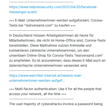
https://www.helpnetsecurity.com/2021/04/20/facebook-
messenger-scam/
∗∗∗ E-Mail: UnternehmerInnen werden aufgefordert, Corona-
Tests bei "testversand.com" zu kaufen ∗∗∗

---------------------------------------------

In Deutschland müssen ArbeitgeberInnen ab heute für 
MitarbeiterInnen, die nicht im Home-Office sind, Corona-Tests 
bereitstellen. Diese Maßnahme nutzen Kriminelle und 
kontaktieren zahlreiche UnternehmerInnen, um den 
unseriösen Online-Shop für Corona-Tests "testversand.com" 
zu empfehlen. Es ist anzunehmen, dass dieses E-Mail auch an 
österreichische UnternehmerInnen versendet wird.

https://www.watchlist-internet.at/news/e-mail-
unternehmerinnen-werden-aufgef...
∗∗∗ Multi-factor authentication: Use it for all the people that 
access your network, all the time ∗∗∗

---------------------------------------------

The vast majority of cyberattacks involve a password being 