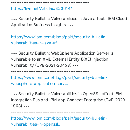
https://lwn.net/Articles/853614/
∗∗∗ Security Bulletin: Vulnerabilities in Java affects IBM Cloud 
Application Business Insights ∗∗∗

https://www.ibm.com/blogs/psirt/security-bulletin-
vulnerabilities-in-java-af...
∗∗∗ Security Bulletin: WebSphere Application Server is 
vulnerable to an XML External Entity (XXE) Injection 
vulnerability (CVE-2021-20453) ∗∗∗

https://www.ibm.com/blogs/psirt/security-bulletin-
websphere-application-serv...
∗∗∗ Security Bulletin: Vulnerabilities in OpenSSL affect IBM 
Integration Bus and IBM App Connect Enterprise (CVE-2020-
1968) ∗∗∗

https://www.ibm.com/blogs/psirt/security-bulletin-
vulnerabilities-in-openssl...