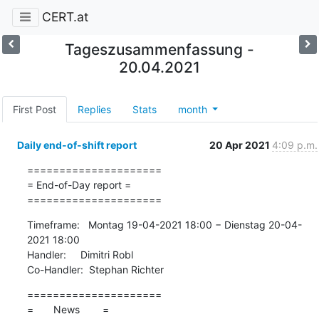
CERT.at
Tageszusammenfassung -
20.04.2021
First Post
Replies
Stats
month
Daily end-of-shift report
20 Apr 2021
4:09 p.m.
=====================

= End-of-Day report =

=====================
Timeframe:   Montag 19-04-2021 18:00 − Dienstag 20-04-
2021 18:00

Handler:     Dimitri Robl

Co-Handler:  Stephan Richter
=====================

=       News        =
