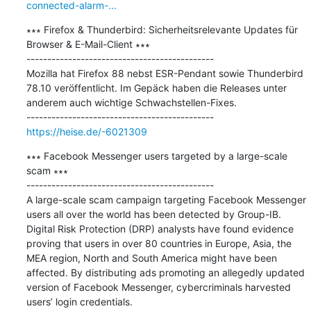
connected-alarm-...
∗∗∗ Firefox & Thunderbird: Sicherheitsrelevante Updates für 
Browser & E-Mail-Client ∗∗∗

---------------------------------------------

Mozilla hat Firefox 88 nebst ESR-Pendant sowie Thunderbird 
78.10 veröffentlicht. Im Gepäck haben die Releases unter 
anderem auch wichtige Schwachstellen-Fixes.

https://heise.de/-6021309
∗∗∗ Facebook Messenger users targeted by a large-scale 
scam ∗∗∗

---------------------------------------------

A large-scale scam campaign targeting Facebook Messenger 
users all over the world has been detected by Group-IB. 
Digital Risk Protection (DRP) analysts have found evidence 
proving that users in over 80 countries in Europe, Asia, the 
MEA region, North and South America might have been 
affected. By distributing ads promoting an allegedly updated 
version of Facebook Messenger, cybercriminals harvested 
users’ login credentials.
