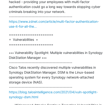
hacked - providing your employees with multi-factor 
authentication could go a long way towards stopping cyber 
criminals breaking into your network.

https://www.zdnet.com/article/multi-factor-authentication-
use-it-for-all-the...
=====================

=  Vulnerabilities  =

=====================
∗∗∗ Vulnerability Spotlight: Multiple vulnerabilities in Synology 
DiskStation Manager ∗∗∗

---------------------------------------------

Cisco Talos recently discovered multiple vulnerabilities in 
Synology DiskStation Manager. DSM is the Linux-based 
operating system for every Synology network-attached 
storage device (NAS). 

https://blog.talosintelligence.com/2021/04/vuln-spotlight-
synology-dsm.html