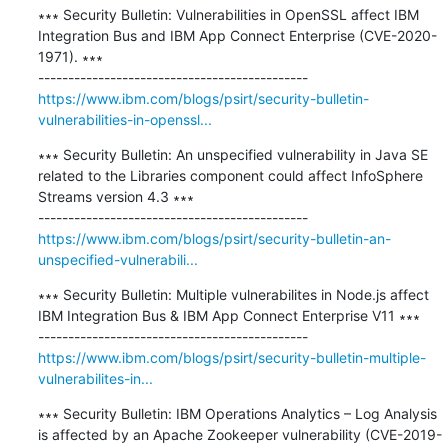
∗∗∗ Security Bulletin: Vulnerabilities in OpenSSL affect IBM 
Integration Bus and IBM App Connect Enterprise (CVE-2020-
1971). ∗∗∗

https://www.ibm.com/blogs/psirt/security-bulletin-
vulnerabilities-in-openssl...
∗∗∗ Security Bulletin: An unspecified vulnerability in Java SE 
related to the Libraries component could affect InfoSphere 
Streams version 4.3 ∗∗∗

https://www.ibm.com/blogs/psirt/security-bulletin-an-
unspecified-vulnerabili...
∗∗∗ Security Bulletin: Multiple vulnerabilites in Node.js affect 
IBM Integration Bus & IBM App Connect Enterprise V11 ∗∗∗

https://www.ibm.com/blogs/psirt/security-bulletin-multiple-
vulnerabilites-in...
∗∗∗ Security Bulletin: IBM Operations Analytics – Log Analysis 
is affected by an Apache Zookeeper vulnerability (CVE-2019-