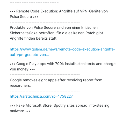
=====================
∗∗∗ Remote Code Execution: Angriffe auf VPN-Geräte von 
Pulse Secure ∗∗∗

---------------------------------------------

Produkte von Pulse Secure sind von einer kritischen 
Sicherheitslücke betroffen, für die es keinen Patch gibt. 
Angriffe finden bereits statt.

https://www.golem.de/news/remote-code-execution-angriffe-
auf-vpn-geraete-von...
∗∗∗ Google Play apps with 700k installs steal texts and charge 
you money ∗∗∗

---------------------------------------------

Google removes eight apps after receiving report from 
researchers.

https://arstechnica.com/?p=1758227
∗∗∗ Fake Microsoft Store, Spotify sites spread info-stealing 
malware ∗∗∗
