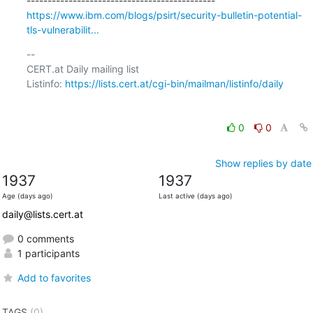
https://www.ibm.com/blogs/psirt/security-bulletin-potential-
tls-vulnerabilit...
-- 

CERT.at Daily mailing list

Listinfo: 
https://lists.cert.at/cgi-bin/mailman/listinfo/daily
0
0
Show replies by date
1937
1937
Age (days ago)
Last active (days ago)
daily@lists.cert.at
0 comments
1 participants
Add to favorites
TAGS
(0)