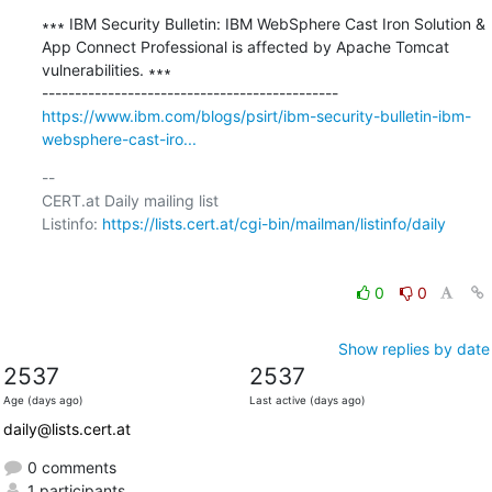
∗∗∗ IBM Security Bulletin: IBM WebSphere Cast Iron Solution & 
App Connect Professional is affected by Apache Tomcat 
vulnerabilities. ∗∗∗

https://www.ibm.com/blogs/psirt/ibm-security-bulletin-ibm-
websphere-cast-iro...
-- 

CERT.at Daily mailing list

Listinfo: 
https://lists.cert.at/cgi-bin/mailman/listinfo/daily
0
0
Show replies by date
2537
2537
Age (days ago)
Last active (days ago)
daily@lists.cert.at
0 comments
1 participants