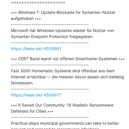
=====================
∗∗∗ Windows 7: Update-Blockade für Symantec-Nutzer 
aufgehoben ∗∗∗

---------------------------------------------

Microsoft hat Windows-Updates wieder für Nutzer von 
Symantec Endpoint Protection freigegeben.

https://heise.de/-4509981
∗∗∗ CERT-Bund warnt vor offenen Smarthome-Systemen ∗∗∗

---------------------------------------------

Fast 3000 Homematic-Systeme sind offenbar aus dem 
Internet erreichbar -- die meisten davon lassen sich beliebig 
fernsteuern.

https://heise.de/-4509977
∗∗∗ It Saved Our Community: 16 Realistic Ransomware 
Defenses for Cities ∗∗∗

---------------------------------------------

Practical steps municipal governments can take to better 