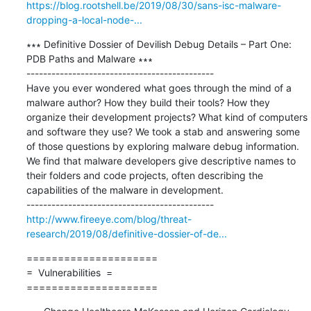
https://blog.rootshell.be/2019/08/30/sans-isc-malware-
dropping-a-local-node-...
∗∗∗ Definitive Dossier of Devilish Debug Details – Part One: 
PDB Paths and Malware ∗∗∗

---------------------------------------------

Have you ever wondered what goes through the mind of a 
malware author? How they build their tools? How they 
organize their development projects? What kind of computers 
and software they use? We took a stab and answering some 
of those questions by exploring malware debug information. 
We find that malware developers give descriptive names to 
their folders and code projects, often describing the 
capabilities of the malware in development.

http://www.fireeye.com/blog/threat-
research/2019/08/definitive-dossier-of-de...
=====================

=  Vulnerabilities  =

=====================