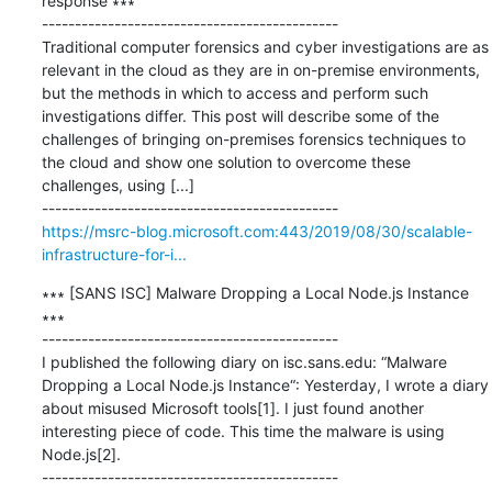
response ∗∗∗

---------------------------------------------

Traditional computer forensics and cyber investigations are as 
relevant in the cloud as they are in on-premise environments, 
but the methods in which to access and perform such 
investigations differ. This post will describe some of the 
challenges of bringing on-premises forensics techniques to 
the cloud and show one solution to overcome these 
challenges, using [...]

https://msrc-blog.microsoft.com:443/2019/08/30/scalable-
infrastructure-for-i...
∗∗∗ [SANS ISC] Malware Dropping a Local Node.js Instance 
∗∗∗

---------------------------------------------

I published the following diary on isc.sans.edu: “Malware 
Dropping a Local Node.js Instance“: Yesterday, I wrote a diary 
about misused Microsoft tools[1]. I just found another 
interesting piece of code. This time the malware is using 
Node.js[2].
