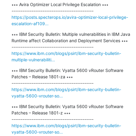
∗∗∗ Avira Optimizer Local Privilege Escalation ∗∗∗

https://posts.specterops.io/avira-optimizer-local-privilege-
escalation-af109...
∗∗∗ IBM Security Bulletin: Multiple vulnerabilities in IBM Java 
Runtime affect Collaboration and Deployment Services ∗∗∗

https://www.ibm.com/blogs/psirt/ibm-security-bulletin-
multiple-vulnerabiliti...
∗∗∗ IBM Security Bulletin: Vyatta 5600 vRouter Software 
Patches – Release 1801-za ∗∗∗

https://www.ibm.com/blogs/psirt/ibm-security-bulletin-
vyatta-5600-vrouter-so...
∗∗∗ IBM Security Bulletin: Vyatta 5600 vRouter Software 
Patches – Release 1801-z ∗∗∗

https://www.ibm.com/blogs/psirt/ibm-security-bulletin-
vyatta-5600-vrouter-so...