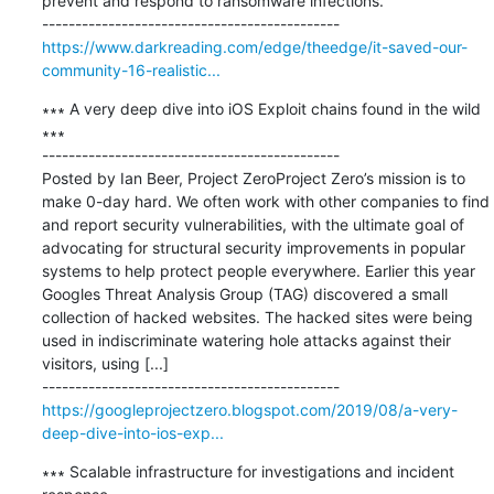
prevent and respond to ransomware infections.

https://www.darkreading.com/edge/theedge/it-saved-our-
community-16-realistic...
∗∗∗ A very deep dive into iOS Exploit chains found in the wild 
∗∗∗

---------------------------------------------

Posted by Ian Beer, Project ZeroProject Zero’s mission is to 
make 0-day hard. We often work with other companies to find 
and report security vulnerabilities, with the ultimate goal of 
advocating for structural security improvements in popular 
systems to help protect people everywhere. Earlier this year 
Googles Threat Analysis Group (TAG) discovered a small 
collection of hacked websites. The hacked sites were being 
used in indiscriminate watering hole attacks against their 
visitors, using [...]

https://googleprojectzero.blogspot.com/2019/08/a-very-
deep-dive-into-ios-exp...
∗∗∗ Scalable infrastructure for investigations and incident 