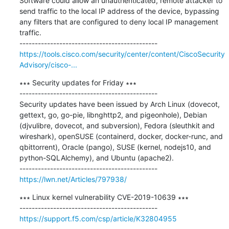
Software could allow an unauthenticated, remote attacker to 
send traffic to the local IP address of the device, bypassing 
any filters that are configured to deny local IP management 
traffic.

https://tools.cisco.com/security/center/content/CiscoSecurity
Advisory/cisco-...
∗∗∗ Security updates for Friday ∗∗∗

---------------------------------------------

Security updates have been issued by Arch Linux (dovecot, 
gettext, go, go-pie, libnghttp2, and pigeonhole), Debian 
(djvulibre, dovecot, and subversion), Fedora (sleuthkit and 
wireshark), openSUSE (containerd, docker, docker-runc, and 
qbittorrent), Oracle (pango), SUSE (kernel, nodejs10, and 
python-SQLAlchemy), and Ubuntu (apache2).

https://lwn.net/Articles/797938/
∗∗∗ Linux kernel vulnerability CVE-2019-10639 ∗∗∗

https://support.f5.com/csp/article/K32804955