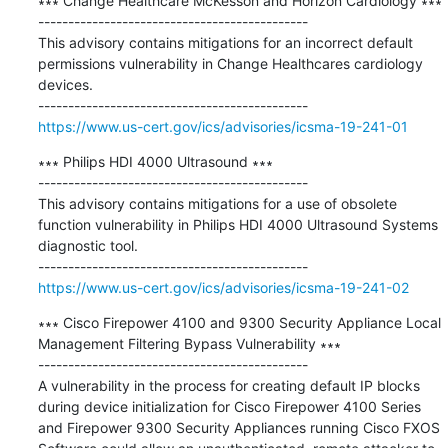
∗∗∗ Change Healthcare McKesson and Horizon Cardiology ∗∗∗

---------------------------------------------

This advisory contains mitigations for an incorrect default 
permissions vulnerability in Change Healthcares cardiology 
devices.

https://www.us-cert.gov/ics/advisories/icsma-19-241-01
∗∗∗ Philips HDI 4000 Ultrasound ∗∗∗

---------------------------------------------

This advisory contains mitigations for a use of obsolete 
function vulnerability in Philips HDI 4000 Ultrasound Systems 
diagnostic tool.

https://www.us-cert.gov/ics/advisories/icsma-19-241-02
∗∗∗ Cisco Firepower 4100 and 9300 Security Appliance Local 
Management Filtering Bypass Vulnerability ∗∗∗

---------------------------------------------

A vulnerability in the process for creating default IP blocks 
during device initialization for Cisco Firepower 4100 Series 
and Firepower 9300 Security Appliances running Cisco FXOS 