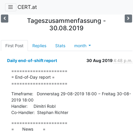
CERT.at
Tageszusammenfassung -
30.08.2019
First Post
Replies
Stats
month
Daily end-of-shift report
30 Aug 2019
4:48 p.m.
=====================

= End-of-Day report =

=====================
Timeframe:   Donnerstag 29-08-2019 18:00 − Freitag 30-08-
2019 18:00

Handler:     Dimitri Robl

Co-Handler:  Stephan Richter
=====================

=       News        =
