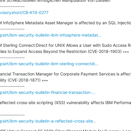
e Schwachstellen ermöglichen Manipulation von Dateien

dvisoryshort/CB-K19-0277
BM InfoSphere Metadata Asset Manager is affected by an SQL Injection 
sirt/ibm-security-bulletin-ibm-infosphere-metadat...
BM Sterling Connect:Direct for UNIX Allows a User with Sudo Access Re
iles to Expand Access Beyond the Restriction (CVE-2018-1903) ∗∗∗

irt/ibm-security-bulletin-ibm-sterling-connectdi...
inancial Transaction Manager for Corporate Payment Services is affec
ility (CVE-2018-1871) ∗∗∗

irt/ibm-security-bulletin-financial-transaction-...
 reflected cross-site scripting (XSS) vulnerability affects IBM Perfo
irt/ibm-security-bulletin-a-reflected-cross-site...