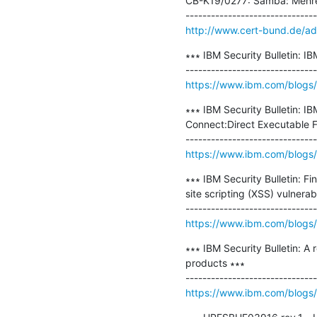
CB-K19/0277: Samba: Mehrer
http://www.cert-bund.de/a
∗∗∗ IBM Security Bulletin: I
https://www.ibm.com/blogs/p
∗∗∗ IBM Security Bulletin: I
Connect:Direct Executable F
https://www.ibm.com/blogs/ps
∗∗∗ IBM Security Bulletin: F
site scripting (XSS) vulnerab
https://www.ibm.com/blogs/ps
∗∗∗ IBM Security Bulletin: A
products ∗∗∗

https://www.ibm.com/blogs/ps