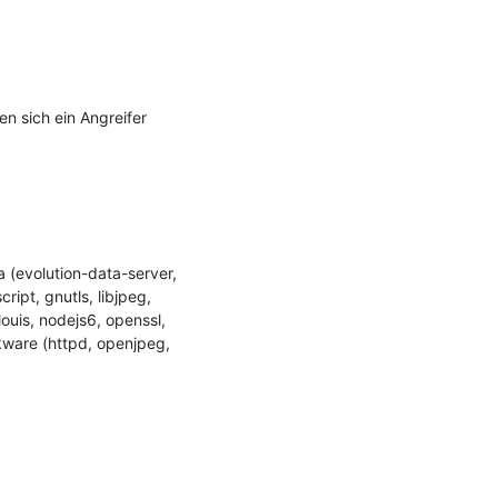
 sich ein Angreifer 
(evolution-data-server, 
ipt, gnutls, libjpeg, 
uis, nodejs6, openssl, 
kware (httpd, openjpeg, 