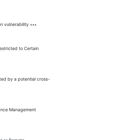
vulnerability ∗∗∗

stricted to Certain 
ted by a potential cross-
rmance Management 