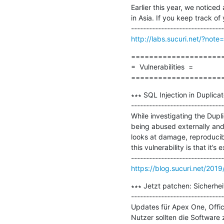
Earlier this year, we notice
in Asia. If you keep track of y
http://labs.sucuri.net/?not
=====================
=  Vulnerabilities  =

====================
∗∗∗ SQL Injection in Duplica
-------------------------------
While investigating the Dupl
being abused externally and 
looks at damage, reproducibili
this vulnerability is that it’
https://blog.sucuri.net/2019
∗∗∗ Jetzt patchen: Sicherhei
-------------------------------
Updates für Apex One, Offic
Nutzer sollten die Software z