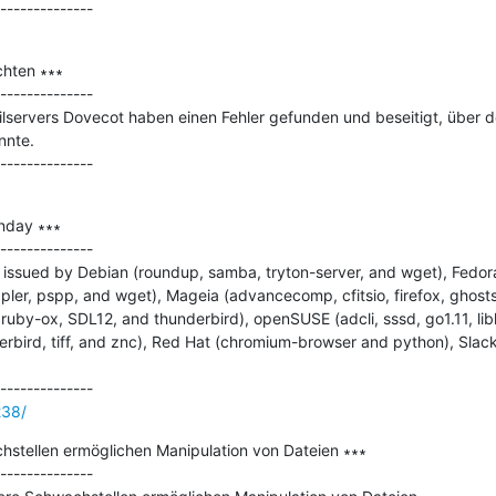
hten ∗∗∗

--------------

lservers Dovecot haben einen Fehler gefunden und beseitigt, über den
nte.

nday ∗∗∗

--------------

issued by Debian (roundup, samba, tryton-server, and wget), Fedora 
pler, pspp, and wget), Mageia (advancecomp, cfitsio, firefox, ghostscr
ruby-ox, SDL12, and thunderbird), openSUSE (adcli, sssd, go1.11, liblo
derbird, tiff, and znc), Red Hat (chromium-browser and python), Slac
238/
tellen ermöglichen Manipulation von Dateien ∗∗∗

--------------
