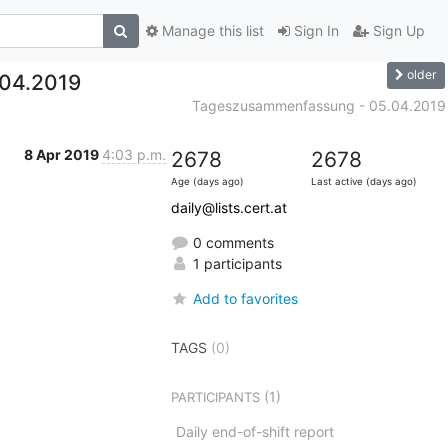
Manage this list
Sign In
Sign Up
older
04.2019
Tageszusammenfassung - 05.04.2019
8 Apr 2019
4:03 p.m.
2678
2678
Age (days ago)
Last active (days ago)
daily@lists.cert.at
0 comments
1 participants
Add to favorites
TAGS
(0)
(1)
PARTICIPANTS
Daily end-of-shift report