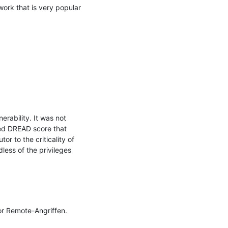
ork that is very popular 
ability. It was not 
ed DREAD score that 
r to the criticality of 
less of the privileges

r Remote-Angriffen. 