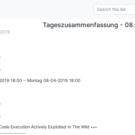
Tageszusammenfassung - 08.
.2019


=
-2019 18:00 − Montag 08-04-2019 18:00



=
ode Execution Actively Exploited In The Wild ∗∗∗

--------------
