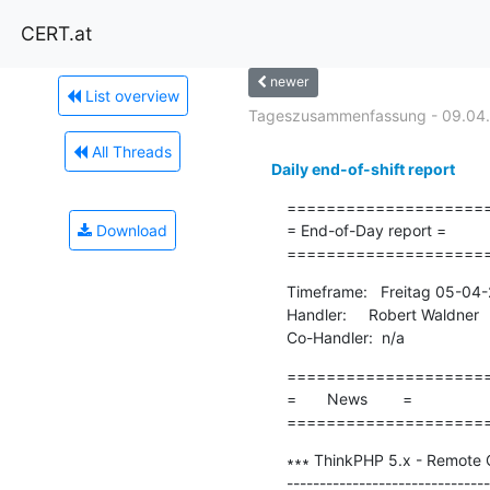
CERT.at
newer
List overview
Tageszusammenfassung - 09.04
All Threads
Daily end-of-shift report
=====================
Download
= End-of-Day report =

====================
Timeframe:   Freitag 05-04
Handler:     Robert Waldner

Co-Handler:  n/a
=====================
=       News        =

====================
∗∗∗ ThinkPHP 5.x - Remote C
-------------------------------