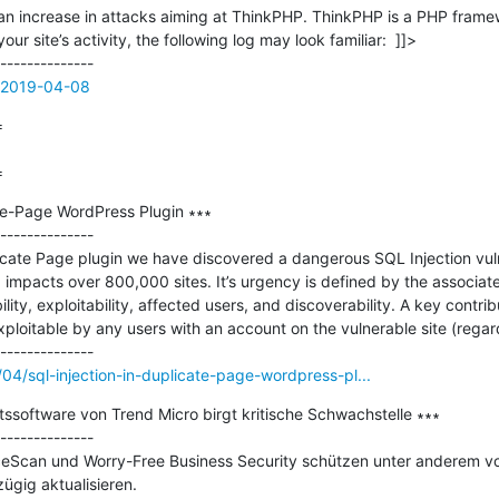
d an increase in attacks aiming at ThinkPHP. ThinkPHP is a PHP framew
our site’s activity, the following log may look familiar:  ]]>

e=2019-04-08


=
te-Page WordPress Plugin ∗∗∗

--------------

icate Page plugin we have discovered a dangerous SQL Injection vulner
impacts over 800,000 sites. It’s urgency is defined by the associat
ty, exploitability, affected users, and discoverability. A key contributo
s exploitable by any users with an account on the vulnerable site (regard
/04/sql-injection-in-duplicate-page-wordpress-pl...
tssoftware von Trend Micro birgt kritische Schwachstelle ∗∗∗

--------------

eScan und Worry-Free Business Security schützen unter anderem vo
ügig aktualisieren.
