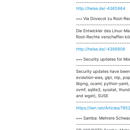
http://heise.de/-4365964
∗∗∗ Via Dovecot zu Root-Rec
-------------------------------
Die Entwickler des Linux-Mai
Root-Rechte verschaffen kön
http://heise.de/-4366806
∗∗∗ Security updates for Mo
-------------------------------
Security updates have been 
evolution-ews, glpi, ntp, pop
libpng, ocaml, python-yaml, 
ovmf, sqlite3, sysstat, thun
and wget), SUSE

https://lwn.net/Articles/785
∗∗∗ Samba: Mehrere Schwachs
-------------------------------