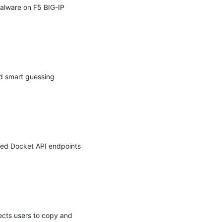
lware on F5 BIG-IP 
d smart guessing 
ed Docket API endpoints 
ects users to copy and 