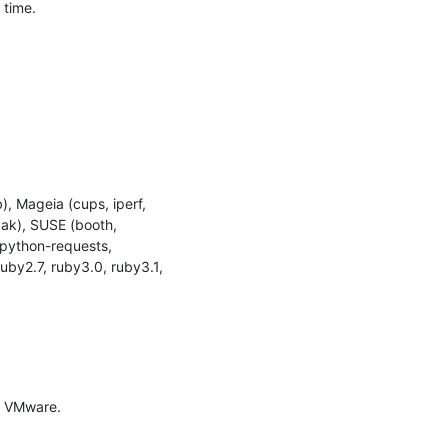
time.

, Mageia (cups, iperf, 
pak), SUSE (booth, 
 python-requests, 
by2.7, ruby3.0, ruby3.1, 
 VMware.
