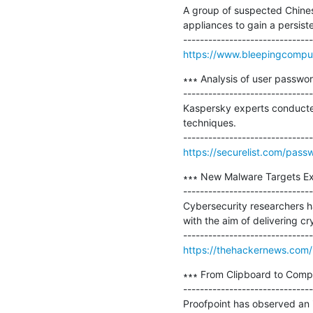
A group of suspected Chine
appliances to gain a persiste
https://www.bleepingcomput
∗∗∗ Analysis of user passwor
-------------------------------
Kaspersky experts conducted
techniques.

https://securelist.com/pass
∗∗∗ New Malware Targets Ex
-------------------------------
Cybersecurity researchers 
with the aim of delivering c
https://thehackernews.com/
∗∗∗ From Clipboard to Compr
-------------------------------
Proofpoint has observed an i