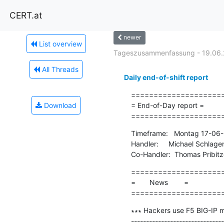
CERT.at
newer
List overview
Tageszusammenfassung - 19.06
All Threads
Daily end-of-shift report
=====================
Download
= End-of-Day report =

====================
Timeframe:   Montag 17-06-
Handler:     Michael Schlage
Co-Handler:  Thomas Pribitz
=====================
=       News        =

====================
∗∗∗ Hackers use F5 BIG-IP mal
-------------------------------