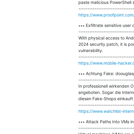
paste malicious PowerShell s
https://www.proofpoint.com/
∗∗∗ Exfiltrate sensitive use
-------------------------------
With physical access to And
2024 security patch, it is p
vulnerability.

https://www.mobile-hacker.c
∗∗∗ Achtung Fake: doouglas
-------------------------------
In professionell wirkenden 
angeboten. Sogar die Intern
diesen Fake-Shops einkauft v
https://www.watchlist-inte
∗∗∗ Attack Paths Into VMs in
-------------------------------