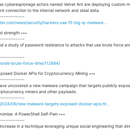
se cyberespionage actors named Velvet Ant are deploying custom ma
nt connection to the internal network and steal data.

er.com/news/security/hackers-use-f5-big-ip-malware...
d strength ∗∗∗

--------------

 a study of password resistance to attacks that use brute force an
worde-brute-force-time/112984/
posed Docker APIs for Cryptocurrency Mining ∗∗∗

--------------

have uncovered a new malware campaign that targets publicly expos
ryptocurrency miners and other payloads.

2024/06/new-malware-targets-exposed-docker-apis.ht...
omise: A PowerShell Self-Pwn ∗∗∗

--------------

ncrease in a technique leveraging unique social engineering that dir