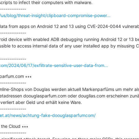
cripts to infect their computers with malware.

us/blog/threat-insight/clipboard-compromise-power...
r data from apps on Android 12 and 13 using CVE-2024-0044 vulnerabil
--------------

roid device with enabled ADB debugging running Android 12 or 13 be
ossible to access internal data of any user installed app by misusin
om/2024/06/17/exfiltrate-sensitive-user-data-from...
parfum.com ∗∗∗

--------------

Online-Shops von Douglas werden aktuell Markenparfüms um mehr als 5
etadressen doouglasparfum.com oder dougllas.com erscheinen zunäch
erliert aber Geld und erhält keine Ware.

rnet.at/news/achtung-fake-doouglasparfumcom/
 the Cloud ∗∗∗

--------------
