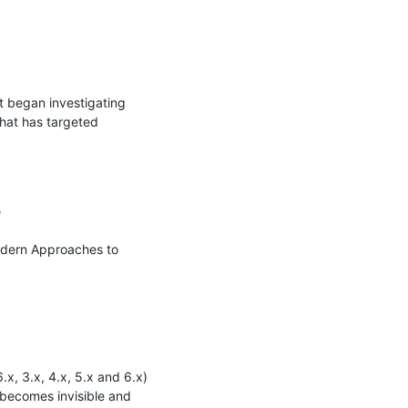
 began investigating 
at has targeted 


odern Approaches to 
x, 3.x, 4.x, 5.x and 6.x) 
becomes invisible and 