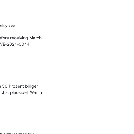
ity ∗∗∗

fore receiving March 
g CVE-2024-0044 
0 Prozent billiger 
st plausibel. Wer in 