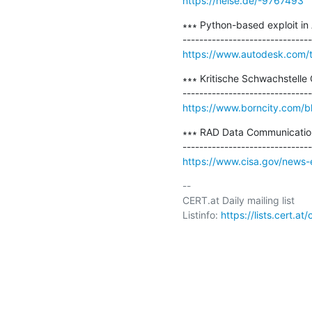
https://heise.de/-9767493
∗∗∗ Python-based exploit in
https://www.autodesk.com/t
∗∗∗ Kritische Schwachstelle
https://www.borncity.com/b
∗∗∗ RAD Data Communication
https://www.cisa.gov/news-e
-- 

CERT.at Daily mailing list

Listinfo: 
https://lists.cert.at