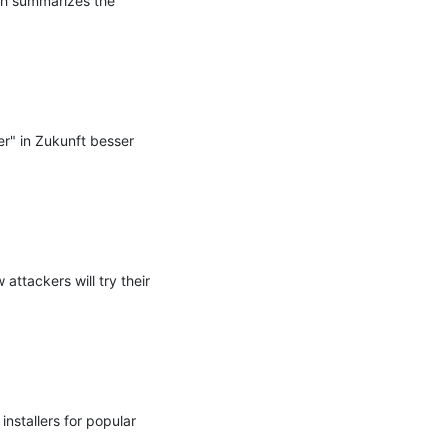
ch summarizes the 
" in Zukunft besser 
tackers will try their 
stallers for popular 