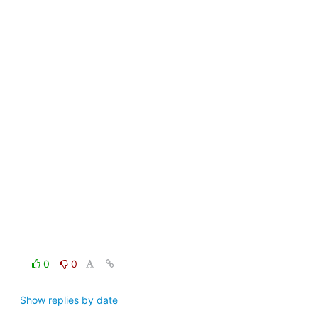
0
0
Show replies by date