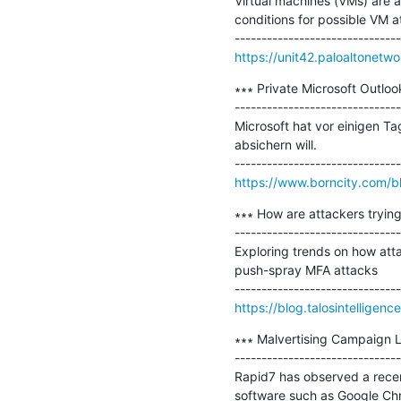
Virtual machines (VMs) are a
conditions for possible VM at
https://unit42.paloaltonetw
∗∗∗ Private Microsoft Outloo
-------------------------------
Microsoft hat vor einigen T
absichern will.

https://www.borncity.com/bl
∗∗∗ How are attackers trying
-------------------------------
Exploring trends on how atta
push-spray MFA attacks

https://blog.talosintellige
∗∗∗ Malvertising Campaign L
-------------------------------
Rapid7 has observed a recent
software such as Google Ch