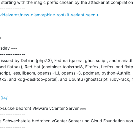
rs starting with the magic prefix chosen by the attacker at compilation 
vidalvarez/new-diamorphine-rootkit-variant-seen-u...


=
sday ∗∗∗

--------------

ssued by Debian (php7.3), Fedora (galera, ghostscript, and mariadb)
and flatpak), Red Hat (container-tools:rhel8, Firefox, firefox, and flat
script, less, libaom, openssl-1_1, openssl-3, podman, python-Authlib,
3, and xdg-desktop-portal), and Ubuntu (ghostscript, ruby-rack, ru
804/
t-Lücke bedroht VMware vCenter Server ∗∗∗

--------------

he Schwachstelle bedrohen vCenter Server und Cloud Foundation von