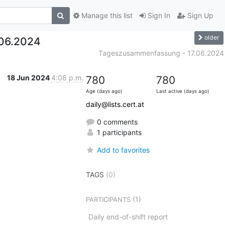
Manage this list
Sign In
Sign Up
older
06.2024
Tageszusammenfassung - 17.06.2024
18 Jun 2024
4:08 p.m.
780
780
Age (days ago)
Last active (days ago)
daily@lists.cert.at
0 comments
1 participants
Add to favorites
TAGS
(0)
(1)
PARTICIPANTS
Daily end-of-shift report