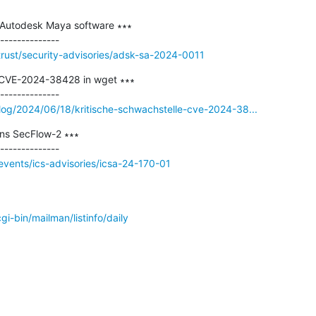
 Autodesk Maya software ∗∗∗

rust/security-advisories/adsk-sa-2024-0011
 CVE-2024-38428 in wget ∗∗∗

log/2024/06/18/kritische-schwachstelle-cve-2024-38...
s SecFlow-2 ∗∗∗

vents/ics-advisories/icsa-24-170-01
/cgi-bin/mailman/listinfo/daily