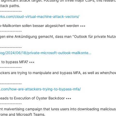
 significant attack target. Focusing on three major CSPs, this resear
tack paths.

orks.com/cloud-virtual-machine-attack-vectors/
k-Mailkonten sollen besser abgesichert werden ∗∗∗

--------------

agen eine Ankündigung gemacht, dass man "Outlook für private Nutzer
og/2024/06/18/private-microsoft-outlook-mailkonte...
 to bypass MFA? ∗∗∗

--------------

ckers are trying to manipulate and bypass MFA, as well as when/how at
nce.com/how-are-attackers-trying-to-bypass-mfa/
eads to Execution of Oyster Backdoor ∗∗∗

--------------

 malvertising campaign that lures users into downloading malicious in
rome and Microsoft Teams.
