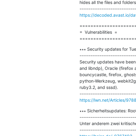
hides all the files and folde
https://decoded.avast.io/da
=====================
=  Vulnerabilities  =

====================
∗∗∗ Security updates for Tue
-------------------------------
Security updates have been i
and libndp), Oracle (firefox 
bouncycastle, firefox, ghost
python-Werkzeug, webkit2gtk
ruby3.2, and sssd).

https://lwn.net/Articles/978
∗∗∗ Sicherheitsupdates: Roo
-------------------------------
Unter anderem zwei kritisc