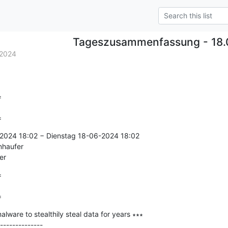
Tageszusammenfassung - 18.
.2024


=
2024 18:02 − Dienstag 18-06-2024 18:02

nhaufer

er


=
ware to stealthily steal data for years ∗∗∗

--------------
