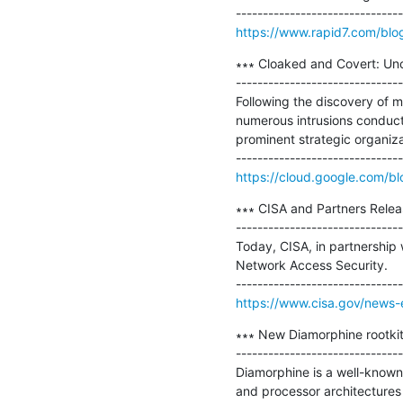
https://www.rapid7.com/blo
∗∗∗ Cloaked and Covert: Un
-------------------------------
Following the discovery of m
numerous intrusions conduc
prominent strategic organizat
https://cloud.google.com/bl
∗∗∗ CISA and Partners Rele
-------------------------------
Today, CISA, in partnership 
Network Access Security.

https://www.cisa.gov/news-e
∗∗∗ New Diamorphine rootkit 
-------------------------------
Diamorphine is a well-known L
and processor architectures