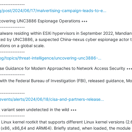
g/post/2024/06/17/malvertising-campaign-leads-to-e...
covering UNC3886 Espionage Operations ∗∗∗

--------------

alware residing within ESXi hypervisors in September 2022, Mandiant
ted by UNC3886, a suspected China-nexus cyber espionage actor th
ions on a global scale.

og/topics/threat-intelligence/uncovering-unc3886-...
ase Guidance for Modern Approaches to Network Access Security ∗∗∗
--------------

with the Federal Bureau of Investigation (FBI), released guidance, M
vents/alerts/2024/06/18/cisa-and-partners-release...
variant seen undetected in the wild ∗∗∗

--------------

inux kernel rootkit that supports different Linux kernel versions (2.6.
 (x86, x86_64 and ARM64). Briefly stated, when loaded, the module 