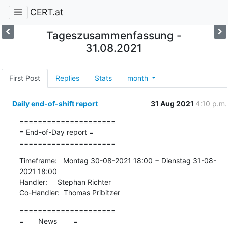
CERT.at
Tageszusammenfassung -
31.08.2021
First Post
Replies
Stats
month
Daily end-of-shift report
31 Aug 2021
4:10 p.m.
=====================

= End-of-Day report =

=====================
Timeframe:   Montag 30-08-2021 18:00 − Dienstag 31-08-
2021 18:00

Handler:     Stephan Richter

Co-Handler:  Thomas Pribitzer
=====================

=       News        =
