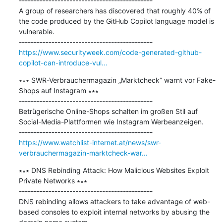
---------------------------------------------

A group of researchers has discovered that roughly 40% of 
the code produced by the GitHub Copilot language model is 
vulnerable.

https://www.securityweek.com/code-generated-github-
copilot-can-introduce-vul...
∗∗∗ SWR-Verbrauchermagazin „Marktcheck“ warnt vor Fake-
Shops auf Instagram ∗∗∗

---------------------------------------------

Betrügerische Online-Shops schalten im großen Stil auf 
Social-Media-Plattformen wie Instagram Werbeanzeigen.

https://www.watchlist-internet.at/news/swr-
verbrauchermagazin-marktcheck-war...
∗∗∗ DNS Rebinding Attack: How Malicious Websites Exploit 
Private Networks ∗∗∗

---------------------------------------------

DNS rebinding allows attackers to take advantage of web-
based consoles to exploit internal networks by abusing the 