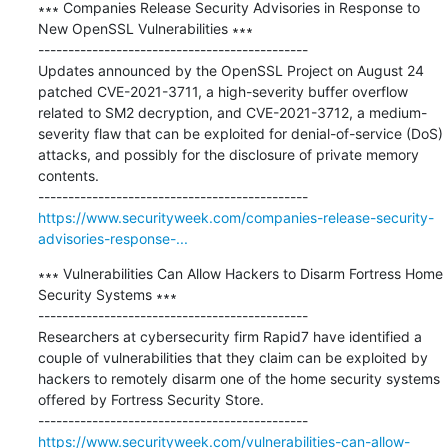
∗∗∗ Companies Release Security Advisories in Response to 
New OpenSSL Vulnerabilities ∗∗∗

---------------------------------------------

Updates announced by the OpenSSL Project on August 24 
patched CVE-2021-3711, a high-severity buffer overflow 
related to SM2 decryption, and CVE-2021-3712, a medium-
severity flaw that can be exploited for denial-of-service (DoS) 
attacks, and possibly for the disclosure of private memory 
contents.

https://www.securityweek.com/companies-release-security-
advisories-response-...
∗∗∗ Vulnerabilities Can Allow Hackers to Disarm Fortress Home 
Security Systems ∗∗∗

---------------------------------------------

Researchers at cybersecurity firm Rapid7 have identified a 
couple of vulnerabilities that they claim can be exploited by 
hackers to remotely disarm one of the home security systems 
offered by Fortress Security Store. 

https://www.securityweek.com/vulnerabilities-can-allow-