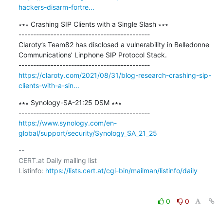
hackers-disarm-fortre...
∗∗∗ Crashing SIP Clients with a Single Slash ∗∗∗

---------------------------------------------

Claroty’s Team82 has disclosed a vulnerability in Belledonne 
Communications’ Linphone SIP Protocol Stack.

https://claroty.com/2021/08/31/blog-research-crashing-sip-
clients-with-a-sin...
∗∗∗ Synology-SA-21:25 DSM ∗∗∗

https://www.synology.com/en-
global/support/security/Synology_SA_21_25
-- 

CERT.at Daily mailing list

Listinfo: 
https://lists.cert.at/cgi-bin/mailman/listinfo/daily
0
0