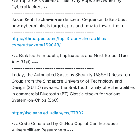
∗∗∗ Top 3 APIs Vulnerabilities: Why Apps are Owned by 
Cyberattackers ∗∗∗

---------------------------------------------

Jason Kent, hacker-in-residence at Cequence, talks about 
how cybercriminals target apps and how to thwart them.

https://threatpost.com/top-3-api-vulnerabilities-
cyberattackers/169048/
∗∗∗ BrakTooth: Impacts, Implications and Next Steps, (Tue, 
Aug 31st) ∗∗∗

---------------------------------------------

Today, the Automated Systems SEcuriTy (ASSET) Research 
Group from the Singapore University of Technology and 
Design (SUTD) revealed the BrakTooth family of vulnerabilities 
in commercial Bluetooth (BT) Classic stacks for various 
System-on-Chips (SoC).

https://isc.sans.edu/diary/rss/27802
∗∗∗ Code Generated by GitHub Copilot Can Introduce 
Vulnerabilities: Researchers ∗∗∗
