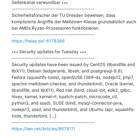
Seitenkanal verwundbar ∗∗∗

---------------------------------------------

Sicherheitsforscher der TU Dresden beweisen, dass 
komplizierte Angriffe der Meltdown-Klasse grundsätzlich auch 
bei AMDs Ryzen-Prozessoren funktionieren.

https://heise.de/-6178386
∗∗∗ Security updates for Tuesday ∗∗∗

---------------------------------------------

Security updates have been issued by CentOS (libsndfile and 
libX11), Debian (ledgersmb, libssh, and postgresql-9.6), 
Fedora (squashfs-tools), openSUSE (389-ds, nodejs12, php7, 
spectre-meltdown-checker, and thunderbird), Oracle (kernel, 
libsndfile, and libX11), Red Hat (bind, cloud-init, edk2, glibc, 
hivex, kernel, kernel-rt, kpatch-patch, microcode_ctl, 
python3, and sssd), SUSE (bind, mysql-connector-java, 
nodejs12, sssd, and thunderbird), and Ubuntu (apr, squashfs-
tools, thunderbird, [...]

https://lwn.net/Articles/867917/