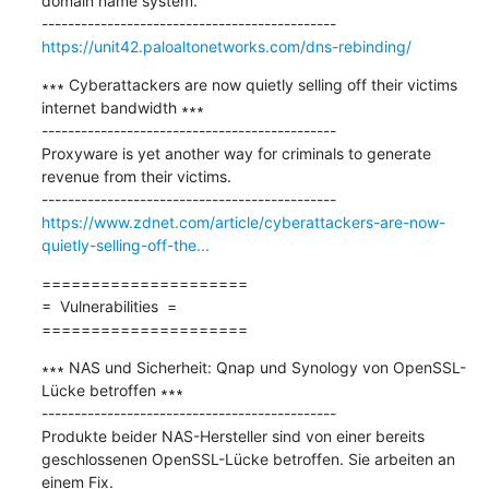
domain name system.

https://unit42.paloaltonetworks.com/dns-rebinding/
∗∗∗ Cyberattackers are now quietly selling off their victims 
internet bandwidth ∗∗∗

---------------------------------------------

Proxyware is yet another way for criminals to generate 
revenue from their victims.

https://www.zdnet.com/article/cyberattackers-are-now-
quietly-selling-off-the...
=====================

=  Vulnerabilities  =

=====================
∗∗∗ NAS und Sicherheit: Qnap und Synology von OpenSSL-
Lücke betroffen ∗∗∗

---------------------------------------------

Produkte beider NAS-Hersteller sind von einer bereits 
geschlossenen OpenSSL-Lücke betroffen. Sie arbeiten an 
einem Fix.
