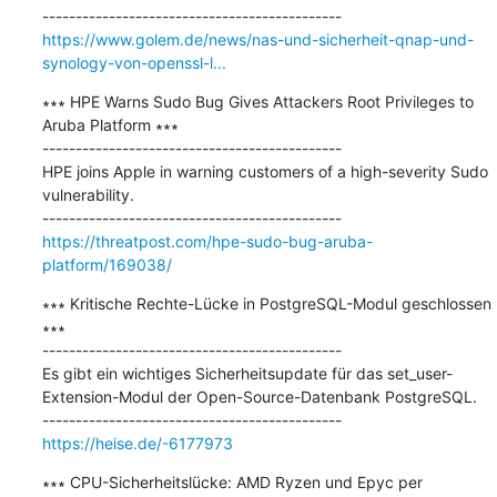
https://www.golem.de/news/nas-und-sicherheit-qnap-und-
synology-von-openssl-l...
∗∗∗ HPE Warns Sudo Bug Gives Attackers Root Privileges to 
Aruba Platform ∗∗∗

---------------------------------------------

HPE joins Apple in warning customers of a high-severity Sudo 
vulnerability.

https://threatpost.com/hpe-sudo-bug-aruba-
platform/169038/
∗∗∗ Kritische Rechte-Lücke in PostgreSQL-Modul geschlossen 
∗∗∗

---------------------------------------------

Es gibt ein wichtiges Sicherheitsupdate für das set_user-
Extension-Modul der Open-Source-Datenbank PostgreSQL.

https://heise.de/-6177973
∗∗∗ CPU-Sicherheitslücke: AMD Ryzen und Epyc per 