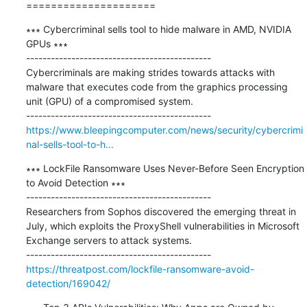
=====================
∗∗∗ Cybercriminal sells tool to hide malware in AMD, NVIDIA 
GPUs ∗∗∗

---------------------------------------------

Cybercriminals are making strides towards attacks with 
malware that executes code from the graphics processing 
unit (GPU) of a compromised system.

https://www.bleepingcomputer.com/news/security/cybercrimi
nal-sells-tool-to-h...
∗∗∗ LockFile Ransomware Uses Never-Before Seen Encryption 
to Avoid Detection ∗∗∗

---------------------------------------------

Researchers from Sophos discovered the emerging threat in 
July, which exploits the ProxyShell vulnerabilities in Microsoft 
Exchange servers to attack systems.

https://threatpost.com/lockfile-ransomware-avoid-
detection/169042/