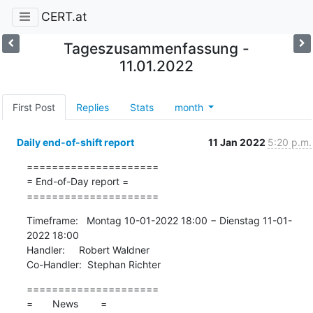
CERT.at
Tageszusammenfassung -
11.01.2022
First Post
Replies
Stats
month
Daily end-of-shift report
11 Jan 2022
5:20 p.m.
=====================

= End-of-Day report =

=====================
Timeframe:   Montag 10-01-2022 18:00 − Dienstag 11-01-
2022 18:00

Handler:     Robert Waldner

Co-Handler:  Stephan Richter
=====================

=       News        =
