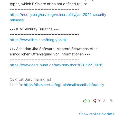
types, which PKIs are often not defined to use.

https://nodejs.org/en/blog/vulnerability/jan-2022-security-
releases
∗∗∗ IBM Security Bulletins ∗∗∗

https://www.ibm.com/blogs/psirt/
∗∗∗ Atlassian Jira Software: Mehrere Schwachstellen 
ermöglichen Offenlegung von Informationen ∗∗∗

https://www.cert-bund.de/advisoryshort/CB-K22-0026
-- 

CERT.at Daily mailing list

Listinfo: 
https://lists.cert.at/cgi-bin/mailman/listinfo/daily
0
0
Show replies by date