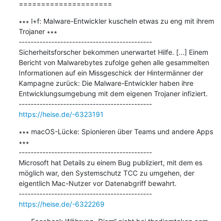
=====================
∗∗∗ l+f: Malware-Entwickler kuscheln etwas zu eng mit ihrem 
Trojaner ∗∗∗

---------------------------------------------

Sicherheitsforscher bekommen unerwartet Hilfe. [...] Einem 
Bericht von Malwarebytes zufolge gehen alle gesammelten 
Informationen auf ein Missgeschick der Hintermänner der 
Kampagne zurück: Die Malware-Entwickler haben ihre 
Entwicklungsumgebung mit dem eigenen Trojaner infiziert.

https://heise.de/-6323191
∗∗∗ macOS-Lücke: Spionieren über Teams und andere Apps 
∗∗∗

---------------------------------------------

Microsoft hat Details zu einem Bug publiziert, mit dem es 
möglich war, den Systemschutz TCC zu umgehen, der 
eigentlich Mac-Nutzer vor Datenabgriff bewahrt.

https://heise.de/-6322269