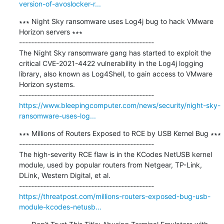
version-of-avoslocker-r...
∗∗∗ Night Sky ransomware uses Log4j bug to hack VMware 
Horizon servers ∗∗∗

---------------------------------------------

The Night Sky ransomware gang has started to exploit the 
critical CVE-2021-4422 vulnerability in the Log4j logging 
library, also known as Log4Shell, to gain access to VMware 
Horizon systems.

https://www.bleepingcomputer.com/news/security/night-sky-
ransomware-uses-log...
∗∗∗ Millions of Routers Exposed to RCE by USB Kernel Bug ∗∗∗

---------------------------------------------

The high-severity RCE flaw is in the KCodes NetUSB kernel 
module, used by popular routers from Netgear, TP-Link, 
DLink, Western Digital, et al.

https://threatpost.com/millions-routers-exposed-bug-usb-
module-kcodes-netusb...