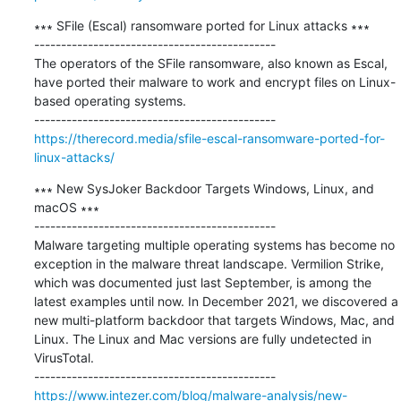
∗∗∗ SFile (Escal) ransomware ported for Linux attacks ∗∗∗

---------------------------------------------

The operators of the SFile ransomware, also known as Escal, 
have ported their malware to work and encrypt files on Linux-
based operating systems.

https://therecord.media/sfile-escal-ransomware-ported-for-
linux-attacks/
∗∗∗ New SysJoker Backdoor Targets Windows, Linux, and 
macOS ∗∗∗

---------------------------------------------

Malware targeting multiple operating systems has become no 
exception in the malware threat landscape. Vermilion Strike, 
which was documented just last September, is among the 
latest examples until now. In December 2021, we discovered a 
new multi-platform backdoor that targets Windows, Mac, and 
Linux. The Linux and Mac versions are fully undetected in 
VirusTotal.

https://www.intezer.com/blog/malware-analysis/new-