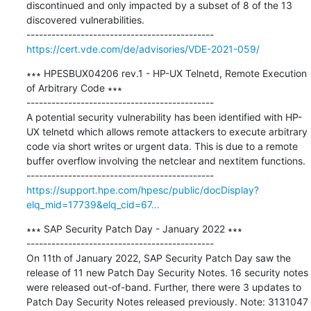
discontinued and only impacted by a subset of 8 of the 13 
discovered vulnerabilities.

https://cert.vde.com/de/advisories/VDE-2021-059/
∗∗∗ HPESBUX04206 rev.1 - HP-UX Telnetd, Remote Execution 
of Arbitrary Code ∗∗∗

---------------------------------------------

A potential security vulnerability has been identified with HP-
UX telnetd which allows remote attackers to execute arbitrary 
code via short writes or urgent data. This is due to a remote 
buffer overflow involving the netclear and nextitem functions.

https://support.hpe.com/hpesc/public/docDisplay?
elq_mid=17739&elq_cid=67...
∗∗∗ SAP Security Patch Day - January 2022 ∗∗∗

---------------------------------------------

On 11th of January 2022, SAP Security Patch Day saw the 
release of 11 new Patch Day Security Notes. 16 security notes 
were released out-of-band. Further, there were 3 updates to 
Patch Day Security Notes released previously. Note: 3131047 