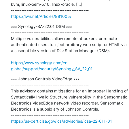
kvm, linux-oem-5.10, linux-oracle, [...]

https://lwn.net/Articles/881005/
∗∗∗ Synology-SA-22:01 DSM ∗∗∗

---------------------------------------------

Multiple vulnerabilities allow remote attackers, or remote 
authenticated users to inject arbitrary web script or HTML via 
a susceptible version of DiskStation Manager (DSM).

https://www.synology.com/en-
global/support/security/Synology_SA_22_01
∗∗∗ Johnson Controls VideoEdge ∗∗∗

---------------------------------------------

This advisory contains mitigations for an Improper Handling of 
Syntactically Invalid Structure vulnerability in the Sensormatic 
Electronics VideoEdge network video recorder. Sensormatic 
Electronics is a subsidiary of Johnson Controls.

https://us-cert.cisa.gov/ics/advisories/icsa-22-011-01