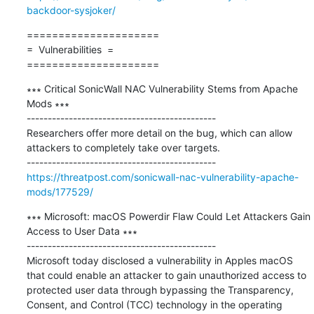
backdoor-sysjoker/
=====================

=  Vulnerabilities  =

=====================
∗∗∗ Critical SonicWall NAC Vulnerability Stems from Apache 
Mods ∗∗∗

---------------------------------------------

Researchers offer more detail on the bug, which can allow 
attackers to completely take over targets.

https://threatpost.com/sonicwall-nac-vulnerability-apache-
mods/177529/
∗∗∗ Microsoft: macOS Powerdir Flaw Could Let Attackers Gain 
Access to User Data ∗∗∗

---------------------------------------------

Microsoft today disclosed a vulnerability in Apples macOS 
that could enable an attacker to gain unauthorized access to 
protected user data through bypassing the Transparency, 
Consent, and Control (TCC) technology in the operating 