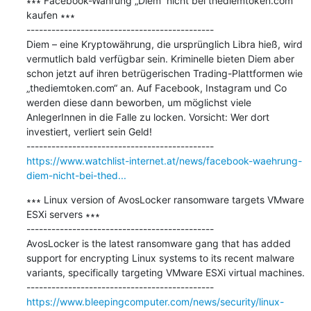
∗∗∗ Facebook-Währung „Diem“ nicht bei thediemtoken.com 
kaufen ∗∗∗

---------------------------------------------

Diem – eine Kryptowährung, die ursprünglich Libra hieß, wird 
vermutlich bald verfügbar sein. Kriminelle bieten Diem aber 
schon jetzt auf ihren betrügerischen Trading-Plattformen wie 
„thediemtoken.com“ an. Auf Facebook, Instagram und Co 
werden diese dann beworben, um möglichst viele 
AnlegerInnen in die Falle zu locken. Vorsicht: Wer dort 
investiert, verliert sein Geld!

https://www.watchlist-internet.at/news/facebook-waehrung-
diem-nicht-bei-thed...
∗∗∗ Linux version of AvosLocker ransomware targets VMware 
ESXi servers ∗∗∗

---------------------------------------------

AvosLocker is the latest ransomware gang that has added 
support for encrypting Linux systems to its recent malware 
variants, specifically targeting VMware ESXi virtual machines.

https://www.bleepingcomputer.com/news/security/linux-