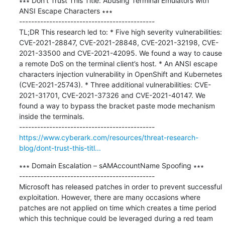
∗∗∗ Don’t Trust This Title: Abusing Terminal Emulators with 
ANSI Escape Characters ∗∗∗

---------------------------------------------

TL;DR This research led to: * Five high severity vulnerabilities: 
CVE-2021-28847, CVE-2021-28848, CVE-2021-32198, CVE-
2021-33500 and CVE-2021-42095. We found a way to cause 
a remote DoS on the terminal client’s host. * An ANSI escape 
characters injection vulnerability in OpenShift and Kubernetes 
(CVE-2021-25743). * Three additional vulnerabilities: CVE-
2021-31701, CVE-2021-37326 and CVE-2021-40147. We 
found a way to bypass the bracket paste mode mechanism 
inside the terminals.

https://www.cyberark.com/resources/threat-research-
blog/dont-trust-this-titl...
∗∗∗ Domain Escalation – sAMAccountName Spoofing ∗∗∗

---------------------------------------------

Microsoft has released patches in order to prevent successful 
exploitation. However, there are many occasions where 
patches are not applied on time which creates a time period 
which this technique could be leveraged during a red team 