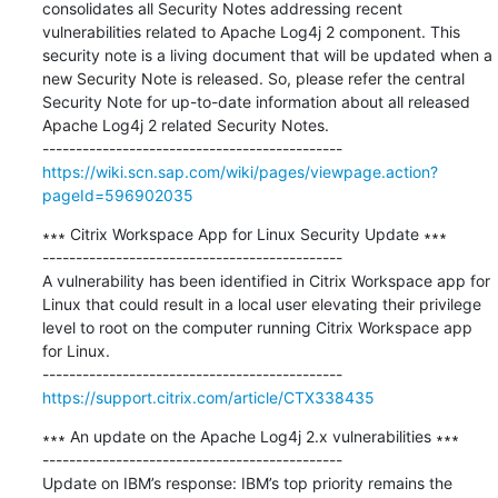
consolidates all Security Notes addressing recent 
vulnerabilities related to Apache Log4j 2 component. This 
security note is a living document that will be updated when a 
new Security Note is released. So, please refer the central 
Security Note for up-to-date information about all released 
Apache Log4j 2 related Security Notes.

https://wiki.scn.sap.com/wiki/pages/viewpage.action?
pageId=596902035
∗∗∗ Citrix Workspace App for Linux Security Update ∗∗∗

---------------------------------------------

A vulnerability has been identified in Citrix Workspace app for 
Linux that could result in a local user elevating their privilege 
level to root on the computer running Citrix Workspace app 
for Linux.

https://support.citrix.com/article/CTX338435
∗∗∗ An update on the Apache Log4j 2.x vulnerabilities ∗∗∗

---------------------------------------------

Update on IBM’s response: IBM’s top priority remains the 