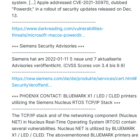
system. [...] Apple addressed CVE-2021-30970, dubbed 
"Powerdir," in a rollout of security updates released on Dec. 
13.

https://www.darkreading.com/vulnerabilities-
threats/microsoft-macos-powerdir...
∗∗∗ Siemens Security Advisories ∗∗∗

---------------------------------------------

Siemens hat am 2022-01-11 5 neue und 7 aktualiserte 
Advisories veröffentlicht. (CVSS Scores von 3.4 bis 9.9)

https://new.siemens.com/de/de/produkte/services/cert.html#
SecurityVeroffentl...
∗∗∗ PHOENIX CONTACT: BLUEMARK X1 / LED / CLED printers 
utilizing the Siemens Nucleus RTOS TCP/IP Stack ∗∗∗

---------------------------------------------

The TCP/IP stack and of the networking component (Nucleus 
NET) in Nucleus Real-Time Operating System (RTOS) contain 
several vulnerabilities. Nucleus NET is utilized by BLUEMARK 
X1 / LED / CLED. The abovementioned BLUEMARK printers are 