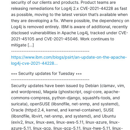
security of our clients and products. Product teams are 
releasing remediations for Log4j 2.x CVE-2021-44228 as fast 
as possible, moving to the latest version that’s available when 
they are developing a fix. Where possible, the dependency on 
Log4j is removed entirely. IBM is aware of additional, recently 
disclosed vulnerabilities in Apache Log4j, tracked under CVE-
2021-45105 and CVE-2021-45046. Work continues to 
mitigate [...]

https://www.ibm.com/blogs/psirt/an-update-on-the-apache-
log4j-cve-2021-44228...
∗∗∗ Security updates for Tuesday ∗∗∗

---------------------------------------------

Security updates have been issued by Debian (clamav, vim, 
and wordpress), Mageia (ghostscript, osgi-core, apache-
commons-compress, python-django, squashfs-tools, and 
suricata), openSUSE (libsndfile, net-snmp, and systemd), 
Oracle (httpd:2.4, kernel, and kernel-container), SUSE 
(libsndfile, libvirt, net-snmp, and systemd), and Ubuntu 
(exiv2, linux, linux-aws, linux-aws-5.11, linux-azure, linux-
azure-5.11, linux-gcp, linux-gcp-5.11, linux-hwe-5.11, linux-