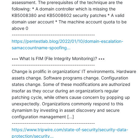
assessment. The prerequisites of the technique are the 
following: * A domain controller which is missing the 
KB5008380 and KB5008602 security patches * A valid 
domain user account * The machine account quota to be 
above 0

https://pentestlab.blog/2022/01/10/domain-escalation-
samaccountname-spoofing...
∗∗∗ What Is FIM (File Integrity Monitoring)? ∗∗∗

---------------------------------------------

Change is prolific in organizations’ IT environments. Hardware 
assets change. Software programs change. Configuration 
states change. Some of these modifications are authorized 
insofar as they occur during an organization’s regular 
patching cycle, while others cause concern by popping up 
unexpectedly. Organizations commonly respond to this 
dynamism by investing in asset discovery and secure 
configuration management [...]

https://www.tripwire.com/state-of-security/security-data-
protection/security...