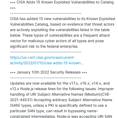
∗∗∗ CISA Adds 15 Known Exploited Vulnerabilities to Catalog 
∗∗∗

---------------------------------------------

CISA has added 15 new vulnerabilities to its Known Exploited 
Vulnerabilities Catalog, based on evidence that threat actors 
are actively exploiting the vulnerabilities listed in the table 
below. These types of vulnerabilities are a frequent attack 
vector for malicious cyber actors of all types and pose 
significant risk to the federal enterprise.

https://us-cert.cisa.gov/ncas/current-
activity/2022/01/10/cisa-adds-15-known...
∗∗∗ January 10th 2022 Security Releases ∗∗∗

---------------------------------------------

Updates are now available for the v17.x, v16.x, v14.x, and 
v12.x Node.js release lines for the following issues. Improper 
handling of URI Subject Alternative Names (Medium)(CVE-
2021-44531) Accepting arbitrary Subject Alternative Name 
(SAN) types, unless a PKI is specifically defined to use a 
particular SAN type, can result in bypassing name-
constrained intermediates. Node.js was accepting URI SAN 