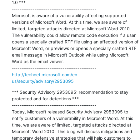
1.0 ***

---------------------------------------------

Microsoft is aware of a vulnerability affecting supported 
versions of Microsoft Word. At this time, we are aware of 
limited, targeted attacks directed at Microsoft Word 2010. 
The vulnerability could allow remote code execution if a user 
opens a specially crafted RTF file using an affected version of 
Microsoft Word, or previews or opens a specially crafted RTF 
email message in Microsoft Outlook while using Microsoft 
Word as the email viewer. 

http://technet.microsoft.com/en-
us/security/advisory/2953095
*** Security Advisory 2953095: recommendation to stay 
protected and for detections ***

---------------------------------------------

Today, Microsoft released Security Advisory 2953095 to 
notify customers of a vulnerability in Microsoft Word. At this 
time, we are aware of limited, targeted attacks directed at 
Microsoft Word 2010. This blog will discuss mitigations and 
temporary defensive strategies that will help customers to 