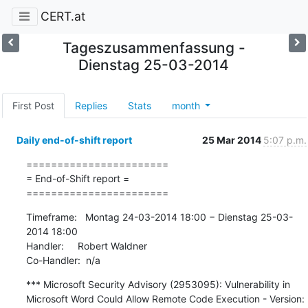
CERT.at
Tageszusammenfassung -
Dienstag 25-03-2014
First Post
Replies
Stats
month
Daily end-of-shift report
25 Mar 2014
5:07 p.m.
=======================

= End-of-Shift report =

=======================
Timeframe:   Montag 24-03-2014 18:00 − Dienstag 25-03-
2014 18:00

Handler:     Robert Waldner

Co-Handler:  n/a
*** Microsoft Security Advisory (2953095): Vulnerability in 
Microsoft Word Could Allow Remote Code Execution - Version: 