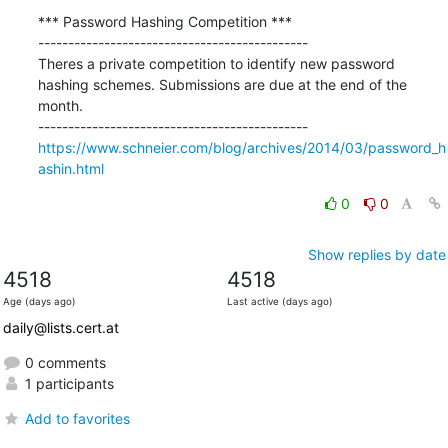
*** Password Hashing Competition ***

---------------------------------------------

Theres a private competition to identify new password 
hashing schemes. Submissions are due at the end of the 
month.

https://www.schneier.com/blog/archives/2014/03/password_h
ashin.html
0
0
Show replies by date
4518
4518
Age (days ago)
Last active (days ago)
daily@lists.cert.at
0 comments
1 participants
Add to favorites