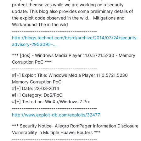
protect themselves while we are working on a security 
update. This blog also provides some preliminary details of 
the exploit code observed in the wild.   Mitigations and 
Workaround The in the wild

http://blogs.technet.com/b/srd/archive/2014/03/24/security-
advisory-2953095-...
*** [dos] - Windows Media Player 11.0.5721.5230 - Memory 
Corruption PoC ***

---------------------------------------------

#[+] Exploit Title: Windows Media Player 11.0.5721.5230 
Memory Corruption PoC

#[+] Date: 22-03-2014

#[+] Category: DoS/PoC

#[+] Tested on: WinXp/Windows 7 Pro

http://www.exploit-db.com/exploits/32477
*** Security Notice- Allegro RomPager Information Disclosure 
Vulnerability in Multiple Huawei Routers ***

---------------------------------------------
