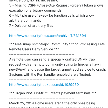
service port, no link necessary)

5 - Missing CSRF (Cross-Site Request Forgery) token allows 
execution of arbitrary commands

6 - Multiple use of exec-like function calls which allow 
arbitrary commands

7 - Deletion of arbitrary files

http://www.securityfocus.com/archive/1/531594
*** Net-snmp snmptrapd Community String Processing Lets 
Remote Users Deny Service ***

---------------------------------------------

A remote user can send a specially crafted SNMP trap 
request with an empty community string to trigger a flaw in 
newSVpv() and cause the target snmptrapd service to crash.

Systems with the Perl handler enabled are affected.

http://www.securitytracker.com/id/1029950
*** Trojan.PWS.OSMP.21 infects payment terminals ***

---------------------------------------------

March 25, 2014 Home users aren't the only ones being 