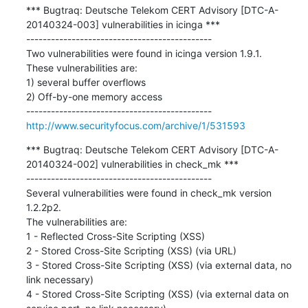
*** Bugtraq: Deutsche Telekom CERT Advisory [DTC-A-
20140324-003] vulnerabilities in icinga ***

---------------------------------------------

Two vulnerabilities were found in icinga version 1.9.1.

These vulnerabilities are:

1) several buffer overflows

2) Off-by-one memory access

http://www.securityfocus.com/archive/1/531593
*** Bugtraq: Deutsche Telekom CERT Advisory [DTC-A-
20140324-002] vulnerabilities in check_mk ***

---------------------------------------------

Several vulnerabilities were found in check_mk version 
1.2.2p2.

The vulnerabilities are:

1 - Reflected Cross-Site Scripting (XSS)

2 - Stored Cross-Site Scripting (XSS) (via URL)

3 - Stored Cross-Site Scripting (XSS) (via external data, no 
link necessary)

4 - Stored Cross-Site Scripting (XSS) (via external data on 