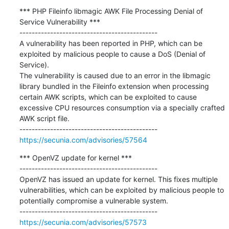
*** PHP Fileinfo libmagic AWK File Processing Denial of 
Service Vulnerability ***

---------------------------------------------

A vulnerability has been reported in PHP, which can be 
exploited by malicious people to cause a DoS (Denial of 
Service).

The vulnerability is caused due to an error in the libmagic 
library bundled in the Fileinfo extension when processing 
certain AWK scripts, which can be exploited to cause 
excessive CPU resources consumption via a specially crafted 
AWK script file.

https://secunia.com/advisories/57564
*** OpenVZ update for kernel ***

---------------------------------------------

OpenVZ has issued an update for kernel. This fixes multiple 
vulnerabilities, which can be exploited by malicious people to 
potentially compromise a vulnerable system.

https://secunia.com/advisories/57573