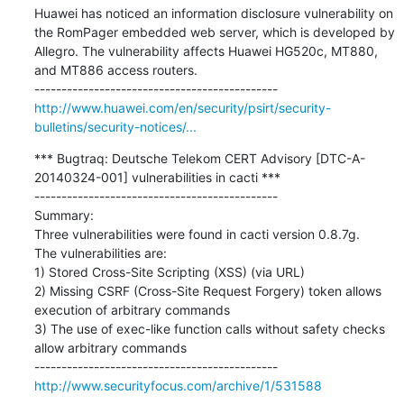
Huawei has noticed an information disclosure vulnerability on 
the RomPager embedded web server, which is developed by 
Allegro. The vulnerability affects Huawei HG520c, MT880, 
and MT886 access routers. 

http://www.huawei.com/en/security/psirt/security-
bulletins/security-notices/...
*** Bugtraq: Deutsche Telekom CERT Advisory [DTC-A-
20140324-001] vulnerabilities in cacti ***

---------------------------------------------

Summary:

Three vulnerabilities were found in cacti version 0.8.7g.

The vulnerabilities are:

1) Stored Cross-Site Scripting (XSS) (via URL)

2) Missing CSRF (Cross-Site Request Forgery) token allows 
execution of arbitrary commands

3) The use of exec-like function calls without safety checks 
allow arbitrary commands

http://www.securityfocus.com/archive/1/531588