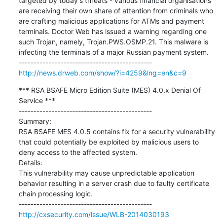
targeted by today's threats - various financial organisations 
are receiving their own share of attention from criminals who 
are crafting malicious applications for ATMs and payment 
terminals. Doctor Web has issued a warning regarding one 
such Trojan, namely, Trojan.PWS.OSMP.21. This malware is 
infecting the terminals of a major Russian payment system.

http://news.drweb.com/show/?i=4259&lng=en&c=9
*** RSA BSAFE Micro Edition Suite (MES) 4.0.x Denial Of 
Service ***

---------------------------------------------

Summary:

RSA BSAFE MES 4.0.5 contains fix for a security vulnerability 
that could potentially be exploited by malicious users to

deny access to the affected system.

Details:

This vulnerability may cause unpredictable application 
behavior resulting in a server crash due to faulty certificate

chain processing logic.

http://cxsecurity.com/issue/WLB-2014030193