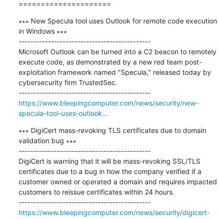
=====================
∗∗∗ New Specula tool uses Outlook for remote code execution 
in Windows ∗∗∗

---------------------------------------------

Microsoft Outlook can be turned into a C2 beacon to remotely 
execute code, as demonstrated by a new red team post-
exploitation framework named "Specula," released today by 
cybersecurity firm TrustedSec.

https://www.bleepingcomputer.com/news/security/new-
specula-tool-uses-outlook...
∗∗∗ DigiCert mass-revoking TLS certificates due to domain 
validation bug ∗∗∗

---------------------------------------------

DigiCert is warning that it will be mass-revoking SSL/TLS 
certificates due to a bug in how the company verified if a 
customer owned or operated a domain and requires impacted 
customers to reissue certificates within 24 hours.

https://www.bleepingcomputer.com/news/security/digicert-