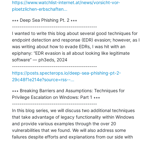
https://www.watchlist-internet.at/news/vorsicht-vor-
ploetzlichen-erbschaften...
∗∗∗ Deep Sea Phishing Pt. 2 ∗∗∗

---------------------------------------------

I wanted to write this blog about several good techniques for 
endpoint detection and response (EDR) evasion; however, as I 
was writing about how to evade EDRs, I was hit with an 
epiphany: “EDR evasion is all about looking like legitimate 
software” — ph3eds, 2024

https://posts.specterops.io/deep-sea-phishing-pt-2-
29c48f1e214e?source=rss--...
∗∗∗ Breaking Barriers and Assumptions: Techniques for 
Privilege Escalation on Windows: Part 1 ∗∗∗

---------------------------------------------

In this blog series, we will discuss two additional techniques 
that take advantage of legacy functionality within Windows 
and provide various examples through the over 20 
vulnerabilities that we found. We will also address some 
failures despite efforts and explanations from our side with 