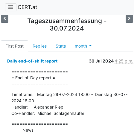
CERT.at
Tageszusammenfassung -
30.07.2024
First Post
Replies
Stats
month
Daily end-of-shift report
30 Jul 2024
4:25 p.m.
=====================

= End-of-Day report =

=====================
Timeframe:   Montag 29-07-2024 18:00 − Dienstag 30-07-
2024 18:00

Handler:     Alexander Riepl

Co-Handler:  Michael Schlagenhaufer
=====================

=       News        =
