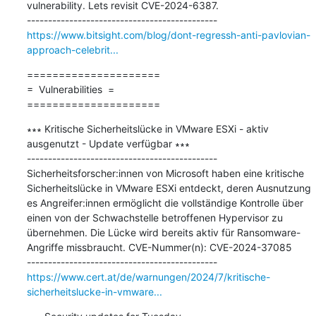
vulnerability. Lets revisit CVE-2024-6387.

https://www.bitsight.com/blog/dont-regressh-anti-pavlovian-
approach-celebrit...
=====================

=  Vulnerabilities  =

=====================
∗∗∗ Kritische Sicherheitslücke in VMware ESXi - aktiv 
ausgenutzt - Update verfügbar ∗∗∗

---------------------------------------------

Sicherheitsforscher:innen von Microsoft haben eine kritische 
Sicherheitslücke in VMware ESXi entdeckt, deren Ausnutzung 
es Angreifer:innen ermöglicht die vollständige Kontrolle über 
einen von der Schwachstelle betroffenen Hypervisor zu 
übernehmen. Die Lücke wird bereits aktiv für Ransomware-
Angriffe missbraucht. CVE-Nummer(n): CVE-2024-37085

https://www.cert.at/de/warnungen/2024/7/kritische-
sicherheitslucke-in-vmware...