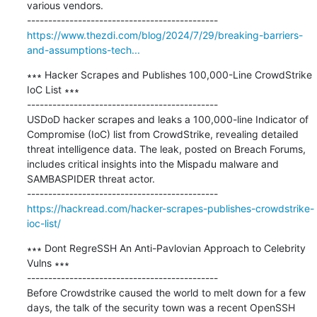
various vendors.

https://www.thezdi.com/blog/2024/7/29/breaking-barriers-
and-assumptions-tech...
∗∗∗ Hacker Scrapes and Publishes 100,000-Line CrowdStrike 
IoC List ∗∗∗

---------------------------------------------

USDoD hacker scrapes and leaks a 100,000-line Indicator of 
Compromise (IoC) list from CrowdStrike, revealing detailed 
threat intelligence data. The leak, posted on Breach Forums, 
includes critical insights into the Mispadu malware and 
SAMBASPIDER threat actor.

https://hackread.com/hacker-scrapes-publishes-crowdstrike-
ioc-list/
∗∗∗ Dont RegreSSH An Anti-Pavlovian Approach to Celebrity 
Vulns ∗∗∗

---------------------------------------------

Before Crowdstrike caused the world to melt down for a few 
days, the talk of the security town was a recent OpenSSH 