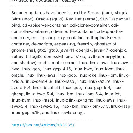
∗∗∗ Security updates for Tuesday ∗∗∗

---------------------------------------------

Security updates have been issued by Fedora (curl), Mageia 
(virtualbox), Oracle (squid), Red Hat (kernel), SUSE (apache2, 
bind, cdi-apiserver-container, cdi-cloner-container, cdi- 
controller-container, cdi-importer-container, cdi-operator-
container, cdi- uploadproxy-container, cdi-uploadserver-
container, devscripts, espeak-ng, freerdp, ghostscript, 
gnome-shell, gtk2, gtk3, java-11-openjdk, java-17-openjdk, 
kubevirt, libgit2, openssl-3, orc, p7zip, python-dnspython, 
and shadow), and Ubuntu (kernel, linux, linux-aws, linux-aws-
hwe, linux-gcp, linux-gcp-4.15, linux-hwe, linux-kvm, linux-
oracle, linux, linux-aws, linux-gcp, linux-gke, linux-ibm, linux-
nvidia, linux-oem-6.8, linux-raspi, linux, linux-azure, linux-
azure-5.4, linux-bluefield, linux-gcp, linux-gcp-5.4, linux-
gkeop, linux-hwe-5.4, linux-ibm, linux-ibm-5.4, linux-iot, 
linux-kvm, linux-raspi, linux-xilinx-zynqmp, linux-aws, linux-
aws-5.4, linux-aws-5.15, linux-ibm, linux-ibm-5.15, linux-raspi, 
linux-gcp-5.15, and linux-lowlatency).

https://lwn.net/Articles/983935/