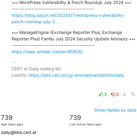
∗∗∗ WordPress Vulnerability & Patch Roundup July 2024 ∗∗∗

https://blog.sucuri.net/2024/07/wordpress-vulnerability-
patch-roundup-july-2...
∗∗∗ ManageEngine (Exchange Reporter Plus, Exchange 
Reporter Plus) Family July 2024 Security Update Advisory ∗∗∗

https://asec.ahnlab.com/en/80826/
-- 

CERT.at Daily mailing list

Listinfo: 
https://lists.cert.at/cgi-bin/mailman/listinfo/daily
0
0
Show replies by date
739
739
Age (days ago)
Last active (days ago)
daily@lists.cert.at