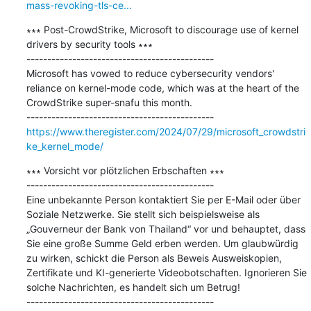
mass-revoking-tls-ce...
∗∗∗ Post-CrowdStrike, Microsoft to discourage use of kernel 
drivers by security tools ∗∗∗

---------------------------------------------

Microsoft has vowed to reduce cybersecurity vendors' 
reliance on kernel-mode code, which was at the heart of the 
CrowdStrike super-snafu this month.

https://www.theregister.com/2024/07/29/microsoft_crowdstri
ke_kernel_mode/
∗∗∗ Vorsicht vor plötzlichen Erbschaften ∗∗∗

---------------------------------------------

Eine unbekannte Person kontaktiert Sie per E-Mail oder über 
Soziale Netzwerke. Sie stellt sich beispielsweise als 
„Gouverneur der Bank von Thailand“ vor und behauptet, dass 
Sie eine große Summe Geld erben werden. Um glaubwürdig 
zu wirken, schickt die Person als Beweis Ausweiskopien, 
Zertifikate und KI-generierte Videobotschaften. Ignorieren Sie 
solche Nachrichten, es handelt sich um Betrug!
