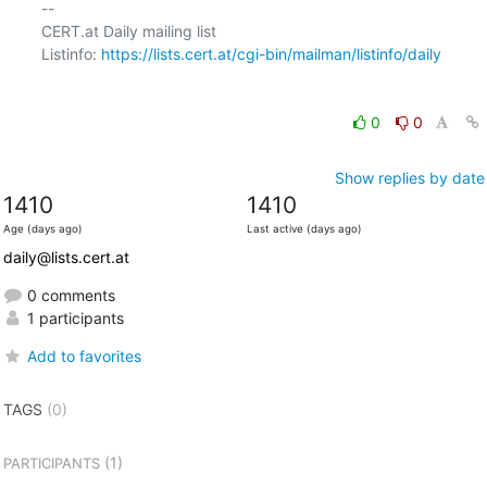
-- 

CERT.at Daily mailing list

Listinfo: 
https://lists.cert.at/cgi-bin/mailman/listinfo/daily
0
0
Show replies by date
1410
1410
Age (days ago)
Last active (days ago)
daily@lists.cert.at
0 comments
1 participants
Add to favorites
TAGS
(0)
(1)
PARTICIPANTS