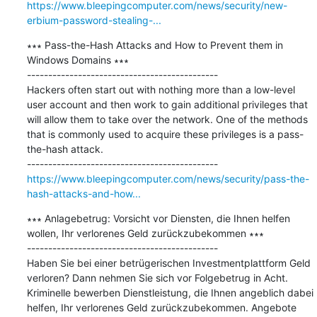
https://www.bleepingcomputer.com/news/security/new-
erbium-password-stealing-...
∗∗∗ Pass-the-Hash Attacks and How to Prevent them in 
Windows Domains ∗∗∗

---------------------------------------------

Hackers often start out with nothing more than a low-level 
user account and then work to gain additional privileges that 
will allow them to take over the network. One of the methods 
that is commonly used to acquire these privileges is a pass-
the-hash attack.

https://www.bleepingcomputer.com/news/security/pass-the-
hash-attacks-and-how...
∗∗∗ Anlagebetrug: Vorsicht vor Diensten, die Ihnen helfen 
wollen, Ihr verlorenes Geld zurückzubekommen ∗∗∗

---------------------------------------------

Haben Sie bei einer betrügerischen Investmentplattform Geld 
verloren? Dann nehmen Sie sich vor Folgebetrug in Acht. 
Kriminelle bewerben Dienstleistung, die Ihnen angeblich dabei 
helfen, Ihr verlorenes Geld zurückzubekommen. Angebote 