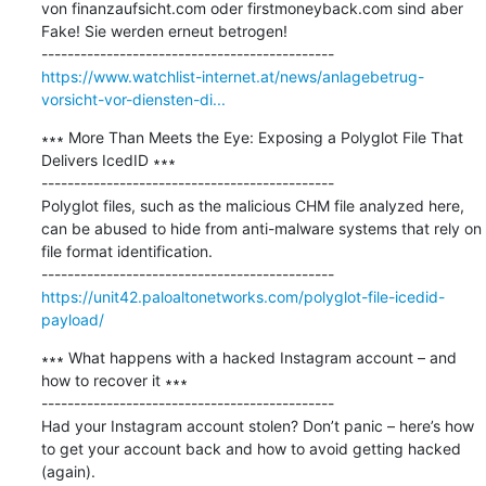
von finanzaufsicht.com oder firstmoneyback.com sind aber 
Fake! Sie werden erneut betrogen!

https://www.watchlist-internet.at/news/anlagebetrug-
vorsicht-vor-diensten-di...
∗∗∗ More Than Meets the Eye: Exposing a Polyglot File That 
Delivers IcedID ∗∗∗

---------------------------------------------

Polyglot files, such as the malicious CHM file analyzed here, 
can be abused to hide from anti-malware systems that rely on 
file format identification.

https://unit42.paloaltonetworks.com/polyglot-file-icedid-
payload/
∗∗∗ What happens with a hacked Instagram account – and 
how to recover it ∗∗∗

---------------------------------------------

Had your Instagram account stolen? Don’t panic – here’s how 
to get your account back and how to avoid getting hacked 
(again).
