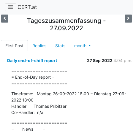
CERT.at
Tageszusammenfassung -
27.09.2022
First Post
Replies
Stats
month
Daily end-of-shift report
27 Sep 2022
4:04 p.m.
=====================

= End-of-Day report =

=====================
Timeframe:   Montag 26-09-2022 18:00 − Dienstag 27-09-
2022 18:00

Handler:     Thomas Pribitzer

Co-Handler:  n/a
=====================

=       News        =
