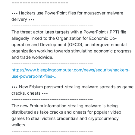
=====================
∗∗∗ Hackers use PowerPoint files for mouseover malware 
delivery ∗∗∗

---------------------------------------------

The threat actor lures targets with a PowerPoint (.PPT) file 
allegedly linked to the Organization for Economic Co-
operation and Development (OECD), an intergovernmental 
organization working towards stimulating economic progress 
and trade worldwide.

https://www.bleepingcomputer.com/news/security/hackers-
use-powerpoint-files-...
∗∗∗ New Erbium password-stealing malware spreads as game 
cracks, cheats ∗∗∗

---------------------------------------------

The new Erbium information-stealing malware is being 
distributed as fake cracks and cheats for popular video 
games to steal victims credentials and cryptocurrency 
wallets.
