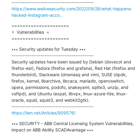
https://www.welivesecurity.com/2022/09/26/what-happens-
hacked-instagram-acco...
=====================

=  Vulnerabilities  =

=====================
∗∗∗ Security updates for Tuesday ∗∗∗

---------------------------------------------

Security updates have been issued by Debian (dovecot and 
firefox-esr), Fedora (firefox and grafana), Red Hat (firefox and 
thunderbird), Slackware (dnsmasq and vim), SUSE (dpdk, 
firefox, kernel, libarchive, libcaca, mariadb, openvswitch, 
opera, permissions, podofo, snakeyaml, sqlite3, unzip, and 
vsftpd), and Ubuntu (expat, libvpx, linux-azure-fde, linux-
oracle, squid, squid3, and webkit2gtk).

https://lwn.net/Articles/909576/
∗∗∗ SECURITY - ABB Central Licensing System Vulnerabilities, 
impact on ABB Ability SCADAvantage ∗∗∗
