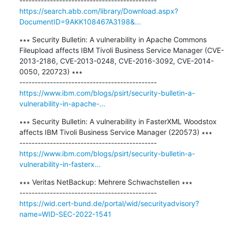
https://search.abb.com/library/Download.aspx?
DocumentID=9AKK108467A3198&...
∗∗∗ Security Bulletin: A vulnerability in Apache Commons 
Fileupload affects IBM Tivoli Business Service Manager (CVE-
2013-2186, CVE-2013-0248, CVE-2016-3092, CVE-2014-
0050, 220723) ∗∗∗

https://www.ibm.com/blogs/psirt/security-bulletin-a-
vulnerability-in-apache-...
∗∗∗ Security Bulletin: A vulnerability in FasterXML Woodstox 
affects IBM Tivoli Business Service Manager (220573) ∗∗∗

https://www.ibm.com/blogs/psirt/security-bulletin-a-
vulnerability-in-fasterx...
∗∗∗ Veritas NetBackup: Mehrere Schwachstellen ∗∗∗

https://wid.cert-bund.de/portal/wid/securityadvisory?
name=WID-SEC-2022-1541