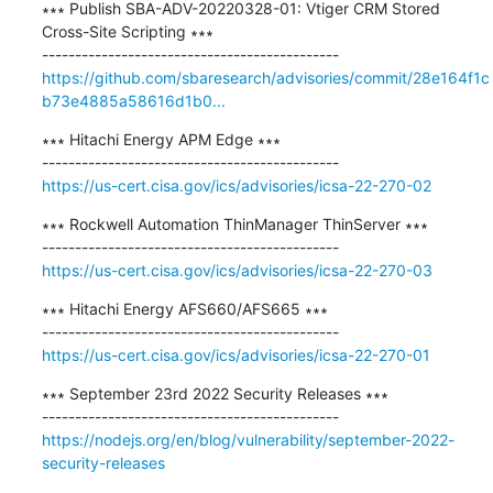
∗∗∗ Publish SBA-ADV-20220328-01: Vtiger CRM Stored 
Cross-Site Scripting ∗∗∗

https://github.com/sbaresearch/advisories/commit/28e164f1c
b73e4885a58616d1b0...
∗∗∗ Hitachi Energy APM Edge ∗∗∗

https://us-cert.cisa.gov/ics/advisories/icsa-22-270-02
∗∗∗ Rockwell Automation ThinManager ThinServer ∗∗∗

https://us-cert.cisa.gov/ics/advisories/icsa-22-270-03
∗∗∗ Hitachi Energy AFS660/AFS665 ∗∗∗

https://us-cert.cisa.gov/ics/advisories/icsa-22-270-01
∗∗∗ September 23rd 2022 Security Releases ∗∗∗

https://nodejs.org/en/blog/vulnerability/september-2022-
security-releases