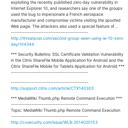
exploiting the recently published zero day vulnerability in 
Internet Explorer 10, and researchers say one of the groups 
used the bug to impersonate a French aerospace 
manufacturer and compromise victims visiting the spoofed 
Web page. The attackers also used a special feature of ..

http://threatpost.com/second-group-seen-using-ie-10-zero-
day/104344
*** Security Bulletins: SSL Certificate Validation Vulnerability 
in the Citrix ShareFile Mobile Application for Android and the 
Citrix ShareFile Mobile for Tablets Application for Android ***

---------------------------------------------
http://support.citrix.com/article/CTX140303
*** MediaWiki Thumb.php Remote Command Execution ***

---------------------------------------------

Topic: MediaWiki Thumb.php Remote Command Execution

http://cxsecurity.com/issue/WLB-2014020153