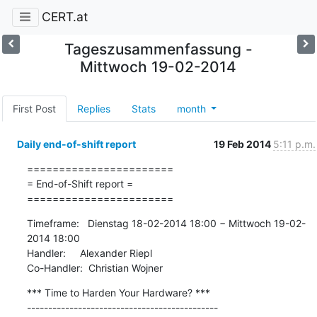
CERT.at
Tageszusammenfassung -
Mittwoch 19-02-2014
First Post
Replies
Stats
month
Daily end-of-shift report
19 Feb 2014
5:11 p.m.
=======================

= End-of-Shift report =

=======================
Timeframe:   Dienstag 18-02-2014 18:00 − Mittwoch 19-02-
2014 18:00

Handler:     Alexander Riepl

Co-Handler:  Christian Wojner
*** Time to Harden Your Hardware? ***

---------------------------------------------
