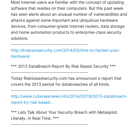
Most Internet users are familiar with the concept of updating 
software that resides on their computers. But this past week 
has seen alerts about an unusual number of vulnerabilities and 
attacks against some important and ubiquitous hardware 
devices, from consumer-grade Internet routers, data storage 
and home automation products to enterprise-class security 
solutions.

http://krebsonsecurity.com/2014/02/time-to-harden-your-
hardware/
*** 2013 DataBreach Report By Risk Based Security ***

---------------------------------------------

Today Riskbasedsecurity.com has announced a report that 
covers the 2013 period for databreaches of all kinds.

http://www.cyberwarnews.info/2014/02/19/2013-databreach-
report-by-risk-based...
*** Lets Talk About Your Security Breach with Metasploit. 
Literally. In Real Time. ***

---------------------------------------------
