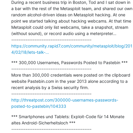
During a recent business trip in Boston, Tod and I sat down in 
a bar with the rest of the Metasploit team, and shared our own 
random alcohol-driven ideas on Metasploit hacking. At one 
point we started talking about hacking webcams. At that time 
Metasploit could only list webcams, take a snapshot, stream 
(without sound), or record audio using a meterpreter...

https://community.rapid7.com/community/metasploit/blog/201
4/02/18/lets-talk-...
*** 300,000 Usernames, Passwords Posted to Pastebin ***

---------------------------------------------

More than 300,000 credentials were posted on the clipboard 
website Pastebin.com in the year 2013 alone according to a 
recent analysis by a Swiss security firm.

http://threatpost.com/300000-usernames-passwords-
posted-to-pastebin/104333
*** Smartphones und Tablets: Exploit-Code für 14 Monate 
altes Android-Sicherheitsloch ***

---------------------------------------------
