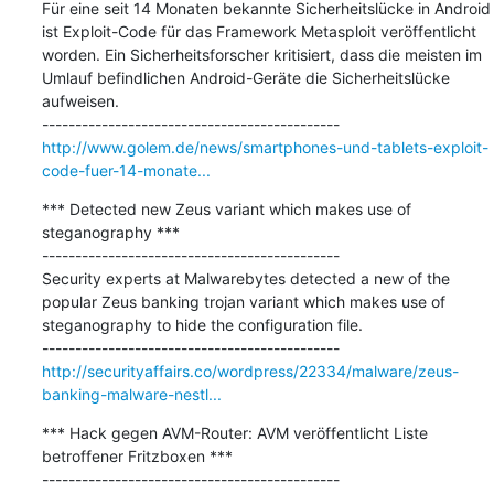
Für eine seit 14 Monaten bekannte Sicherheitslücke in Android 
ist Exploit-Code für das Framework Metasploit veröffentlicht 
worden. Ein Sicherheitsforscher kritisiert, dass die meisten im 
Umlauf befindlichen Android-Geräte die Sicherheitslücke 
aufweisen.

http://www.golem.de/news/smartphones-und-tablets-exploit-
code-fuer-14-monate...
*** Detected new Zeus variant which makes use of 
steganography ***

---------------------------------------------

Security experts at Malwarebytes detected a new of the 
popular Zeus banking trojan variant which makes use of 
steganography to hide the configuration file.

http://securityaffairs.co/wordpress/22334/malware/zeus-
banking-malware-nestl...
*** Hack gegen AVM-Router: AVM veröffentlicht Liste 
betroffener Fritzboxen ***

---------------------------------------------
