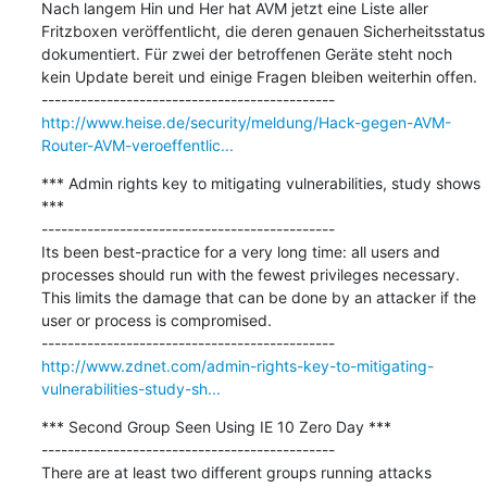
Nach langem Hin und Her hat AVM jetzt eine Liste aller 
Fritzboxen veröffentlicht, die deren genauen Sicherheitsstatus 
dokumentiert. Für zwei der betroffenen Geräte steht noch 
kein Update bereit und einige Fragen bleiben weiterhin offen.

http://www.heise.de/security/meldung/Hack-gegen-AVM-
Router-AVM-veroeffentlic...
*** Admin rights key to mitigating vulnerabilities, study shows 
***

---------------------------------------------

Its been best-practice for a very long time: all users and 
processes should run with the fewest privileges necessary. 
This limits the damage that can be done by an attacker if the 
user or process is compromised.

http://www.zdnet.com/admin-rights-key-to-mitigating-
vulnerabilities-study-sh...
*** Second Group Seen Using IE 10 Zero Day ***

---------------------------------------------

There are at least two different groups running attacks 