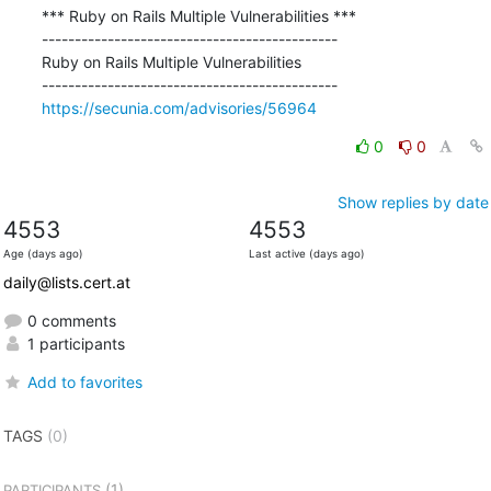
*** Ruby on Rails Multiple Vulnerabilities ***

---------------------------------------------

Ruby on Rails Multiple Vulnerabilities

https://secunia.com/advisories/56964
0
0
Show replies by date
4553
4553
Age (days ago)
Last active (days ago)
daily@lists.cert.at
0 comments
1 participants
Add to favorites
TAGS
(0)
(1)
PARTICIPANTS