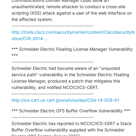
Communications Domain Manager could allow an 
unauthenticated, remote attacker to conduct a cross-site 
scripting (XSS) attack against a user of the web interface on 
the affected system.

http://tools.cisco.com/security/center/content/CiscoSecurityN
otice/CVE-2014-...
*** Schneider Electric Floating License Manager Vulnerability 
***

---------------------------------------------

Schneider Electric had become aware of an "unquoted 
service path" vulnerability in the Schneider Electric Floating 
License Manager, produced a patch that mitigates this 
vulnerability, and notified NCCIC/ICS-CERT.

http://ics-cert.us-cert.gov/advisories/ICSA-14-058-01
*** Schneider Electric OFS Buffer Overflow Vulnerability ***

---------------------------------------------

Schneider Electric has reported to NCCIC/ICS-CERT a Stack 
Buffer Overflow vulnerability supplied with the Schneider 