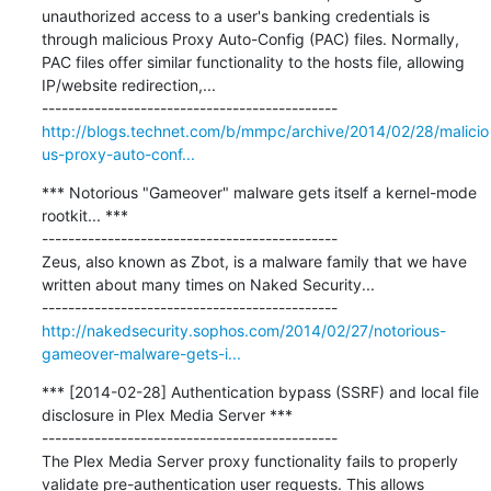
unauthorized access to a user's banking credentials is 
through malicious Proxy Auto-Config (PAC) files. Normally, 
PAC files offer similar functionality to the hosts file, allowing 
IP/website redirection,...

http://blogs.technet.com/b/mmpc/archive/2014/02/28/malicio
us-proxy-auto-conf...
*** Notorious "Gameover" malware gets itself a kernel-mode 
rootkit... ***

---------------------------------------------

Zeus, also known as Zbot, is a malware family that we have 
written about many times on Naked Security...

http://nakedsecurity.sophos.com/2014/02/27/notorious-
gameover-malware-gets-i...
*** [2014-02-28] Authentication bypass (SSRF) and local file 
disclosure in Plex Media Server ***

---------------------------------------------

The Plex Media Server proxy functionality fails to properly 
validate pre-authentication user requests. This allows 