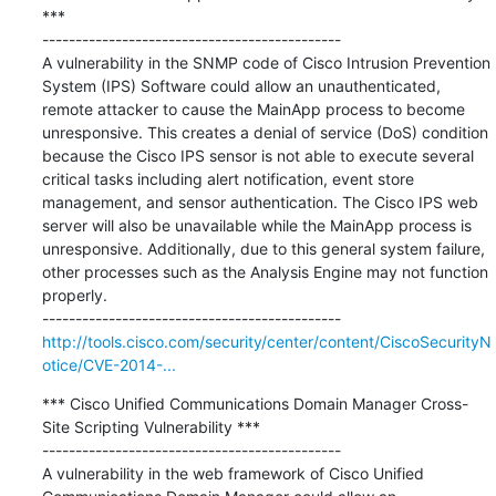
***

---------------------------------------------

A vulnerability in the SNMP code of Cisco Intrusion Prevention 
System (IPS) Software could allow an unauthenticated, 
remote attacker to cause the MainApp process to become 
unresponsive. This creates a denial of service (DoS) condition 
because the Cisco IPS sensor is not able to execute several 
critical tasks including alert notification, event store 
management, and sensor authentication. The Cisco IPS web 
server will also be unavailable while the MainApp process is 
unresponsive. Additionally, due to this general system failure, 
other processes such as the Analysis Engine may not function 
properly.

http://tools.cisco.com/security/center/content/CiscoSecurityN
otice/CVE-2014-...
*** Cisco Unified Communications Domain Manager Cross-
Site Scripting Vulnerability ***

---------------------------------------------

A vulnerability in the web framework of Cisco Unified 