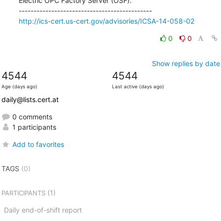
Electric OPC Factory Server (OSF).

http://ics-cert.us-cert.gov/advisories/ICSA-14-058-02
0
0
Show replies by date
4544
4544
Age (days ago)
Last active (days ago)
daily@lists.cert.at
0 comments
1 participants
Add to favorites
TAGS
(0)
(1)
PARTICIPANTS
Daily end-of-shift report