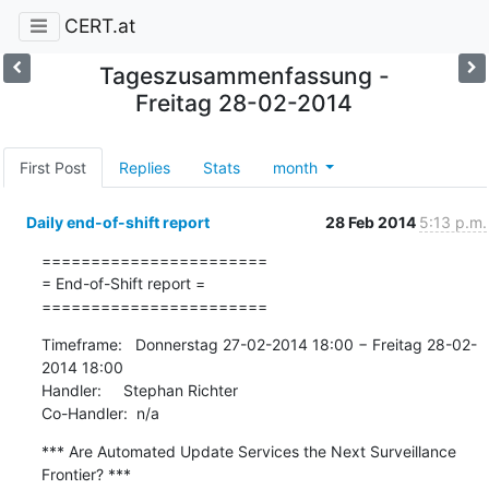
CERT.at
Tageszusammenfassung -
Freitag 28-02-2014
First Post
Replies
Stats
month
Daily end-of-shift report
28 Feb 2014
5:13 p.m.
=======================

= End-of-Shift report =

=======================
Timeframe:   Donnerstag 27-02-2014 18:00 − Freitag 28-02-
2014 18:00

Handler:     Stephan Richter

Co-Handler:  n/a
*** Are Automated Update Services the Next Surveillance 
Frontier? ***
