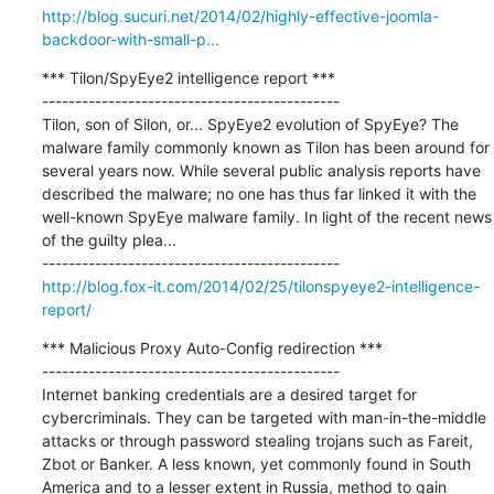
http://blog.sucuri.net/2014/02/highly-effective-joomla-
backdoor-with-small-p...
*** Tilon/SpyEye2 intelligence report ***

---------------------------------------------

Tilon, son of Silon, or... SpyEye2 evolution of SpyEye? The 
malware family commonly known as Tilon has been around for 
several years now. While several public analysis reports have 
described the malware; no one has thus far linked it with the 
well-known SpyEye malware family. In light of the recent news 
of the guilty plea...

http://blog.fox-it.com/2014/02/25/tilonspyeye2-intelligence-
report/
*** Malicious Proxy Auto-Config redirection ***

---------------------------------------------

Internet banking credentials are a desired target for 
cybercriminals. They can be targeted with man-in-the-middle 
attacks or through password stealing trojans such as Fareit, 
Zbot or Banker. A less known, yet commonly found in South 
America and to a lesser extent in Russia, method to gain 