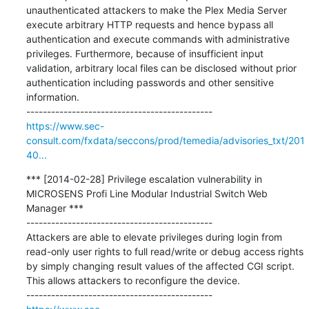
unauthenticated attackers to make the Plex Media Server 
execute arbitrary HTTP requests and hence bypass all 
authentication and execute commands with administrative 
privileges. Furthermore, because of insufficient input 
validation, arbitrary local files can be disclosed without prior 
authentication including passwords and other sensitive 
information.

https://www.sec-
consult.com/fxdata/seccons/prod/temedia/advisories_txt/201
40...
*** [2014-02-28] Privilege escalation vulnerability in 
MICROSENS Profi Line Modular Industrial Switch Web 
Manager ***

---------------------------------------------

Attackers are able to elevate privileges during login from 
read-only user rights to full read/write or debug access rights 
by simply changing result values of the affected CGI script. 
This allows attackers to reconfigure the device.
