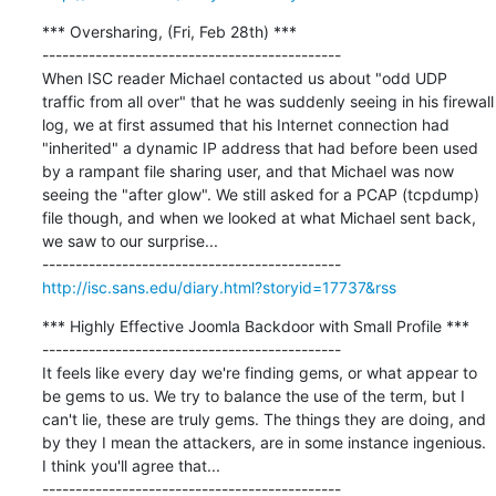
*** Oversharing, (Fri, Feb 28th) ***

---------------------------------------------

When ISC reader Michael contacted us about "odd UDP 
traffic from all over" that he was suddenly seeing in his firewall 
log, we at first assumed that his Internet connection had 
"inherited" a dynamic IP address that had before been used 
by a rampant file sharing user, and that Michael was now 
seeing the "after glow". We still asked for a PCAP (tcpdump) 
file though, and when we looked at what Michael sent back, 
we saw to our surprise...

http://isc.sans.edu/diary.html?storyid=17737&rss
*** Highly Effective Joomla Backdoor with Small Profile ***

---------------------------------------------

It feels like every day we're finding gems, or what appear to 
be gems to us. We try to balance the use of the term, but I 
can't lie, these are truly gems. The things they are doing, and 
by they I mean the attackers, are in some instance ingenious. 
I think you'll agree that...
