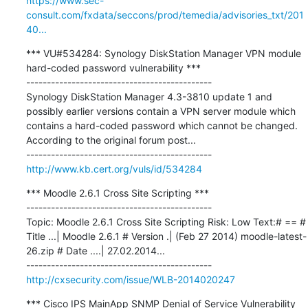
https://www.sec-
consult.com/fxdata/seccons/prod/temedia/advisories_txt/201
40...
*** VU#534284: Synology DiskStation Manager VPN module 
hard-coded password vulnerability ***

---------------------------------------------

Synology DiskStation Manager 4.3-3810 update 1 and 
possibly earlier versions contain a VPN server module which 
contains a hard-coded password which cannot be changed. 
According to the original forum post...

http://www.kb.cert.org/vuls/id/534284
*** Moodle 2.6.1 Cross Site Scripting ***

---------------------------------------------

Topic: Moodle 2.6.1 Cross Site Scripting Risk: Low Text:# == # 
Title ...| Moodle 2.6.1 # Version .| (Feb 27 2014) moodle-latest-
26.zip # Date ....| 27.02.2014...

http://cxsecurity.com/issue/WLB-2014020247
*** Cisco IPS MainApp SNMP Denial of Service Vulnerability 