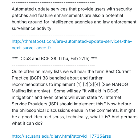
---------------------------------------------

Automated update services that provide users with security 
patches and feature enhancements are also a potential 
hunting ground for intelligence agencies and law enforcement 
surveillance activity.

http://threatpost.com/are-automated-update-services-the-
next-surveillance-fr...
*** DDoS and BCP 38, (Thu, Feb 27th) ***

---------------------------------------------

Quite often on many lists we will hear the term Best Current 
Practice (BCP) 38 bandied about and further 
recommendations to implement [1] [2][3][4] (See NANOG 
Mailing list archive) . Some will say "it will aid in DDoS 
mitigation" and even others will even state "All Internet 
Service Providers (ISP) should implement this." Now before 
the philosophical discussions ensue in the comments, it might 
be a good idea to discuss, technically, what it is? And perhaps 
what it can do?

http://isc.sans.edu/diary.html?storyid=17735&rss