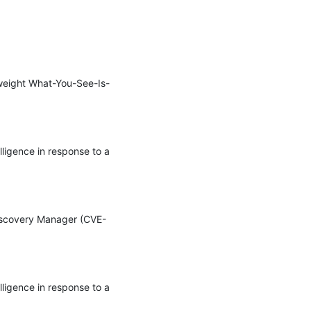
htweight What-You-See-Is-
ligence in response to a 
 Discovery Manager (CVE-
ligence in response to a 