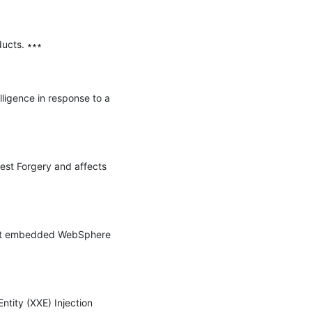
ucts. ∗∗∗

ligence in response to a 
st Forgery and affects 
ect embedded WebSphere 
tity (XXE) Injection 