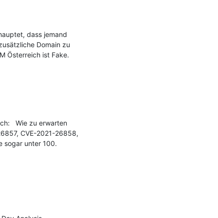
hauptet, dass jemand 
zusätzliche Domain zu 
Österreich ist Fake. 
h:   Wie zu erwarten 
26857, CVE-2021-26858, 
 sogar unter 100.
