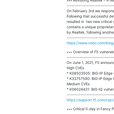
∗∗∗ Revisiting Realtek – A N
-------------------------------
On February 3rd we responsib
Following that successful de
resulted in  two new critical
contains a unique proprietar
by Realtek, following another
https://www.vdoo.com/blog/re
∗∗∗ Overview of F5 vulnerabil
-------------------------------
On June 1, 2021, F5 announce
High CVEs

* K08503505: BIG-IP Edge Cl
* K33757590: BIG-IP Edge Cl
Medium CVEs

* K06024431: BIG-IQ vulner
https://support.f5.com/csp
∗∗∗ Critical 0-day in Fancy 