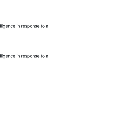
ligence in response to a 
ligence in response to a 