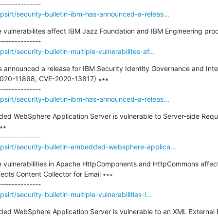
sirt/security-bulletin-ibm-has-announced-a-releas...
le vulnerabilites affect IBM Jazz Foundation and IBM Engineering prod
rt/security-bulletin-multiple-vulnerabilites-af...
as announced a release for IBM Security Identity Governance and Intel
-2020-11868, CVE-2020-13817) ∗∗∗

sirt/security-bulletin-ibm-has-announced-a-releas...
dded WebSphere Application Server is vulnerable to Server-side Reque
∗∗

psirt/security-bulletin-embedded-websphere-applica...
iple vulnerabilities in Apache HttpComponents and HttpCommons aff
ects Content Collector for Email ∗∗∗

rt/security-bulletin-multiple-vulnerabilities-i...
ded WebSphere Application Server is vulnerable to an XML External En