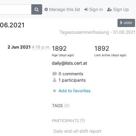
Manage this list
Sign In
Sign Up
older
06.2021
Tageszusammenfassung - 01.06.2021
2 Jun 2021
4:16 p.m.
1892
1892
Age (days ago)
Last active (days ago)
daily@lists.cert.at
0 comments
1 participants
Add to favorites
TAGS
(0)
(1)
PARTICIPANTS
Daily end-of-shift report