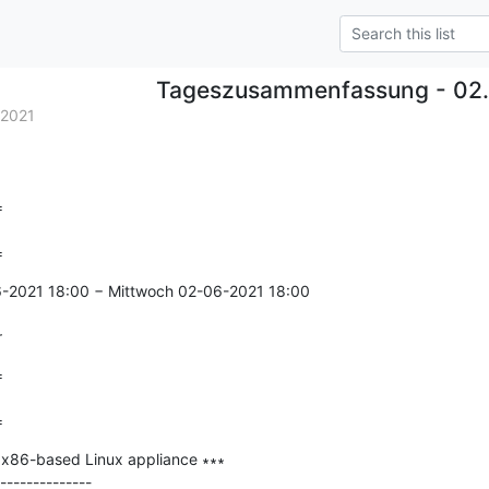
Tageszusammenfassung - 02.
.2021


=
6-2021 18:00 − Mittwoch 02-06-2021 18:00

r


=
 x86-based Linux appliance ∗∗∗

--------------
