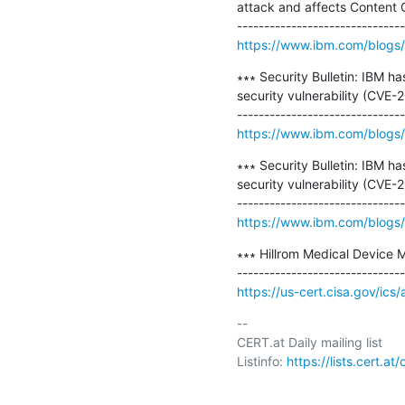
attack and affects Content Co
https://www.ibm.com/blogs/
∗∗∗ Security Bulletin: IBM h
security vulnerability (CV
https://www.ibm.com/blogs/p
∗∗∗ Security Bulletin: IBM h
security vulnerability (CVE-
https://www.ibm.com/blogs/p
∗∗∗ Hillrom Medical Device 
https://us-cert.cisa.gov/ics
-- 

CERT.at Daily mailing list

Listinfo: 
https://lists.cert.at