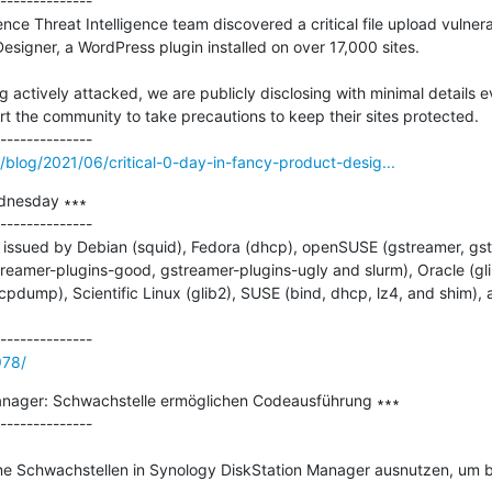
--------------

e Threat Intelligence team discovered a critical file upload vulnerab
esigner, a WordPress plugin installed on over 17,000 sites.

ng actively attacked, we are publicly disclosing with minimal details e
rt the community to take precautions to keep their sites protected.

blog/2021/06/critical-0-day-in-fancy-product-desig...
dnesday ∗∗∗

--------------

issued by Debian (squid), Fedora (dhcp), openSUSE (gstreamer, gst
reamer-plugins-good, gstreamer-plugins-ugly and slurm), Oracle (gli
d tcpdump), Scientific Linux (glib2), SUSE (bind, dhcp, lz4, and shim)
978/
anager: Schwachstelle ermöglichen Codeausführung ∗∗∗

--------------

eine Schwachstellen in Synology DiskStation Manager ausnutzen, um