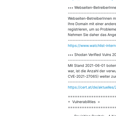
∗∗∗ Webseiten-BetreiberInne
-------------------------------
Webseiten-BetreiberInnen me
Ihre Domain mit einer andere
registrieren, um so Problem
Nehmen Sie daher das Angebo
https://www.watchlist-inter
∗∗∗ Shodan Verified Vulns 2
-------------------------------
Mit Stand 2021-06-01 boten 
war, ist die Anzahl der ve
CVE-2021-27065) weiter zurüc
https://cert.at/de/aktuelle
=====================
=  Vulnerabilities  =

====================