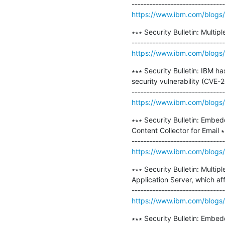
https://www.ibm.com/blogs/p
∗∗∗ Security Bulletin: Multip
https://www.ibm.com/blogs/psi
∗∗∗ Security Bulletin: IBM h
security vulnerability (CVE
https://www.ibm.com/blogs/p
∗∗∗ Security Bulletin: Embe
Content Collector for Email ∗
https://www.ibm.com/blogs/
∗∗∗ Security Bulletin: Mult
Application Server, which aff
https://www.ibm.com/blogs/psi
∗∗∗ Security Bulletin: Embed