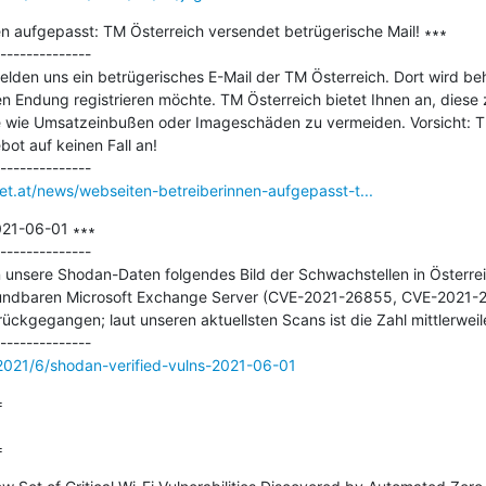
n aufgepasst: TM Österreich versendet betrügerische Mail! ∗∗∗

--------------

lden uns ein betrügerisches E-Mail der TM Österreich. Dort wird be
n Endung registrieren möchte. TM Österreich bietet Ihnen an, diese 
e wie Umsatzeinbußen oder Imageschäden zu vermeiden. Vorsicht: TM 
t auf keinen Fall an!

net.at/news/webseiten-betreiberinnen-aufgepasst-t...
021-06-01 ∗∗∗

--------------

unsere Shodan-Daten folgendes Bild der Schwachstellen in Österreic
rwundbaren Microsoft Exchange Server (CVE-2021-26855, CVE-2021-
kgegangen; laut unseren aktuellsten Scans ist die Zahl mittlerweile
s/2021/6/shodan-verified-vulns-2021-06-01


=