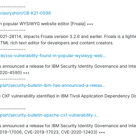
dvisoryshort/CB-K21-0596
in popular WYSIWYG website editor [Froala] ∗∗∗

--------------

021-28114, impacts Froala version 3.2.6 and earlier. Froala is a lig
 rich text editor for developers and content creators. 

le/xss-vulnerability-found-in-popular-wysiwyg-web...
as announced a release for IBM Security Identity Governance and Intel
2020-4590) ∗∗∗

sirt/security-bulletin-ibm-has-announced-a-releas...
e CXF vulnerability identified in IBM Tivoli Application Dependency
irt/security-bulletin-apache-cxf-vulnerability-i...
as announced a release for IBM Security Identity Governance and Intel
E-2019-17006, CVE-2019-17023, CVE-2020-12403) ∗∗∗
