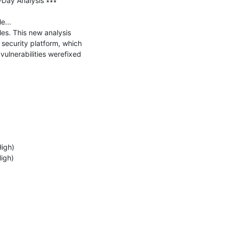
-Day Analysis ∗∗∗

...

es. This new analysis 
security platform, which 
ulnerabilities werefixed 
igh)

gh)
