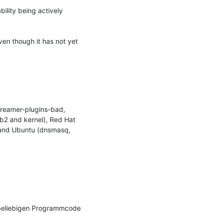
ility being actively 
ven though it has not yet 
reamer-plugins-bad, 
b2 and kernel), Red Hat 
, and Ubuntu (dnsmasq, 
 beliebigen Programmcode 