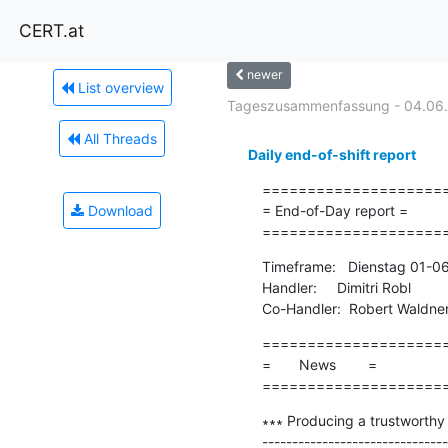
CERT.at
newer
List overview
Tageszusammenfassung - 04.06
All Threads
Daily end-of-shift report
=====================
Download
= End-of-Day report =

====================
Timeframe:   Dienstag 01-0
Handler:     Dimitri Robl

Co-Handler:  Robert Waldne
=====================
=       News        =

====================
∗∗∗ Producing a trustworthy
-------------------------------