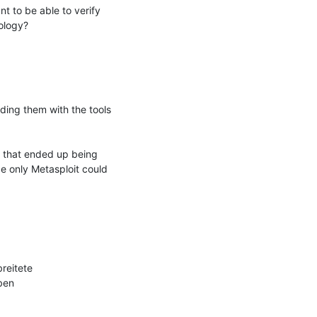
 to be able to verify 
logy?

ding them with the tools 
 that ended up being 
e only Metasploit could 
eitete 
en
