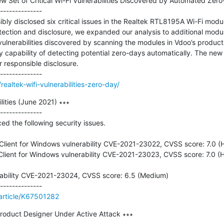
ew Set of Critical Wi-Fi Vulnerabilities Discovered by Automated Zero
--------------

ly disclosed six critical issues in the Realtek RTL8195A Wi-Fi module
tection and disclosure, we expanded our analysis to additional modul
 vulnerabilities discovered by scanning the modules in Vdoo’s product 
y capability of detecting potential zero-days automatically. The new v
 responsible disclosure.

altek-wifi-vulnerabilities-zero-day/
ities (June 2021) ∗∗∗

--------------

d the following security issues.

ient for Windows vulnerability CVE-2021-23022, CVSS score: 7.0 (H
ient for Windows vulnerability CVE-2021-23023, CVSS score: 7.0 (Hi
ability CVE-2021-23024, CVSS score: 6.5 (Medium)

/article/K67501282
Product Designer Under Active Attack ∗∗∗
