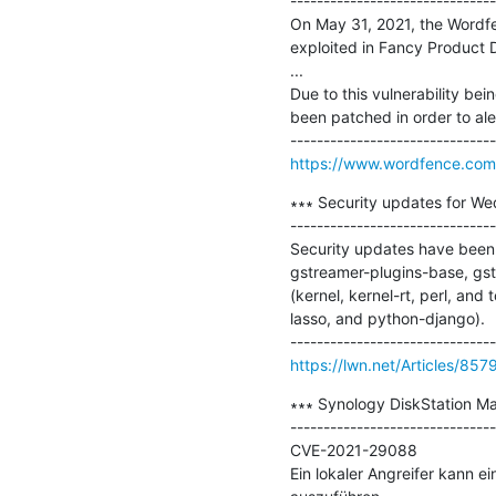
-------------------------------
On May 31, 2021, the Wordfenc
exploited in Fancy Product D
...

Due to this vulnerability bei
been patched in order to ale
https://www.wordfence.com/
∗∗∗ Security updates for We
-------------------------------
Security updates have been 
gstreamer-plugins-base, gst
(kernel, kernel-rt, perl, an
lasso, and python-django).

https://lwn.net/Articles/857
∗∗∗ Synology DiskStation M
-------------------------------
CVE-2021-29088

Ein lokaler Angreifer kann 