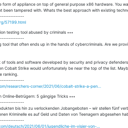
 form of appliance on top of general purpose x86 hardware. You want
snt been tampered with. Whats the best approach with existing techno
rg/57199.html
ion testing tool abused by criminals ∗∗∗

--------------

g tool that often ends up in the hands of cybercriminals. Are we provi
t of tools and software developed by security and privacy defenders
 Cobalt Strike would unfortunately be near the top of the list. Mayb
e ranking. 

om/researchers-corner/2021/06/cobalt-strike-a-pen...
n Online‑Betrügern: 5 gängige Tricks ∗∗∗

--------------

dukten bis hin zu verlockenden Jobangeboten – wir stellen fünf verbr
enen Kriminelle es auf Geld und Daten von Teenagern abgesehen hab
com/deutsch/2021/06/01/jugendliche-im-visier-von-...