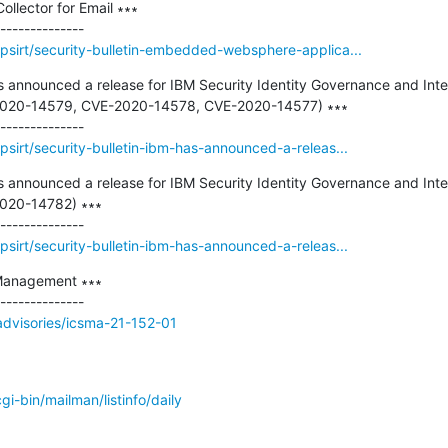
llector for Email ∗∗∗

psirt/security-bulletin-embedded-websphere-applica...
as announced a release for IBM Security Identity Governance and Intel
E-2020-14579, CVE-2020-14578, CVE-2020-14577) ∗∗∗

sirt/security-bulletin-ibm-has-announced-a-releas...
as announced a release for IBM Security Identity Governance and Intel
2020-14782) ∗∗∗

sirt/security-bulletin-ibm-has-announced-a-releas...
Management ∗∗∗

/advisories/icsma-21-152-01
/cgi-bin/mailman/listinfo/daily