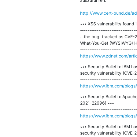
auszuführen.

http://www.cert-bund.de/a
∗∗∗ XSS vulnerability found 
-------------------------------
...the bug, tracked as CVE-2
What-You-Get (WYSIWYG) HTML
https://www.zdnet.com/artic
∗∗∗ Security Bulletin: IBM h
security vulnerability (CVE-
https://www.ibm.com/blogs/p
∗∗∗ Security Bulletin: Apach
2021-22696) ∗∗∗

https://www.ibm.com/blogs/ps
∗∗∗ Security Bulletin: IBM h
security vulnerability (CV