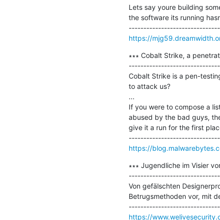
Lets say youre building some
the software its running ha
https://mjg59.dreamwidth.o
∗∗∗ Cobalt Strike, a penetrat
-------------------------------
Cobalt Strike is a pen-testin
to attack us?

...

If you were to compose a lis
abused by the bad guys, then
give it a run for the first plac
https://blog.malwarebytes.c
∗∗∗ Jugendliche im Visier vo
-------------------------------
Von gefälschten Designerpro
Betrugsmethoden vor, mit d
https://www.welivesecurity.