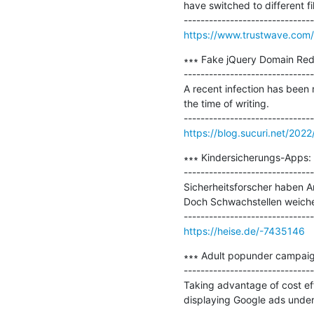
have switched to different fi
https://www.trustwave.com/e
∗∗∗ Fake jQuery Domain Redir
-------------------------------
A recent infection has been 
the time of writing.

https://blog.sucuri.net/2022/
∗∗∗ Kindersicherungs-Apps: S
-------------------------------
Sicherheitsforscher haben An
Doch Schwachstellen weiche
https://heise.de/-7435146
∗∗∗ Adult popunder campaig
-------------------------------
Taking advantage of cost effe
displaying Google ads under