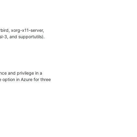
ird, xorg-x11-server, 
-3, and supportutils).

ce and privilege in a 
option in Azure for three 