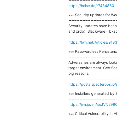
https://heise.de/-7434860
∗∗∗ Security updates for We
-------------------------------
Security updates have been 
and xrdp), Slackware (libksba
https://lwn.net/Articles/918
∗∗∗ Passwordless Persistence
-------------------------------
Adversaries are always looki
target environment. Certific
big reasons.

https://posts.specterops.io/
∗∗∗ Installers generated by 
https://jvn.jp/en/jp/JVN29
∗∗∗ Critical Vulnerability in