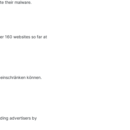
te their malware.

r 160 websites so far at 
 einschränken können. 
ding advertisers by 