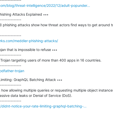
m/blog/threat-intelligence/2022/12/adult-popunder...
ishing Attacks Explained ∗∗∗

--------------

 phishing attacks show how threat actors find ways to get around tr
orks.com/meddler-phishing-attacks/
an that is impossible to refuse ∗∗∗

--------------

rojan targeting users of more than 400 apps in 16 countries.

odfather-trojan
Limiting: GraphQL Batching Attack ∗∗∗

--------------

ss how allowing multiple queries or requesting multiple object instances
sive data leaks or Denial of Service (DoS). 

didnt-notice-your-rate-limiting-graphql-batching-...