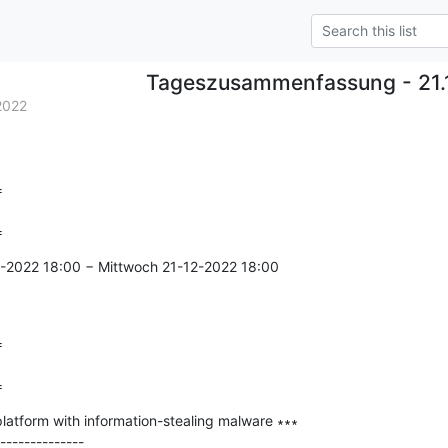
Tageszusammenfassung - 21.
2022


=
2-2022 18:00 − Mittwoch 21-12-2022 18:00



=
atform with information-stealing malware ∗∗∗

--------------
