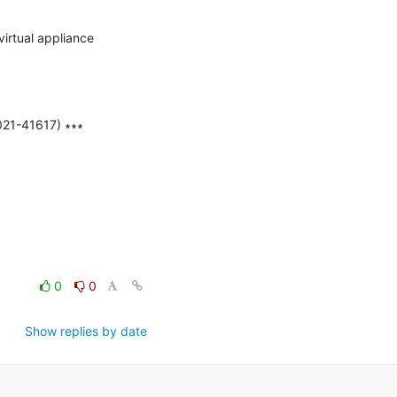
irtual appliance 
21-41617) ∗∗∗

0
0
Show replies by date