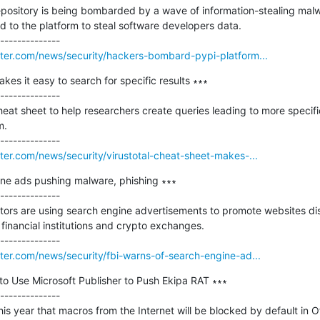
ository is being bombarded by a wave of information-stealing malwa
to the platform to steal software developers data.

er.com/news/security/hackers-bombard-pypi-platform...
kes it easy to search for specific results ∗∗∗

--------------

eat sheet to help researchers create queries leading to more specific
.

er.com/news/security/virustotal-cheat-sheet-makes-...
ine ads pushing malware, phishing ∗∗∗

--------------

ctors are using search engine advertisements to promote websites dis
 financial institutions and crypto exchanges.

er.com/news/security/fbi-warns-of-search-engine-ad...
o Use Microsoft Publisher to Push Ekipa RAT ∗∗∗

--------------

is year that macros from the Internet will be blocked by default in Of