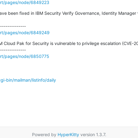
ort/pages/node/6849223
 have been fixed in IBM Security Verify Governance, Identity Manager v
ort/pages/node/6849249
Cloud Pak for Security is vulnerable to privilege escalation (CVE-20
ort/pages/node/6850775
/cgi-bin/mailman/listinfo/daily
Powered by
HyperKitty
version 1.3.7.