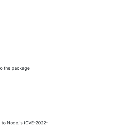
to the package 
e to Node.js (CVE-2022-