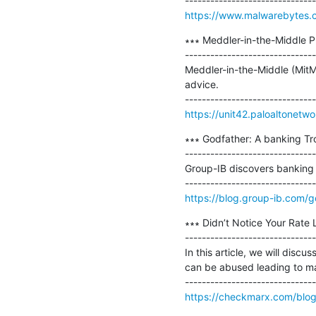
https://www.malwarebytes.co
∗∗∗ Meddler-in-the-Middle Ph
-------------------------------
Meddler-in-the-Middle (MitM)
advice.

https://unit42.paloaltonetw
∗∗∗ Godfather: A banking Troj
-------------------------------
Group-IB discovers banking T
https://blog.group-ib.com/g
∗∗∗ Didn’t Notice Your Rate 
-------------------------------
In this article, we will discu
can be abused leading to mas
https://checkmarx.com/blog/