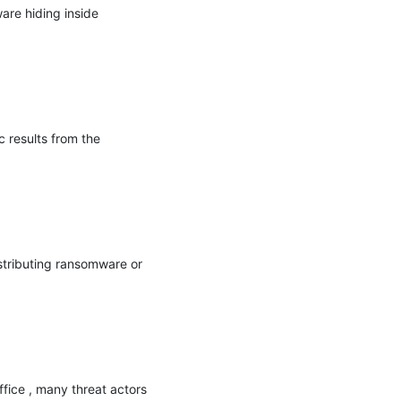
re hiding inside 
 results from the 
tributing ransomware or 
fice , many threat actors 