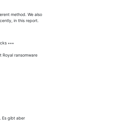
erent method. We also 
tly, in this report.

ks ∗∗∗

at Royal ransomware 
Es gibt aber 