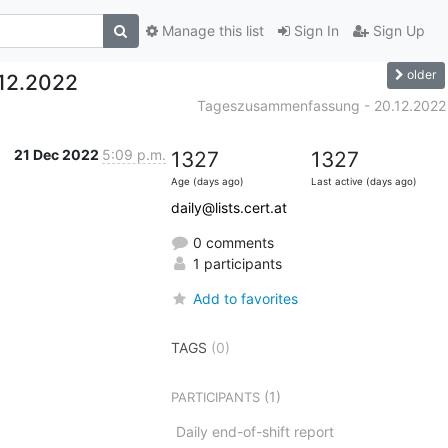
Manage this list
Sign In
Sign Up
older
12.2022
Tageszusammenfassung - 20.12.2022
21 Dec 2022
5:09 p.m.
1327
1327
Age (days ago)
Last active (days ago)
daily@lists.cert.at
0 comments
1 participants
Add to favorites
TAGS
(0)
(1)
PARTICIPANTS
Daily end-of-shift report