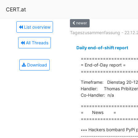
CERT.at
newer
List overview
Tageszusammenfassung - 22.12.
All Threads
Daily end-of-shift report
=====================
Download
= End-of-Day report =

====================
Timeframe:   Dienstag 20-1
Handler:     Thomas Pribitzer

Co-Handler:  n/a
=====================
=       News        =

====================
∗∗∗ Hackers bombard PyPi pl
-------------------------------