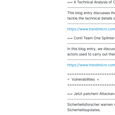
∗∗∗ A Technical Analysis o
-------------------------------
This blog entry discusses th
tackle the technical details
https://www.trendmicro.com/
∗∗∗ Conti Team One Splinter
-------------------------------
In this blog entry, we discu
actors used to carry out their
https://www.trendmicro.com/
=====================
=  Vulnerabilities  =

====================
∗∗∗ Jetzt patchen! Attacken
-------------------------------
Sicherheitsforscher warnen 
Sicherheitsupdates.
