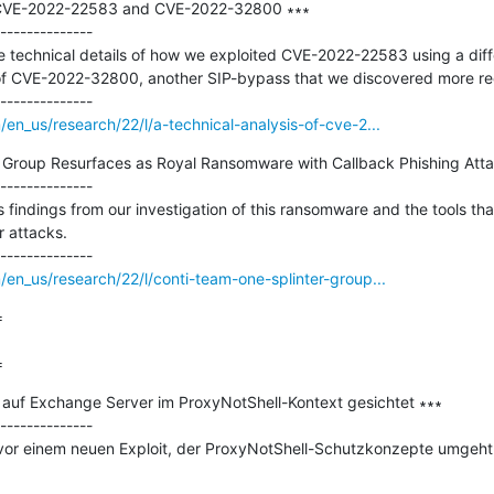
f CVE-2022-22583 and CVE-2022-32800 ∗∗∗

--------------

e technical details of how we exploited CVE-2022-22583 using a diff
 of CVE-2022-32800, another SIP-bypass that we discovered more recen
en_us/research/22/l/a-technical-analysis-of-cve-2...
 Group Resurfaces as Royal Ransomware with Callback Phishing Attac
--------------

ss findings from our investigation of this ransomware and the tools th
 attacks.

en_us/research/22/l/conti-team-one-splinter-group...


=
 auf Exchange Server im ProxyNotShell-Kontext gesichtet ∗∗∗

--------------

vor einem neuen Exploit, der ProxyNotShell-Schutzkonzepte umgeht. 