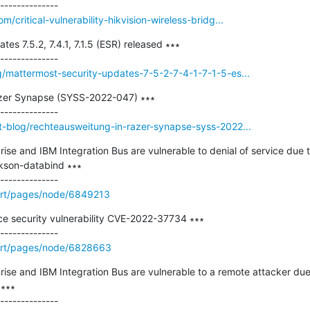
/critical-vulnerability-hikvision-wireless-bridg...
es 7.5.2, 7.4.1, 7.1.5 (ESR) released ∗∗∗

g/mattermost-security-updates-7-5-2-7-4-1-7-1-5-es...
zer Synapse (SYSS-2022-047) ∗∗∗

t-blog/rechteausweitung-in-razer-synapse-syss-2022...
se and IBM Integration Bus are vulnerable to denial of service due 
kson-databind ∗∗∗

ort/pages/node/6849213
ce security vulnerability CVE-2022-37734 ∗∗∗

ort/pages/node/6828663
ise and IBM Integration Bus are vulnerable to a remote attacker du
∗∗
