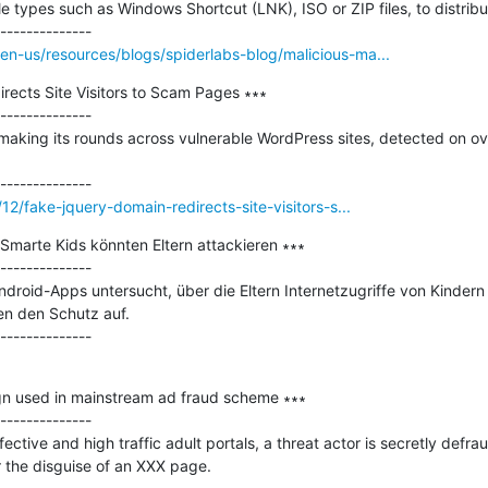
le types such as Windows Shortcut (LNK), ISO or ZIP files, to distribu
n-us/resources/blogs/spiderlabs-blog/malicious-ma...
ects Site Visitors to Scam Pages ∗∗∗

--------------

making its rounds across vulnerable WordPress sites, detected on ove
12/fake-jquery-domain-redirects-site-visitors-s...
marte Kids könnten Eltern attackieren ∗∗∗

--------------

droid-Apps untersucht, über die Eltern Internetzugriffe von Kindern
n den Schutz auf.

n used in mainstream ad fraud scheme ∗∗∗

--------------

ctive and high traffic adult portals, a threat actor is secretly defrau
 the disguise of an XXX page.
