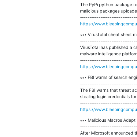
The PyPi python package rep
malicious packages uploaded 
https://www.bleepingcomput
∗∗∗ VirusTotal cheat sheet ma
-------------------------------
VirusTotal has published a ch
malware intelligence platform
https://www.bleepingcomput
∗∗∗ FBI warns of search eng
-------------------------------
The FBI warns that threat a
stealing login credentials for
https://www.bleepingcomput
∗∗∗ Malicious Macros Adapt t
-------------------------------
After Microsoft announced th