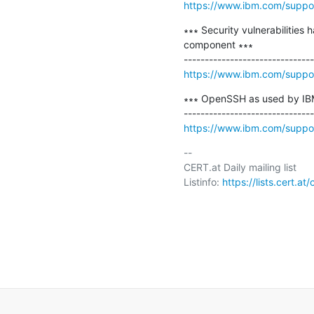
https://www.ibm.com/supp
∗∗∗ Security vulnerabilities
component ∗∗∗

https://www.ibm.com/supp
∗∗∗ OpenSSH as used by IBM 
https://www.ibm.com/supp
-- 

CERT.at Daily mailing list

Listinfo: 
https://lists.cert.at