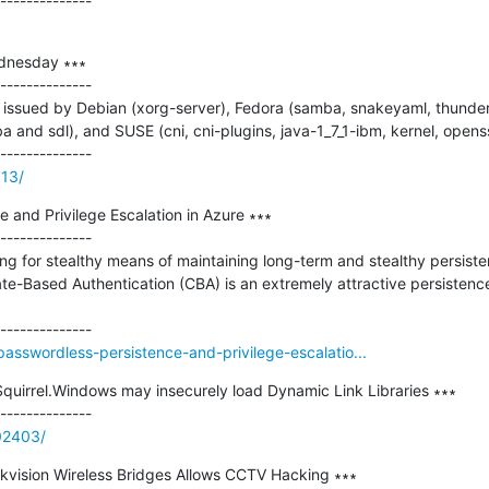
dnesday ∗∗∗

--------------

issued by Debian (xorg-server), Fedora (samba, snakeyaml, thunderb
 and sdl), and SUSE (cni, cni-plugins, java-1_7_1-ibm, kernel, openssl
313/
 and Privilege Escalation in Azure ∗∗∗

--------------

ng for stealthy means of maintaining long-term and stealthy persisten
ate-Based Authentication (CBA) is an extremely attractive persistence 
passwordless-persistence-and-privilege-escalatio...
Squirrel.Windows may insecurely load Dynamic Link Libraries ∗∗∗

902403/
 Hikvision Wireless Bridges Allows CCTV Hacking ∗∗∗
