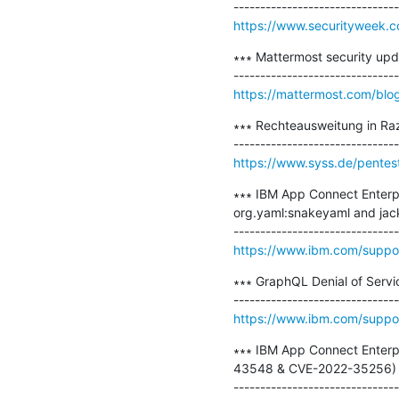
https://www.securityweek.com
∗∗∗ Mattermost security updat
https://mattermost.com/blo
∗∗∗ Rechteausweitung in Ra
https://www.syss.de/pentes
∗∗∗ IBM App Connect Enterpri
org.yaml:snakeyaml and jac
https://www.ibm.com/supp
∗∗∗ GraphQL Denial of Servi
https://www.ibm.com/supp
∗∗∗ IBM App Connect Enterpr
43548 & CVE-2022-35256) ∗