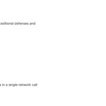
aditional defenses and 
 in a single network call 