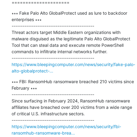
=====================
∗∗∗ Fake Palo Alto GlobalProtect used as lure to backdoor 
enterprises ∗∗∗

---------------------------------------------

Threat actors target Middle Eastern organizations with 
malware disguised as the legitimate Palo Alto GlobalProtect 
Tool that can steal data and execute remote PowerShell 
commands to infiltrate internal networks further.

https://www.bleepingcomputer.com/news/security/fake-palo-
alto-globalprotect-...
∗∗∗ FBI: RansomHub ransomware breached 210 victims since 
February ∗∗∗

---------------------------------------------

​Since surfacing in February 2024, RansomHub ransomware 
affiliates have breached over 200 victims from a wide range 
of critical U.S. infrastructure sectors.

https://www.bleepingcomputer.com/news/security/fbi-
ransomhub-ransomware-brea...