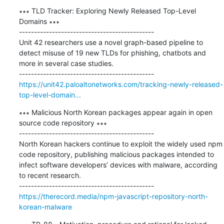
∗∗∗ TLD Tracker: Exploring Newly Released Top-Level 
Domains ∗∗∗

---------------------------------------------

Unit 42 researchers use a novel graph-based pipeline to 
detect misuse of 19 new TLDs for phishing, chatbots and 
more in several case studies.

https://unit42.paloaltonetworks.com/tracking-newly-released-
top-level-domain...
∗∗∗ Malicious North Korean packages appear again in open 
source code repository ∗∗∗

---------------------------------------------

North Korean hackers continue to exploit the widely used npm 
code repository, publishing malicious packages intended to 
infect software developers’ devices with malware, according 
to recent research. 

https://therecord.media/npm-javascript-repository-north-
korean-malware