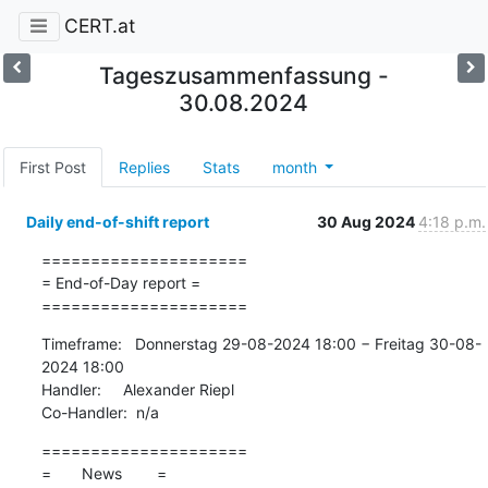
CERT.at
Tageszusammenfassung -
30.08.2024
First Post
Replies
Stats
month
Daily end-of-shift report
30 Aug 2024
4:18 p.m.
=====================

= End-of-Day report =

=====================
Timeframe:   Donnerstag 29-08-2024 18:00 − Freitag 30-08-
2024 18:00

Handler:     Alexander Riepl

Co-Handler:  n/a
=====================

=       News        =
