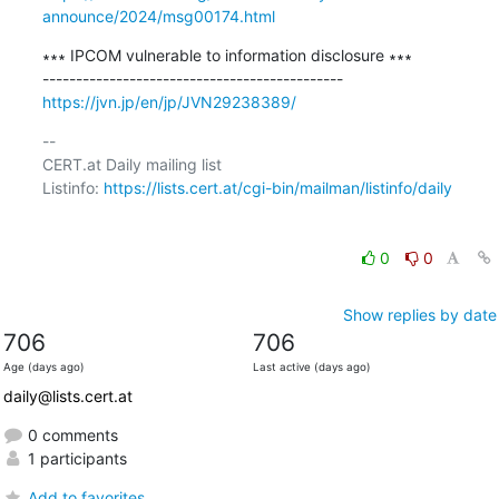
announce/2024/msg00174.html
∗∗∗ IPCOM vulnerable to information disclosure ∗∗∗

https://jvn.jp/en/jp/JVN29238389/
-- 

CERT.at Daily mailing list

Listinfo: 
https://lists.cert.at/cgi-bin/mailman/listinfo/daily
0
0
Show replies by date
706
706
Age (days ago)
Last active (days ago)
daily@lists.cert.at
0 comments
1 participants
Add to favorites