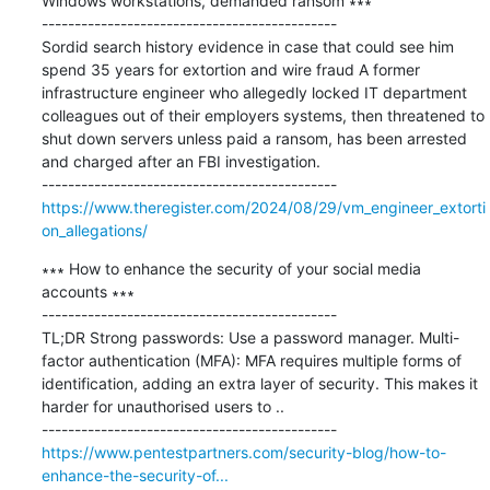
Windows workstations, demanded ransom ∗∗∗

---------------------------------------------

Sordid search history evidence in case that could see him 
spend 35 years for extortion and wire fraud A former 
infrastructure engineer who allegedly locked IT department 
colleagues out of their employers systems, then threatened to 
shut down servers unless paid a ransom, has been arrested 
and charged after an FBI investigation.

https://www.theregister.com/2024/08/29/vm_engineer_extorti
on_allegations/
∗∗∗ How to enhance the security of your social media 
accounts ∗∗∗

---------------------------------------------

TL;DR Strong passwords: Use a password manager. Multi-
factor authentication (MFA): MFA requires multiple forms of 
identification, adding an extra layer of security. This makes it 
harder for unauthorised users to ..

https://www.pentestpartners.com/security-blog/how-to-
enhance-the-security-of...