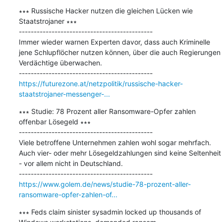
∗∗∗ Russische Hacker nutzen die gleichen Lücken wie 
Staatstrojaner ∗∗∗

---------------------------------------------

Immer wieder warnen Experten davor, dass auch Kriminelle 
jene Schlupflöcher nutzen können, über die auch Regierungen 
Verdächtige überwachen.

https://futurezone.at/netzpolitik/russische-hacker-
staatstrojaner-messenger-...
∗∗∗ Studie: 78 Prozent aller Ransomware-Opfer zahlen 
offenbar Lösegeld ∗∗∗

---------------------------------------------

Viele betroffene Unternehmen zahlen wohl sogar mehrfach. 
Auch vier- oder mehr Lösegeldzahlungen sind keine Seltenheit 
- vor allem nicht in Deutschland.

https://www.golem.de/news/studie-78-prozent-aller-
ransomware-opfer-zahlen-of...
∗∗∗ Feds claim sinister sysadmin locked up thousands of 