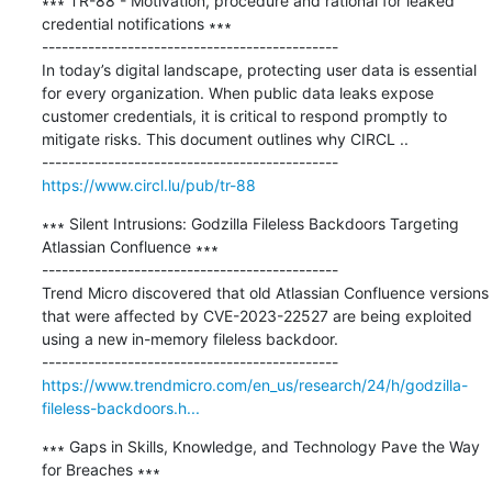
∗∗∗ TR-88 - Motivation, procedure and rational for leaked 
credential notifications ∗∗∗

---------------------------------------------

In today’s digital landscape, protecting user data is essential 
for every organization. When public data leaks expose 
customer credentials, it is critical to respond promptly to 
mitigate risks. This document outlines why CIRCL ..

https://www.circl.lu/pub/tr-88
∗∗∗ Silent Intrusions: Godzilla Fileless Backdoors Targeting 
Atlassian Confluence ∗∗∗

---------------------------------------------

Trend Micro discovered that old Atlassian Confluence versions 
that were affected by CVE-2023-22527 are being exploited 
using a new in-memory fileless backdoor.

https://www.trendmicro.com/en_us/research/24/h/godzilla-
fileless-backdoors.h...
∗∗∗ Gaps in Skills, Knowledge, and Technology Pave the Way 
for Breaches ∗∗∗
