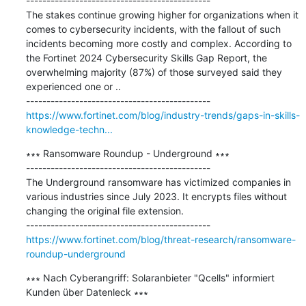
---------------------------------------------

The stakes continue growing higher for organizations when it 
comes to cybersecurity incidents, with the fallout of such 
incidents becoming more costly and complex. According to 
the Fortinet 2024 Cybersecurity Skills Gap Report, the 
overwhelming majority (87%) of those surveyed said they 
experienced one or ..

https://www.fortinet.com/blog/industry-trends/gaps-in-skills-
knowledge-techn...
∗∗∗ Ransomware Roundup - Underground ∗∗∗

---------------------------------------------

The Underground ransomware has victimized companies in 
various industries since July 2023. It encrypts files without 
changing the original file extension.

https://www.fortinet.com/blog/threat-research/ransomware-
roundup-underground
∗∗∗ Nach Cyberangriff: Solaranbieter "Qcells" informiert 
Kunden über Datenleck ∗∗∗
