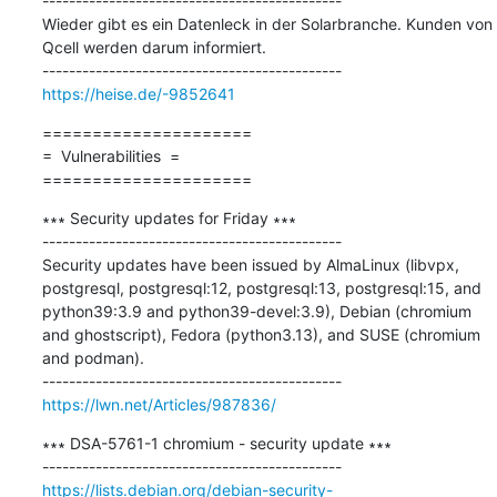
---------------------------------------------

Wieder gibt es ein Datenleck in der Solarbranche. Kunden von 
Qcell werden darum informiert.

https://heise.de/-9852641
=====================

=  Vulnerabilities  =

=====================
∗∗∗ Security updates for Friday ∗∗∗

---------------------------------------------

Security updates have been issued by AlmaLinux (libvpx, 
postgresql, postgresql:12, postgresql:13, postgresql:15, and 
python39:3.9 and python39-devel:3.9), Debian (chromium 
and ghostscript), Fedora (python3.13), and SUSE (chromium 
and podman).

https://lwn.net/Articles/987836/
∗∗∗ DSA-5761-1 chromium - security update ∗∗∗

https://lists.debian.org/debian-security-