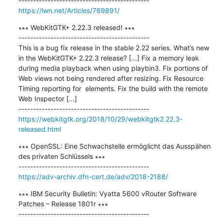
https://lwn.net/Articles/769891/
∗∗∗ WebKitGTK+ 2.22.3 released! ∗∗∗

---------------------------------------------

This is a bug fix release in the stable 2.22 series. What’s new 
in the WebKitGTK+ 2.22.3 release? [...] Fix a memory leak 
during media playback when using playbin3. Fix portions of 
Web views not being rendered after resizing. Fix Resource 
Timing reporting for  elements. Fix the build with the remote 
Web Inspector [...]

https://webkitgtk.org/2018/10/29/webkitgtk2.22.3-
released.html
∗∗∗ OpenSSL: Eine Schwachstelle ermöglicht das Ausspähen 
des privaten Schlüssels ∗∗∗

https://adv-archiv.dfn-cert.de/adv/2018-2188/
∗∗∗ IBM Security Bulletin: Vyatta 5600 vRouter Software 
Patches – Release 1801r ∗∗∗
