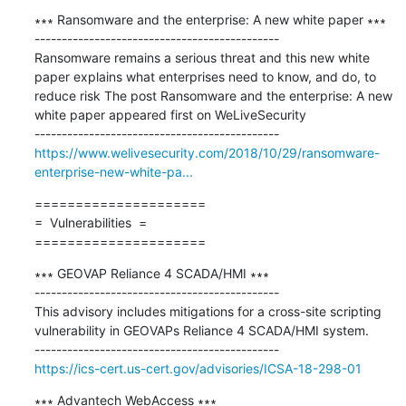
∗∗∗ Ransomware and the enterprise: A new white paper ∗∗∗

---------------------------------------------

Ransomware remains a serious threat and this new white 
paper explains what enterprises need to know, and do, to 
reduce risk The post Ransomware and the enterprise: A new 
white paper appeared first on WeLiveSecurity

https://www.welivesecurity.com/2018/10/29/ransomware-
enterprise-new-white-pa...
=====================

=  Vulnerabilities  =

=====================
∗∗∗ GEOVAP Reliance 4 SCADA/HMI ∗∗∗

---------------------------------------------

This advisory includes mitigations for a cross-site scripting 
vulnerability in GEOVAPs Reliance 4 SCADA/HMI system.

https://ics-cert.us-cert.gov/advisories/ICSA-18-298-01
∗∗∗ Advantech WebAccess ∗∗∗
