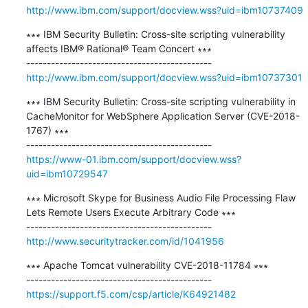
http://www.ibm.com/support/docview.wss?uid=ibm10737409
∗∗∗ IBM Security Bulletin: Cross-site scripting vulnerability 
affects IBM® Rational® Team Concert ∗∗∗

http://www.ibm.com/support/docview.wss?uid=ibm10737301
∗∗∗ IBM Security Bulletin: Cross-site scripting vulnerability in 
CacheMonitor for WebSphere Application Server (CVE-2018-
1767) ∗∗∗

https://www-01.ibm.com/support/docview.wss?
uid=ibm10729547
∗∗∗ Microsoft Skype for Business Audio File Processing Flaw 
Lets Remote Users Execute Arbitrary Code ∗∗∗

http://www.securitytracker.com/id/1041956
∗∗∗ Apache Tomcat vulnerability CVE-2018-11784 ∗∗∗

https://support.f5.com/csp/article/K64921482