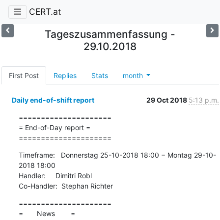
CERT.at
Tageszusammenfassung -
29.10.2018
First Post
Replies
Stats
month
Daily end-of-shift report
29 Oct 2018
5:13 p.m.
=====================

= End-of-Day report =

=====================
Timeframe:   Donnerstag 25-10-2018 18:00 − Montag 29-10-
2018 18:00

Handler:     Dimitri Robl

Co-Handler:  Stephan Richter
=====================

=       News        =
