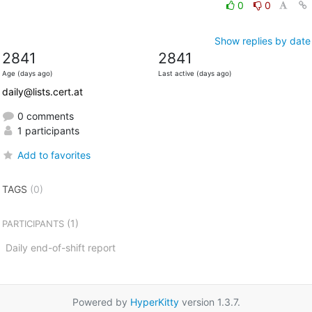
0
0
Show replies by date
2841
2841
Age (days ago)
Last active (days ago)
daily@lists.cert.at
0 comments
1 participants
Add to favorites
TAGS
(0)
(1)
PARTICIPANTS
Daily end-of-shift report
Powered by
HyperKitty
version 1.3.7.