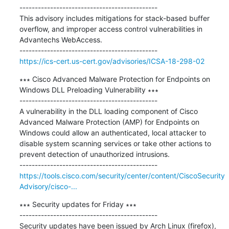
---------------------------------------------

This advisory includes mitigations for stack-based buffer 
overflow, and improper access control vulnerabilities in 
Advantechs WebAccess.

https://ics-cert.us-cert.gov/advisories/ICSA-18-298-02
∗∗∗ Cisco Advanced Malware Protection for Endpoints on 
Windows DLL Preloading Vulnerability ∗∗∗

---------------------------------------------

A vulnerability in the DLL loading component of Cisco 
Advanced Malware Protection (AMP) for Endpoints on 
Windows could allow an authenticated, local attacker to 
disable system scanning services or take other actions to 
prevent detection of unauthorized intrusions.

https://tools.cisco.com/security/center/content/CiscoSecurity
Advisory/cisco-...
∗∗∗ Security updates for Friday ∗∗∗

---------------------------------------------

Security updates have been issued by Arch Linux (firefox), 