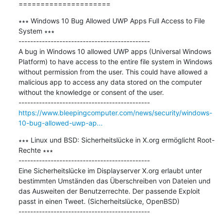
=====================
∗∗∗ Windows 10 Bug Allowed UWP Apps Full Access to File 
System ∗∗∗

---------------------------------------------

A bug in Windows 10 allowed UWP apps (Universal Windows 
Platform) to have access to the entire file system in Windows 
without permission from the user. This could have allowed a 
malicious app to access any data stored on the computer 
without the knowledge or consent of the user.

https://www.bleepingcomputer.com/news/security/windows-
10-bug-allowed-uwp-ap...
∗∗∗ Linux und BSD: Sicherheitslücke in X.org ermöglicht Root-
Rechte ∗∗∗

---------------------------------------------

Eine Sicherheitslücke im Displayserver X.org erlaubt unter 
bestimmten Umständen das Überschreiben von Dateien und 
das Ausweiten der Benutzerrechte. Der passende Exploit 
passt in einen Tweet. (Sicherheitslücke, OpenBSD)
