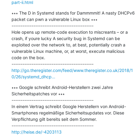
part-ii.html
∗∗∗ The D in Systemd stands for Dammmmit! A nasty DHCPv6 
packet can pwn a vulnerable Linux box ∗∗∗

---------------------------------------------

Hole opens up remote-code execution to miscreants – or a 
crash, if youre lucky A security bug in Systemd can be 
exploited over the network to, at best, potentially crash a 
vulnerable Linux machine, or, at worst, execute malicious 
code on the box.

http://go.theregister.com/feed/www.theregister.co.uk/2018/1
0/26/systemd_dhcp...
∗∗∗ Google schreibt Android-Herstellern zwei Jahre 
Sicherheitspatches vor ∗∗∗

---------------------------------------------

In einem Vertrag schreibt Google Herstellern von Android-
Smartphones regelmäßige Sicherheitsupdates vor. Diese 
Verpflichtung gilt bereits seit dem Sommer.

http://heise.de/-4203113