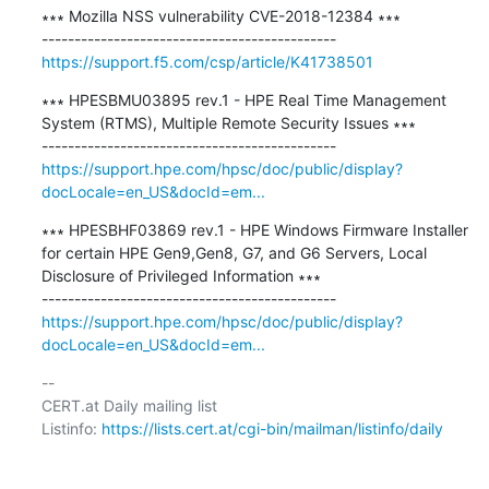
∗∗∗ Mozilla NSS vulnerability CVE-2018-12384 ∗∗∗

https://support.f5.com/csp/article/K41738501
∗∗∗ HPESBMU03895 rev.1 - HPE Real Time Management 
System (RTMS), Multiple Remote Security Issues ∗∗∗

https://support.hpe.com/hpsc/doc/public/display?
docLocale=en_US&docId=em...
∗∗∗ HPESBHF03869 rev.1 - HPE Windows Firmware Installer 
for certain HPE Gen9,Gen8, G7, and G6 Servers, Local 
Disclosure of Privileged Information ∗∗∗

https://support.hpe.com/hpsc/doc/public/display?
docLocale=en_US&docId=em...
-- 

CERT.at Daily mailing list

Listinfo: 
https://lists.cert.at/cgi-bin/mailman/listinfo/daily