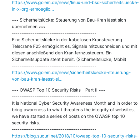
https://www.golem.de/news/linux-und-bsd-sicherheitsluecke-
in-x-org-ermoeglic...
∗∗∗ Sicherheitslücke: Steuerung von Bau-Kran lässt sich 
übernehmen ∗∗∗

---------------------------------------------

Eine Sicherheitslücke in der kabellosen Kransteuerung 
Telecrane F25 ermöglicht es, Signale mitzuschneiden und mit 
diesen anschließend den Kran fernzusteuern. Ein 
Sicherheitsupdate steht bereit. (Sicherheitslücke, Mobil)

https://www.golem.de/news/sicherheitsluecke-steuerung-
von-bau-kran-laesst-si...
∗∗∗ OWASP Top 10 Security Risks – Part II ∗∗∗

---------------------------------------------

It is National Cyber Security Awareness Month and in order to 
bring awareness to what threatens the integrity of websites, 
we have started a series of posts on the OWASP top 10 
security risks.

https://blog.sucuri.net/2018/10/owasp-top-10-security-risks-