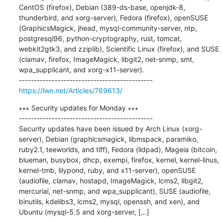
CentOS (firefox), Debian (389-ds-base, openjdk-8, 
thunderbird, and xorg-server), Fedora (firefox), openSUSE 
(GraphicsMagick, jhead, mysql-community-server, ntp, 
postgresql96, python-cryptography, rust, tomcat, 
webkit2gtk3, and zziplib), Scientific Linux (firefox), and SUSE 
(clamav, firefox, ImageMagick, libgit2, net-snmp, smt, 
wpa_supplicant, and xorg-x11-server).

https://lwn.net/Articles/769613/
∗∗∗ Security updates for Monday ∗∗∗

---------------------------------------------

Security updates have been issued by Arch Linux (xorg-
server), Debian (graphicsmagick, libmspack, paramiko, 
ruby2.1, teeworlds, and tiff), Fedora (lldpad), Mageia (bitcoin, 
blueman, busybox, dhcp, exempi, firefox, kernel, kernel-linus, 
kernel-tmb, lilypond, ruby, and x11-server), openSUSE 
(audiofile, clamav, hostapd, ImageMagick, lcms2, libgit2, 
mercurial, net-snmp, and wpa_supplicant), SUSE (audiofile, 
binutils, kdelibs3, lcms2, mysql, openssh, and xen), and 
Ubuntu (mysql-5.5 and xorg-server, [...]
