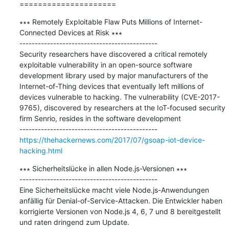
=====================
∗∗∗ Remotely Exploitable Flaw Puts Millions of Internet-
Connected Devices at Risk ∗∗∗

---------------------------------------------

Security researchers have discovered a critical remotely 
exploitable vulnerability in an open-source software 
development library used by major manufacturers of the 
Internet-of-Thing devices that eventually left millions of 
devices vulnerable to hacking. The vulnerability (CVE-2017-
9765), discovered by researchers at the IoT-focused security 
firm Senrio, resides in the software development

https://thehackernews.com/2017/07/gsoap-iot-device-
hacking.html
∗∗∗ Sicherheitslücke in allen Node.js-Versionen ∗∗∗

---------------------------------------------

Eine Sicherheitslücke macht viele Node.js-Anwendungen 
anfällig für Denial-of-Service-Attacken. Die Entwickler haben 
korrigierte Versionen von Node.js 4, 6, 7 und 8 bereitgestellt 
und raten dringend zum Update.
