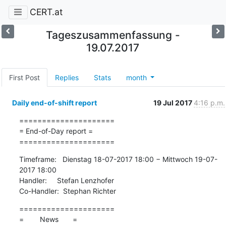
CERT.at
Tageszusammenfassung -
19.07.2017
First Post
Replies
Stats
month
Daily end-of-shift report
19 Jul 2017
4:16 p.m.
=====================

= End-of-Day report =

=====================
Timeframe:   Dienstag 18-07-2017 18:00 − Mittwoch 19-07-
2017 18:00

Handler:     Stefan Lenzhofer

Co-Handler:  Stephan Richter
=====================

=        News       =
