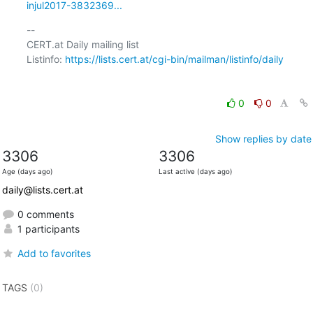
injul2017-3832369...
-- 

CERT.at Daily mailing list

Listinfo: 
https://lists.cert.at/cgi-bin/mailman/listinfo/daily
0
0
Show replies by date
3306
3306
Age (days ago)
Last active (days ago)
daily@lists.cert.at
0 comments
1 participants
Add to favorites
TAGS
(0)