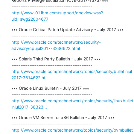
Reports Privilege Escalation (CVE-2017-1373) ∗∗∗

http://www-01.ibm.com/support/docview.wss?
uid=swg22004677
∗∗∗ Oracle Critical Patch Update Advisory - July 2017 ∗∗∗

http://www.oracle.com/technetwork/security-
advisory/cpujul2017-3236622.html
∗∗∗ Solaris Third Party Bulletin - July 2017 ∗∗∗

http://www.oracle.com/technetwork/topics/security/bulletinjul
2017-3814622.ht...
∗∗∗ Oracle Linux Bulletin - July 2017 ∗∗∗

http://www.oracle.com/technetwork/topics/security/linuxbullet
injul2017-38323...
∗∗∗ Oracle VM Server for x86 Bulletin - July 2017 ∗∗∗

http://www.oracle.com/technetwork/topics/security/ovmbullet