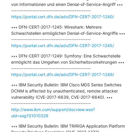
von Informationen und einen Denial-of-Service-Angriff ∗∗∗

https://portal.cert.dfn.de/adv/DFN-CERT-2017-1240/
∗∗∗ DFN-CERT-2017-1245: Wireshark: Mehrere 
Schwachstellen ermöglichen Denial-of-Service-Angriffe ∗∗∗

https://portal.cert.dfn.de/adv/DFN-CERT-2017-1245/
∗∗∗ DFN-CERT-2017-1249: Symfony: Eine Schwachstelle 
ermöglicht das Umgehen von Sicherheitsvorkehrungen ∗∗∗

https://portal.cert.dfn.de/adv/DFN-CERT-2017-1249/
∗∗∗ IBM Security Bulletin: IBM Cisco MDS Series Switches 
DCNM is affected by unauthenticated, remote attacker 
vulnerability (CVE-2017-6639, CVE-2017-6640). ∗∗∗

http://www.ibm.com/support/docview.wss?
uid=ssg1S1010329
∗∗∗ IBM Security Bulletin: IBM TRIRIGA Application Platform 