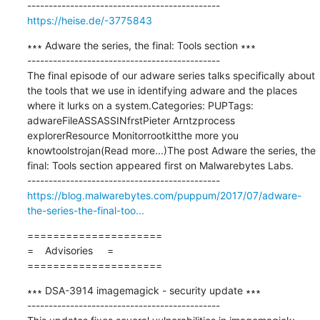
https://heise.de/-3775843
∗∗∗ Adware the series, the final: Tools section ∗∗∗

---------------------------------------------

The final episode of our adware series talks specifically about 
the tools that we use in identifying adware and the places 
where it lurks on a system.Categories: PUPTags: 
adwareFileASSASSINfrstPieter Arntzprocess 
explorerResource Monitorrootkitthe more you 
knowtoolstrojan(Read more...)The post Adware the series, the 
final: Tools section appeared first on Malwarebytes Labs.

https://blog.malwarebytes.com/puppum/2017/07/adware-
the-series-the-final-too...
=====================

=    Advisories     =

=====================
∗∗∗ DSA-3914 imagemagick - security update ∗∗∗

---------------------------------------------
