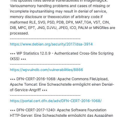
This updates fixes several vulnerabilities in imagemagick: 
Variousmemory handling problems and cases of missing or 
incomplete inputsanitising may result in denial of service, 
memory disclosure or theexecution of arbitrary code if 
malformed RLE, SVG, PSD, PDB, DPX, MAT,TGA, VST, CIN, 
DIB, MPC, EPT, JNG, DJVU, JPEG, ICO, PALM or MNGfiles are 
processed.

https://www.debian.org/security/2017/dsa-3914
∗∗∗ WP Statistics 12.0.9 - Authenticated Cross-Site Scripting 
(XSS) ∗∗∗

https://wpvulndb.com/vulnerabilities/8866
∗∗∗ DFN-CERT-2016-1068: Apache Commons FileUpload, 
Apache Tomcat: Eine Schwachstelle ermöglicht einen Denial-
of-Service-Angriff ∗∗∗

https://portal.cert.dfn.de/adv/DFN-CERT-2016-1068/
∗∗∗ DFN-CERT-2017-1240: Apache Software Foundation 
HTTP-Server: Eine Schwachstelle ermöglicht das Ausspähen 