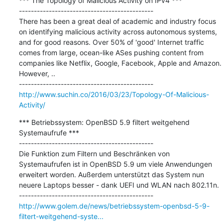
*** The Topology of Malicious Activity on IPv4 ***

---------------------------------------------

There has been a great deal of academic and industry focus 
on identifying malicious activity across autonomous systems, 
and for good reasons. Over 50% of 'good' Internet traffic 
comes from large, ocean-like ASes pushing content from 
companies like Netflix, Google, Facebook, Apple and Amazon. 
However, ..

http://www.suchin.co/2016/03/23/Topology-Of-Malicious-
Activity/
*** Betriebssystem: OpenBSD 5.9 filtert weitgehend 
Systemaufrufe ***

---------------------------------------------

Die Funktion zum Filtern und Beschränken von 
Systemaufrufen ist in OpenBSD 5.9 um viele Anwendungen 
erweitert worden. Außerdem unterstützt das System nun 
neuere Laptops besser - dank UEFI und WLAN nach 802.11n. 

http://www.golem.de/news/betriebssystem-openbsd-5-9-
filtert-weitgehend-syste...