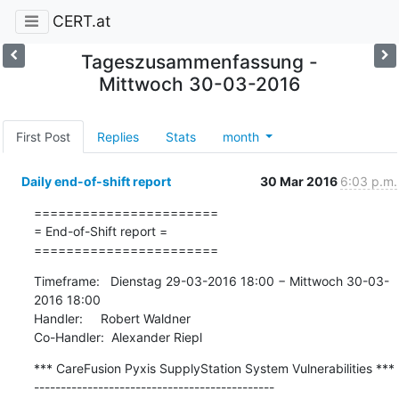
CERT.at
Tageszusammenfassung -
Mittwoch 30-03-2016
First Post
Replies
Stats
month
Daily end-of-shift report
30 Mar 2016
6:03 p.m.
=======================

= End-of-Shift report =

=======================
Timeframe:   Dienstag 29-03-2016 18:00 − Mittwoch 30-03-
2016 18:00

Handler:     Robert Waldner

Co-Handler:  Alexander Riepl
*** CareFusion Pyxis SupplyStation System Vulnerabilities ***

---------------------------------------------
