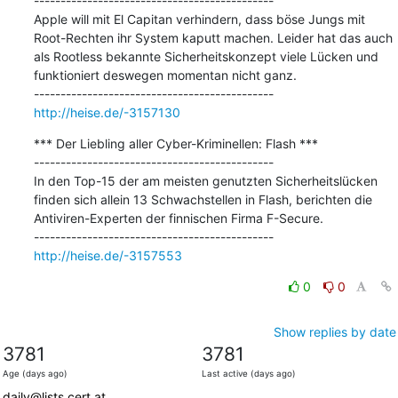
---------------------------------------------

Apple will mit El Capitan verhindern, dass böse Jungs mit 
Root-Rechten ihr System kaputt machen. Leider hat das auch 
als Rootless bekannte Sicherheitskonzept viele Lücken und 
funktioniert deswegen momentan nicht ganz.

http://heise.de/-3157130
*** Der Liebling aller Cyber-Kriminellen: Flash ***

---------------------------------------------

In den Top-15 der am meisten genutzten Sicherheitslücken 
finden sich allein 13 Schwachstellen in Flash, berichten die 
Antiviren-Experten der finnischen Firma F-Secure.

http://heise.de/-3157553
0
0
Show replies by date
3781
3781
Age (days ago)
Last active (days ago)
daily@lists.cert.at