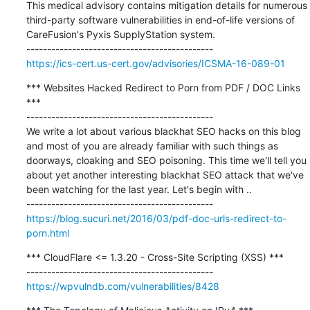
This medical advisory contains mitigation details for numerous 
third-party software vulnerabilities in end-of-life versions of 
CareFusion's Pyxis SupplyStation system.

https://ics-cert.us-cert.gov/advisories/ICSMA-16-089-01
*** Websites Hacked Redirect to Porn from PDF / DOC Links 
***

---------------------------------------------

We write a lot about various blackhat SEO hacks on this blog 
and most of you are already familiar with such things as 
doorways, cloaking and SEO poisoning. This time we'll tell you 
about yet another interesting blackhat SEO attack that we've 
been watching for the last year. Let's begin with ..

https://blog.sucuri.net/2016/03/pdf-doc-urls-redirect-to-
porn.html
*** CloudFlare <= 1.3.20 - Cross-Site Scripting (XSS) ***

https://wpvulndb.com/vulnerabilities/8428