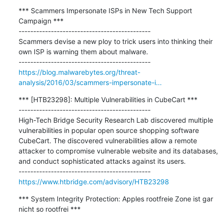
*** Scammers Impersonate ISPs in New Tech Support 
Campaign ***

---------------------------------------------

Scammers devise a new ploy to trick users into thinking their 
own ISP is warning them about malware.

https://blog.malwarebytes.org/threat-
analysis/2016/03/scammers-impersonate-i...
*** [HTB23298]: Multiple Vulnerabilities in CubeCart ***

---------------------------------------------

High-Tech Bridge Security Research Lab discovered multiple 
vulnerabilities in popular open source shopping software 
CubeCart. The discovered vulnerabilities allow a remote 
attacker to compromise vulnerable website and its databases, 
and conduct sophisticated attacks against its users. 

https://www.htbridge.com/advisory/HTB23298
*** System Integrity Protection: Apples rootfreie Zone ist gar 
nicht so rootfrei ***
