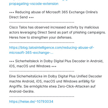
propagating-vscode-extension
∗∗∗ Reducing abuse of Microsoft 365 Exchange Online’s 
Direct Send ∗∗∗

---------------------------------------------

Cisco Talos has observed increased activity by malicious 
actors leveraging Direct Send as part of phishing campaigns. 
Heres how to strengthen your defenses.

https://blog.talosintelligence.com/reducing-abuse-of-
microsoft-365-exchange-...
∗∗∗ Sicherheitsleck in Dolby Digital Plus Decoder in Android, 
iOS, macOS und Windows ∗∗∗

---------------------------------------------

Eine Sicherheitslücke im Dolby Digital Plus Unified Decoder 
machte Android, iOS, macOS und Windows anfällig für 
Angriffe. Sie ermöglichte etwa Zero-Click-Attacken auf 
Android-Geräte.

https://heise.de/-10793034