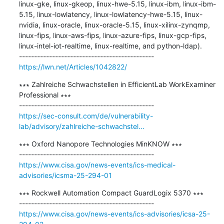
linux-gke, linux-gkeop, linux-hwe-5.15, linux-ibm, linux-ibm-
5.15, linux-lowlatency, linux-lowlatency-hwe-5.15, linux-
nvidia, linux-oracle, linux-oracle-5.15, linux-xilinx-zynqmp, 
linux-fips, linux-aws-fips, linux-azure-fips, linux-gcp-fips, 
linux-intel-iot-realtime, linux-realtime, and python-ldap).

https://lwn.net/Articles/1042822/
∗∗∗ Zahlreiche Schwachstellen in EfficientLab WorkExaminer 
Professional ∗∗∗

https://sec-consult.com/de/vulnerability-
lab/advisory/zahlreiche-schwachstel...
∗∗∗ Oxford Nanopore Technologies MinKNOW ∗∗∗

https://www.cisa.gov/news-events/ics-medical-
advisories/icsma-25-294-01
∗∗∗ Rockwell Automation Compact GuardLogix 5370 ∗∗∗

https://www.cisa.gov/news-events/ics-advisories/icsa-25-