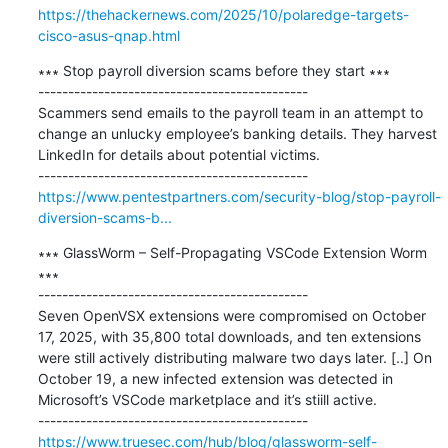
https://thehackernews.com/2025/10/polaredge-targets-
cisco-asus-qnap.html
∗∗∗ Stop payroll diversion scams before they start ∗∗∗

---------------------------------------------

Scammers send emails to the payroll team in an attempt to 
change an unlucky employee’s banking details. They harvest 
LinkedIn for details about potential victims.

https://www.pentestpartners.com/security-blog/stop-payroll-
diversion-scams-b...
∗∗∗ GlassWorm – Self-Propagating VSCode Extension Worm 
∗∗∗

---------------------------------------------

Seven OpenVSX extensions were compromised on October 
17, 2025, with 35,800 total downloads, and ten extensions 
were still actively distributing malware two days later. [..] On 
October 19, a new infected extension was detected in 
Microsoft’s VSCode marketplace and it’s stiill active.

https://www.truesec.com/hub/blog/glassworm-self-