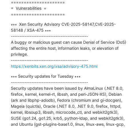
=====================

=  Vulnerabilities  =

=====================
∗∗∗  Xen Security Advisory CVE-2025-58147,CVE-2025-
58148 / XSA-475 ∗∗∗

---------------------------------------------

A buggy or malicious guest can cause Denial of Service (DoS) 
affecting the entire host, information leaks, or elevation of 
privilege.

https://xenbits.xen.org/xsa/advisory-475.html
∗∗∗ Security updates for Tuesday ∗∗∗

---------------------------------------------

Security updates have been issued by AlmaLinux (.NET 8.0, 
firefox, kernel, kernel-rt, libssh, and perl-JSON-XS), Debian 
(ark and libphp-adodb), Fedora (chromium and gi-docgen), 
Mageia (quictls), Oracle (.NET 8.0, .NET 9.0, firefox, httpd, 
kernel, libsoup3, libssh, microcode_ctl, and webkit2gtk3), 
SUSE (go1.24, go1.25, krb5, python-ldap, and webkit2gtk3), 
and Ubuntu (gst-plugins-base1.0, linux, linux-aws, linux-gcp, 