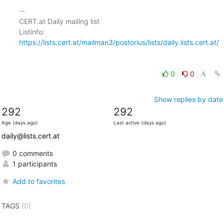
-- 

CERT.at Daily mailing list

Listinfo: 
https://lists.cert.at/mailman3/postorius/lists/daily.lists.cert.at/
0
0
Show replies by date
292
292
Age (days ago)
Last active (days ago)
daily@lists.cert.at
0 comments
1 participants
Add to favorites
TAGS
(0)