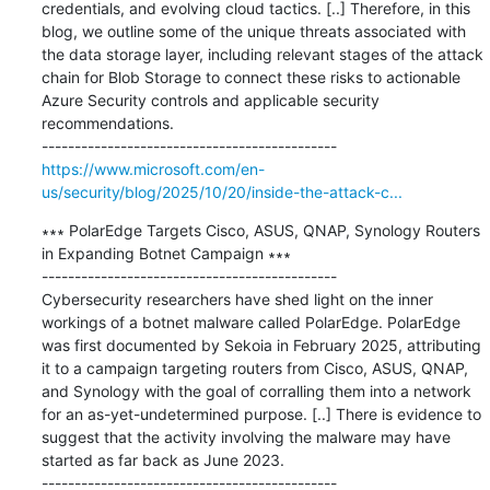
credentials, and evolving cloud tactics. [..] Therefore, in this 
blog, we outline some of the unique threats associated with 
the data storage layer, including relevant stages of the attack 
chain for Blob Storage to connect these risks to actionable 
Azure Security controls and applicable security 
recommendations.

https://www.microsoft.com/en-
us/security/blog/2025/10/20/inside-the-attack-c...
∗∗∗ PolarEdge Targets Cisco, ASUS, QNAP, Synology Routers 
in Expanding Botnet Campaign ∗∗∗

---------------------------------------------

Cybersecurity researchers have shed light on the inner 
workings of a botnet malware called PolarEdge. PolarEdge 
was first documented by Sekoia in February 2025, attributing 
it to a campaign targeting routers from Cisco, ASUS, QNAP, 
and Synology with the goal of corralling them into a network 
for an as-yet-undetermined purpose. [..] There is evidence to 
suggest that the activity involving the malware may have 
started as far back as June 2023.
