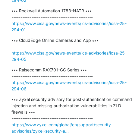
294-02
∗∗∗ Rockwell Automation 1783-NATR ∗∗∗

https://www.cisa.gov/news-events/ics-advisories/icsa-25-
294-01
∗∗∗ CloudEdge Online Cameras and App ∗∗∗

https://www.cisa.gov/news-events/ics-advisories/icsa-25-
294-05
∗∗∗ Raisecomm RAX701-GC Series ∗∗∗

https://www.cisa.gov/news-events/ics-advisories/icsa-25-
294-06
∗∗∗ Zyxel security advisory for post-authentication command 
injection and missing authorization vulnerabilities in ZLD 
firewalls ∗∗∗

https://www.zyxel.com/global/en/support/security-
advisories/zyxel-security-a...