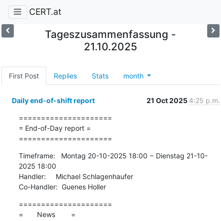
CERT.at
Tageszusammenfassung -
21.10.2025
First Post
Replies
Stats
month
Daily end-of-shift report
21 Oct 2025
4:25 p.m.
=====================

= End-of-Day report =

=====================
Timeframe:   Montag 20-10-2025 18:00 − Dienstag 21-10-
2025 18:00

Handler:     Michael Schlagenhaufer

Co-Handler:  Guenes Holler
=====================

=       News        =
