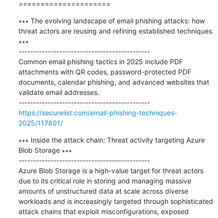
=====================
∗∗∗ The evolving landscape of email phishing attacks: how 
threat actors are reusing and refining established techniques 
∗∗∗

---------------------------------------------

Common email phishing tactics in 2025 include PDF 
attachments with QR codes, password-protected PDF 
documents, calendar phishing, and advanced websites that 
validate email addresses.

https://securelist.com/email-phishing-techniques-
2025/117801/
∗∗∗ Inside the attack chain: Threat activity targeting Azure 
Blob Storage ∗∗∗

---------------------------------------------

Azure Blob Storage is a high-value target for threat actors 
due to its critical role in storing and managing massive 
amounts of unstructured data at scale across diverse 
workloads and is increasingly targeted through sophisticated 
attack chains that exploit misconfigurations, exposed 