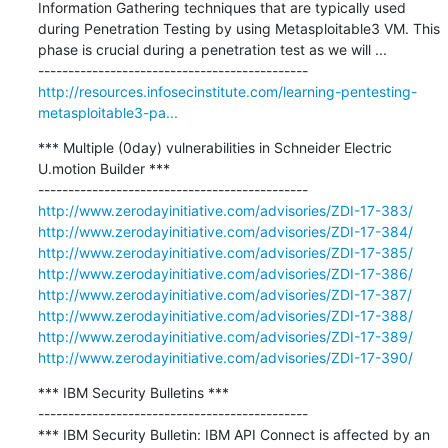
Information Gathering techniques that are typically used 
during Penetration Testing by using Metasploitable3 VM. This 
phase is crucial during a penetration test as we will ...

http://resources.infosecinstitute.com/learning-pentesting-
metasploitable3-pa...
*** Multiple (0day) vulnerabilities in Schneider Electric 
U.motion Builder ***

http://www.zerodayinitiative.com/advisories/ZDI-17-383/
http://www.zerodayinitiative.com/advisories/ZDI-17-384/
http://www.zerodayinitiative.com/advisories/ZDI-17-385/
http://www.zerodayinitiative.com/advisories/ZDI-17-386/
http://www.zerodayinitiative.com/advisories/ZDI-17-387/
http://www.zerodayinitiative.com/advisories/ZDI-17-388/
http://www.zerodayinitiative.com/advisories/ZDI-17-389/
http://www.zerodayinitiative.com/advisories/ZDI-17-390/
*** IBM Security Bulletins ***

---------------------------------------------

*** IBM Security Bulletin: IBM API Connect is affected by an 