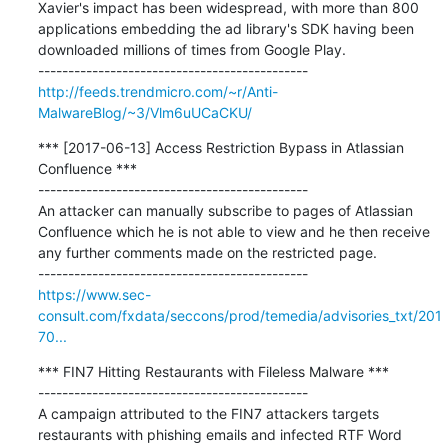
Xavier's impact has been widespread, with more than 800 
applications embedding the ad library's SDK having been 
downloaded millions of times from Google Play.

http://feeds.trendmicro.com/~r/Anti-
MalwareBlog/~3/Vlm6uUCaCKU/
*** [2017-06-13] Access Restriction Bypass in Atlassian 
Confluence ***

---------------------------------------------

An attacker can manually subscribe to pages of Atlassian 
Confluence which he is not able to view and he then receive 
any further comments made on the restricted page.

https://www.sec-
consult.com/fxdata/seccons/prod/temedia/advisories_txt/201
70...
*** FIN7 Hitting Restaurants with Fileless Malware ***

---------------------------------------------

A campaign attributed to the FIN7 attackers targets 
restaurants with phishing emails and infected RTF Word 