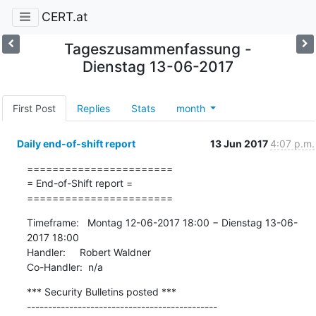
CERT.at
Tageszusammenfassung -
Dienstag 13-06-2017
First Post
Replies
Stats
month
Daily end-of-shift report
13 Jun 2017
4:07 p.m.
=======================

= End-of-Shift report =

=======================
Timeframe:   Montag 12-06-2017 18:00 − Dienstag 13-06-
2017 18:00

Handler:     Robert Waldner

Co-Handler:  n/a
*** Security Bulletins posted ***

---------------------------------------------
