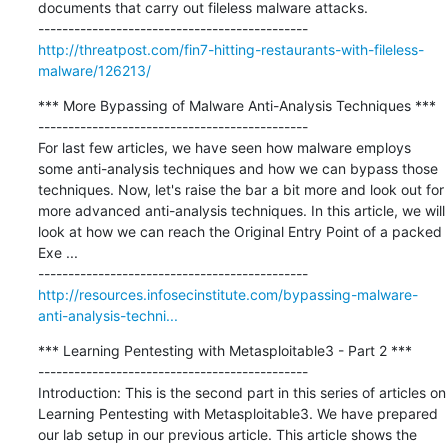
documents that carry out fileless malware attacks.

http://threatpost.com/fin7-hitting-restaurants-with-fileless-
malware/126213/
*** More Bypassing of Malware Anti-Analysis Techniques ***

---------------------------------------------

For last few articles, we have seen how malware employs 
some anti-analysis techniques and how we can bypass those 
techniques. Now, let's raise the bar a bit more and look out for 
more advanced anti-analysis techniques. In this article, we will 
look at how we can reach the Original Entry Point of a packed 
Exe ...

http://resources.infosecinstitute.com/bypassing-malware-
anti-analysis-techni...
*** Learning Pentesting with Metasploitable3 - Part 2 ***

---------------------------------------------

Introduction: This is the second part in this series of articles on 
Learning Pentesting with Metasploitable3. We have prepared 
our lab setup in our previous article. This article shows the 