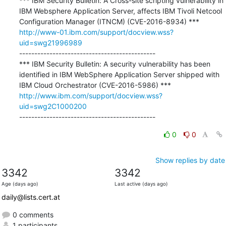
*** IBM Security Bulletin: A Cross-site scripting vulnerability in 
IBM Websphere Application Server, affects IBM Tivoli Netcool 
http://www-01.ibm.com/support/docview.wss?
uid=swg21996989
---------------------------------------------

*** IBM Security Bulletin: A security vulnerability has been 
identified in IBM WebSphere Application Server shipped with 
http://www.ibm.com/support/docview.wss?
uid=swg2C1000200
---------------------------------------------
0
0
Show replies by date
3342
3342
Age (days ago)
Last active (days ago)
daily@lists.cert.at
0 comments
1 participants