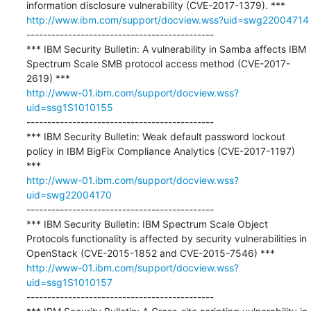
http://www.ibm.com/support/docview.wss?uid=swg22004714
---------------------------------------------

*** IBM Security Bulletin: A vulnerability in Samba affects IBM 
Spectrum Scale SMB protocol access method (CVE-2017-
http://www-01.ibm.com/support/docview.wss?
uid=ssg1S1010155
---------------------------------------------

*** IBM Security Bulletin: Weak default password lockout 
policy in IBM BigFix Compliance Analytics (CVE-2017-1197) 
http://www-01.ibm.com/support/docview.wss?
uid=swg22004170
---------------------------------------------

*** IBM Security Bulletin: IBM Spectrum Scale Object 
Protocols functionality is affected by security vulnerabilities in 
http://www-01.ibm.com/support/docview.wss?
uid=ssg1S1010157
---------------------------------------------
