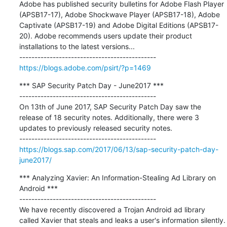
Adobe has published security bulletins for Adobe Flash Player 
(APSB17-17), Adobe Shockwave Player (APSB17-18), Adobe 
Captivate (APSB17-19) and Adobe Digital Editions (APSB17-
20). Adobe recommends users update their product 
installations to the latest versions...

https://blogs.adobe.com/psirt/?p=1469
*** SAP Security Patch Day - June2017 ***

---------------------------------------------

On 13th of June 2017, SAP Security Patch Day saw the 
release of 18 security notes. Additionally, there were 3 
updates to previously released security notes.

https://blogs.sap.com/2017/06/13/sap-security-patch-day-
june2017/
*** Analyzing Xavier: An Information-Stealing Ad Library on 
Android ***

---------------------------------------------

We have recently discovered a Trojan Android ad library 
called Xavier that steals and leaks a user's information silently. 