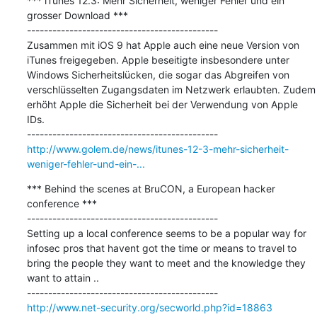
*** iTunes 12.3: Mehr Sicherheit, weniger Fehler und ein 
grosser Download ***

---------------------------------------------

Zusammen mit iOS 9 hat Apple auch eine neue Version von 
iTunes freigegeben. Apple beseitigte insbesondere unter 
Windows Sicherheitslücken, die sogar das Abgreifen von 
verschlüsselten Zugangsdaten im Netzwerk erlaubten. Zudem 
erhöht Apple die Sicherheit bei der Verwendung von Apple 
IDs. 

http://www.golem.de/news/itunes-12-3-mehr-sicherheit-
weniger-fehler-und-ein-...
*** Behind the scenes at BruCON, a European hacker 
conference ***

---------------------------------------------

Setting up a local conference seems to be a popular way for 
infosec pros that havent got the time or means to travel to 
bring the people they want to meet and the knowledge they 
want to attain ..

http://www.net-security.org/secworld.php?id=18863