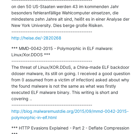
---------------------------------------------

on den 50 US-Staaten werden 43 im kommenden Jahr 
besonders fehleranfällige Wahlcomputer einsetzen, die 
mindestens zehn Jahre alt sind, heißt es in einer Analyse der 
New York University. Dies berge große Risiken.

http://heise.de/-2820268
*** MMD-0042-2015 - Polymorphic in ELF malware: 
Linux/Xor.DDOS ***

---------------------------------------------

The threat of Linux/XOR.DDoS, a China-made ELF backdoor 
ddoser malware, its still on going. I received a good question 
from (I assumed from a victim of infection) asked about why 
the found malware is not the same as what was firstly 
executed ELF malware binary. This writing is short and 
covering ..

http://blog.malwaremustdie.org/2015/09/mmd-0042-2015-
polymorphic-in-elf.html
*** HTTP Evasions Explained - Part 2 - Deflate Compression 