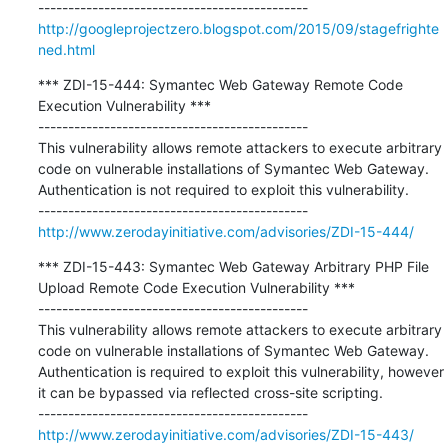
http://googleprojectzero.blogspot.com/2015/09/stagefrighte
ned.html
*** ZDI-15-444: Symantec Web Gateway Remote Code 
Execution Vulnerability ***

---------------------------------------------

This vulnerability allows remote attackers to execute arbitrary 
code on vulnerable installations of Symantec Web Gateway. 
Authentication is not required to exploit this vulnerability.

http://www.zerodayinitiative.com/advisories/ZDI-15-444/
*** ZDI-15-443: Symantec Web Gateway Arbitrary PHP File 
Upload Remote Code Execution Vulnerability ***

---------------------------------------------

This vulnerability allows remote attackers to execute arbitrary 
code on vulnerable installations of Symantec Web Gateway. 
Authentication is required to exploit this vulnerability, however 
it can be bypassed via reflected cross-site scripting.

http://www.zerodayinitiative.com/advisories/ZDI-15-443/