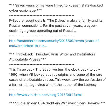
*** Seven years of malware linked to Russian state-backed 
cyber espionage ***

---------------------------------------------

F-Secure report details "The Dukes" malware family and its 
Russian connections. For the past seven years, a cyber-
espionage group operating out of Russia ..

http://arstechnica.com/security/2015/09/seven-years-of-
malware-linked-to-rus...
*** Throwback Thursday: Virus Writer and Distributors 
Attributable Viruses ***

---------------------------------------------

This Throwback Thursday, we turn the clock back to July 
1990, when VB looked at virus origins and some of the rare 
cases of attributable viruses.This week saw the confession of 
a former teenage virus writer: the author of the Leprosy ..

http://www.virusbtn.com/blog/2015/09_17.xml
*** Studie: In den USA droht ein Wahlmaschinen-Debakel ***
