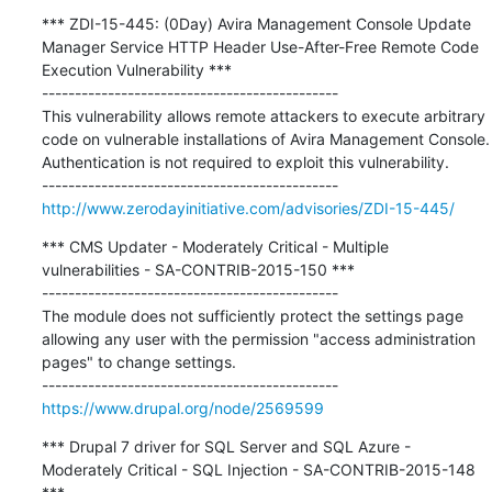
*** ZDI-15-445: (0Day) Avira Management Console Update 
Manager Service HTTP Header Use-After-Free Remote Code 
Execution Vulnerability ***

---------------------------------------------

This vulnerability allows remote attackers to execute arbitrary 
code on vulnerable installations of Avira Management Console. 
Authentication is not required to exploit this vulnerability.

http://www.zerodayinitiative.com/advisories/ZDI-15-445/
*** CMS Updater - Moderately Critical - Multiple 
vulnerabilities - SA-CONTRIB-2015-150 ***

---------------------------------------------

The module does not sufficiently protect the settings page 
allowing any user with the permission "access administration 
pages" to change settings.

https://www.drupal.org/node/2569599
*** Drupal 7 driver for SQL Server and SQL Azure - 
Moderately Critical - SQL Injection - SA-CONTRIB-2015-148 