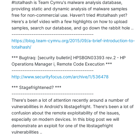
#totalhash is Team Cymru's malware analysis database, 
providing static and dynamic analysis of malware samples 
free for non-commercial use. Haven't tried #totalhash yet? 
Here's a brief video with a few highlights on how to upload 
samples, search our database, and go down the rabbit hole ..

https://blog.team-cymru.org/2015/09/a-brief-introduction-to-
totalhash/
*** Bugtraq: [security bulletin] HPSBGN03393 rev.2 - HP 
Operations Manager i, Remote Code Execution ***

http://www.securityfocus.com/archive/1/536478
*** Stagefrightened? ***

---------------------------------------------

There's been a lot of attention recently around a number of 
vulnerabilities in Android's libstagefright. There's been a lot of 
confusion about the remote exploitability of the issues, 
especially on modern devices. In this blog post we will 
demonstrate an exploit for one of the libstagefright 
vulnerabilities ..
