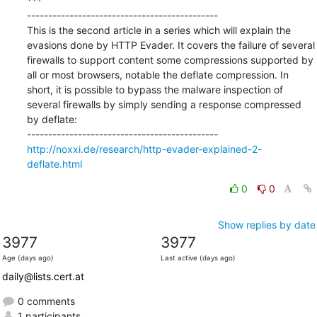
***

---------------------------------------------

This is the second article in a series which will explain the 
evasions done by HTTP Evader. It covers the failure of several 
firewalls to support content some compressions supported by 
all or most browsers, notable the deflate compression. In 
short, it is possible to bypass the malware inspection of 
several firewalls by simply sending a response compressed 
by deflate:

http://noxxi.de/research/http-evader-explained-2-
deflate.html
0
0
Show replies by date
3977
3977
Age (days ago)
Last active (days ago)
daily@lists.cert.at
0 comments
1 participants