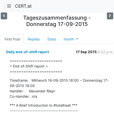
CERT.at
Tageszusammenfassung -
Donnerstag 17-09-2015
First Post
Replies
Stats
month
Daily end-of-shift report
17 Sep 2015
4:02 p.m.
=======================

= End-of-Shift report =

=======================
Timeframe:   Mittwoch 16-09-2015 18:00 − Donnerstag 17-
09-2015 18:00

Handler:     Alexander Riepl

Co-Handler:  n/a
*** A Brief Introduction to #totalhash ***

---------------------------------------------
