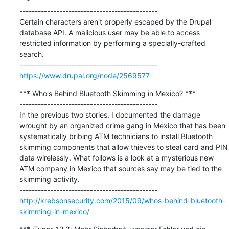
***

---------------------------------------------

Certain characters aren't properly escaped by the Drupal 
database API. A malicious user may be able to access 
restricted information by performing a specially-crafted 
search.

https://www.drupal.org/node/2569577
*** Who's Behind Bluetooth Skimming in Mexico? ***

---------------------------------------------

In the previous two stories, I documented the damage 
wrought by an organized crime gang in Mexico that has been 
systematically bribing ATM technicians to install Bluetooth 
skimming components that allow thieves to steal card and PIN 
data wirelessly. What follows is a look at a mysterious new 
ATM company in Mexico that sources say may be tied to the 
skimming activity.

http://krebsonsecurity.com/2015/09/whos-behind-bluetooth-
skimming-in-mexico/