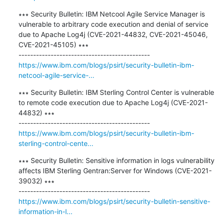
∗∗∗ Security Bulletin: IBM Netcool Agile Service Manager is 
vulnerable to arbitrary code execution and denial of service 
due to Apache Log4j (CVE-2021-44832, CVE-2021-45046, 
CVE-2021-45105) ∗∗∗

https://www.ibm.com/blogs/psirt/security-bulletin-ibm-
netcool-agile-service-...
∗∗∗ Security Bulletin: IBM Sterling Control Center is vulnerable 
to remote code execution due to Apache Log4j (CVE-2021-
44832) ∗∗∗

https://www.ibm.com/blogs/psirt/security-bulletin-ibm-
sterling-control-cente...
∗∗∗ Security Bulletin: Sensitive information in logs vulnerability 
affects IBM Sterling Gentran:Server for Windows (CVE-2021-
39032) ∗∗∗

https://www.ibm.com/blogs/psirt/security-bulletin-sensitive-
information-in-l...