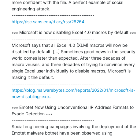
more confident with the file. A perfect example of social 
engineering attack.

https://isc.sans.edu/diary/rss/28264
∗∗∗ Microsoft is now disabling Excel 4.0 macros by default ∗∗∗

---------------------------------------------

Microsoft says that all Excel 4.0 (XLM) macros will now be 
disabled by default. [...] Sometimes good news in the security 
world comes later than expected. After three decades of 
macro viruses, and three decades of trying to convince every 
single Excel user individually to disable macros, Microsoft is 
making it the default.

https://blog.malwarebytes.com/reports/2022/01/microsoft-is-
now-disabling-exc...
∗∗∗ Emotet Now Using Unconventional IP Address Formats to 
Evade Detection ∗∗∗

---------------------------------------------

Social engineering campaigns involving the deployment of the 
Emotet malware botnet have been observed using 