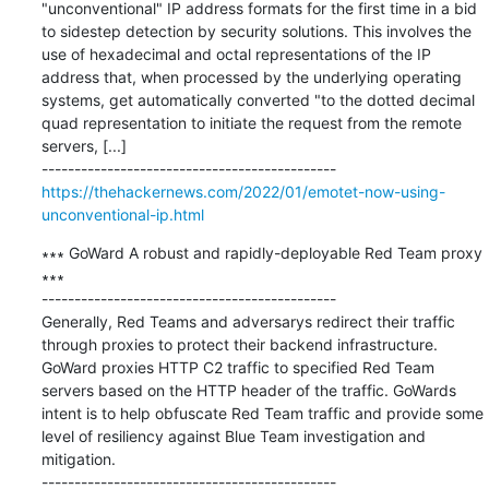
"unconventional" IP address formats for the first time in a bid 
to sidestep detection by security solutions. This involves the 
use of hexadecimal and octal representations of the IP 
address that, when processed by the underlying operating 
systems, get automatically converted "to the dotted decimal 
quad representation to initiate the request from the remote 
servers, [...]

https://thehackernews.com/2022/01/emotet-now-using-
unconventional-ip.html
∗∗∗ GoWard A robust and rapidly-deployable Red Team proxy 
∗∗∗

---------------------------------------------

Generally, Red Teams and adversarys redirect their traffic 
through proxies to protect their backend infrastructure. 
GoWard proxies HTTP C2 traffic to specified Red Team 
servers based on the HTTP header of the traffic. GoWards 
intent is to help obfuscate Red Team traffic and provide some 
level of resiliency against Blue Team investigation and 
mitigation.
