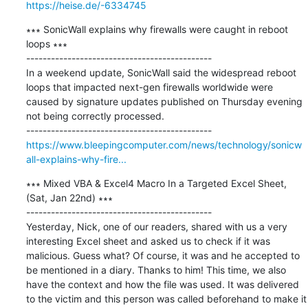
https://heise.de/-6334745
∗∗∗ SonicWall explains why firewalls were caught in reboot 
loops ∗∗∗

---------------------------------------------

In a weekend update, SonicWall said the widespread reboot 
loops that impacted next-gen firewalls worldwide were 
caused by signature updates published on Thursday evening 
not being correctly processed.

https://www.bleepingcomputer.com/news/technology/sonicw
all-explains-why-fire...
∗∗∗ Mixed VBA & Excel4 Macro In a Targeted Excel Sheet, 
(Sat, Jan 22nd) ∗∗∗

---------------------------------------------

Yesterday, Nick, one of our readers, shared with us a very 
interesting Excel sheet and asked us to check if it was 
malicious. Guess what? Of course, it was and he accepted to 
be mentioned in a diary. Thanks to him! This time, we also 
have the context and how the file was used. It was delivered 
to the victim and this person was called beforehand to make it 