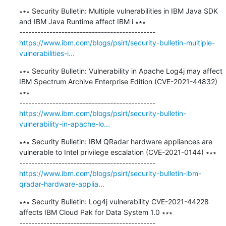
∗∗∗ Security Bulletin: Multiple vulnerabilities in IBM Java SDK 
and IBM Java Runtime affect IBM i ∗∗∗

https://www.ibm.com/blogs/psirt/security-bulletin-multiple-
vulnerabilities-i...
∗∗∗ Security Bulletin: Vulnerability in Apache Log4j may affect 
IBM Spectrum Archive Enterprise Edition (CVE-2021-44832) 
∗∗∗

https://www.ibm.com/blogs/psirt/security-bulletin-
vulnerability-in-apache-lo...
∗∗∗ Security Bulletin: IBM QRadar hardware appliances are 
vulnerable to Intel privilege escalation (CVE-2021-0144) ∗∗∗

https://www.ibm.com/blogs/psirt/security-bulletin-ibm-
qradar-hardware-applia...
∗∗∗ Security Bulletin: Log4j vulnerability CVE-2021-44228 
affects IBM Cloud Pak for Data System 1.0 ∗∗∗
