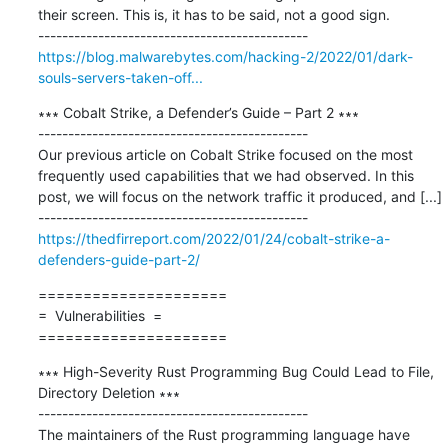
their screen. This is, it has to be said, not a good sign.

https://blog.malwarebytes.com/hacking-2/2022/01/dark-
souls-servers-taken-off...
∗∗∗ Cobalt Strike, a Defender’s Guide – Part 2 ∗∗∗

---------------------------------------------

Our previous article on Cobalt Strike focused on the most 
frequently used capabilities that we had observed. In this 
post, we will focus on the network traffic it produced, and [...]

https://thedfirreport.com/2022/01/24/cobalt-strike-a-
defenders-guide-part-2/
=====================

=  Vulnerabilities  =

=====================
∗∗∗ High-Severity Rust Programming Bug Could Lead to File, 
Directory Deletion ∗∗∗

---------------------------------------------

The maintainers of the Rust programming language have 