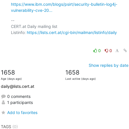
https://www.ibm.com/blogs/psirt/security-bulletin-log4j-
vulnerability-cve-20...
-- 

CERT.at Daily mailing list

Listinfo: 
https://lists.cert.at/cgi-bin/mailman/listinfo/daily
0
0
Show replies by date
1658
1658
Age (days ago)
Last active (days ago)
daily@lists.cert.at
0 comments
1 participants
Add to favorites
TAGS
(0)