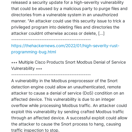
released a security update for a high-severity vulnerability 
that could be abused by a malicious party to purge files and 
directories from a vulnerable system in an unauthorized 
manner. "An attacker could use this security issue to trick a 
privileged program into deleting files and directories the 
attacker couldnt otherwise access or delete, [...]

https://thehackernews.com/2022/01/high-severity-rust-
programming-bug.html
∗∗∗ Multiple Cisco Products Snort Modbus Denial of Service 
Vulnerability ∗∗∗

---------------------------------------------

A vulnerability in the Modbus preprocessor of the Snort 
detection engine could allow an unauthenticated, remote 
attacker to cause a denial of service (DoS) condition on an 
affected device. This vulnerability is due to an integer 
overflow while processing Modbus traffic. An attacker could 
exploit this vulnerability by sending crafted Modbus traffic 
through an affected device. A successful exploit could allow 
the attacker to cause the Snort process to hang, causing 
traffic inspection to stop.
