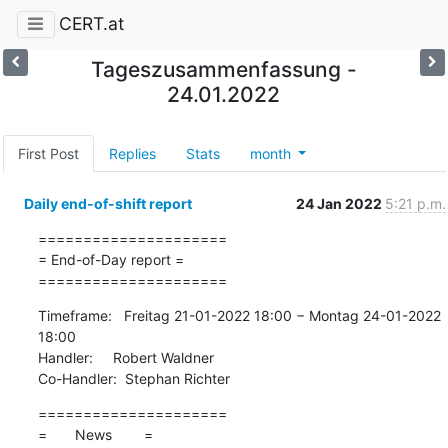
CERT.at
Tageszusammenfassung -
24.01.2022
First Post
Replies
Stats
month
Daily end-of-shift report
24 Jan 2022
5:21 p.m.
=====================

= End-of-Day report =

=====================
Timeframe:   Freitag 21-01-2022 18:00 − Montag 24-01-2022 
18:00

Handler:     Robert Waldner

Co-Handler:  Stephan Richter
=====================

=       News        =
