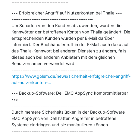
=====================
∗∗∗ Erfolgreicher Angriff auf Nutzerkonten bei Thalia ∗∗∗

---------------------------------------------

Um Schaden von den Kunden abzuwenden, wurden die 
Kennwörter der betroffenen Konten von Thalia geändert. Die 
entsprechenden Kunden wurden per E-Mail darüber 
informiert. Der Buchhändler ruft in der E-Mail auch dazu auf, 
das Thalia-Kennwort bei anderen Diensten zu ändern, falls 
dieses auch bei anderen Anbietern mit dem gleichen 
Benutzernamen verwendet wird.

https://www.golem.de/news/sicherheit-erfolgreicher-angriff-
auf-nutzerkonten-...
∗∗∗ Backup-Software: Dell EMC AppSync kompromittierbar 
∗∗∗

---------------------------------------------

Durch mehrere Sicherheitslücken in der Backup-Software 
EMC AppSync von Dell hätten Angreifer in betroffene 
Systeme eindringen und sie manipulieren können.
