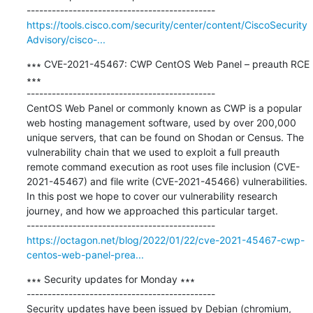
https://tools.cisco.com/security/center/content/CiscoSecurity
Advisory/cisco-...
∗∗∗ CVE-2021-45467: CWP CentOS Web Panel – preauth RCE 
∗∗∗

---------------------------------------------

CentOS Web Panel or commonly known as CWP is a popular 
web hosting management software, used by over 200,000 
unique servers, that can be found on Shodan or Census. The 
vulnerability chain that we used to exploit a full preauth 
remote command execution as root uses file inclusion (CVE-
2021-45467) and file write (CVE-2021-45466) vulnerabilities. 
In this post we hope to cover our vulnerability research 
journey, and how we approached this particular target.

https://octagon.net/blog/2022/01/22/cve-2021-45467-cwp-
centos-web-panel-prea...
∗∗∗ Security updates for Monday ∗∗∗

---------------------------------------------

Security updates have been issued by Debian (chromium, 