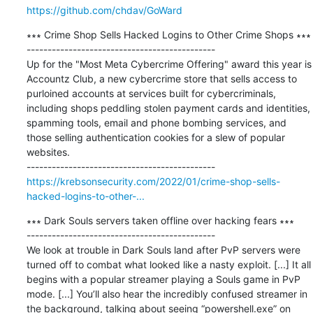
https://github.com/chdav/GoWard
∗∗∗ Crime Shop Sells Hacked Logins to Other Crime Shops ∗∗∗

---------------------------------------------

Up for the "Most Meta Cybercrime Offering" award this year is 
Accountz Club, a new cybercrime store that sells access to 
purloined accounts at services built for cybercriminals, 
including shops peddling stolen payment cards and identities, 
spamming tools, email and phone bombing services, and 
those selling authentication cookies for a slew of popular 
websites.

https://krebsonsecurity.com/2022/01/crime-shop-sells-
hacked-logins-to-other-...
∗∗∗ Dark Souls servers taken offline over hacking fears ∗∗∗

---------------------------------------------

We look at trouble in Dark Souls land after PvP servers were 
turned off to combat what looked like a nasty exploit. [...] It all 
begins with a popular streamer playing a Souls game in PvP 
mode. [...] You’ll also hear the incredibly confused streamer in 
the background, talking about seeing “powershell.exe” on 