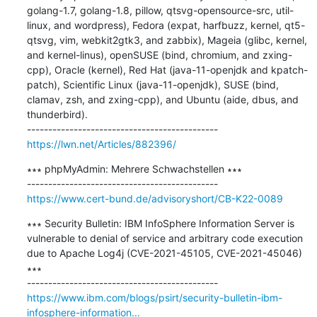
golang-1.7, golang-1.8, pillow, qtsvg-opensource-src, util-
linux, and wordpress), Fedora (expat, harfbuzz, kernel, qt5-
qtsvg, vim, webkit2gtk3, and zabbix), Mageia (glibc, kernel, 
and kernel-linus), openSUSE (bind, chromium, and zxing-
cpp), Oracle (kernel), Red Hat (java-11-openjdk and kpatch-
patch), Scientific Linux (java-11-openjdk), SUSE (bind, 
clamav, zsh, and zxing-cpp), and Ubuntu (aide, dbus, and 
thunderbird).

https://lwn.net/Articles/882396/
∗∗∗ phpMyAdmin: Mehrere Schwachstellen ∗∗∗

https://www.cert-bund.de/advisoryshort/CB-K22-0089
∗∗∗ Security Bulletin: IBM InfoSphere Information Server is 
vulnerable to denial of service and arbitrary code execution 
due to Apache Log4j (CVE-2021-45105, CVE-2021-45046) 
∗∗∗

https://www.ibm.com/blogs/psirt/security-bulletin-ibm-
infosphere-information...