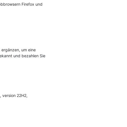
bbrowsern Firefox und 
 ergänzen, um eine 
ekannt und bezahlen Sie 
, version 22H2, 