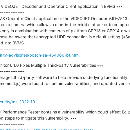
in VIDEOJET Decoder and Operator Client application in BVMS ∗∗∗

--------------

Operator Client application or the VIDEOJET Decoder VJD-7513 m
rom a camera which allows a man-in-the-middle attacker to compromi
s only in combination with cameras of platform CPP13 or CPP14.x w
lease be aware that encrypted UDP connection is default setting («S
ed into BVMS.

urity-advisories/bosch-sa-464066-bt.html
or 6.1.0 Fixes Multiple Third-party Vulnerabilities ∗∗∗

--------------

ages third-party software to help provide underlying functionality. S
ment.js) were found to contain vulnerabilities, and updated versi
curity/tns-2022-19
al Performance Tester contains a vulnerability which could affect Eclip
steps to mitigate this vulnerability. ∗∗∗
