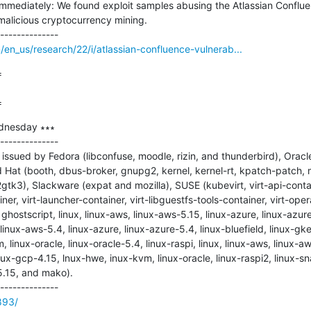
immediately: We found exploit samples abusing the Atlassian Conflue
malicious cryptocurrency mining.

en_us/research/22/i/atlassian-confluence-vulnerab...


=
dnesday ∗∗∗

--------------

ssued by Fedora (libconfuse, moodle, rizin, and thunderbird), Oracle
 Hat (booth, dbus-broker, gnupg2, kernel, kernel-rt, kpatch-patch, 
k3), Slackware (expat and mozilla), SUSE (kubevirt, virt-api-contain
iner, virt-launcher-container, virt-libguestfs-tools-container, virt-ope
hostscript, linux, linux-aws, linux-aws-5.15, linux-azure, linux-azure
 linux-aws-5.4, linux-azure, linux-azure-5.4, linux-bluefield, linux-gk
, linux-oracle, linux-oracle-5.4, linux-raspi, linux, linux-aws, linux-a
inux-gcp-4.15, lnux-hwe, inux-kvm, linux-oracle, linux-raspi2, linux-
.15, and mako).

893/