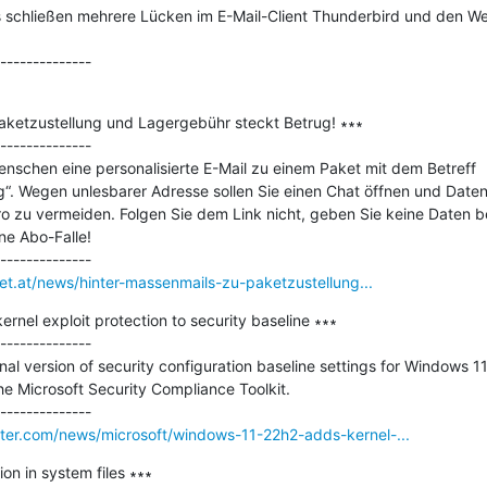
 schließen mehrere Lücken im E-Mail-Client Thunderbird und den We
aketzustellung und Lagergebühr steckt Betrug! ∗∗∗

--------------

enschen eine personalisierte E-Mail zu einem Paket mit dem Betreff 
g“. Wegen unlesbarer Adresse sollen Sie einen Chat öffnen und Daten
 zu vermeiden. Folgen Sie dem Link nicht, geben Sie keine Daten b
ne Abo-Falle!

net.at/news/hinter-massenmails-zu-paketzustellung...
nel exploit protection to security baseline ∗∗∗

--------------

nal version of security configuration baseline settings for Windows 11
e Microsoft Security Compliance Toolkit.

er.com/news/microsoft/windows-11-22h2-adds-kernel-...
ion in system files ∗∗∗
