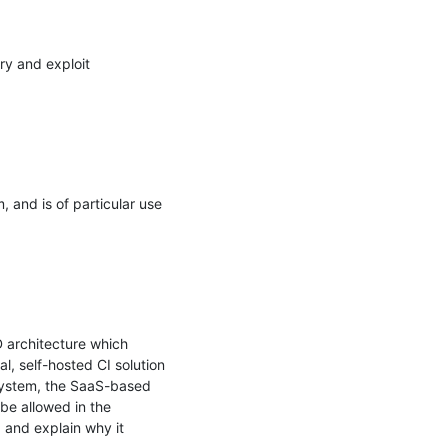
ry and exploit 
 and is of particular use 
architecture which 
 self-hosted CI solution 
 system, the SaaS-based 
e allowed in the 
, and explain why it 