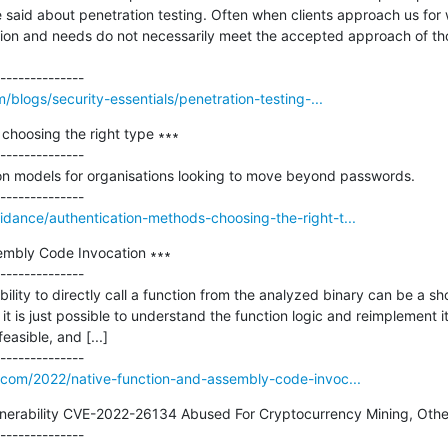
 said about penetration testing. Often when clients approach us for w
nition and needs do not necessarily meet the accepted approach of tho
m/blogs/security-essentials/penetration-testing-...
choosing the right type ∗∗∗

--------------

 models for organisations looking to move beyond passwords.

dance/authentication-methods-choosing-the-right-t...
embly Code Invocation ∗∗∗

--------------

bility to directly call a function from the analyzed binary can be a sh
it is just possible to understand the function logic and reimplement it 
asible, and [...]

t.com/2022/native-function-and-assembly-code-invoc...
lnerability CVE-2022-26134 Abused For Cryptocurrency Mining, Othe
--------------
