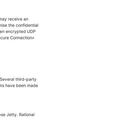
ay receive an 
se the confidential 
hen encrypted UDP 
ecure Connection» 
everal third-party 
ons have been made 
se Jetty. Rational 