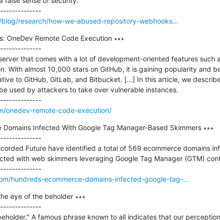
 false sense of security.

io/blog/research/how-we-abused-repository-webhooks...
ls: OneDev Remote Code Execution ∗∗∗

--------------

server that comes with a lot of development-oriented features such a
ion. With almost 10,000 stars on GitHub, it is gaining popularity and
ve to GitHub, GitLab, and Bitbucket. [...] In this article, we describe 
e used by attackers to take over vulnerable instances.

om/onedev-remote-code-execution/
 Domains Infected With Google Tag Manager-Based Skimmers ∗∗∗

--------------

ecorded Future have identified a total of 569 ecommerce domains inf
ected with web skimmers leveraging Google Tag Manager (GTM) conta
com/hundreds-ecommerce-domains-infected-google-tag-...
the eye of the beholder ∗∗∗

--------------

beholder." A famous phrase known to all indicates that our perceptions