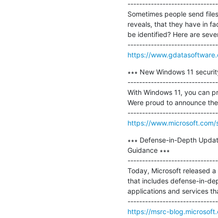
-------------------------------
Sometimes people send files t
reveals, that they have in f
be identified? Here are seven
https://www.gdatasoftware.
∗∗∗ New Windows 11 security
-------------------------------
With Windows 11, you can pr
Were proud to announce the n
https://www.microsoft.com/s
∗∗∗ Defense-in-Depth Update
Guidance ∗∗∗

-------------------------------
Today, Microsoft released a
that includes defense-in-de
applications and services tha
https://msrc-blog.microsoft