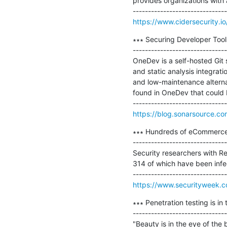
provides organizations with a
https://www.cidersecurity.
∗∗∗ Securing Developer Too
-------------------------------
OneDev is a self-hosted Git 
and static analysis integrat
and low-maintenance alternati
found in OneDev that could b
https://blog.sonarsource.c
∗∗∗ Hundreds of eCommerce
-------------------------------
Security researchers with R
314 of which have been inf
https://www.securityweek.
∗∗∗ Penetration testing is in 
-------------------------------
"Beauty is in the eye of the 