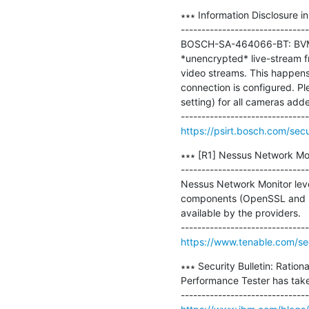
∗∗∗ Information Disclosure 
-------------------------------
BOSCH-SA-464066-BT: BVMS 
*unencrypted* live-stream f
video streams. This happen
connection is configured. P
setting) for all cameras add
https://psirt.bosch.com/sec
∗∗∗ [R1] Nessus Network Monit
-------------------------------
Nessus Network Monitor lever
components (OpenSSL and mo
available by the providers.

https://www.tenable.com/se
∗∗∗ Security Bulletin: Ration
Performance Tester has taken 