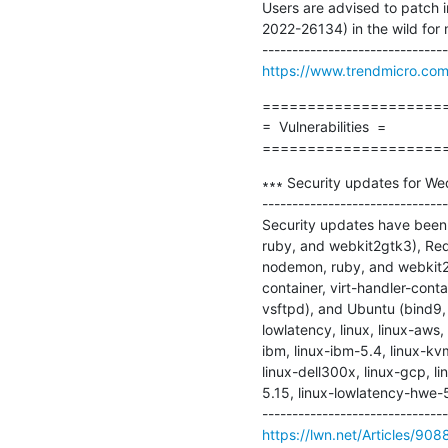
Users are advised to patch 
2022-26134) in the wild for 
https://www.trendmicro.com/
=====================
=  Vulnerabilities  =

====================
∗∗∗ Security updates for We
-------------------------------
Security updates have been i
ruby, and webkit2gtk3), Red
nodemon, ruby, and webkit2gt
container, virt-handler-conta
vsftpd), and Ubuntu (bind9, g
lowlatency, linux, linux-aws,
ibm, linux-ibm-5.4, linux-kvm
linux-dell300x, linux-gcp, l
5.15, linux-lowlatency-hwe-5
https://lwn.net/Articles/908