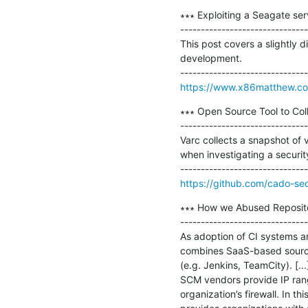
∗∗∗ Exploiting a Seagate se
-------------------------------
This post covers a slightly d
development.

https://www.x86matthew.co
∗∗∗ Open Source Tool to Coll
-------------------------------
Varc collects a snapshot of v
when investigating a security
https://github.com/cado-sec
∗∗∗ How we Abused Repositor
-------------------------------
As adoption of CI systems a
combines SaaS-based source c
(e.g. Jenkins, TeamCity). [.
SCM vendors provide IP rang
organization’s firewall. In thi