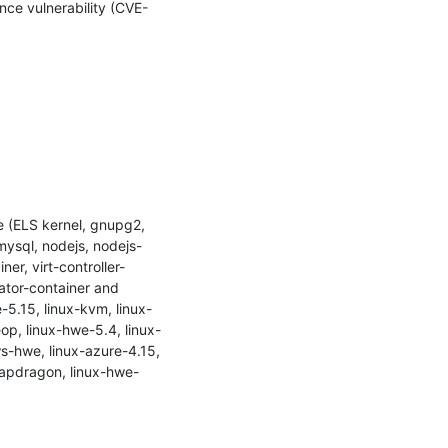
nce vulnerability (CVE-
 (ELS kernel, gnupg2, 
mysql, nodejs, nodejs-
er, virt-controller-
rator-container and 
-5.15, linux-kvm, linux-
eop, linux-hwe-5.4, linux-
ws-hwe, linux-azure-4.15, 
snapdragon, linux-hwe-