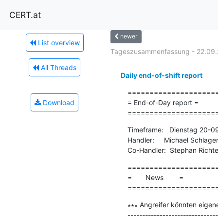
CERT.at
newer
List overview
Tageszusammenfassung - 22.09.
All Threads
Daily end-of-shift report
=====================
Download
= End-of-Day report =

====================
Timeframe:   Dienstag 20-0
Handler:     Michael Schlage
Co-Handler:  Stephan Richte
=====================
=       News        =

====================
∗∗∗ Angreifer könnten eigen
-------------------------------