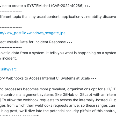
rvice to create a SYSTEM shell (CVE-2022-40286) ∗∗∗

--------------

ifferent topic than my usual content: application vulnerability discove
m/view_post?id=windows_seagate_lpe
ect Volatile Data for Incident Response ∗∗∗

--------------

olatile data from a system. It tells you what is happening on a system,
 incident.

urity/varc
y Webhooks to Access Internal CI Systems at Scale ∗∗∗

--------------

nd processes becomes more prevalent, organizations opt for a CI/CD 
ontrol management systems (like GitHub or GitLab) with an internal,
..] To allow the webhook requests to access the internally-hosted CI
es from which their webhooks requests arrive, so these ranges can b
s blog post, we’ll dive into the potential security pitfalls of this control