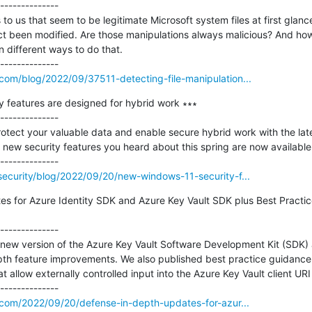
--------------

o us that seem to be legitimate Microsoft system files at first glance
act been modified. Are those manipulations always malicious? And how 
 different ways to do that.

com/blog/2022/09/37511-detecting-file-manipulation...
 features are designed for hybrid work ∗∗∗

--------------

otect your valuable data and enable secure hybrid work with the late
ew security features you heard about this spring are now available.
ecurity/blog/2022/09/20/new-windows-11-security-f...
s for Azure Identity SDK and Azure Key Vault SDK plus Best Practic
--------------

 new version of the Azure Key Vault Software Development Kit (SDK) 
pth feature improvements. We also published best practice guidance t
t allow externally controlled input into the Azure Key Vault client URI 
.com/2022/09/20/defense-in-depth-updates-for-azur...