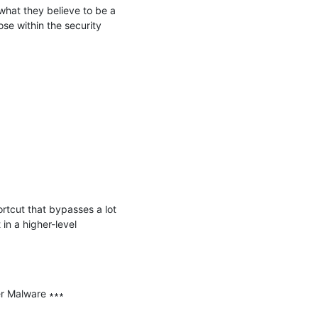
hat they believe to be a 
se within the security 
ortcut that bypasses a lot 
in a higher-level 
r Malware ∗∗∗
