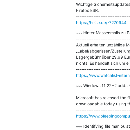
Wichtige Sicherheitsupdates
Firefox ESR.

https://heise.de/-7270944
∗∗∗ Hinter Massenmails zu P
-------------------------------
Aktuell erhalten unzählige M
„Label/abgerissen/Zustellun
Lagergebühr über 29,99 Euro
nichts. Es handelt sich um ei
https://www.watchlist-inter
∗∗∗ Windows 11 22H2 adds ker
-------------------------------
Microsoft has released the fi
downloadable today using th
https://www.bleepingcomput
∗∗∗ Identifying file manipulat