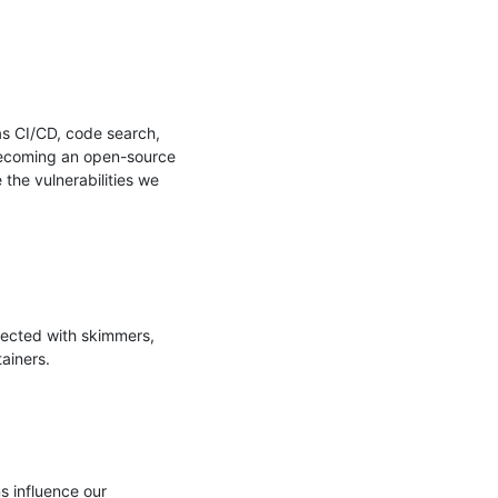
s CI/CD, code search, 
 becoming an open-source 
the vulnerabilities we 
ected with skimmers, 
iners.

 influence our 