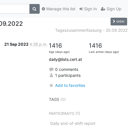
Manage this list
Sign In
Sign Up
older
09.2022
Tageszusammenfassung - 20.09.2022
21 Sep 2022
4:28 p.m.
1416
1416
Age (days ago)
Last active (days ago)
daily@lists.cert.at
0 comments
1 participants
Add to favorites
TAGS
(0)
(1)
PARTICIPANTS
Daily end-of-shift report