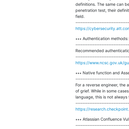
definitions. The same can be
penetration test, their defi
field.

https://cybersecurity.att.co
∗∗∗ Authentication methods: 
-------------------------------
Recommended authentication
https://www.ncsc.gov.uk/gui
∗∗∗ Native function and Ass
-------------------------------
For a reverse engineer, the a
of grief. While in some cases 
language, this is not always fe
https://research.checkpoin
∗∗∗ Atlassian Confluence Vu
-------------------------------