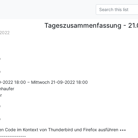
Tageszusammenfassung - 21.
2022


=
9-2022 18:00 − Mittwoch 21-09-2022 18:00

nhaufer

r


=
en Code im Kontext von Thunderbird und Firefox ausführen ∗∗∗

--------------
