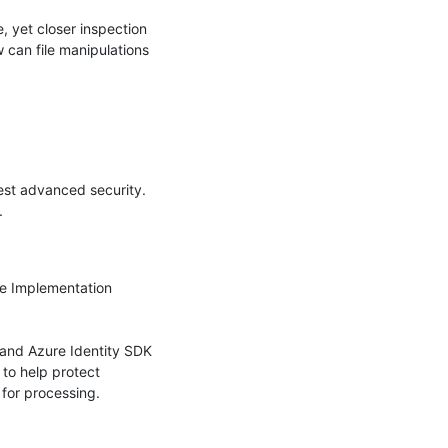
, yet closer inspection 
can file manipulations 
st advanced security. 


e Implementation 
and Azure Identity SDK 
o help protect 
for processing.
