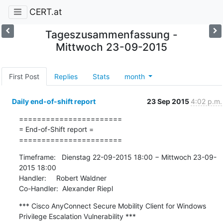
CERT.at
Tageszusammenfassung -
Mittwoch 23-09-2015
First Post
Replies
Stats
month
Daily end-of-shift report
23 Sep 2015
4:02 p.m.
=======================

= End-of-Shift report =

=======================
Timeframe:   Dienstag 22-09-2015 18:00 − Mittwoch 23-09-
2015 18:00

Handler:     Robert Waldner

Co-Handler:  Alexander Riepl
*** Cisco AnyConnect Secure Mobility Client for Windows 
Privilege Escalation Vulnerability ***
