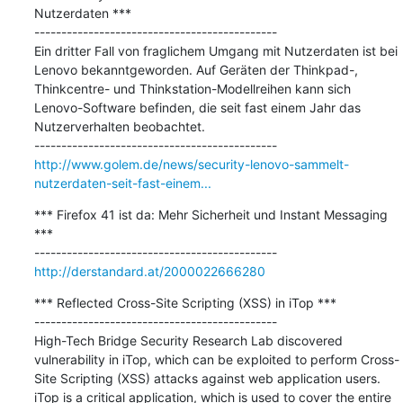
Nutzerdaten ***

---------------------------------------------

Ein dritter Fall von fraglichem Umgang mit Nutzerdaten ist bei 
Lenovo bekanntgeworden. Auf Geräten der Thinkpad-, 
Thinkcentre- und Thinkstation-Modellreihen kann sich 
Lenovo-Software befinden, die seit fast einem Jahr das 
Nutzerverhalten beobachtet.

http://www.golem.de/news/security-lenovo-sammelt-
nutzerdaten-seit-fast-einem...
*** Firefox 41 ist da: Mehr Sicherheit und Instant Messaging 
***

http://derstandard.at/2000022666280
*** Reflected Cross-Site Scripting (XSS) in iTop ***

---------------------------------------------

High-Tech Bridge Security Research Lab discovered 
vulnerability in iTop, which can be exploited to perform Cross-
Site Scripting (XSS) attacks against web application users. 
iTop is a critical application, which is used to cover the entire 