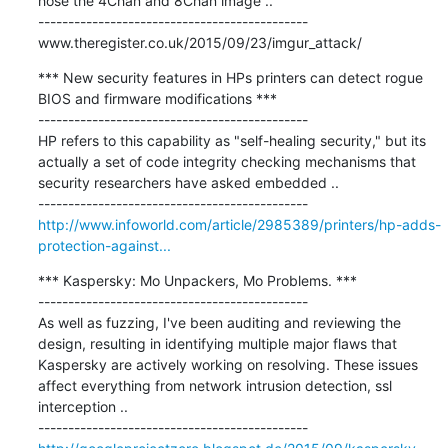
hose the 4Chan and 8Chan image ..

---------------------------------------------

www.theregister.co.uk/2015/09/23/imgur_attack/
*** New security features in HPs printers can detect rogue 
BIOS and firmware modifications ***

---------------------------------------------

HP refers to this capability as "self-healing security," but its 
actually a set of code integrity checking mechanisms that 
security researchers have asked embedded ..

http://www.infoworld.com/article/2985389/printers/hp-adds-
protection-against...
*** Kaspersky: Mo Unpackers, Mo Problems. ***

---------------------------------------------

As well as fuzzing, I've been auditing and reviewing the 
design, resulting in identifying multiple major flaws that 
Kaspersky are actively working on resolving. These issues 
affect everything from network intrusion detection, ssl 
interception ..
