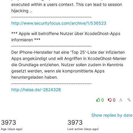
executed within a users context. This can lead to session 
hijacking ..

http://www.securityfocus.com/archive/1/536523
*** Apple will betroffene Nutzer über XcodeGhost-Apps 
informieren ***

---------------------------------------------

Der iPhone-Hersteller hat eine 'Top 25'-Liste der infizierten 
Apps angekündigt und will Angriffen in XcodeGhost-Manier 
die Grundlage entziehen. Nutzer sollen zudem in Kenntnis 
gesetzt werden, wenn sie kompromittierte Apps 
heruntergeladen haben.

http://heise.de/-2824328
0
0
Show replies by date
3973
3973
Age (days ago)
Last active (days ago)