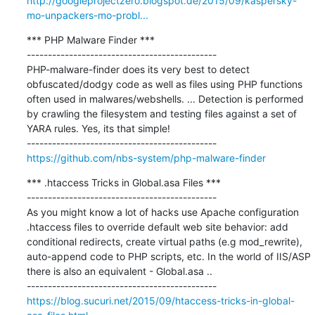
http://googleprojectzero.blogspot.de/2015/09/kaspersky-
mo-unpackers-mo-probl...
*** PHP Malware Finder ***

---------------------------------------------

PHP-malware-finder does its very best to detect 
obfuscated/dodgy code as well as files using PHP functions 
often used in malwares/webshells. ... Detection is performed 
by crawling the filesystem and testing files against a set of 
YARA rules. Yes, its that simple!

https://github.com/nbs-system/php-malware-finder
*** .htaccess Tricks in Global.asa Files ***

---------------------------------------------

As you might know a lot of hacks use Apache configuration 
.htaccess files to override default web site behavior: add 
conditional redirects, create virtual paths (e.g mod_rewrite), 
auto-append code to PHP scripts, etc. In the world of IIS/ASP 
there is also an equivalent - Global.asa ..

https://blog.sucuri.net/2015/09/htaccess-tricks-in-global-