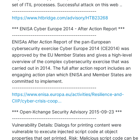
set of ITIL processes. Successful attack on this web ..

https://www.htbridge.com/advisory/HTB23268
*** ENISA Cyber Europe 2014 - After Action Report ***

---------------------------------------------

ENISAs After Action Report of the pan-European 
cybersecurity exercise Cyber Europe 2014 (CE2014) was 
approved by the EU Member States and gives a high-level 
overview of the complex cybersecurity exercise that was 
carried out in 2014. The full after action report includes an 
engaging action plan which ENISA and Member States are 
committed to implement.

https://www.enisa.europa.eu/activities/Resilience-and-
CIIP/cyber-crisis-coop...
*** Open-Xchange Security Advisory 2015-09-23 ***

---------------------------------------------

Vulnerability Details: Dialogs for printing content were 
vulnerable to execute injected script code at object 
properties that get printed. Risk: Malicious script code can be 