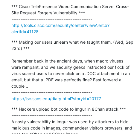
*** Cisco TelePresence Video Communication Server Cross-
Site Request Forgery Vulnerability ***

http://tools.cisco.com/security/center/viewAlert.x?
alertId=41128
*** Making our users unlearn what we taught them, (Wed, Sep 
23rd) ***

---------------------------------------------

Remember back in the ancient days, when macro viruses 
were rampant, and we security geeks instructed our flock of 
virus scared users to never click on a .DOC attachment in an 
email, but that a .PDF was perfectly fine? Fast forward a 
couple ..

https://isc.sans.edu/diary.html?storyid=20177
*** Hackers upload bot code to Imgur in 8Chan attack ***

---------------------------------------------

A nasty vulnerability in Imgur was used by attackers to hide 
malicious code in images, commandeer visitors browsers, and 