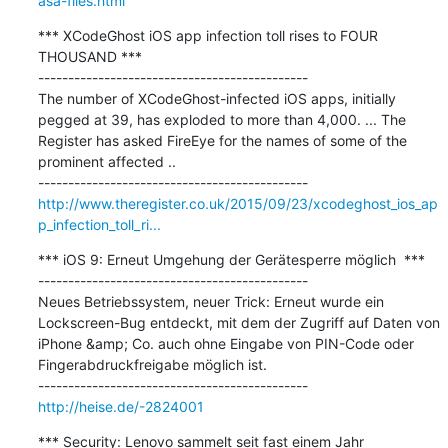
asa-files.html
*** XCodeGhost iOS app infection toll rises to FOUR 
THOUSAND ***

---------------------------------------------

The number of XCodeGhost-infected iOS apps, initially 
pegged at 39, has exploded to more than 4,000. ... The 
Register has asked FireEye for the names of some of the 
prominent affected ..

http://www.theregister.co.uk/2015/09/23/xcodeghost_ios_ap
p_infection_toll_ri...
*** iOS 9: Erneut Umgehung der Gerätesperre möglich  ***

---------------------------------------------

Neues Betriebssystem, neuer Trick: Erneut wurde ein 
Lockscreen-Bug entdeckt, mit dem der Zugriff auf Daten von 
iPhone &amp; Co. auch ohne Eingabe von PIN-Code oder 
Fingerabdruckfreigabe möglich ist.

http://heise.de/-2824001
*** Security: Lenovo sammelt seit fast einem Jahr 