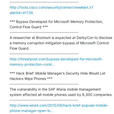
http://tools.cisco.com/security/center/viewAlert.x?
alertId=41136
*** Bypass Developed for Microsoft Memory Protection, 
Control Flow Guard ***

---------------------------------------------

A researcher at Bromium is expected at DerbyCon to disclose 
a memory corruption mitigation bypass of Microsoft Control 
Flow Guard.

http://threatpost.com/bypass-developed-for-microsoft-
memory-protection-contr...
*** Hack Brief: Mobile Manager's Security Hole Would Let 
Hackers Wipe Phones ***

---------------------------------------------

The vulnerability in the SAP Afaria mobile management 
system affected all mobile phones used by 6,300 companies.

http://www.wired.com/2015/09/hack-brief-popular-mobile-
phone-manager-open-lo...