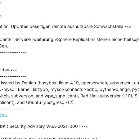


=
tion: Updates beseitigen remote ausnutzbare Schwachstelle ∗∗∗

--------------

enter Server-Erweiterung vSphere Replication stehen Sicherheitsupda
en.

nday ∗∗∗

--------------

issued by Debian (busybox, linux-4.19, openvswitch, subversion, un
-mysql, kernel, libzypp, mysql-connector-odbc, python-django, pyt
tch, subversion, and wpa_supplicant), Red Hat (subversion:1.10), SU
licant), and Ubuntu (postgresql-12).

318/
Kit Security Advisory WSA-2021-0001 ∗∗∗

--------------
