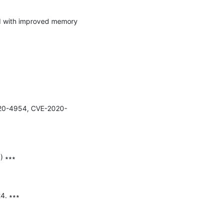
-2020-4954, CVE-2020-
 ∗∗∗

. ∗∗∗
