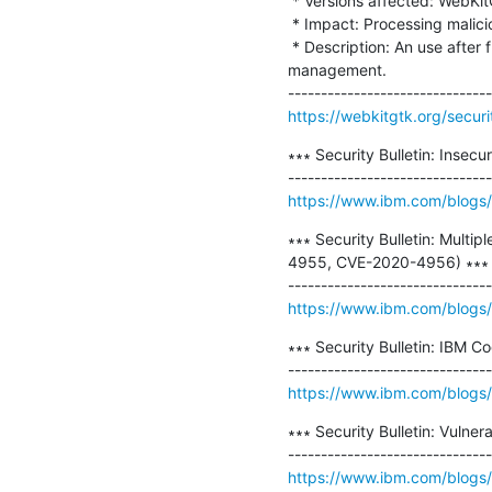
 * Versions affected: WebKitGTK before 2.30.5 and WPE WebKit before 2.30.5.

 * Impact: Processing maliciously crafted web content may lead to arbitrary code execution.

 * Description: An use after free issue in the AudioSourceProviderGStreamer class was addressed with improved memory 
management.

https://webkitgtk.org/secu
∗∗∗ Security Bulletin: Insec
https://www.ibm.com/blogs/p
∗∗∗ Security Bulletin: Mult
4955, CVE-2020-4956) ∗∗∗

https://www.ibm.com/blogs/psi
∗∗∗ Security Bulletin: IBM C
https://www.ibm.com/blogs/ps
∗∗∗ Security Bulletin: Vuln
https://www.ibm.com/blogs/psi