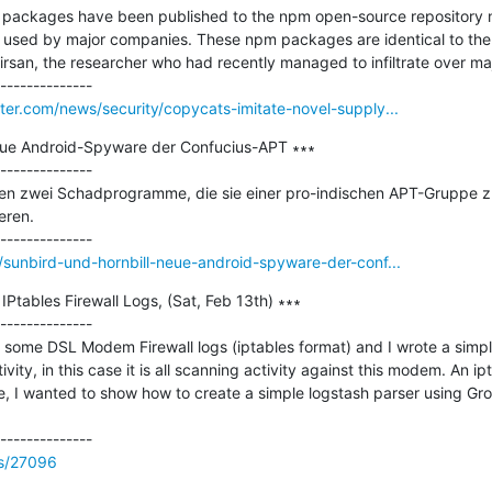
 packages have been published to the npm open-source repository n
 used by major companies. These npm packages are identical to the
san, the researcher who had recently managed to infiltrate over majo
er.com/news/security/copycats-imitate-novel-supply...
eue Android-Spyware der Confucius-APT ∗∗∗

--------------

en zwei Schadprogramme, die sie einer pro-indischen APT-Gruppe zuo
ren.

sunbird-und-hornbill-neue-android-spyware-der-conf...
Ptables Firewall Logs, (Sat, Feb 13th) ∗∗∗

--------------

some DSL Modem Firewall logs (iptables format) and I wrote a simple
ivity, in this case it is all scanning activity against this modem. An ipt
le, I wanted to show how to create a simple logstash parser using Gro
ss/27096