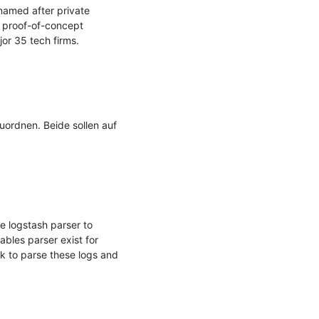
amed after private 
 proof-of-concept 
r 35 tech firms.

rdnen. Beide sollen auf 
 logstash parser to 
ables parser exist for 
k to parse these logs and 