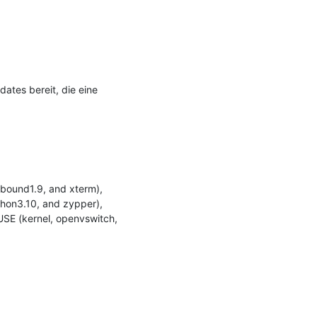
tes bereit, die eine 
bound1.9, and xterm), 
hon3.10, and zypper), 
SE (kernel, openvswitch, 