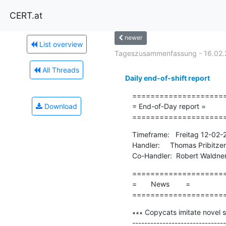
CERT.at
newer
List overview
Tageszusammenfassung - 16.02.
All Threads
Daily end-of-shift report
=====================
Download
= End-of-Day report =

====================
Timeframe:   Freitag 12-02
Handler:     Thomas Pribitzer

Co-Handler:  Robert Waldne
=====================
=       News        =

====================
∗∗∗ Copycats imitate novel su
-------------------------------