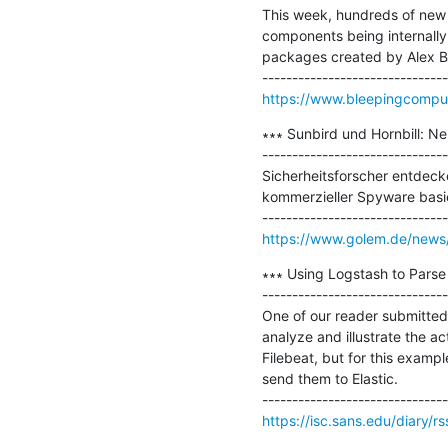
This week, hundreds of new
components being internally
packages created by Alex Bir
https://www.bleepingcomput
∗∗∗ Sunbird und Hornbill: N
-------------------------------
Sicherheitsforscher entdeck
kommerzieller Spyware basie
https://www.golem.de/news/
∗∗∗ Using Logstash to Parse I
-------------------------------
One of our reader submitted 
analyze and illustrate the act
Filebeat, but for this examp
send them to Elastic.

https://isc.sans.edu/diary/r