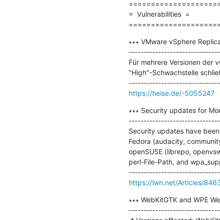
=====================
=  Vulnerabilities  =

====================
∗∗∗ VMware vSphere Replica
-------------------------------
Für mehrere Versionen der vC
"High"-Schwachstelle schließ
https://heise.de/-5055247
∗∗∗ Security updates for Mo
-------------------------------
Security updates have been 
Fedora (audacity, community
openSUSE (librepo, openvswi
perl-File-Path, and wpa_supp
https://lwn.net/Articles/846
∗∗∗ WebKitGTK and WPE Web
-------------------------------