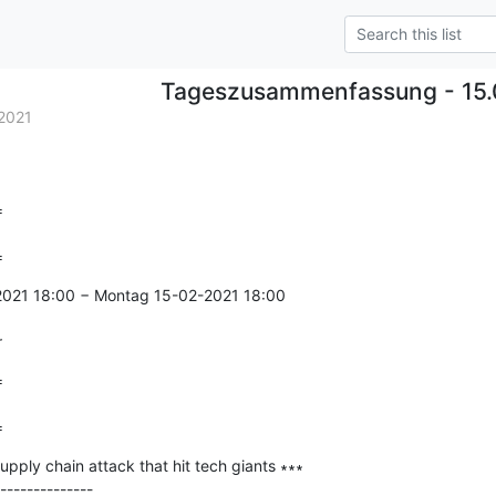
Tageszusammenfassung - 15.
2021


=
-2021 18:00 − Montag 15-02-2021 18:00

r


=
pply chain attack that hit tech giants ∗∗∗

--------------
