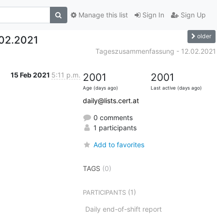
Manage this list
Sign In
Sign Up
older
02.2021
Tageszusammenfassung - 12.02.2021
15 Feb 2021
5:11 p.m.
2001
2001
Age (days ago)
Last active (days ago)
daily@lists.cert.at
0 comments
1 participants
Add to favorites
TAGS
(0)
(1)
PARTICIPANTS
Daily end-of-shift report