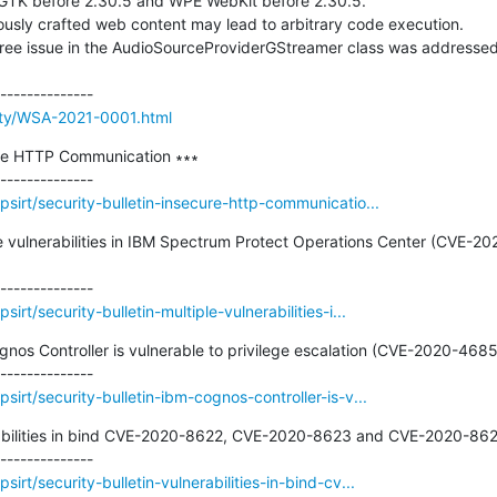
rity/WSA-2021-0001.html
ure HTTP Communication ∗∗∗

sirt/security-bulletin-insecure-http-communicatio...
iple vulnerabilities in IBM Spectrum Protect Operations Center (CVE
rt/security-bulletin-multiple-vulnerabilities-i...
ognos Controller is vulnerable to privilege escalation (CVE-2020-4685)
irt/security-bulletin-ibm-cognos-controller-is-v...
erabilities in bind CVE-2020-8622, CVE-2020-8623 and CVE-2020-8624
rt/security-bulletin-vulnerabilities-in-bind-cv...