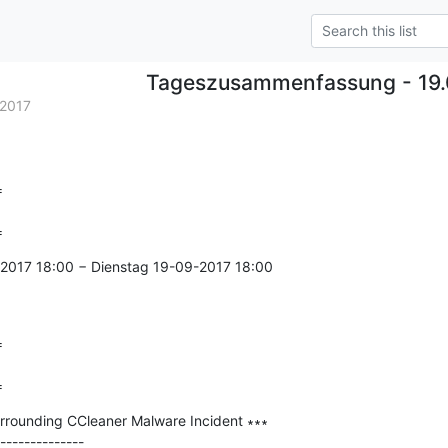
Tageszusammenfassung - 19.
2017


=
2017 18:00 − Dienstag 19-09-2017 18:00



=
Surrounding CCleaner Malware Incident ∗∗∗

--------------
