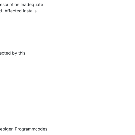
cription Inadequate 
 Affected Installs 
cted by this 
iebigen Programmcodes 