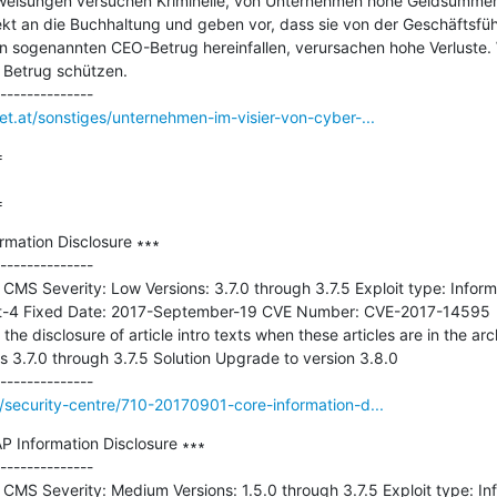
weisungen versuchen Kriminelle, von Unternehmen hohe Geldsummen z
rekt an die Buchhaltung und geben vor, dass sie von der Geschäftsfü
en sogenannten CEO-Betrug hereinfallen, verursachen hohe Verluste. W
Betrug schützen.

et.at/sonstiges/unternehmen-im-visier-von-cyber-...


=
rmation Disclosure ∗∗∗

--------------

 CMS Severity: Low Versions: 3.7.0 through 3.7.5 Exploit type: Informa
-4 Fixed Date: 2017-September-19 CVE Number: CVE-2017-14595  De
the disclosure of article intro texts when these articles are in the arc
s 3.7.0 through 3.7.5 Solution Upgrade to version 3.8.0

g/security-centre/710-20170901-core-information-d...
 Information Disclosure ∗∗∗

--------------

 CMS Severity: Medium Versions: 1.5.0 through 3.7.5 Exploit type: Inf