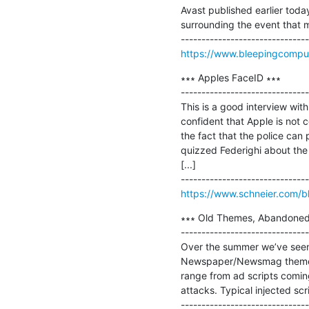
Avast published earlier toda
surrounding the event that ma
https://www.bleepingcompute
∗∗∗ Apples FaceID ∗∗∗

-------------------------------
This is a good interview wit
confident that Apple is not c
the fact that the police can 
quizzed Federighi about the 
[...]

https://www.schneier.com/b
∗∗∗ Old Themes, Abandoned Sc
-------------------------------
Over the summer we’ve seen w
Newspaper/Newsmag themes o
range from ad scripts coming
attacks. Typical injected script