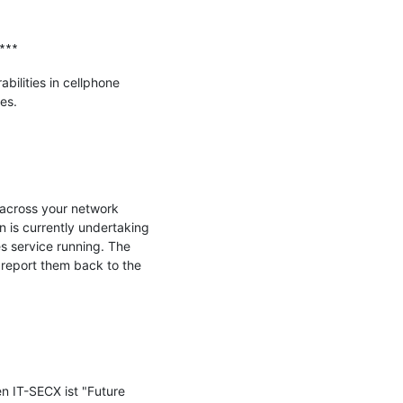
∗∗∗

ilities in cellphone 
s.

 across your network 
s currently undertaking 
s service running. The 
 report them back to the 
n IT-SECX ist "Future 