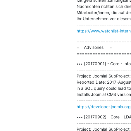
Mit gefälschten Zahlungsan
Nachrichten richten sich di
Mitarbeiter/innen, die auf d
Ihr Unternehmen vor diesem 
https://www.watchlist-intern
=====================
=    Advisories     =

====================
∗∗∗ [20170901] - Core - Info
-------------------------------
Project: Joomla! SubProject:
Reported Date: 2017-August
in a SQL query could lead to 
Installs Joomla! CMS version
https://developer.joomla.or
∗∗∗ [20170902] - Core - LDAP
-------------------------------
Project: Joomla! SubProject: