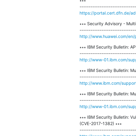
∗∗∗

https://portal.cert.dfn.de
∗∗∗ Security Advisory - Multi
http://www.huawei.com/en/p
∗∗∗ IBM Security Bulletin: AP
http://www-01.ibm.com/su
∗∗∗ IBM Security Bulletin: Mu
http://www.ibm.com/suppo
∗∗∗ IBM Security Bulletin: Mu
http://www-01.ibm.com/su
∗∗∗ IBM Security Bulletin: Vu
(CVE-2017-1382) ∗∗∗
