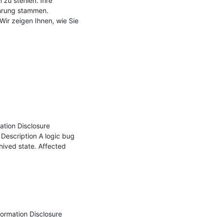
u stehlen. Ihre 
hrung stammen. 
ir zeigen Ihnen, wie Sie 
tion Disclosure 
scription A logic bug 
hived state. Affected 
ormation Disclosure 