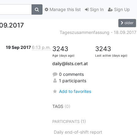
Manage this list
Sign In
Sign Up
older
09.2017
Tageszusammenfassung - 18.09.2017
19 Sep 2017
6:13 p.m.
3243
3243
Age (days ago)
Last active (days ago)
daily@lists.cert.at
0 comments
1 participants
Add to favorites
TAGS
(0)
(1)
PARTICIPANTS
Daily end-of-shift report