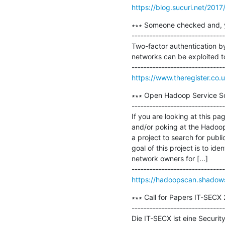
https://blog.sucuri.net/2017
∗∗∗ Someone checked and, yup,
-------------------------------
Two-factor authentication by
networks can be exploited to
https://www.theregister.co.u
∗∗∗ Open Hadoop Service Sca
-------------------------------
If you are looking at this p
and/or poking at the Hadoo
a project to search for publ
goal of this project is to id
network owners for [...]

https://hadoopscan.shadows
∗∗∗ Call for Papers IT-SECX 
-------------------------------
Die IT-SECX ist eine Securit