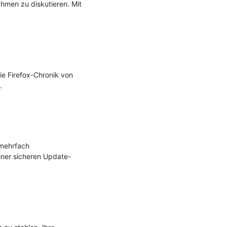
men zu diskutieren. Mit 
e Firefox-Chronik von 


mehrfach 
ner sicheren Update-