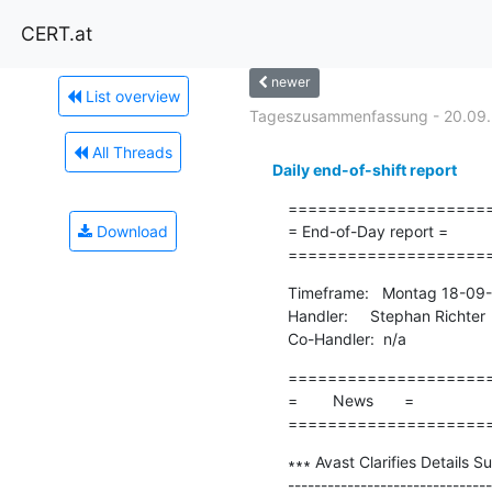
CERT.at
newer
List overview
Tageszusammenfassung - 20.09.
All Threads
Daily end-of-shift report
=====================
Download
= End-of-Day report =

====================
Timeframe:   Montag 18-09-
Handler:     Stephan Richter

Co-Handler:  n/a
=====================
=        News       =

====================
∗∗∗ Avast Clarifies Details 
-------------------------------