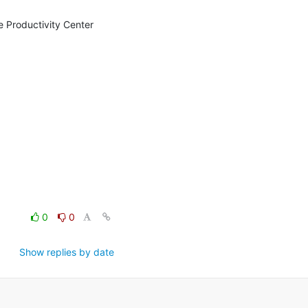
e Productivity Center 
0
0
Show replies by date