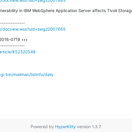
rt/docview.wss?uid=swg22007663
lnerability in IBM WebSphere Application Server affects Tivoli Storag
rt/docview.wss?uid=swg22007665
-2016-0718 ∗∗∗

/article/K52320548
/cgi-bin/mailman/listinfo/daily
Powered by
HyperKitty
version 1.3.7.