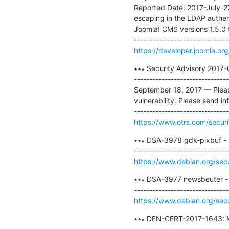
Reported Date: 2017-July-2
escaping in the LDAP authent
Joomla! CMS versions 1.5.0 t
https://developer.joomla.or
∗∗∗ Security Advisory 2017-0
-------------------------------
September 18, 2017 — Please 
vulnerability. Please send in
https://www.otrs.com/securi
∗∗∗ DSA-3978 gdk-pixbuf - s
https://www.debian.org/sec
∗∗∗ DSA-3977 newsbeuter - s
https://www.debian.org/sec
∗∗∗ DFN-CERT-2017-1643: Mo