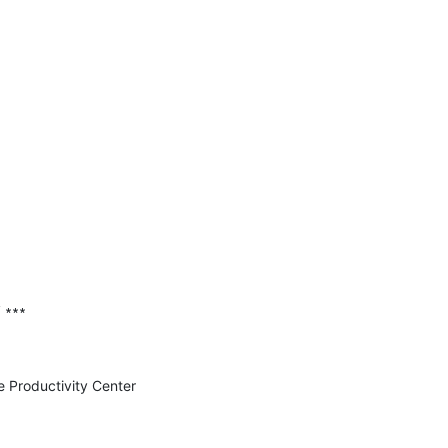
 ∗∗∗

e Productivity Center 