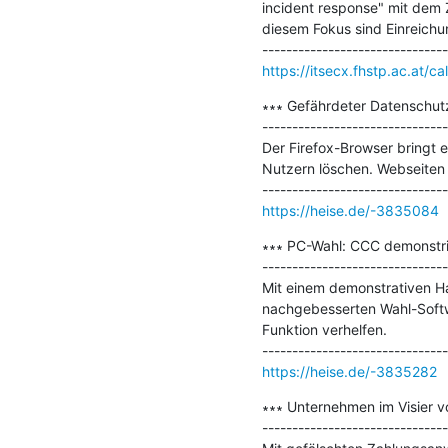
incident response" mit dem 
diesem Fokus sind Einreichu
https://itsecx.fhstp.ac.at/ca
∗∗∗ Gefährdeter Datenschutz:
-------------------------------
Der Firefox-Browser bringt e
Nutzern löschen. Webseiten 
https://heise.de/-3835084
∗∗∗ PC-Wahl: CCC demonstrie
-------------------------------
Mit einem demonstrativen Ha
nachgebesserten Wahl-Softw
Funktion verhelfen.

https://heise.de/-3835282
∗∗∗ Unternehmen im Visier vo
-------------------------------