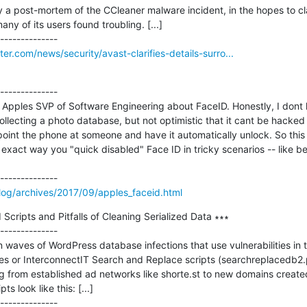
y a post-mortem of the CCleaner malware incident, in the hopes to clar
ny of its users found troubling. [...]

r.com/news/security/avast-clarifies-details-surro...
--------------

h Apples SVP of Software Engineering about FaceID. Honestly, I dont 
ollecting a photo database, but not optimistic that it cant be hacked w
point the phone at someone and have it automatically unlock. So this is
exact way you "quick disabled" Face ID in tricky scenarios -- like be
log/archives/2017/09/apples_faceid.html
ripts and Pitfalls of Cleaning Serialized Data ∗∗∗

--------------

aves of WordPress database infections that use vulnerabilities in t
r InterconnectIT Search and Replace scripts (searchreplacedb2.ph
 from established ad networks like shorte.st to new domains created 
s look like this: [...]
