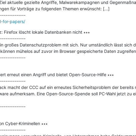
Ziel aktuelle gezielte Angriffe, Malwarekampagnen und Gegenmaßnah
ngen für Vorträge zu folgenden Themen erwünscht: [...]

ll-for-papers/
 Firefox löscht lokale Datenbanken nicht ∗∗∗

--------------

in großes Datenschutzproblem mit sich. Nur umständlich lässt sich di
können mühelos auf zuvor im Browser gespeicherte Daten zugreifen.
rt erneut einen Angriff und bietet Open-Source-Hilfe ∗∗∗

--------------

ck macht der CCC auf ein erneutes Sicherheitsproblem der bereits 
are aufmerksam. Eine Open-Source-Spende soll PC-Wahl jetzt zu ei
n Cyber-Kriminellen ∗∗∗

--------------
