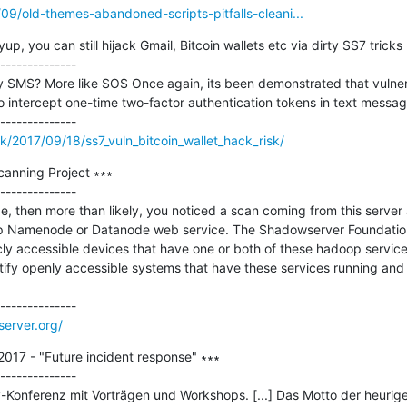
/09/old-themes-abandoned-scripts-pitfalls-cleani...
 you can still hijack Gmail, Bitcoin wallets etc via dirty SS7 tricks 
--------------

 SMS? More like SOS Once again, its been demonstrated that vulnerab
 intercept one-time two-factor authentication tokens in text message
k/2017/09/18/ss7_vuln_bitcoin_wallet_hack_risk/
nning Project ∗∗∗

--------------

age, then more than likely, you noticed a scan coming from this server
p Namenode or Datanode web service. The Shadowserver Foundation i
icly accessible devices that have one or both of these hadoop service
entify openly accessible systems that have these services running and
erver.org/
2017 - "Future incident response" ∗∗∗

--------------

y-Konferenz mit Vorträgen und Workshops. [...] Das Motto der heurige