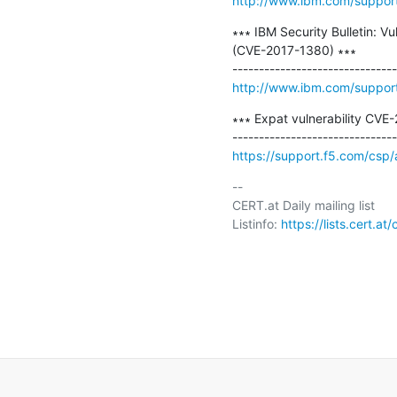
http://www.ibm.com/suppo
∗∗∗ IBM Security Bulletin: Vu
(CVE-2017-1380) ∗∗∗

http://www.ibm.com/suppo
∗∗∗ Expat vulnerability CVE
https://support.f5.com/csp
-- 

CERT.at Daily mailing list

Listinfo: 
https://lists.cert.at