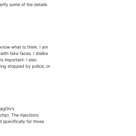
ify some of the details 
know what to think. I am 
ith fake faces. I dislike 
 important: I also 
ing stopped by police, or 
agDiv’s 
p). The injections 
specifically for those 