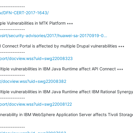
/adv/DFN-CERT-2017-1643/
ple Vulnerabilities in MTK Platform ∗∗∗

sirt/security-advisories/2017/huawei-sa-20170919-0...
I Connect Portal is affected by multiple Drupal vulnerabilities ∗∗∗

pport/docview.wss?uid=swg22008323
ltiple vulnerabilities in IBM Java Runtime affect API Connect ∗∗∗

rt/docview.wss?uid=swg22008382
ltiple vulnerabilities in IBM Java Runtime affect IBM Rational Synergy
pport/docview.wss?uid=swg22008122
lnerability in IBM WebSphere Application Server affects Tivoli Storag