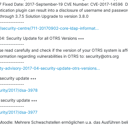
7 Fixed Date: 2017-September-19 CVE Number: CVE-2017-14596  Des
ication plugin can result into a disclosure of username and password.
hrough 3.7.5 Solution Upgrade to version 3.8.0

g/security-centre/711-20170902-core-ldap-informat...
4: Security Update for all OTRS Versions ∗∗∗

--------------

read carefully and check if the version of your OTRS system is affe
formation regarding vulnerabilities in OTRS to: security@otrs.org

ty-advisory-2017-04-security-update-otrs-versions...
ecurity update ∗∗∗

urity/2017/dsa-3978
ecurity update ∗∗∗

urity/2017/dsa-3977
odle: Mehrere Schwachstellen ermöglichen u.a. das Ausführen bel