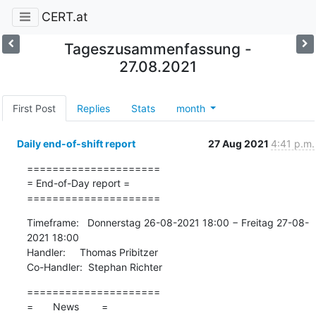
CERT.at
Tageszusammenfassung -
27.08.2021
First Post
Replies
Stats
month
Daily end-of-shift report
27 Aug 2021
4:41 p.m.
=====================

= End-of-Day report =

=====================
Timeframe:   Donnerstag 26-08-2021 18:00 − Freitag 27-08-
2021 18:00

Handler:     Thomas Pribitzer

Co-Handler:  Stephan Richter
=====================

=       News        =
