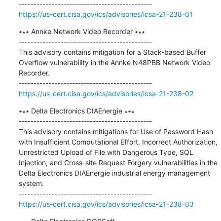
https://us-cert.cisa.gov/ics/advisories/icsa-21-238-01
∗∗∗ Annke Network Video Recorder ∗∗∗

---------------------------------------------

This advisory contains mitigation for a Stack-based Buffer 
Overflow vulnerability in the Annke N48PBB Network Video 
Recorder.

https://us-cert.cisa.gov/ics/advisories/icsa-21-238-02
∗∗∗ Delta Electronics DIAEnergie ∗∗∗

---------------------------------------------

This advisory contains mitigations for Use of Password Hash 
with Insufficient Computational Effort, Incorrect Authorization, 
Unrestricted Upload of File with Dangerous Type, SQL 
Injection, and Cross-site Request Forgery vulnerabilities in the 
Delta Electronics DIAEnergie industrial energy management 
system.

https://us-cert.cisa.gov/ics/advisories/icsa-21-238-03