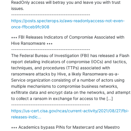
ReadOnly access will betray you and leave you with trust 
issues.

https://posts.specterops.io/aws-readonlyaccess-not-even-
once-ffbceb9fc908
∗∗∗ FBI Releases Indicators of Compromise Associated with 
Hive Ransomware ∗∗∗

---------------------------------------------

The Federal Bureau of Investigation (FBI) has released a Flash 
report detailing indicators of compromise (IOCs) and tactics, 
techniques, and procedures (TTPs) associated with 
ransomware attacks by Hive, a likely Ransomware-as-a-
Service organization consisting of a number of actors using 
multiple mechanisms to compromise business networks, 
exfiltrate data and encrypt data on the networks, and attempt 
to collect a ransom in exchange for access to the [...]

https://us-cert.cisa.gov/ncas/current-activity/2021/08/27/fbi-
releases-indic...
∗∗∗ Academics bypass PINs for Mastercard and Maestro 