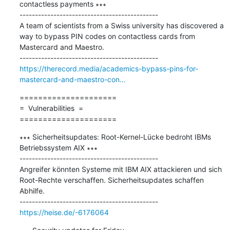
contactless payments ∗∗∗

---------------------------------------------

A team of scientists from a Swiss university has discovered a 
way to bypass PIN codes on contactless cards from 
Mastercard and Maestro.

https://therecord.media/academics-bypass-pins-for-
mastercard-and-maestro-con...
=====================

=  Vulnerabilities  =

=====================
∗∗∗ Sicherheitsupdates: Root-Kernel-Lücke bedroht IBMs 
Betriebssystem AIX ∗∗∗

---------------------------------------------

Angreifer könnten Systeme mit IBM AIX attackieren und sich 
Root-Rechte verschaffen. Sicherheitsupdates schaffen 
Abhilfe.

https://heise.de/-6176064