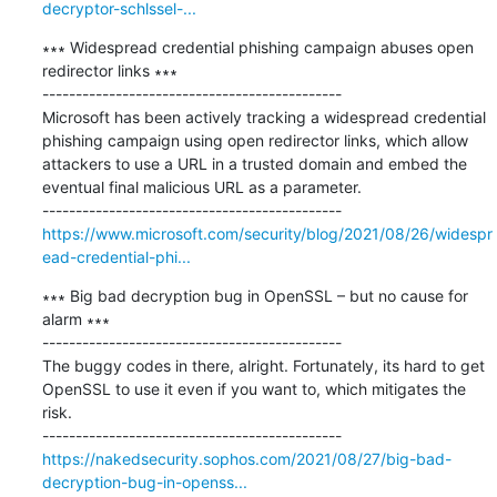
decryptor-schlssel-...
∗∗∗ Widespread credential phishing campaign abuses open 
redirector links ∗∗∗

---------------------------------------------

Microsoft has been actively tracking a widespread credential 
phishing campaign using open redirector links, which allow 
attackers to use a URL in a trusted domain and embed the 
eventual final malicious URL as a parameter.

https://www.microsoft.com/security/blog/2021/08/26/widespr
ead-credential-phi...
∗∗∗ Big bad decryption bug in OpenSSL – but no cause for 
alarm ∗∗∗

---------------------------------------------

The buggy codes in there, alright. Fortunately, its hard to get 
OpenSSL to use it even if you want to, which mitigates the 
risk.

https://nakedsecurity.sophos.com/2021/08/27/big-bad-
decryption-bug-in-openss...