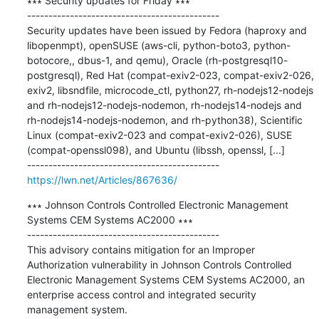
∗∗∗ Security updates for Friday ∗∗∗

---------------------------------------------

Security updates have been issued by Fedora (haproxy and 
libopenmpt), openSUSE (aws-cli, python-boto3, python-
botocore,, dbus-1, and qemu), Oracle (rh-postgresql10-
postgresql), Red Hat (compat-exiv2-023, compat-exiv2-026, 
exiv2, libsndfile, microcode_ctl, python27, rh-nodejs12-nodejs 
and rh-nodejs12-nodejs-nodemon, rh-nodejs14-nodejs and 
rh-nodejs14-nodejs-nodemon, and rh-python38), Scientific 
Linux (compat-exiv2-023 and compat-exiv2-026), SUSE 
(compat-openssl098), and Ubuntu (libssh, openssl, [...]

https://lwn.net/Articles/867636/
∗∗∗ Johnson Controls Controlled Electronic Management 
Systems CEM Systems AC2000 ∗∗∗

---------------------------------------------

This advisory contains mitigation for an Improper 
Authorization vulnerability in Johnson Controls Controlled 
Electronic Management Systems CEM Systems AC2000, an 
enterprise access control and integrated security 
management system.​​​​
