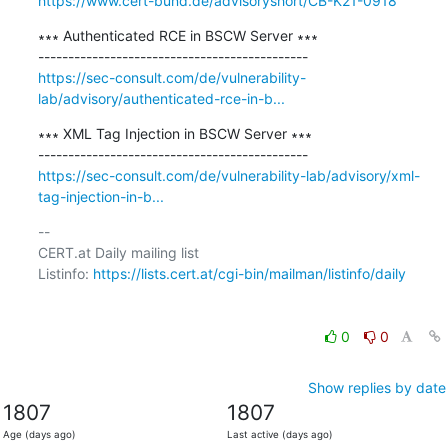
https://www.cert-bund.de/advisoryshort/CB-K21-0918
∗∗∗ Authenticated RCE in BSCW Server ∗∗∗

https://sec-consult.com/de/vulnerability-
lab/advisory/authenticated-rce-in-b...
∗∗∗ XML Tag Injection in BSCW Server ∗∗∗

https://sec-consult.com/de/vulnerability-lab/advisory/xml-
tag-injection-in-b...
-- 

CERT.at Daily mailing list

Listinfo: 
https://lists.cert.at/cgi-bin/mailman/listinfo/daily
0
0
Show replies by date
1807
1807
Age (days ago)
Last active (days ago)