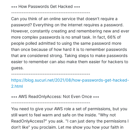
∗∗∗ How Passwords Get Hacked ∗∗∗

---------------------------------------------

Can you think of an online service that doesn’t require a 
password? Everything on the internet requires a password. 
However, constantly creating and remembering new and ever 
more complex passwords is no small task. In fact, 66% of 
people polled admitted to using the same password more 
than once because of how hard it is to remember passwords 
that are considered strong. Taking steps to make passwords 
easier to remember can also make them easier for hackers to 
guess.

https://blog.sucuri.net/2021/08/how-passwords-get-hacked-
2.html
∗∗∗ AWS ReadOnlyAccess: Not Even Once ∗∗∗

---------------------------------------------

You need to give your AWS role a set of permissions, but you 
still want to feel warm and safe on the inside. "Why not 
ReadOnlyAccess?" you ask. "I can just deny the permissions I 
don’t like" you proclaim. Let me show you how your faith in 