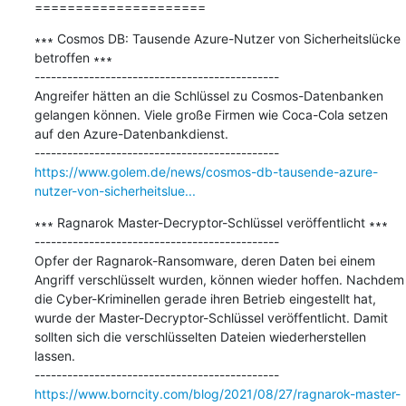
=====================
∗∗∗ Cosmos DB: Tausende Azure-Nutzer von Sicherheitslücke 
betroffen ∗∗∗

---------------------------------------------

Angreifer hätten an die Schlüssel zu Cosmos-Datenbanken 
gelangen können. Viele große Firmen wie Coca-Cola setzen 
auf den Azure-Datenbankdienst.

https://www.golem.de/news/cosmos-db-tausende-azure-
nutzer-von-sicherheitslue...
∗∗∗ Ragnarok Master-Decryptor-Schlüssel veröffentlicht ∗∗∗

---------------------------------------------

Opfer der Ragnarok-Ransomware, deren Daten bei einem 
Angriff verschlüsselt wurden, können wieder hoffen. Nachdem 
die Cyber-Kriminellen gerade ihren Betrieb eingestellt hat, 
wurde der Master-Decryptor-Schlüssel veröffentlicht. Damit 
sollten sich die verschlüsselten Dateien wiederherstellen 
lassen.

https://www.borncity.com/blog/2021/08/27/ragnarok-master-