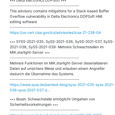
∗∗∗ Delta Electronics DOPSoft ∗∗∗

---------------------------------------------

This advisory contains mitigations for a Stack-based Buffer 
Overflow vulnerability in Delta Electronics DOPSoft HMI 
editing software

https://us-cert.cisa.gov/ics/advisories/icsa-21-238-04
∗∗∗ SYSS-2021-035, SySS-2021-036, SySS-2021-037, SySS-
2021-038, SySS-2021-039: Mehrere Schwachstellen im 
MIK.starlight-Server ∗∗∗

---------------------------------------------

Mehrere Funktionen im MIK.starlight-Server deserialisieren 
Daten auf unsichere Weise und erlauben einem Angreifer 
dadurch die Übernahme des Systems.

https://www.syss.de/pentest-blog/syss-2021-035-syss-2021-
036-syss-2021-037-s...
∗∗∗ libssh: Schwachstelle ermöglicht Umgehen von 
Sicherheitsvorkehrungen ∗∗∗
