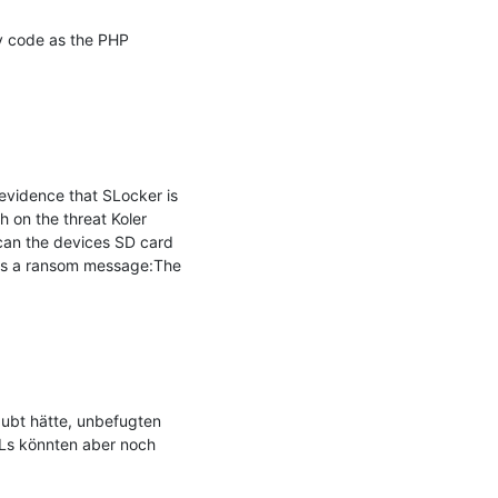
y code as the PHP 
vidence that SLocker is 
 on the threat Koler 
scan the devices SD card 
ays a ransom message:The 
ubt hätte, unbefugten 
Ls könnten aber noch 