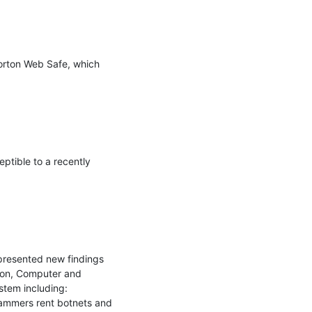
orton Web Safe, which 
ptible to a recently 
resented new findings 
ion, Computer and 
tem including: 
pammers rent botnets and 