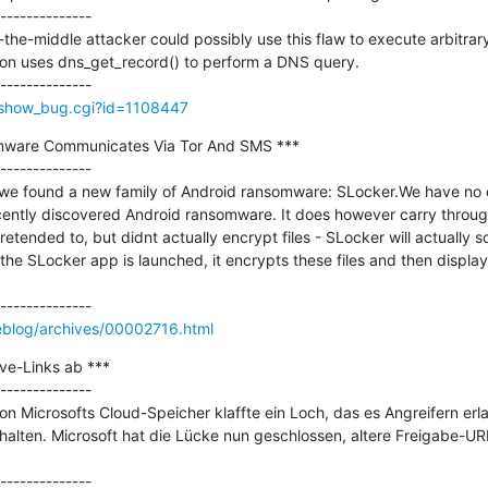
--------------

-the-middle attacker could possibly use this flaw to execute arbitrar
tion uses dns_get_record() to perform a DNS query.

m/show_bug.cgi?id=1108447
mware Communicates Via Tor And SMS ***

--------------

, we found a new family of Android ransomware: SLocker.We have no e
ecently discovered Android ransomware. It does however carry through
etended to, but didnt actually encrypt files - SLocker will actually 
n the SLocker app is launched, it encrypts these files and then displ
eblog/archives/00002716.html
ve-Links ab ***

--------------

 Microsofts Cloud-Speicher klaffte ein Loch, das es Angreifern erla
halten. Microsoft hat die Lücke nun geschlossen, altere Freigabe-UR