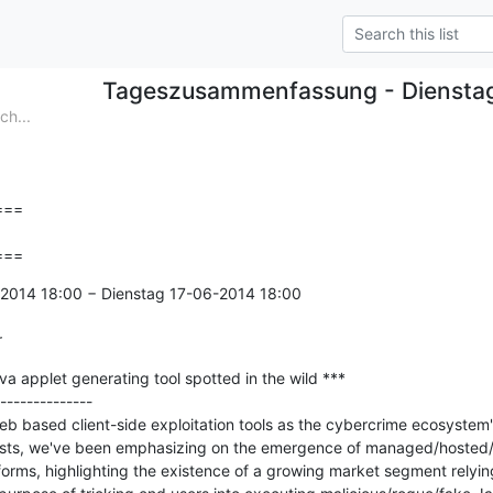
Tageszusammenfassung - Diensta
h...
==

===
2014 18:00 − Dienstag 17-06-2014 18:00

r
 applet generating tool spotted in the wild ***

--------------

b based client-side exploitation tools as the cybercrime ecosystem's
 posts, we've been emphasizing on the emergence of managed/hosted/
orms, highlighting the existence of a growing market segment relying 