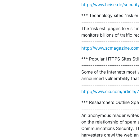
http://www.heise.de/securit
*** Technology sites "riskier
-------------------------------
The 'riskiest' pages to visi
monitors billions of traffic 
http://www.scmagazine.com/te
*** Popular HTTPS Sites Stil
-------------------------------
Some of the Internets most vi
announced vulnerability that
http://www.cio.com/article/
*** Researchers Outline Sp
-------------------------------
An anonymous reader writes
on the relationship of spam 
Communications Security. Thi
harvesters crawl the web an