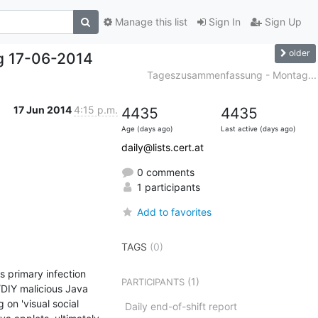
Manage this list
Sign In
Sign Up
older
g 17-06-2014
Tageszusammenfassung - Montag...
17 Jun 2014
4:15 p.m.
4435
4435
Age (days ago)
Last active (days ago)
daily@lists.cert.at
0 comments
1 participants
Add to favorites
TAGS
(0)
 primary infection 
(1)
PARTICIPANTS
DIY malicious Java 
on 'visual social 
Daily end-of-shift report