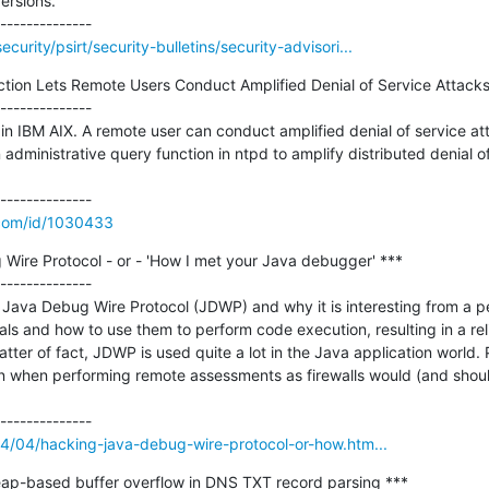
rsions.

urity/psirt/security-bulletins/security-advisori...
tion Lets Remote Users Conduct Amplified Denial of Service Attacks 
--------------

 in IBM AIX. A remote user can conduct amplified denial of service att
administrative query function in ntpd to amplify distributed denial o
.com/id/1030433
Wire Protocol - or - 'How I met your Java debugger' ***

--------------

the Java Debug Wire Protocol (JDWP) and why it is interesting from a pen
ls and how to use them to perform code execution, resulting in a reli
matter of fact, JDWP is used quite a lot in the Java application world. 
en when performing remote assessments as firewalls would (and should
14/04/hacking-java-debug-wire-protocol-or-how.htm...
p-based buffer overflow in DNS TXT record parsing ***
