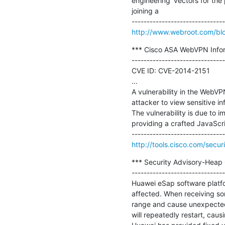
engineering' vectors for the
joining a

http://www.webroot.com/blo
*** Cisco ASA WebVPN Informa
-------------------------------
CVE ID: CVE-2014-2151

...

A vulnerability in the WebVP
attacker to view sensitive in
The vulnerability is due to i
providing a crafted JavaScri
http://tools.cisco.com/secu
*** Security Advisory-Heap O
-------------------------------
Huawei eSap software platfor
affected. When receiving so
range and cause unexpected 
will repeatedly restart, caus