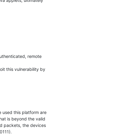
a applets, ultimately 
uthenticated, remote 
t this vulnerability by 
used this platform are 
t is beyond the valid 
 packets, the devices 
111).
