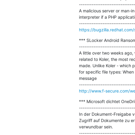
-------------------------------
A malicious server or man-in
interpreter if a PHP applica
https://bugzilla.redhat.co
*** SLocker Android Ranso
-------------------------------
A little over two weeks ago
related to Koler, the most r
made. Unlike Koler - which pr
for specific file types: Whe
message

http://www.f-secure.com/w
*** Microsoft dichtet OneDri
-------------------------------
In der Dokument-Freigabe von
Zugriff auf Dokumente zu er
verwundbar sein.
