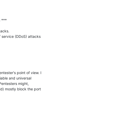
***

acks.

f service (DDoS) attacks 
tester's point of view. I 
able and universal 
Pentesters might, 
) mostly block the port 