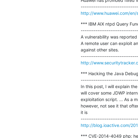
Huawei has provided fixed ve
http://www.huawei.com/en/sec
*** IBM AIX ntpd Query Func
-------------------------------
A vulnerability was reported
A remote user can exploit an 
against other sites.

http://www.securitytracker
*** Hacking the Java Debug 
-------------------------------
In this post, I will explain 
will cover some JDWP interna
exploitation script. ... As a 
however, not see it that oft
it is

http://blog.ioactive.com/20
*** CVE-2014-4049 php: hea