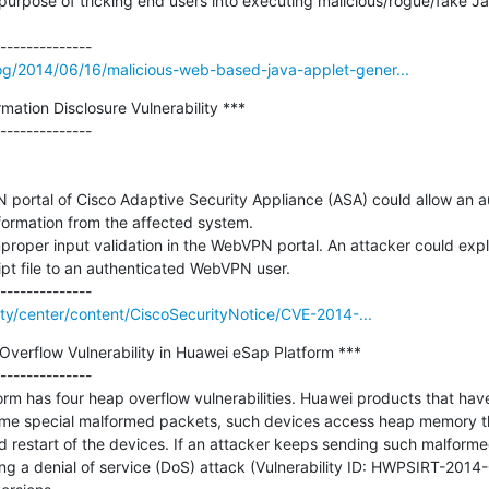
 purpose of tricking end users into executing malicious/rogue/fake Jav
g/2014/06/16/malicious-web-based-java-applet-gener...
tion Disclosure Vulnerability ***

--------------

N portal of Cisco Adaptive Security Appliance (ASA) could allow an a
formation from the affected system.

mproper input validation in the WebVPN portal. An attacker could exploi
pt file to an authenticated WebVPN user.

rity/center/content/CiscoSecurityNotice/CVE-2014-...
verflow Vulnerability in Huawei eSap Platform ***

--------------

m has four heap overflow vulnerabilities. Huawei products that have 
me special malformed packets, such devices access heap memory tha
restart of the devices. If an attacker keeps sending such malformed
ing a denial of service (DoS) attack (Vulnerability ID: HWPSIRT-2014-0