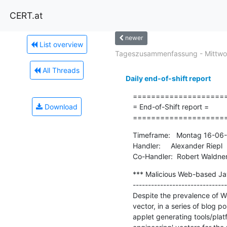
CERT.at
newer
List overview
Tageszusammenfassung - Mittwoc
All Threads
Daily end-of-shift report
=====================
Download
= End-of-Shift report =

====================
Timeframe:   Montag 16-06-
Handler:     Alexander Riepl

Co-Handler:  Robert Waldne
*** Malicious Web-based Java
-------------------------------
Despite the prevalence of We
vector, in a series of blog
applet generating tools/platf