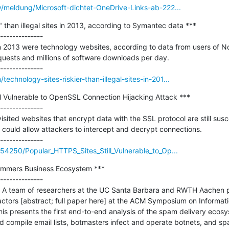
y/meldung/Microsoft-dichtet-OneDrive-Links-ab-222...
" than illegal sites in 2013, according to Symantec data ***

--------------

t in 2013 were technology websites, according to data from users of N
requests and millions of software downloads per day.

chnology-sites-riskier-than-illegal-sites-in-201...
l Vulnerable to OpenSSL Connection Hijacking Attack ***

--------------

sited websites that encrypt data with the SSL protocol are still susce
 could allow attackers to intercept and decrypt connections.

754250/Popular_HTTPS_Sites_Still_Vulnerable_to_Op...
ammers Business Ecosystem ***

--------------

 A team of researchers at the UC Santa Barbara and RWTH Aachen p
actors [abstract; full paper here] at the ACM Symposium on Informat
s presents the first end-to-end analysis of the spam delivery ecosys
d compile email lists, botmasters infect and operate botnets, and s