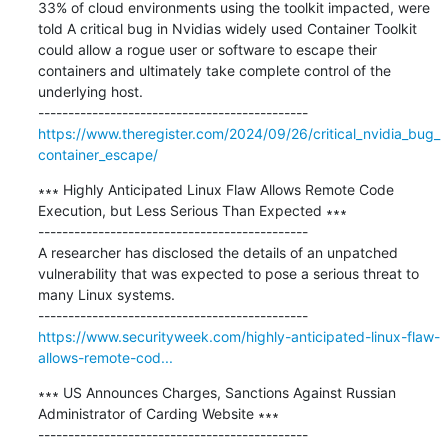
33% of cloud environments using the toolkit impacted, were 
told A critical bug in Nvidias widely used Container Toolkit 
could allow a rogue user or software to escape their 
containers and ultimately take complete control of the 
underlying host.

https://www.theregister.com/2024/09/26/critical_nvidia_bug_
container_escape/
∗∗∗ Highly Anticipated Linux Flaw Allows Remote Code 
Execution, but Less Serious Than Expected ∗∗∗

---------------------------------------------

A researcher has disclosed the details of an unpatched 
vulnerability that was expected to pose a serious threat to 
many Linux systems.

https://www.securityweek.com/highly-anticipated-linux-flaw-
allows-remote-cod...
∗∗∗ US Announces Charges, Sanctions Against Russian 
Administrator of Carding Website ∗∗∗

---------------------------------------------
