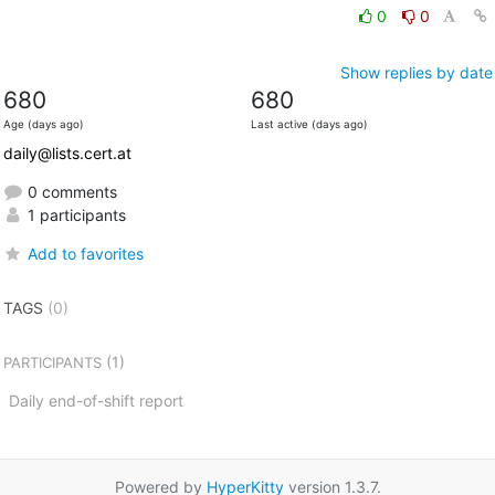
0
0
Show replies by date
680
680
Age (days ago)
Last active (days ago)
daily@lists.cert.at
0 comments
1 participants
Add to favorites
TAGS
(0)
(1)
PARTICIPANTS
Daily end-of-shift report
Powered by
HyperKitty
version 1.3.7.