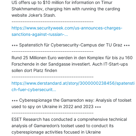
US offers up to $10 million for information on Timur 
Shakhmametov, charging him with running the carding 
website Joker’s Stash.

https://www.securityweek.com/us-announces-charges-
sanctions-against-russian-...
∗∗∗ Spatenstich für Cybersecurity-Campus der TU Graz ∗∗∗

---------------------------------------------

Rund 25 Millionen Euro werden in den Komplex für bis zu 160 
Forschende in der Sandgasse investiert. Auch IT-Start-ups 
sollen dort Platz finden

https://www.derstandard.at/story/3000000238456/spatensti
ch-fuer-cybersecurit...
∗∗∗ Cyberespionage the Gamaredon way: Analysis of toolset 
used to spy on Ukraine in 2022 and 2023 ∗∗∗

---------------------------------------------

ESET Research has conducted a comprehensive technical 
analysis of Gamaredon’s toolset used to conduct its 
cyberespionage activities focused in Ukraine
