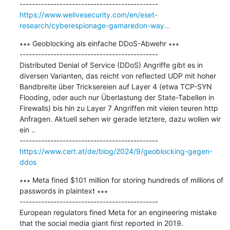
https://www.welivesecurity.com/en/eset-
research/cyberespionage-gamaredon-way...
∗∗∗ Geoblocking als einfache DDoS-Abwehr ∗∗∗

---------------------------------------------

Distributed Denial of Service (DDoS) Angriffe gibt es in 
diversen Varianten, das reicht von reflected UDP mit hoher 
Bandbreite über Tricksereien auf Layer 4 (etwa TCP-SYN 
Flooding, oder auch nur Überlastung der State-Tabellen in 
Firewalls) bis hin zu Layer 7 Angriffen mit vielen teuren http 
Anfragen. Aktuell sehen wir gerade letztere, dazu wollen wir 
ein ..

https://www.cert.at/de/blog/2024/9/geoblocking-gegen-
ddos
∗∗∗ Meta fined $101 million for storing hundreds of millions of 
passwords in plaintext ∗∗∗

---------------------------------------------

European regulators fined Meta for an engineering mistake 
that the social media giant first reported in 2019.
