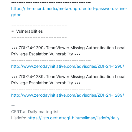
https://therecord.media/meta-unprotected-passwords-fine-
gdpr
=====================

=  Vulnerabilities  =

=====================
∗∗∗ ZDI-24-1290: TeamViewer Missing Authentication Local 
Privilege Escalation Vulnerability ∗∗∗

http://www.zerodayinitiative.com/advisories/ZDI-24-1290/
∗∗∗ ZDI-24-1289: TeamViewer Missing Authentication Local 
Privilege Escalation Vulnerability ∗∗∗

http://www.zerodayinitiative.com/advisories/ZDI-24-1289/
-- 

CERT.at Daily mailing list

Listinfo: 
https://lists.cert.at/cgi-bin/mailman/listinfo/daily