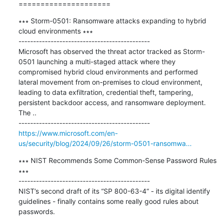
=====================
∗∗∗ Storm-0501: Ransomware attacks expanding to hybrid 
cloud environments ∗∗∗

---------------------------------------------

Microsoft has observed the threat actor tracked as Storm-
0501 launching a multi-staged attack where they 
compromised hybrid cloud environments and performed 
lateral movement from on-premises to cloud environment, 
leading to data exfiltration, credential theft, tampering, 
persistent backdoor access, and ransomware deployment. 
The ..

https://www.microsoft.com/en-
us/security/blog/2024/09/26/storm-0501-ransomwa...
∗∗∗ NIST Recommends Some Common-Sense Password Rules 
∗∗∗

---------------------------------------------

NIST’s second draft of its “SP 800-63-4“ - its digital identify 
guidelines - finally contains some really good rules about 
passwords.
