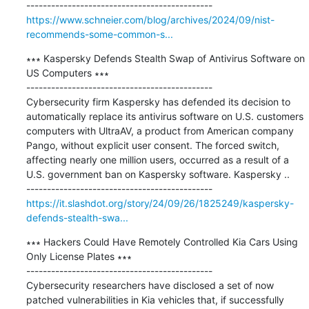
https://www.schneier.com/blog/archives/2024/09/nist-
recommends-some-common-s...
∗∗∗ Kaspersky Defends Stealth Swap of Antivirus Software on 
US Computers ∗∗∗

---------------------------------------------

Cybersecurity firm Kaspersky has defended its decision to 
automatically replace its antivirus software on U.S. customers 
computers with UltraAV, a product from American company 
Pango, without explicit user consent. The forced switch, 
affecting nearly one million users, occurred as a result of a 
U.S. government ban on Kaspersky software. Kaspersky ..

https://it.slashdot.org/story/24/09/26/1825249/kaspersky-
defends-stealth-swa...
∗∗∗ Hackers Could Have Remotely Controlled Kia Cars Using 
Only License Plates ∗∗∗

---------------------------------------------

Cybersecurity researchers have disclosed a set of now 
patched vulnerabilities in Kia vehicles that, if successfully 