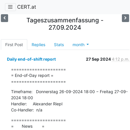
CERT.at
Tageszusammenfassung -
27.09.2024
First Post
Replies
Stats
month
Daily end-of-shift report
27 Sep 2024
4:12 p.m.
=====================

= End-of-Day report =

=====================
Timeframe:   Donnerstag 26-09-2024 18:00 − Freitag 27-09-
2024 18:00

Handler:     Alexander Riepl

Co-Handler:  n/a
=====================

=       News        =
