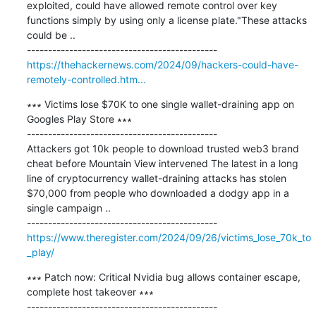
exploited, could have allowed remote control over key 
functions simply by using only a license plate."These attacks 
could be ..

https://thehackernews.com/2024/09/hackers-could-have-
remotely-controlled.htm...
∗∗∗ Victims lose $70K to one single wallet-draining app on 
Googles Play Store ∗∗∗

---------------------------------------------

Attackers got 10k people to download trusted web3 brand 
cheat before Mountain View intervened The latest in a long 
line of cryptocurrency wallet-draining attacks has stolen 
$70,000 from people who downloaded a dodgy app in a 
single campaign ..

https://www.theregister.com/2024/09/26/victims_lose_70k_to
_play/
∗∗∗ Patch now: Critical Nvidia bug allows container escape, 
complete host takeover ∗∗∗

---------------------------------------------
