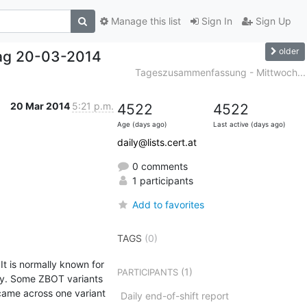
Manage this list
Sign In
Sign Up
older
ag 20-03-2014
Tageszusammenfassung - Mittwoch...
20 Mar 2014
5:21 p.m.
4522
4522
Age (days ago)
Last active (days ago)
daily@lists.cert.at
0 comments
1 participants
Add to favorites
TAGS
(0)
 is normally known for 
(1)
PARTICIPANTS
ny. Some ZBOT variants 
came across one variant 
Daily end-of-shift report