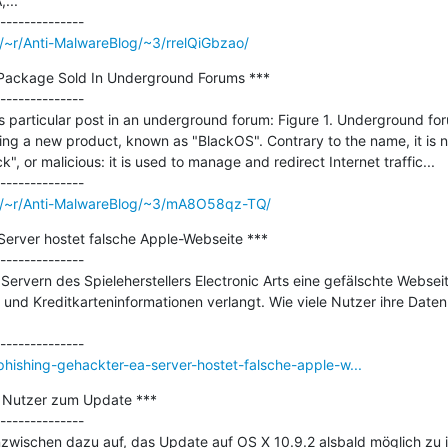
..

/~r/Anti-MalwareBlog/~3/rrelQiGbzao/
ackage Sold In Underground Forums ***

--------------

 particular post in an underground forum: Figure 1. Underground foru
ing a new product, known as "BlackOS". Contrary to the name, it is n
ck", or malicious: it is used to manage and redirect Internet traffic...

om/~r/Anti-MalwareBlog/~3/mA8O58qz-TQ/
Server hostet falsche Apple-Webseite ***

--------------

Servern des Spieleherstellers Electronic Arts eine gefälschte Webseit
und Kreditkarteninformationen verlangt. Wie viele Nutzer ihre Daten
hishing-gehackter-ea-server-hostet-falsche-apple-w...
t Nutzer zum Update ***

--------------

nzwischen dazu auf, das Update auf OS X 10.9.2 alsbald möglich zu inst