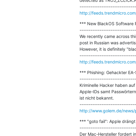
detected as TROJ_ZCLICK.A,.
http://feeds.trendmicro.com
*** New BlackOS Software P
-------------------------------
We recently came across this
post in Russian was advertis
However, it is definitely "bla
http://feeds.trendmicro.c
*** Phishing: Gehackter EA-
-------------------------------
Kriminelle Hacker haben auf 
Apple-IDs samt Passwörtern 
ist nicht bekannt.

http://www.golem.de/news/p
*** "goto fail": Apple dräng
-------------------------------
Der Mac-Hersteller fordert i