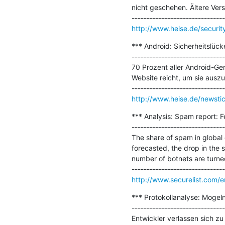
nicht geschehen. Ältere Ver
http://www.heise.de/securi
*** Android: Sicherheitslüc
-------------------------------
70 Prozent aller Android-Ger
Website reicht, um sie auszu
http://www.heise.de/newsti
*** Analysis: Spam report: F
-------------------------------
The share of spam in global
forecasted, the drop in the s
number of botnets are turned 
http://www.securelist.com/
*** Protokollanalyse: Mogeln
-------------------------------
Entwickler verlassen sich 