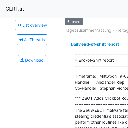
CERT.at
newer
List overview
Tageszusammenfassung - Freitag.
All Threads
Daily end-of-shift report
=====================
Download
= End-of-Shift report =

====================
Timeframe:   Mittwoch 19-0
Handler:     Alexander Riepl

Co-Handler:  Stephan Richte
*** ZBOT Adds Clickbot Rout
-------------------------------
The ZeuS/ZBOT malware famil
stealing credentials associ
perform other routines like 