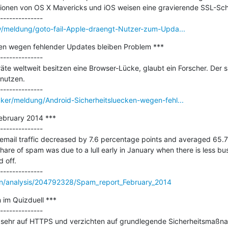
sionen von OS X Mavericks und iOS weisen eine gravierende SSL-Schw
ty/meldung/goto-fail-Apple-draengt-Nutzer-zum-Upda...
ken wegen fehlender Updates bleiben Problem ***

--------------

äte weltweit besitzen eine Browser-Lücke, glaubt ein Forscher. Der si
nutzen.

cker/meldung/Android-Sicherheitsluecken-wegen-fehl...
ebruary 2014 ***

--------------

 email traffic decreased by 7.6 percentage points and averaged 65.7%
hare of spam was due to a lull early in January when there is less bus
off.

en/analysis/204792328/Spam_report_February_2014
 im Quizduell ***

--------------

zu sehr auf HTTPS und verzichten auf grundlegende Sicherheitsmaßn