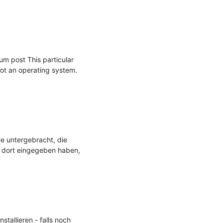
m post This particular 
ot an operating system. 
e untergebracht, die 
 dort eingegeben haben, 
allieren - falls noch 