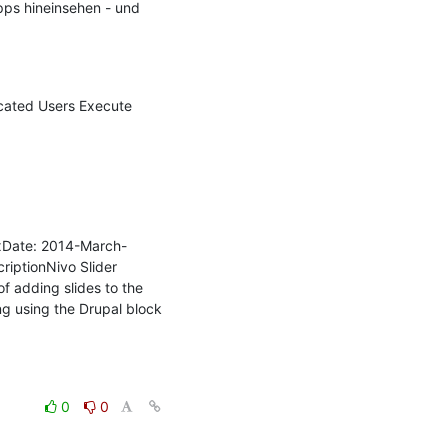
ps hineinsehen - und 
cated Users Execute 
.xDate: 2014-March-
riptionNivo Slider 
 adding slides to the 
ng using the Drupal block 
0
0