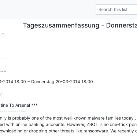
Tageszusammenfassung - Donnerst
..
==

===
3-2014 18:00 − Donnerstag 20-03-2014 18:00

r
ine To Arsenal ***

--------------

y is probably one of the most well-known malware families today . It
ated with online banking accounts. However, ZBOT is no one-trick po
downloading or dropping other threats like ransomware. We recently 