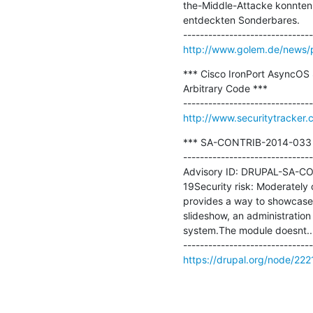
the-Middle-Attacke konnten
entdeckten Sonderbares.

http://www.golem.de/news/p
*** Cisco IronPort AsyncOS 
Arbitrary Code ***

http://www.securitytracker
*** SA-CONTRIB-2014-033 - N
-------------------------------
Advisory ID: DRUPAL-SA-CON
19Security risk: Moderately c
provides a way to showcase f
slideshow, an administration 
system.The module doesnt...
https://drupal.org/node/22