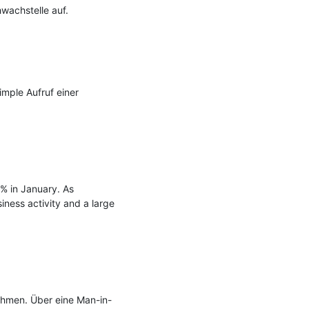
achstelle auf.

mple Aufruf einer 
 in January. As 
iness activity and a large 
ahmen. Über eine Man-in-