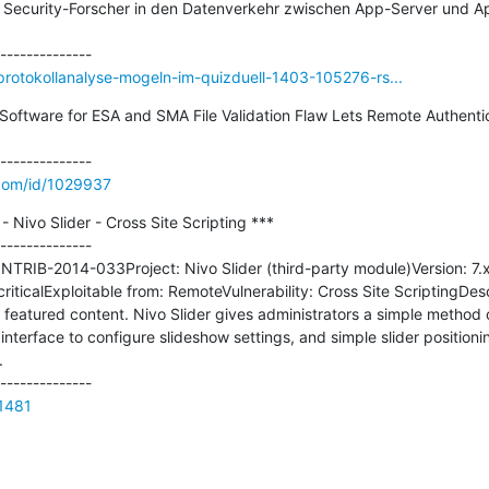
 Security-Forscher in den Datenverkehr zwischen App-Server und Ap
rotokollanalyse-mogeln-im-quizduell-1403-105276-rs...
Software for ESA and SMA File Validation Flaw Lets Remote Authenti
.com/id/1029937
ivo Slider - Cross Site Scripting ***

--------------

TRIB-2014-033Project: Nivo Slider (third-party module)Version: 7
riticalExploitable from: RemoteVulnerability: Cross Site ScriptingDesc
eatured content. Nivo Slider gives administrators a simple method of
interface to configure slideshow settings, and simple slider positioni


21481