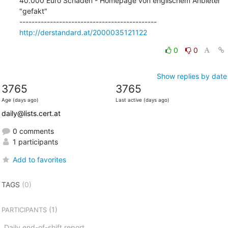
40.000 Euro Schaden - Homepage von englischem Anbieter 
"gefakt"

http://derstandard.at/2000035121122
0
0
Show replies by date
3765
3765
Age (days ago)
Last active (days ago)
daily@lists.cert.at
0 comments
1 participants
Add to favorites
TAGS
(0)
(1)
PARTICIPANTS
Daily end-of-shift report