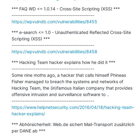
*** FAQ WD <= 1.0.14 - Cross-Site Scripting (XSS) ***

https://wpvulndb.com/vulnerabilities/8455
*** e-search <= 1.0 - Unauthenticated Reflected Cross-Site 
Scripting (XSS) ***

https://wpvulndb.com/vulnerabilities/8458
*** Hacking Team hacker explains how he did it ***

---------------------------------------------

Some nine moths ago, a hacker that calls himself Phineas 
Fisher managed to breach the systems and networks of 
Hacking Team, the (in)famous Italian company that provides 
offensive intrusion and surveillance software to ..

https://www.helpnetsecurity.com/2016/04/18/hacking-team-
hacker-explains/
*** Abhörsicherheit: Web.de sichert Mail-Transport zusätzlich 
per DANE ab ***
