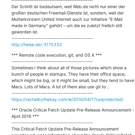
---------------------------------------------

Der Schritt ist bedeutsam, weil Web.de nicht nur einer der 
großen deutschen Freemail-Dienste ist, sondern, weil der 
Mutterkonzern United Internet auch zur Initiative "E-Mail 
made in Germany" gehört – um die es zuletzt freilich still 
geworden ist.

http://heise.de/-3175333
*** Remote code execution, git, and OS X ***

---------------------------------------------

Sometimes I think about all of those pictures which show a 
bunch of people in startups. They have their office space, 
which might be big, or it might be small, but they tend to have 
Macs. Lots of Macs. A lot of them also use git to ..

https://rachelbythebay.com/w/2016/04/17/unprotected/
*** Oracle Critical Patch Update Pre-Release Announcement - 
April 2016 ***

---------------------------------------------

This Critical Patch Update Pre-Release Announcement 