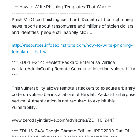
*** How to Write Phishing Templates That Work ***

---------------------------------------------

Phish Me Once Phishing isn't hard. Despite all the frightening 
news reports about ransomware and millions of stolen dollars 
and identities, people still happily click ..

http://resources.infosecinstitute.com/how-to-write-phishing-
templates-that-w...
*** ZDI-16-244: Hewlett Packard Enterprise Vertica 
validateAdminConfig Remote Command Injection Vulnerability 
***

---------------------------------------------

This vulnerability allows remote attackers to execute arbitrary 
code on vulnerable installations of Hewlett Packard Enterprise 
Vertica. Authentication is not required to exploit this 
vulnerability.

---------------------------------------------

www.zerodayinitiative.com/advisories/ZDI-16-244/
*** ZDI-16-243: Google Chrome Pdfium JPEG2000 Out-Of-