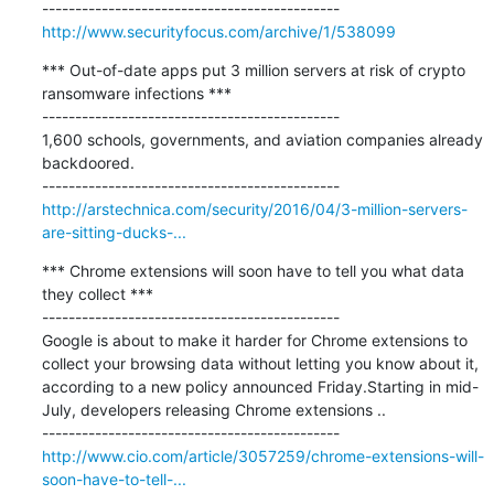
http://www.securityfocus.com/archive/1/538099
*** Out-of-date apps put 3 million servers at risk of crypto 
ransomware infections ***

---------------------------------------------

1,600 schools, governments, and aviation companies already 
backdoored.

http://arstechnica.com/security/2016/04/3-million-servers-
are-sitting-ducks-...
*** Chrome extensions will soon have to tell you what data 
they collect ***

---------------------------------------------

Google is about to make it harder for Chrome extensions to 
collect your browsing data without letting you know about it, 
according to a new policy announced Friday.Starting in mid-
July, developers releasing Chrome extensions ..

http://www.cio.com/article/3057259/chrome-extensions-will-
soon-have-to-tell-...