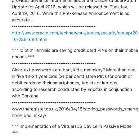
provides advance information about the Oracle Critical Patch 
Update for April 2016, which will be released on Tuesday, 
April 19, 2016. While this Pre-Release Announcement is as 
accurate ..

http://www.oracle.com/technetwork/topics/security/cpuapr20
16-2881694.html
*** Idiot millennials are saving credit card PINs on their mobile 
phones ***

---------------------------------------------

Cleartext passwords are bad, kids, mmmkay? More than one 
in five 18-24 year olds (21 per cent) store PINs for credit or 
debit cards on their smartphones, tablets or laptops, 
according to research conducted by Equifax in conjunction 
with Gorkana.

---------------------------------------------

www.theregister.co.uk/2016/04/18/storing_passwords_smartp
hone_bad_mkay/
*** Implementation of a Virtual IDS Device in Passive Mode 
***
