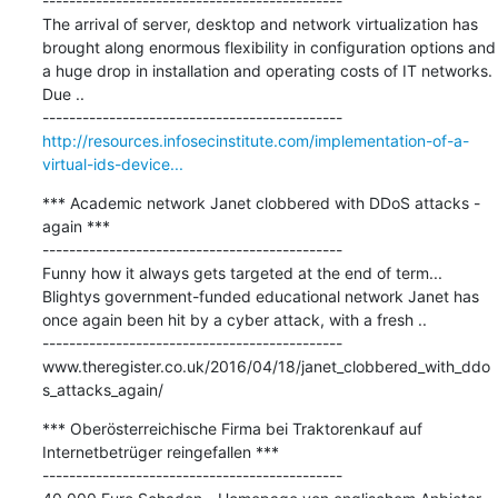
---------------------------------------------

The arrival of server, desktop and network virtualization has 
brought along enormous flexibility in configuration options and 
a huge drop in installation and operating costs of IT networks. 
Due ..

http://resources.infosecinstitute.com/implementation-of-a-
virtual-ids-device...
*** Academic network Janet clobbered with DDoS attacks - 
again ***

---------------------------------------------

Funny how it always gets targeted at the end of term... 
Blightys government-funded educational network Janet has 
once again been hit by a cyber attack, with a fresh ..

---------------------------------------------

www.theregister.co.uk/2016/04/18/janet_clobbered_with_ddo
s_attacks_again/
*** Oberösterreichische Firma bei Traktorenkauf auf 
Internetbetrüger reingefallen ***

---------------------------------------------
