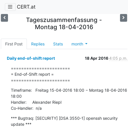
CERT.at
Tageszusammenfassung -
Montag 18-04-2016
First Post
Replies
Stats
month
Daily end-of-shift report
18 Apr 2016
4:05 p.m.
=======================

= End-of-Shift report =

=======================
Timeframe:   Freitag 15-04-2016 18:00 − Montag 18-04-2016 
18:00

Handler:     Alexander Riepl

Co-Handler:  n/a
*** Bugtraq: [SECURITY] [DSA 3550-1] openssh security 
update ***
