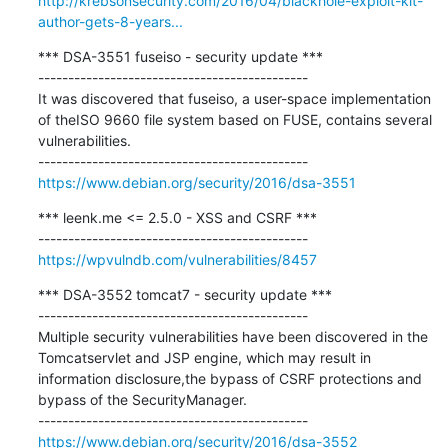
http://krebsonsecurity.com/2016/04/blackhole-exploit-kit-
author-gets-8-years...
*** DSA-3551 fuseiso - security update ***

---------------------------------------------

It was discovered that fuseiso, a user-space implementation 
of theISO 9660 file system based on FUSE, contains several 
vulnerabilities.

https://www.debian.org/security/2016/dsa-3551
*** leenk.me <= 2.5.0 - XSS and CSRF ***

https://wpvulndb.com/vulnerabilities/8457
*** DSA-3552 tomcat7 - security update ***

---------------------------------------------

Multiple security vulnerabilities have been discovered in the 
Tomcatservlet and JSP engine, which may result in 
information disclosure,the bypass of CSRF protections and 
bypass of the SecurityManager.

https://www.debian.org/security/2016/dsa-3552