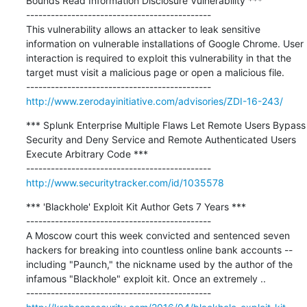
Bounds Read Information Disclosure Vulnerability ***

---------------------------------------------

This vulnerability allows an attacker to leak sensitive 
information on vulnerable installations of Google Chrome. User 
interaction is required to exploit this vulnerability in that the 
target must visit a malicious page or open a malicious file.

http://www.zerodayinitiative.com/advisories/ZDI-16-243/
*** Splunk Enterprise Multiple Flaws Let Remote Users Bypass 
Security and Deny Service and Remote Authenticated Users 
Execute Arbitrary Code ***

http://www.securitytracker.com/id/1035578
*** 'Blackhole' Exploit Kit Author Gets 7 Years ***

---------------------------------------------

A Moscow court this week convicted and sentenced seven 
hackers for breaking into countless online bank accounts -- 
including "Paunch," the nickname used by the author of the 
infamous "Blackhole" exploit kit. Once an extremely ..
