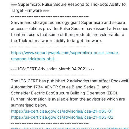
∗∗∗ Supermicro, Pulse Secure Respond to Trickbots Ability to 
Target Firmware ∗∗∗

---------------------------------------------

Server and storage technology giant Supermicro and secure 
access solutions provider Pulse Secure have issued advisories 
to inform users that some of their products are vulnerable to 
the Trickbot malware’s ability to target firmware.

https://www.securityweek.com/supermicro-pulse-secure-
respond-trickbots-abili...
∗∗∗ ICS-CERT Advisories March 04 2021 ∗∗∗

---------------------------------------------

The ICS-CERT has published 2 advisories that affect Rockwell 
Automation 1734-AENTR Series B and Series C, and 
Schneider Electric EcoStruxure Building Operation (EBO). 
Further information is available from the advisories which are 
https://us-cert.cisa.gov/ics/advisories/icsa-21-063-01
https://us-cert.cisa.gov/ics/advisories/icsa-21-063-02