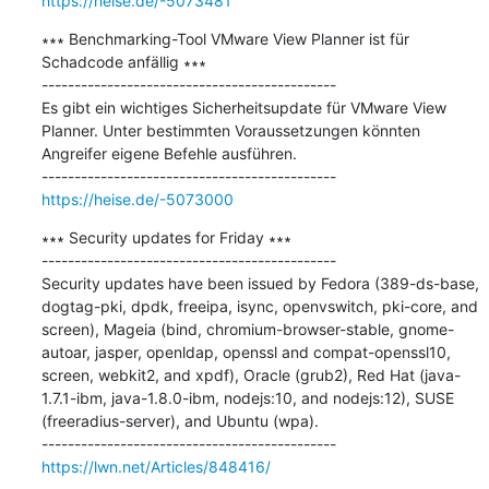
https://heise.de/-5073481
∗∗∗ Benchmarking-Tool VMware View Planner ist für 
Schadcode anfällig ∗∗∗

---------------------------------------------

Es gibt ein wichtiges Sicherheitsupdate für VMware View 
Planner. Unter bestimmten Voraussetzungen könnten 
Angreifer eigene Befehle ausführen.

https://heise.de/-5073000
∗∗∗ Security updates for Friday ∗∗∗

---------------------------------------------

Security updates have been issued by Fedora (389-ds-base, 
dogtag-pki, dpdk, freeipa, isync, openvswitch, pki-core, and 
screen), Mageia (bind, chromium-browser-stable, gnome-
autoar, jasper, openldap, openssl and compat-openssl10, 
screen, webkit2, and xpdf), Oracle (grub2), Red Hat (java-
1.7.1-ibm, java-1.8.0-ibm, nodejs:10, and nodejs:12), SUSE 
(freeradius-server), and Ubuntu (wpa).

https://lwn.net/Articles/848416/