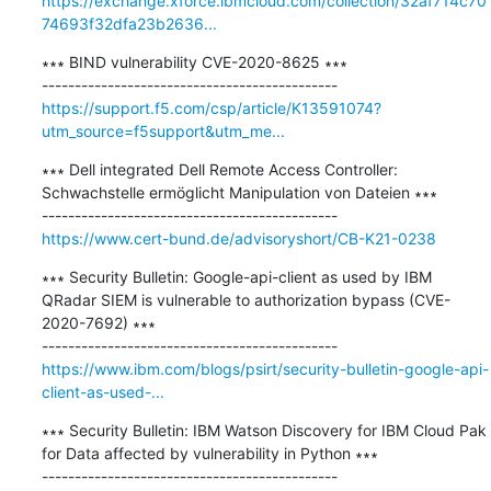
https://exchange.xforce.ibmcloud.com/collection/32af714c70
74693f32dfa23b2636...
∗∗∗ BIND vulnerability CVE-2020-8625 ∗∗∗

https://support.f5.com/csp/article/K13591074?
utm_source=f5support&utm_me...
∗∗∗ Dell integrated Dell Remote Access Controller: 
Schwachstelle ermöglicht Manipulation von Dateien ∗∗∗

https://www.cert-bund.de/advisoryshort/CB-K21-0238
∗∗∗ Security Bulletin: Google-api-client as used by IBM 
QRadar SIEM is vulnerable to authorization bypass (CVE-
2020-7692) ∗∗∗

https://www.ibm.com/blogs/psirt/security-bulletin-google-api-
client-as-used-...
∗∗∗ Security Bulletin: IBM Watson Discovery for IBM Cloud Pak 
for Data affected by vulnerability in Python ∗∗∗
