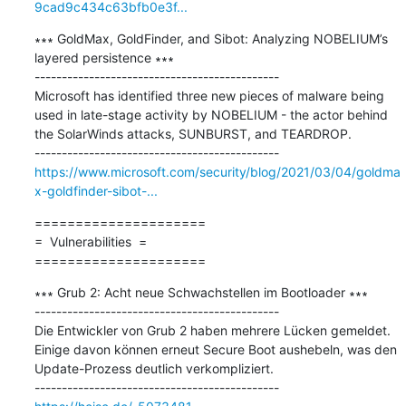
9cad9c434c63bfb0e3f...
∗∗∗ GoldMax, GoldFinder, and Sibot: Analyzing NOBELIUM’s 
layered persistence ∗∗∗

---------------------------------------------

Microsoft has identified three new pieces of malware being 
used in late-stage activity by NOBELIUM - the actor behind 
the SolarWinds attacks, SUNBURST, and TEARDROP.

https://www.microsoft.com/security/blog/2021/03/04/goldma
x-goldfinder-sibot-...
=====================

=  Vulnerabilities  =

=====================
∗∗∗ Grub 2: Acht neue Schwachstellen im Bootloader ∗∗∗

---------------------------------------------

Die Entwickler von Grub 2 haben mehrere Lücken gemeldet. 
Einige davon können erneut Secure Boot aushebeln, was den 
Update-Prozess deutlich verkompliziert.
