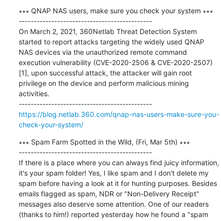
∗∗∗ QNAP NAS users, make sure you check your system ∗∗∗

---------------------------------------------

On March 2, 2021, 360Netlab Threat Detection System 
started to report attacks targeting the widely used QNAP 
NAS devices via the unauthorized remote command 
execution vulnerability (CVE-2020-2506 & CVE-2020-2507)
[1], upon successful attack, the attacker will gain root 
privilege on the device and perform malicious mining 
activities.

https://blog.netlab.360.com/qnap-nas-users-make-sure-you-
check-your-system/
∗∗∗ Spam Farm Spotted in the Wild, (Fri, Mar 5th) ∗∗∗

---------------------------------------------

If there is a place where you can always find juicy information, 
it's your spam folder! Yes, I like spam and I don't delete my 
spam before having a look at it for hunting purposes. Besides 
emails flagged as spam, NDR or "Non-Delivery Receipt" 
messages also deserve some attention. One of our readers 
(thanks to him!) reported yesterday how he found a "spam 