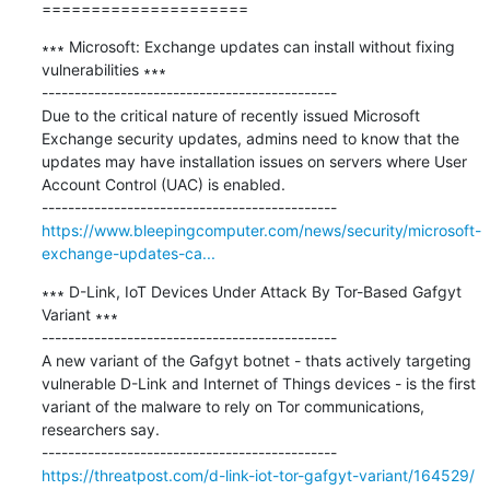
=====================
∗∗∗ Microsoft: Exchange updates can install without fixing 
vulnerabilities ∗∗∗

---------------------------------------------

Due to the critical nature of recently issued Microsoft 
Exchange security updates, admins need to know that the 
updates may have installation issues on servers where User 
Account Control (UAC) is enabled.

https://www.bleepingcomputer.com/news/security/microsoft-
exchange-updates-ca...
∗∗∗ D-Link, IoT Devices Under Attack By Tor-Based Gafgyt 
Variant ∗∗∗

---------------------------------------------

A new variant of the Gafgyt botnet - thats actively targeting 
vulnerable D-Link and Internet of Things devices - is the first 
variant of the malware to rely on Tor communications, 
researchers say.

https://threatpost.com/d-link-iot-tor-gafgyt-variant/164529/