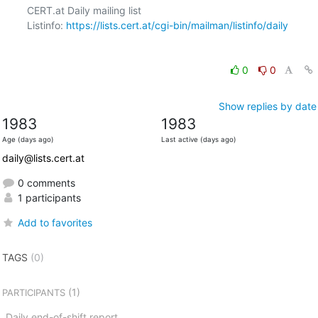
CERT.at Daily mailing list

Listinfo: 
https://lists.cert.at/cgi-bin/mailman/listinfo/daily
0
0
Show replies by date
1983
1983
Age (days ago)
Last active (days ago)
daily@lists.cert.at
0 comments
1 participants
Add to favorites
TAGS
(0)
(1)
PARTICIPANTS
Daily end-of-shift report