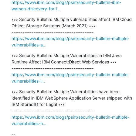
https://www.ibm.com/blogs/psirt/security-bulletin-ibm-
watson-discovery-for-i...
∗∗∗ Security Bulletin: Multiple vulnerabilities affect IBM Cloud 
Object Storage Systems (March 2021) ∗∗∗

https://www.ibm.com/blogs/psirt/security-bulletin-multiple-
vulnerabilities-a...
∗∗∗ Security Bulletin: Multiple Vulnerabilities in IBM Java 
Runtime Affect IBM Connect:Direct Web Services ∗∗∗

https://www.ibm.com/blogs/psirt/security-bulletin-multiple-
vulnerabilities-i...
∗∗∗ Security Bulletin: Multiple Vulnerabilities have been 
identified in IBM WebSphere Application Server shipped with 
IBM StoredIQ for Legal ∗∗∗

https://www.ibm.com/blogs/psirt/security-bulletin-multiple-
vulnerabilities-h...
-- 
