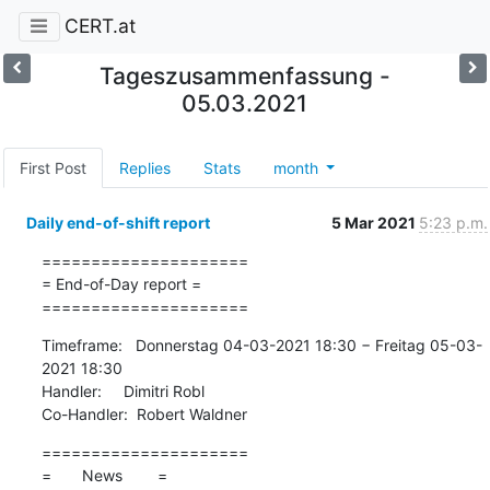
CERT.at
Tageszusammenfassung -
05.03.2021
First Post
Replies
Stats
month
Daily end-of-shift report
5 Mar 2021
5:23 p.m.
=====================

= End-of-Day report =

=====================
Timeframe:   Donnerstag 04-03-2021 18:30 − Freitag 05-03-
2021 18:30

Handler:     Dimitri Robl

Co-Handler:  Robert Waldner
=====================

=       News        =
