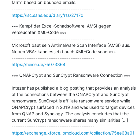
farm" based on bounced emails.

https://isc.sans.edu/diary/rss/27170
∗∗∗ Kampf der Excel-Schadsoftware: AMSI gegen 
verseuchten XML-Code ∗∗∗

---------------------------------------------

Microsoft baut sein Antimalware Scan Interface (AMSI) aus. 
Neben VBA- kann es jetzt auch XML-Code scannen.

https://heise.de/-5073364
∗∗∗ QNAPCrypt and SunCrypt Ransomware Connection ∗∗∗

---------------------------------------------

Intezer has published a blog posting that provides an analysis 
of the connections between the QNAPCrypt and SunCrypt 
ransomware. SunCrypt is affiliate ransomware service while 
QNAPCrypt surfaced in 2019 and was used to target devices 
from QNAP and Synology. The analysis concludes that the 
current SunCrypt ransomware shares many similarities [...]

https://exchange.xforce.ibmcloud.com/collection/75ee68a91