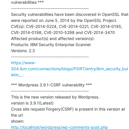
vulnerabilities ***

---------------------------------------------

Security vulnerabilities have been discovered in OpenSSL that 
were reported on June 5, 2014 by the OpenSSL Project.

CVE(s): CVE-2014-0224, CVE-2014-0221, CVE-2014-0195, 
CVE-2014-0198, CVE-2010-5298 and CVE-2014-3470

Affected product(s) and affected version(s):  

Products: IBM Security Enterprise Scanner 

Versions: 2.3

https://www-
304.ibm.com/connections/blogs/PSIRT/entry/ibm_security_bul
letin_...
*** Wordpress 3.9.1-CSRF vulnerability ***

---------------------------------------------

This is the new version released by Wordpress.

version is 3.9.1(Latest)

Cross site request Forgery(CSRF) is present in this version at 
the url

http://localhost/wordpress/wp-comments-post.php