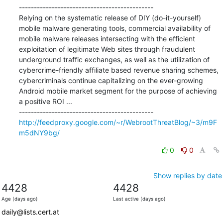
---------------------------------------------

Relying on the systematic release of DIY (do-it-yourself) 
mobile malware generating tools, commercial availability of 
mobile malware releases intersecting with the efficient 
exploitation of legitimate Web sites through fraudulent 
underground traffic exchanges, as well as the utilization of 
cybercrime-friendly affiliate based revenue sharing schemes, 
cybercriminals continue capitalizing on the ever-growing 
Android mobile market segment for the purpose of achieving 
a positive ROI ...

http://feedproxy.google.com/~r/WebrootThreatBlog/~3/m9F
m5dNY9bg/
0
0
Show replies by date
4428
4428
Age (days ago)
Last active (days ago)
daily@lists.cert.at