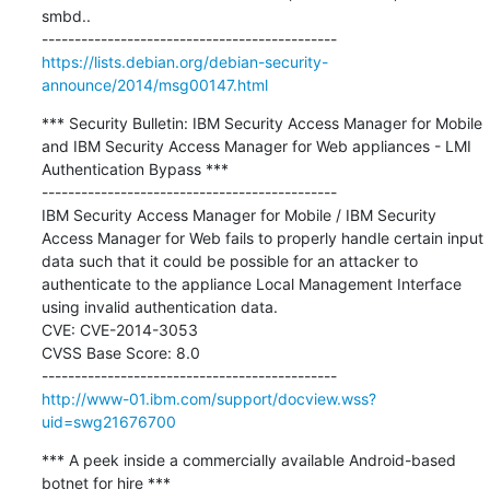
smbd..

https://lists.debian.org/debian-security-
announce/2014/msg00147.html
*** Security Bulletin: IBM Security Access Manager for Mobile 
and IBM Security Access Manager for Web appliances - LMI 
Authentication Bypass ***

---------------------------------------------

IBM Security Access Manager for Mobile / IBM Security 
Access Manager for Web fails to properly handle certain input 
data such that it could be possible for an attacker to 
authenticate to the appliance Local Management Interface 
using invalid authentication data. 

CVE: CVE-2014-3053

CVSS Base Score: 8.0

http://www-01.ibm.com/support/docview.wss?
uid=swg21676700
*** A peek inside a commercially available Android-based 
botnet for hire ***
