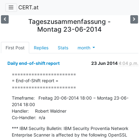
CERT.at
Tageszusammenfassung -
Montag 23-06-2014
First Post
Replies
Stats
month
Daily end-of-shift report
23 Jun 2014
4:04 p.m.
=======================

= End-of-Shift report =

=======================
Timeframe:   Freitag 20-06-2014 18:00 − Montag 23-06-
2014 18:00

Handler:     Robert Waldner

Co-Handler:  n/a
*** IBM Security Bulletin: IBM Security Proventia Network 
Enterprise Scanner is affected by the following OpenSSL 