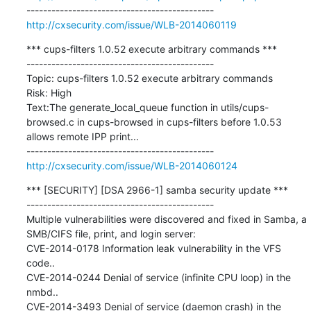
http://cxsecurity.com/issue/WLB-2014060119
*** cups-filters 1.0.52 execute arbitrary commands ***

---------------------------------------------

Topic: cups-filters 1.0.52 execute arbitrary commands

Risk: High

Text:The generate_local_queue function in utils/cups-
browsed.c in cups-browsed in cups-filters before 1.0.53 
allows remote IPP print...

http://cxsecurity.com/issue/WLB-2014060124
*** [SECURITY] [DSA 2966-1] samba security update ***

---------------------------------------------

Multiple vulnerabilities were discovered and fixed in Samba, a 
SMB/CIFS file, print, and login server:

CVE-2014-0178 Information leak vulnerability in the VFS 
code..

CVE-2014-0244 Denial of service (infinite CPU loop) in the 
nmbd..

CVE-2014-3493 Denial of service (daemon crash) in the 