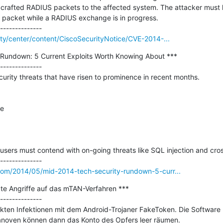
ng crafted RADIUS packets to the affected system. The attacker must
d packet while a RADIUS exchange is in progress.

rity/center/content/CiscoSecurityNotice/CVE-2014-...
Rundown: 5 Current Exploits Worth Knowing About ***

--------------

curity threats that have risen to prominence in recent months.

e

users must contend with on-going threats like SQL injection and cross-
.com/2014/05/mid-2014-tech-security-rundown-5-curr...
te Angriffe auf das mTAN-Verfahren ***

--------------

kten Infektionen mit dem Android-Trojaner FakeToken. Die Software
anoven können dann das Konto des Opfers leer räumen.
