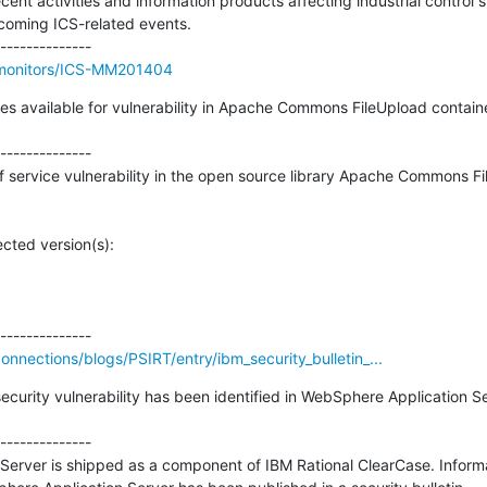
ecent activities and information products affecting industrial control 
coming ICS-related events.

//monitors/ICS-MM201404
ixes available for vulnerability in Apache Commons FileUpload contai
--------------

 of service vulnerability in the open source library Apache Commons Fi
cted version(s):

nections/blogs/PSIRT/entry/ibm_security_bulletin_...
security vulnerability has been identified in WebSphere Application S
--------------

erver is shipped as a component of IBM Rational ClearCase. Informat