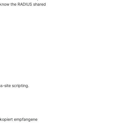
 know the RADIUS shared 
site scripting.

 kopiert empfangene 