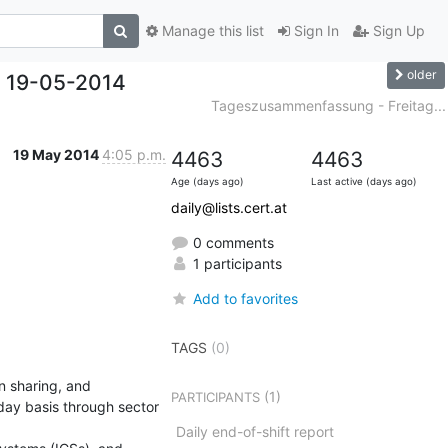
Manage this list
Sign In
Sign Up
older
 19-05-2014
Tageszusammenfassung - Freitag...
19 May 2014
4:05 p.m.
4463
4463
Age (days ago)
Last active (days ago)
daily@lists.cert.at
0 comments
1 participants
Add to favorites
TAGS
(0)
 sharing, and 
(1)
PARTICIPANTS
day basis through sector 
Daily end-of-shift report