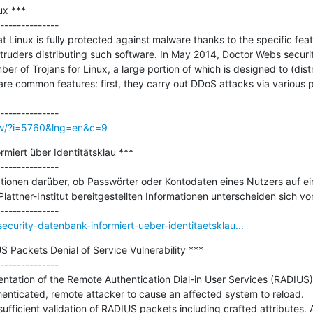
x ***

--------------

 Linux is fully protected against malware thanks to the specific featu
ntruders distributing such software. In May 2014, Doctor Webs security
 of Trojans for Linux, a large portion of which is designed to (distri
e common features: first, they carry out DDoS attacks via various p
ow/?i=5760&lng=en&c=9
miert über Identitätsklau ***

--------------

tionen darüber, ob Passwörter oder Kontodaten eines Nutzers auf ei
lattner-Institut bereitgestellten Informationen unterscheiden sich vo
curity-datenbank-informiert-ueber-identitaetsklau...
 Packets Denial of Service Vulnerability ***

--------------

mentation of the Remote Authentication Dial-in User Services (RADIUS
enticated, remote attacker to cause an affected system to reload.

nsufficient validation of RADIUS packets including crafted attributes. 