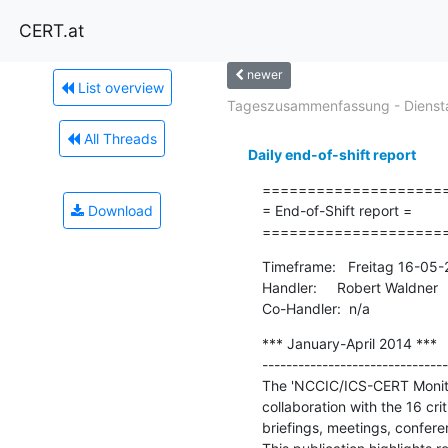
CERT.at
newer
List overview
Tageszusammenfassung - Diensta
All Threads
Daily end-of-shift report
=====================
Download
= End-of-Shift report =

====================
Timeframe:   Freitag 16-05
Handler:     Robert Waldner

Co-Handler:  n/a
*** January-April 2014 ***

-------------------------------
The 'NCCIC/ICS-CERT Monitor
collaboration with the 16 cr
briefings, meetings, confere