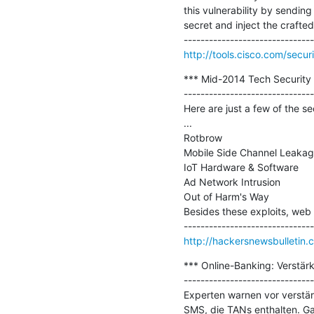
this vulnerability by sendi
secret and inject the crafte
http://tools.cisco.com/secu
*** Mid-2014 Tech Security 
-------------------------------
Here are just a few of the se
...

Rotbrow

Mobile Side Channel Leakag
IoT Hardware & Software

Ad Network Intrusion

Out of Harm's Way

Besides these exploits, web 
http://hackersnewsbulletin
*** Online-Banking: Verstärk
-------------------------------
Experten warnen vor verstär
SMS, die TANs enthalten. G