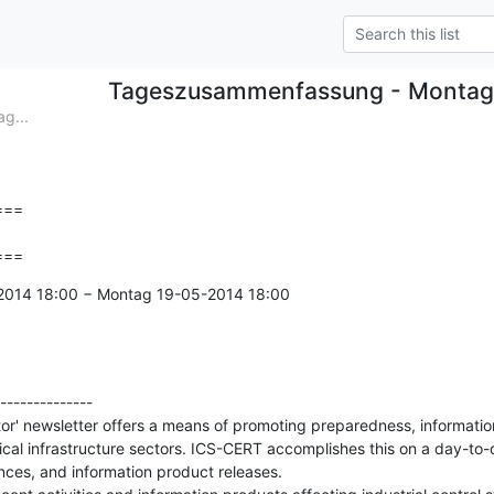
Tageszusammenfassung - Montag
g...
==

===
-2014 18:00 − Montag 19-05-2014 18:00

--------------

' newsletter offers a means of promoting preparedness, information
itical infrastructure sectors. ICS-CERT accomplishes this on a day-to-
nces, and information product releases.
