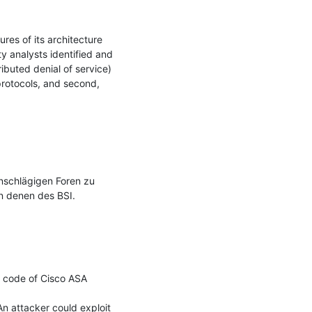
res of its architecture 
 analysts identified and 
buted denial of service) 
rotocols, and second, 
nschlägigen Foren zu 
n denen des BSI.

) code of Cisco ASA 
An attacker could exploit 