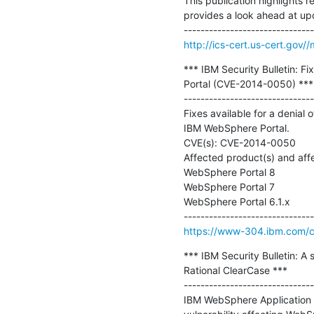
This publication highlights r
provides a look ahead at up
http://ics-cert.us-cert.gov
*** IBM Security Bulletin: F
Portal (CVE-2014-0050) ***

-------------------------------
Fixes available for a denial
IBM WebSphere Portal.

CVE(s): CVE-2014-0050

Affected product(s) and affe
WebSphere Portal 8

WebSphere Portal 7

WebSphere Portal 6.1.x

https://www-304.ibm.com/con
*** IBM Security Bulletin: A 
Rational ClearCase ***

-------------------------------
IBM WebSphere Application S