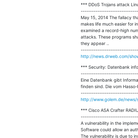
*** DDoS Trojans attack Linu
-------------------------------
May 15, 2014 The fallacy that
makes life much easier for i
examined a record-high number
attacks. These programs shar
they appear ..

http://news.drweb.com/sh
*** Security: Datenbank infor
-------------------------------
Eine Datenbank gibt Informa
finden sind. Die vom Hasso-P
http://www.golem.de/news/se
*** Cisco ASA Crafter RADIUS
-------------------------------
A vulnerability in the imple
Software could allow an auth
The vulnerability is due to i