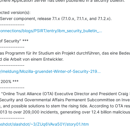
here Application Server has been published in a security bulletin.

ted version(s): 

ver component, release 7.1.x (7.1.0.x, 7.1.1.x, and 7.1.2.x).

nections/blogs/PSIRT/entry/ibm_security_bulletin_...
f Security" ***

--------------

as Programm für ihr Studium ein Projekt durchführen, das eine Bede
rd die Arbeit von einem Entwickler.

y/meldung/Mozilla-gruendet-Winter-of-Security-219...
 200% ***

--------------

Online Trust Alliance (OTA) Executive Director and President Craig Sp
ecurity and Governmental Affairs Permanent Subcommittee on Investi
g, and possible solutions to stem the rising tide. According to OTA res
13 to over 209,000 incidents, generating over 12.4 billion malicious
/Slashdot/slashdot/~3/ZUq6VAva50Y/story01.htm