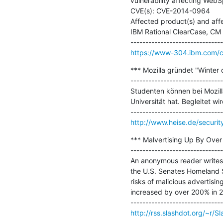
vulnerability affecting WebSp
CVE(s): CVE-2014-0964

Affected product(s) and affec
IBM Rational ClearCase, CM Ser
https://www-304.ibm.com/con
*** Mozilla gründet "Winter o
-------------------------------
Studenten können bei Mozill
Universität hat. Begleitet wi
http://www.heise.de/securit
*** Malvertising Up By Over
-------------------------------
An anonymous reader writes "
the U.S. Senates Homeland S
risks of malicious advertisin
increased by over 200% in 20
http://rss.slashdot.org/~r