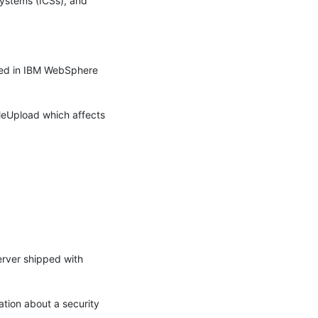
systems (ICSs), and 
ned in IBM WebSphere 
leUpload which affects 
erver shipped with 
ion about a security 