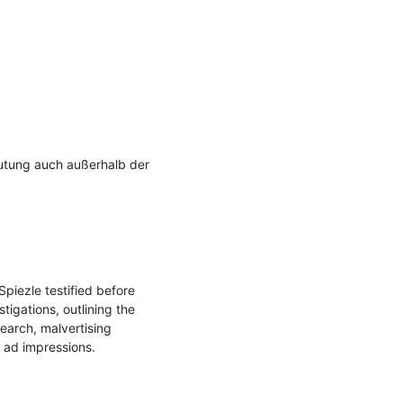
utung auch außerhalb der 
iezle testified before 
gations, outlining the 
earch, malvertising 
 ad impressions.
