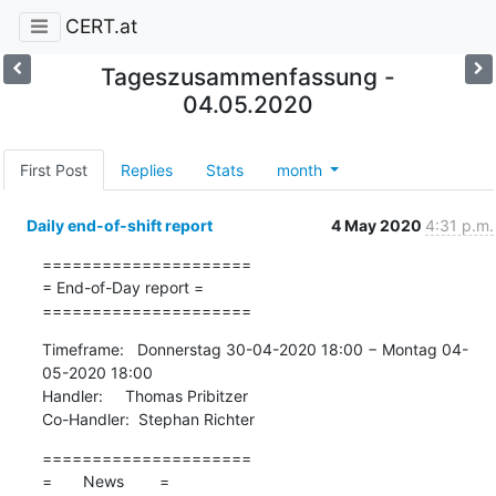
CERT.at
Tageszusammenfassung -
04.05.2020
First Post
Replies
Stats
month
Daily end-of-shift report
4 May 2020
4:31 p.m.
=====================

= End-of-Day report =

=====================
Timeframe:   Donnerstag 30-04-2020 18:00 − Montag 04-
05-2020 18:00

Handler:     Thomas Pribitzer

Co-Handler:  Stephan Richter
=====================

=       News        =
