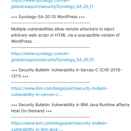
https://www.synology.com/en-
global/support/security/Synology_SA_20_11
∗∗∗ Synology-SA-20:10 WordPress ∗∗∗

---------------------------------------------

Multiple vulnerabilities allow remote attackers to inject 
arbitrary web script or HTML via a susceptible version of 
WordPress.

https://www.synology.com/en-
global/support/security/Synology_SA_20_10
∗∗∗ Security Bulletin: Vulnerability in Xerces-C (CVE-2018-
1311) ∗∗∗

https://www.ibm.com/blogs/psirt/security-bulletin-
vulnerability-in-xerces-c-...
∗∗∗ Security Bulletin: Vulnerability in IBM Java Runtime affects 
Host On-Demand ∗∗∗

https://www.ibm.com/blogs/psirt/security-bulletin-
vulnerability-in-ibm-java-...