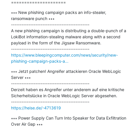
=====================
∗∗∗ New phishing campaign packs an info-stealer, 
ransomware punch ∗∗∗

---------------------------------------------

A new phishing campaign is distributing a double-punch of a 
LokiBot information-stealing malware along with a second 
payload in the form of the Jigsaw Ransomware.

https://www.bleepingcomputer.com/news/security/new-
phishing-campaign-packs-a...
∗∗∗ Jetzt patchen! Angreifer attackieren Oracle WebLogic 
Server ∗∗∗

---------------------------------------------

Derzeit haben es Angreifer unter anderem auf eine kritische 
Sicherheitslücke in Oracle WebLogic Server abgesehen.

https://heise.de/-4713619
∗∗∗ Power Supply Can Turn Into Speaker for Data Exfiltration 
Over Air Gap ∗∗∗
