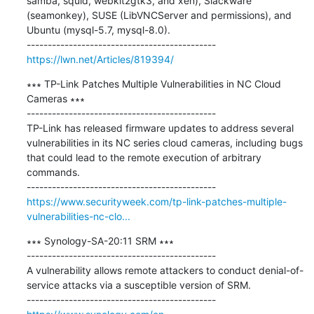
samba, squid, webkit2gtk3, and xen), Slackware 
(seamonkey), SUSE (LibVNCServer and permissions), and 
Ubuntu (mysql-5.7, mysql-8.0).

https://lwn.net/Articles/819394/
∗∗∗ TP-Link Patches Multiple Vulnerabilities in NC Cloud 
Cameras ∗∗∗

---------------------------------------------

TP-Link has released firmware updates to address several 
vulnerabilities in its NC series cloud cameras, including bugs 
that could lead to the remote execution of arbitrary 
commands.

https://www.securityweek.com/tp-link-patches-multiple-
vulnerabilities-nc-clo...
∗∗∗ Synology-SA-20:11 SRM ∗∗∗

---------------------------------------------

A vulnerability allows remote attackers to conduct denial-of-
service attacks via a susceptible version of SRM.
