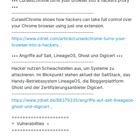
∗∗∗ CursedChrome turns your browser into a hackers proxy 
∗∗∗

---------------------------------------------

CursedChrome shows how hackers can take full control over 
your Chrome browser using just one extension.

https://www.zdnet.com/article/cursedchrome-turns-your-
browser-into-a-hackers...
∗∗∗ Angriffe auf Salt, LineageOS, Ghost und Digicert ∗∗∗

---------------------------------------------

Hacker nutzen Schwachstellen aus, um Systeme zu 
attackieren. Im Blickpunkt stehen aktuell der SaltStack, das 
Handy-Betriebssystem LineageOS, die Bloggerplattform 
Ghost und der Zertifizierungsanbieter Digicert.

https://www.zdnet.de/88379335/angriffe-auf-salt-lineageos-
ghost-und-digicert...
=====================

=  Vulnerabilities  =

=====================