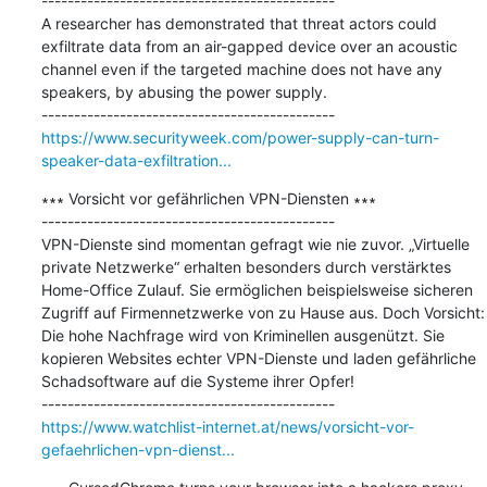
---------------------------------------------

A researcher has demonstrated that threat actors could 
exfiltrate data from an air-gapped device over an acoustic 
channel even if the targeted machine does not have any 
speakers, by abusing the power supply.

https://www.securityweek.com/power-supply-can-turn-
speaker-data-exfiltration...
∗∗∗ Vorsicht vor gefährlichen VPN-Diensten ∗∗∗

---------------------------------------------

VPN-Dienste sind momentan gefragt wie nie zuvor. „Virtuelle 
private Netzwerke“ erhalten besonders durch verstärktes 
Home-Office Zulauf. Sie ermöglichen beispielsweise sicheren 
Zugriff auf Firmennetzwerke von zu Hause aus. Doch Vorsicht: 
Die hohe Nachfrage wird von Kriminellen ausgenützt. Sie 
kopieren Websites echter VPN-Dienste und laden gefährliche 
Schadsoftware auf die Systeme ihrer Opfer!

https://www.watchlist-internet.at/news/vorsicht-vor-
gefaehrlichen-vpn-dienst...