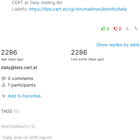
CERT.at Daily mailing list

Listinfo: 
https://lists.cert.at/cgi-bin/mailman/listinfo/daily
0
0
Show replies by date
2286
2286
Age (days ago)
Last active (days ago)
daily@lists.cert.at
0 comments
1 participants
Add to favorites
TAGS
(0)
(1)
PARTICIPANTS
Daily end-of-shift report