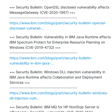
∗∗∗ Security Bulletin: OpenSSL disclosed vulnerability affects 
MessageGatweay (CVE-2020-1967) ∗∗∗

https://www.ibm.com/blogs/psirt/security-bulletin-openssl-
disclosed-vulnerab...
∗∗∗ Security Bulletin: Vulnerability in IBM Java Runtime affects 
IBM Spectrum Protect for Enterprise Resource Planning on 
Windows (CVE-2019-4732) ∗∗∗

https://www.ibm.com/blogs/psirt/security-bulletin-
vulnerability-in-ibm-java-...
∗∗∗ Security Bulletin: Windows DLL injection vulnerability in 
IBM Java Runtime affects Collaboration and Deployment 
Services ∗∗∗

https://www.ibm.com/blogs/psirt/security-bulletin-windows-
dll-injection-vuln...
∗∗∗ Security Bulletin: IBM MQ for HP NonStop Server is 