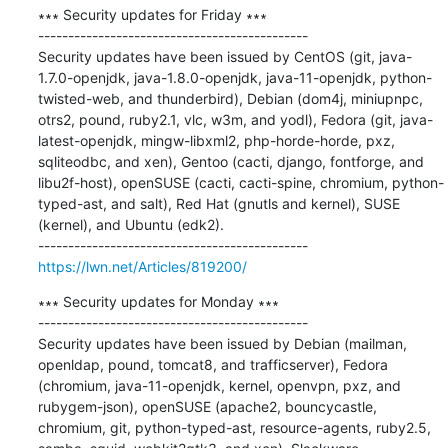
∗∗∗ Security updates for Friday ∗∗∗

---------------------------------------------

Security updates have been issued by CentOS (git, java-
1.7.0-openjdk, java-1.8.0-openjdk, java-11-openjdk, python-
twisted-web, and thunderbird), Debian (dom4j, miniupnpc, 
otrs2, pound, ruby2.1, vlc, w3m, and yodl), Fedora (git, java-
latest-openjdk, mingw-libxml2, php-horde-horde, pxz, 
sqliteodbc, and xen), Gentoo (cacti, django, fontforge, and 
libu2f-host), openSUSE (cacti, cacti-spine, chromium, python-
typed-ast, and salt), Red Hat (gnutls and kernel), SUSE 
(kernel), and Ubuntu (edk2).

https://lwn.net/Articles/819200/
∗∗∗ Security updates for Monday ∗∗∗

---------------------------------------------

Security updates have been issued by Debian (mailman, 
openldap, pound, tomcat8, and trafficserver), Fedora 
(chromium, java-11-openjdk, kernel, openvpn, pxz, and 
rubygem-json), openSUSE (apache2, bouncycastle, 
chromium, git, python-typed-ast, resource-agents, ruby2.5, 