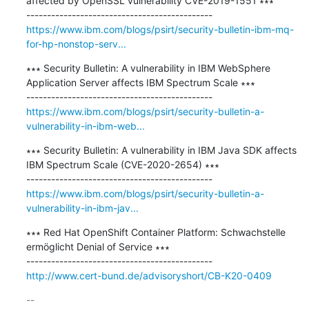
affected by OpenSSL vulnerability CVE-2019-1551 ∗∗∗

https://www.ibm.com/blogs/psirt/security-bulletin-ibm-mq-
for-hp-nonstop-serv...
∗∗∗ Security Bulletin: A vulnerability in IBM WebSphere 
Application Server affects IBM Spectrum Scale ∗∗∗

https://www.ibm.com/blogs/psirt/security-bulletin-a-
vulnerability-in-ibm-web...
∗∗∗ Security Bulletin: A vulnerability in IBM Java SDK affects 
IBM Spectrum Scale (CVE-2020-2654) ∗∗∗

https://www.ibm.com/blogs/psirt/security-bulletin-a-
vulnerability-in-ibm-jav...
∗∗∗ Red Hat OpenShift Container Platform: Schwachstelle 
ermöglicht Denial of Service ∗∗∗

http://www.cert-bund.de/advisoryshort/CB-K20-0409
-- 
