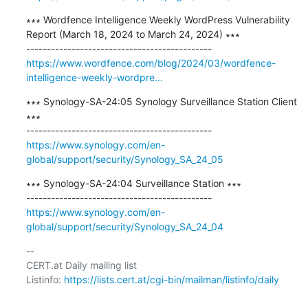
∗∗∗ Wordfence Intelligence Weekly WordPress Vulnerability 
Report (March 18, 2024 to March 24, 2024) ∗∗∗

https://www.wordfence.com/blog/2024/03/wordfence-
intelligence-weekly-wordpre...
∗∗∗ Synology-SA-24:05 Synology Surveillance Station Client 
∗∗∗

https://www.synology.com/en-
global/support/security/Synology_SA_24_05
∗∗∗ Synology-SA-24:04 Surveillance Station ∗∗∗

https://www.synology.com/en-
global/support/security/Synology_SA_24_04
-- 

CERT.at Daily mailing list

Listinfo: 
https://lists.cert.at/cgi-bin/mailman/listinfo/daily