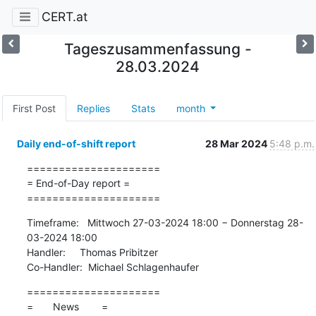
CERT.at
Tageszusammenfassung -
28.03.2024
First Post
Replies
Stats
month
Daily end-of-shift report
28 Mar 2024
5:48 p.m.
=====================

= End-of-Day report =

=====================
Timeframe:   Mittwoch 27-03-2024 18:00 − Donnerstag 28-
03-2024 18:00

Handler:     Thomas Pribitzer

Co-Handler:  Michael Schlagenhaufer
=====================

=       News        =
