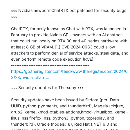
=====================
∗∗∗ Nvidias newborn ChatRTX bot patched for security bugs 
∗∗∗

---------------------------------------------

ChatRTX, formerly known as Chat with RTX, was launched in 
February to provide Nvidia GPU owners with an AI chatbot 
that could run locally on RTX 30 and 40-series hardware with 
at least 8 GB of VRAM. [..] CVE‑2024‑0083 could allow 
attackers to perform denial of service attacks, steal data, and 
even perform remote code execution (RCE).

https://go.theregister.com/feed/www.theregister.com/2024/0
3/28/nvidia_chatrt...
∗∗∗ Security updates for Thursday ∗∗∗

---------------------------------------------

Security updates have been issued by Fedora (perl-Data-
UUID, python-pygments, and thunderbird), Mageia (clojure, 
grub2, kernel,kmod-xtables-addons,kmod-virtualbox, kernel-
linus, nss firefox, nss, python3, python, tcpreplay, and 
thunderbird), Oracle (nodejs:18), Red Hat (.NET 6.0 and 