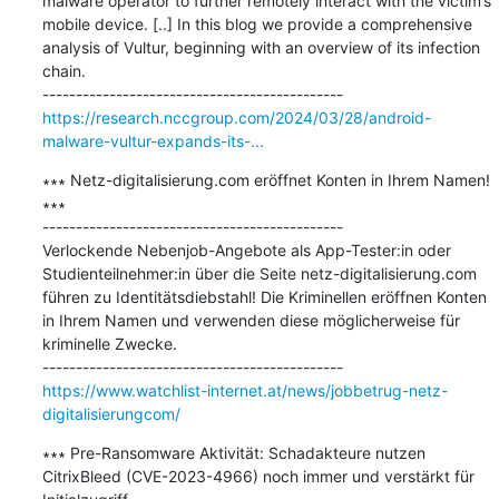
malware operator to further remotely interact with the victim’s 
mobile device. [..] In this blog we provide a comprehensive 
analysis of Vultur, beginning with an overview of its infection 
chain.

https://research.nccgroup.com/2024/03/28/android-
malware-vultur-expands-its-...
∗∗∗ Netz-digitalisierung.com eröffnet Konten in Ihrem Namen! 
∗∗∗

---------------------------------------------

Verlockende Nebenjob-Angebote als App-Tester:in oder 
Studienteilnehmer:in über die Seite netz-digitalisierung.com 
führen zu Identitätsdiebstahl! Die Kriminellen eröffnen Konten 
in Ihrem Namen und verwenden diese möglicherweise für 
kriminelle Zwecke.

https://www.watchlist-internet.at/news/jobbetrug-netz-
digitalisierungcom/
∗∗∗ Pre-Ransomware Aktivität: Schadakteure nutzen 
CitrixBleed (CVE-2023-4966) noch immer und verstärkt für 