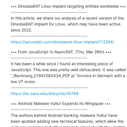
∗∗∗ DinodasRAT Linux implant targeting entities worldwide ∗∗∗

---------------------------------------------

In this article, we share our analysis of a recent version of the 
DinodasRAT implant for Linux, which may have been active 
since 2022.

https://securelist.com/dinodasrat-linux-implant/112284/
∗∗∗ From JavaScript to AsyncRAT, (Thu, Mar 28th) ∗∗∗

---------------------------------------------

It has been a while since I found an interesting piece of 
JavaScript. This one was pretty well obfuscated. It was called 
“_Rechnung_01941085434_PDF.js” (Invoice in German) with a 
low VT score.

https://isc.sans.edu/diary/rss/30788
∗∗∗ Android Malware Vultur Expands Its Wingspan ∗∗∗

---------------------------------------------

The authors behind Android banking malware Vultur have 
been spotted adding new technical features, which allow the 