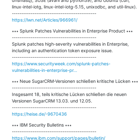
dnsmasq), SUSE (avahi and python39), and Ubuntu (curl, 
linux-intel-iotg, linux-intel-iotg-5.15, unixodbc, and util-linux).

https://lwn.net/Articles/966961/
∗∗∗ Splunk Patches Vulnerabilities in Enterprise Product ∗∗∗

---------------------------------------------

Splunk patches high-severity vulnerabilities in Enterprise, 
including an authentication token exposure issue.

https://www.securityweek.com/splunk-patches-
vulnerabilities-in-enterprise-pr...
∗∗∗ Neue SugarCRM-Versionen schließen kritische Lücken ∗∗∗

---------------------------------------------

Insgesamt 18, teils kritische Lücken schließen die neuen 
Versionen SugarCRM 13.03. und 12.05.

https://heise.de/-9670436
∗∗∗ IBM Security Bulletins ∗∗∗

https://www.ibm.com/support/pages/bulletin/