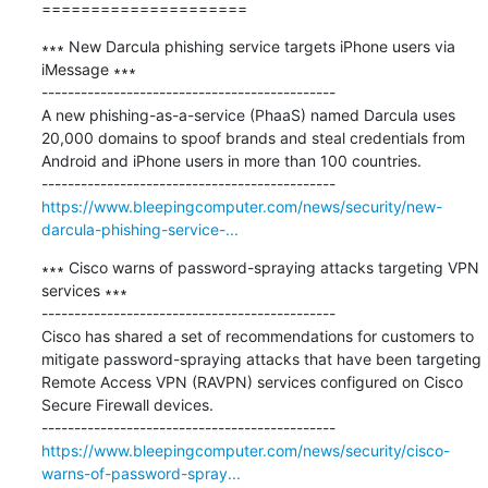
=====================
∗∗∗ New Darcula phishing service targets iPhone users via 
iMessage ∗∗∗

---------------------------------------------

A new phishing-as-a-service (PhaaS) named Darcula uses 
20,000 domains to spoof brands and steal credentials from 
Android and iPhone users in more than 100 countries.

https://www.bleepingcomputer.com/news/security/new-
darcula-phishing-service-...
∗∗∗ Cisco warns of password-spraying attacks targeting VPN 
services ∗∗∗

---------------------------------------------

Cisco has shared a set of recommendations for customers to 
mitigate password-spraying attacks that have been targeting 
Remote Access VPN (RAVPN) services configured on Cisco 
Secure Firewall devices.

https://www.bleepingcomputer.com/news/security/cisco-
warns-of-password-spray...