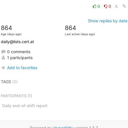
0
0
Show replies by date
864
864
Age (days ago)
Last active (days ago)
daily@lists.cert.at
0 comments
1 participants
Add to favorites
TAGS
(0)
(1)
PARTICIPANTS
Daily end-of-shift report
Powered by
HyperKitty
version 1.3.7.