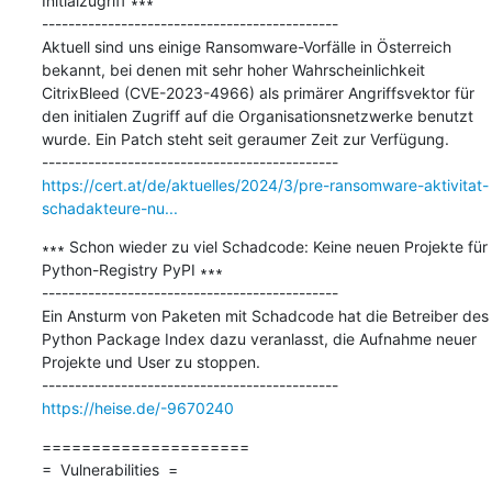
Initialzugriff ∗∗∗

---------------------------------------------

Aktuell sind uns einige Ransomware-Vorfälle in Österreich 
bekannt, bei denen mit sehr hoher Wahrscheinlichkeit 
CitrixBleed (CVE-2023-4966) als primärer Angriffsvektor für 
den initialen Zugriff auf die Organisationsnetzwerke benutzt 
wurde. Ein Patch steht seit geraumer Zeit zur Verfügung.

https://cert.at/de/aktuelles/2024/3/pre-ransomware-aktivitat-
schadakteure-nu...
∗∗∗ Schon wieder zu viel Schadcode: Keine neuen Projekte für 
Python-Registry PyPI ∗∗∗

---------------------------------------------

Ein Ansturm von Paketen mit Schadcode hat die Betreiber des 
Python Package Index dazu veranlasst, die Aufnahme neuer 
Projekte und User zu stoppen.

https://heise.de/-9670240
=====================

=  Vulnerabilities  =
