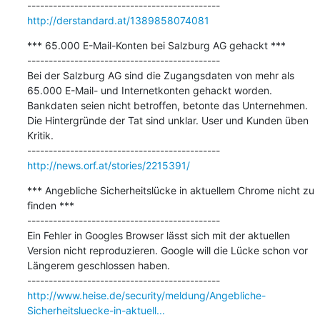
http://derstandard.at/1389858074081
*** 65.000 E-Mail-Konten bei Salzburg AG gehackt ***

---------------------------------------------

Bei der Salzburg AG sind die Zugangsdaten von mehr als 
65.000 E-Mail- und Internetkonten gehackt worden. 
Bankdaten seien nicht betroffen, betonte das Unternehmen. 
Die Hintergründe der Tat sind unklar. User und Kunden üben 
Kritik.

http://news.orf.at/stories/2215391/
*** Angebliche Sicherheitslücke in aktuellem Chrome nicht zu 
finden ***

---------------------------------------------

Ein Fehler in Googles Browser lässt sich mit der aktuellen 
Version nicht reproduzieren. Google will die Lücke schon vor 
Längerem geschlossen haben.

http://www.heise.de/security/meldung/Angebliche-
Sicherheitsluecke-in-aktuell...