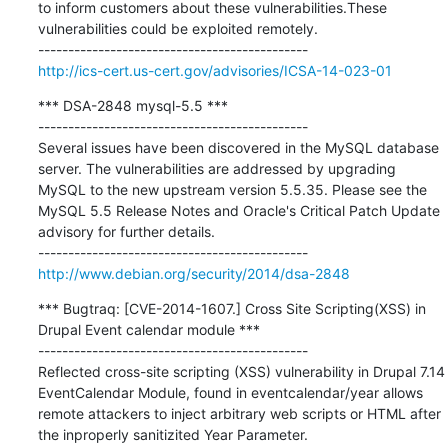
to inform customers about these vulnerabilities.These 
vulnerabilities could be exploited remotely.

http://ics-cert.us-cert.gov/advisories/ICSA-14-023-01
*** DSA-2848 mysql-5.5 ***

---------------------------------------------

Several issues have been discovered in the MySQL database 
server. The vulnerabilities are addressed by upgrading 
MySQL to the new upstream version 5.5.35. Please see the 
MySQL 5.5 Release Notes and Oracle's Critical Patch Update 
advisory for further details.

http://www.debian.org/security/2014/dsa-2848
*** Bugtraq: [CVE-2014-1607.] Cross Site Scripting(XSS) in 
Drupal Event calendar module ***

---------------------------------------------

Reflected cross-site scripting (XSS) vulnerability in Drupal 7.14 
EventCalendar Module, found in eventcalendar/year allows 
remote attackers to inject arbitrary web scripts or HTML after 
the inproperly sanitizited Year Parameter.
