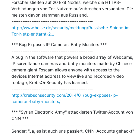
Forscher stießen auf 20 Exit Nodes, welche die HTTPS-
Verbindungen von Tor-Nutzern aufzubrechen versuchten. Die 
meisten davon stammen aus Russland.

http://www.heise.de/security/meldung/Russische-Spione-im-
Tor-Netz-enttarnt-2...
*** Bug Exposes IP Cameras, Baby Monitors ***

---------------------------------------------

A bug in the software that powers a broad array of Webcams, 
IP surveillance cameras and baby monitors made by Chinese 
camera giant Foscam allows anyone with access to the 
devices Internet address to view live and recorded video 
footage, KrebsOnSecurity has learned.

http://krebsonsecurity.com/2014/01/bug-exposes-ip-
cameras-baby-monitors/
*** "Syrian Electronic Army" attackierten Twitter-Account von 
CNN ***

---------------------------------------------

Sender: "Ja, es ist auch uns passiert. CNN-Accounts gehackt"
