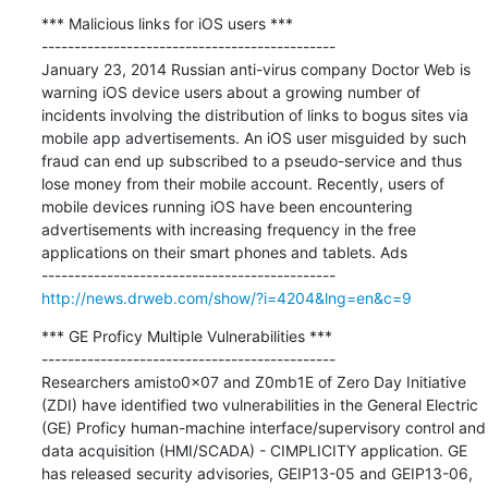
*** Malicious links for iOS users ***

---------------------------------------------

January 23, 2014 Russian anti-virus company Doctor Web is 
warning iOS device users about a growing number of 
incidents involving the distribution of links to bogus sites via 
mobile app advertisements. An iOS user misguided by such 
fraud can end up subscribed to a pseudo-service and thus 
lose money from their mobile account. Recently, users of 
mobile devices running iOS have been encountering 
advertisements with increasing frequency in the free 
applications on their smart phones and tablets. Ads

http://news.drweb.com/show/?i=4204&lng=en&c=9
*** GE Proficy Multiple Vulnerabilities ***

---------------------------------------------

Researchers amisto0x07 and Z0mb1E of Zero Day Initiative 
(ZDI) have identified two vulnerabilities in the General Electric 
(GE) Proficy human-machine interface/supervisory control and 
data acquisition (HMI/SCADA) - CIMPLICITY application. GE 
has released security advisories, GEIP13-05 and GEIP13-06, 