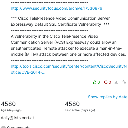
http://www.securityfocus.com/archive/1/530876
*** Cisco TelePresence Video Communication Server 
Expressway Default SSL Certificate Vulnerability  ***

---------------------------------------------

A vulnerability in the Cisco TelePresence Video 
Communication Server (VCS) Expressway could allow an 
unauthenticated, remote attacker to execute a man-in-the-
middle (MITM) attack between one or more affected devices.

http://tools.cisco.com/security/center/content/CiscoSecurityN
otice/CVE-2014-...
0
0
Show replies by date
4580
4580
Age (days ago)
Last active (days ago)
daily@lists.cert.at
0 comments