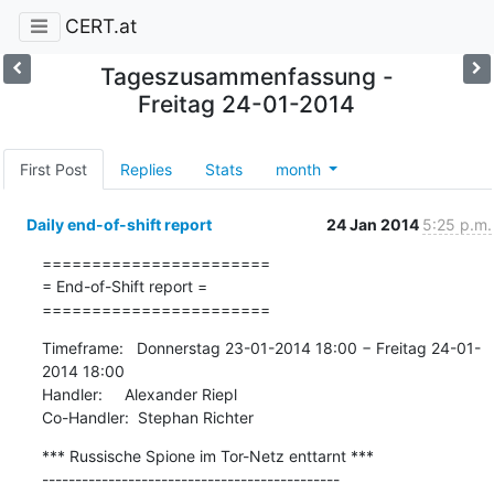
CERT.at
Tageszusammenfassung -
Freitag 24-01-2014
First Post
Replies
Stats
month
Daily end-of-shift report
24 Jan 2014
5:25 p.m.
=======================

= End-of-Shift report =

=======================
Timeframe:   Donnerstag 23-01-2014 18:00 − Freitag 24-01-
2014 18:00

Handler:     Alexander Riepl

Co-Handler:  Stephan Richter
*** Russische Spione im Tor-Netz enttarnt ***

---------------------------------------------
