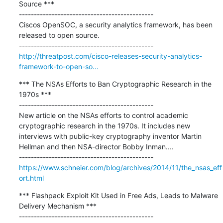
Source ***

---------------------------------------------

Ciscos OpenSOC, a security analytics framework, has been 
released to open source.

http://threatpost.com/cisco-releases-security-analytics-
framework-to-open-so...
*** The NSAs Efforts to Ban Cryptographic Research in the 
1970s ***

---------------------------------------------

New article on the NSAs efforts to control academic 
cryptographic research in the 1970s. It includes new 
interviews with public-key cryptography inventor Martin 
Hellman and then NSA-director Bobby Inman....

https://www.schneier.com/blog/archives/2014/11/the_nsas_eff
ort.html
*** Flashpack Exploit Kit Used in Free Ads, Leads to Malware 
Delivery Mechanism ***

---------------------------------------------
