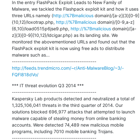
In the entry FlashPack Exploit Leads to New Family of 
Malware, we tackled the Flashpack exploit kit and how it uses 
three URLs namely (
http://%7Bmalicious
 domain}/[a-z]{3}[0-9]
{10,12}/loxotrap.php, 
http://%7Bmalicious
 domain}/[0-9,a-z]
{6,10}/load0515p6jse9.php, 
http://%7Bmalicious
 domain}/[a-
z]{3}[0-9]{10,12}/ldcigar.php) as its landing site. We 
monitored the abovementioned URLs and found out that the 
FlashPack exploit kit is now using free ads to distribute 
malware such as...

http://feeds.trendmicro.com/~r/Anti-MalwareBlog/~3/-
FQFl818dVo/
*** IT threat evolution Q3 2014 ***

---------------------------------------------

Kaspersky Lab products detected and neutralized a total of 
1,325,106,041 threats in the third quarter of 2014. Our 
solutions blocked 696,977 attacks that attempted to launch 
malware capable of stealing money from online banking 
accounts. Were detected 74,489 new malicious mobile 
programs, including 7010 mobile banking Trojans.
