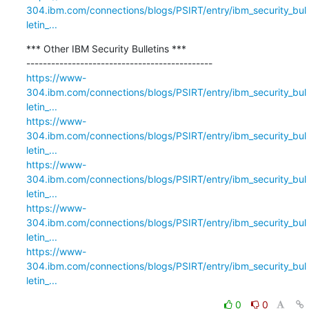
304.ibm.com/connections/blogs/PSIRT/entry/ibm_security_bul
letin_...
*** Other IBM Security Bulletins ***

https://www-
304.ibm.com/connections/blogs/PSIRT/entry/ibm_security_bul
letin_...
https://www-
304.ibm.com/connections/blogs/PSIRT/entry/ibm_security_bul
letin_...
https://www-
304.ibm.com/connections/blogs/PSIRT/entry/ibm_security_bul
letin_...
https://www-
304.ibm.com/connections/blogs/PSIRT/entry/ibm_security_bul
letin_...
https://www-
304.ibm.com/connections/blogs/PSIRT/entry/ibm_security_bul
letin_...
0
0