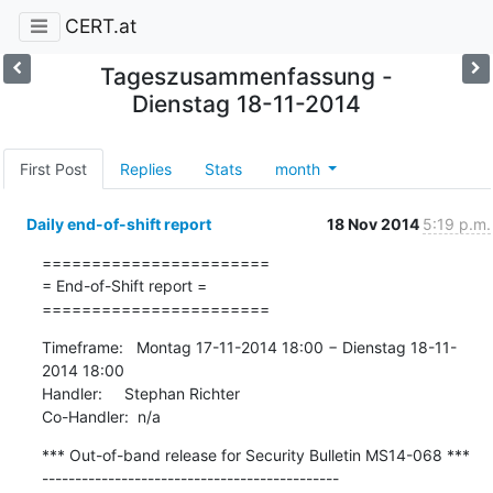
CERT.at
Tageszusammenfassung -
Dienstag 18-11-2014
First Post
Replies
Stats
month
Daily end-of-shift report
18 Nov 2014
5:19 p.m.
=======================

= End-of-Shift report =

=======================
Timeframe:   Montag 17-11-2014 18:00 − Dienstag 18-11-
2014 18:00

Handler:     Stephan Richter

Co-Handler:  n/a
*** Out-of-band release for Security Bulletin MS14-068 ***

---------------------------------------------
