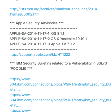
http://lists.xen.org/archives/html/xen-announce/2014-
11/msg00002.html
*** Apple Security Advisories ***

---------------------------------------------

APPLE-SA-2014-11-17-1 iOS 8.1.1

APPLE-SA-2014-11-17-2 OS X Yosemite 10.10.1

APPLE-SA-2014-11-17-3 Apple TV 7.0.2

http://support.apple.com/kb/HT1222
*** IBM Security Bulletins related to a Vulnerability in SSLv3 
(POODLE) ***

https://www-
304.ibm.com/connections/blogs/PSIRT/entry/ibm_security_bul
letin_...
https://www-
304.ibm.com/connections/blogs/PSIRT/entry/ibm_security_bul
letin_...
https://www-