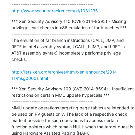
http://www.securitytracker.com/id/1031235
*** Xen Security Advisory 110 (CVE-2014-8595) - Missing 
privilege level checks in x86 emulation of far branches ***

---------------------------------------------

The emulation of far branch instructions (CALL, JMP, and 
RETF in Intel assembly syntax, LCALL, LJMP, and LRET in 
AT&T assembly syntax) incompletely performs privilege 
checks.

http://lists.xen.org/archives/html/xen-announce/2014-
11/msg00001.html
*** Xen Security Advisory 109 (CVE-2014-8594) - Insufficient 
restrictions on certain MMU update hypercalls ***

---------------------------------------------

MMU update operations targeting page tables are intended to 
be used on PV guests only. The lack of a respective check 
made it possible for such operations to access certain 
function pointers which remain NULL when the target guest is 
using Hardware Assisted Paging (HAP).
