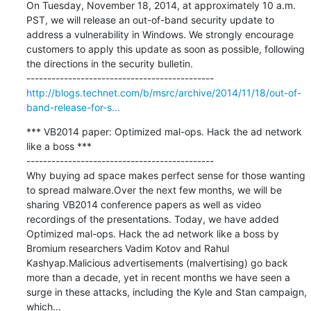
On Tuesday, November 18, 2014, at approximately 10 a.m. 
PST, we will release an out-of-band security update to 
address a vulnerability in Windows. We strongly encourage 
customers to apply this update as soon as possible, following 
the directions in the security bulletin.

http://blogs.technet.com/b/msrc/archive/2014/11/18/out-of-
band-release-for-s...
*** VB2014 paper: Optimized mal-ops. Hack the ad network 
like a boss ***

---------------------------------------------

Why buying ad space makes perfect sense for those wanting 
to spread malware.Over the next few months, we will be 
sharing VB2014 conference papers as well as video 
recordings of the presentations. Today, we have added 
Optimized mal-ops. Hack the ad network like a boss by 
Bromium researchers Vadim Kotov and Rahul 
Kashyap.Malicious advertisements (malvertising) go back 
more than a decade, yet in recent months we have seen a 
surge in these attacks, including the Kyle and Stan campaign, 
which...
