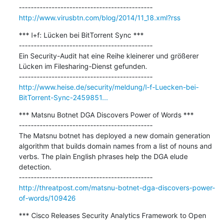
http://www.virusbtn.com/blog/2014/11_18.xml?rss
*** l+f: Lücken bei BitTorrent Sync ***

---------------------------------------------

Ein Security-Audit hat eine Reihe kleinerer und größerer 
Lücken im Filesharing-Dienst gefunden.

http://www.heise.de/security/meldung/l-f-Luecken-bei-
BitTorrent-Sync-2459851...
*** Matsnu Botnet DGA Discovers Power of Words ***

---------------------------------------------

The Matsnu botnet has deployed a new domain generation 
algorithm that builds domain names from a list of nouns and 
verbs. The plain English phrases help the DGA elude 
detection.

http://threatpost.com/matsnu-botnet-dga-discovers-power-
of-words/109426
*** Cisco Releases Security Analytics Framework to Open 