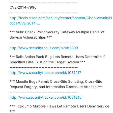
---------------------------------------------

CVE-2014-7996

http://tools.cisco.com/security/center/content/CiscoSecurityN
otice/CVE-2014-...
*** Vuln: Check Point Security Gateway Multiple Denial of 
Service Vulnerabilities ***

http://www.securityfocus.com/bid/67993
*** Rails Action Pack Bug Lets Remote Users Determine if 
Specified Files Exist on the Target System ***

http://www.securitytracker.com/id/1031217
*** Moodle Bugs Permit Cross-Site Scripting, Cross-Site 
Request Forgery, and Information Disclosure Attacks ***

http://www.securitytracker.com/id/1031215
*** Tcpdump Multiple Flaws Let Remote Users Deny Service 
***
