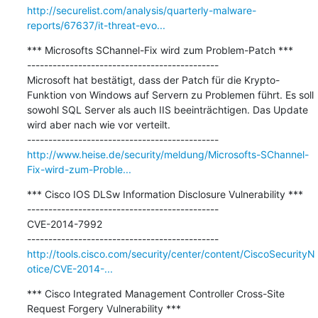
http://securelist.com/analysis/quarterly-malware-
reports/67637/it-threat-evo...
*** Microsofts SChannel-Fix wird zum Problem-Patch ***

---------------------------------------------

Microsoft hat bestätigt, dass der Patch für die Krypto-
Funktion von Windows auf Servern zu Problemen führt. Es soll 
sowohl SQL Server als auch IIS beeinträchtigen. Das Update 
wird aber nach wie vor verteilt.

http://www.heise.de/security/meldung/Microsofts-SChannel-
Fix-wird-zum-Proble...
*** Cisco IOS DLSw Information Disclosure Vulnerability ***

---------------------------------------------

CVE-2014-7992

http://tools.cisco.com/security/center/content/CiscoSecurityN
otice/CVE-2014-...
*** Cisco Integrated Management Controller Cross-Site 
Request Forgery Vulnerability ***
