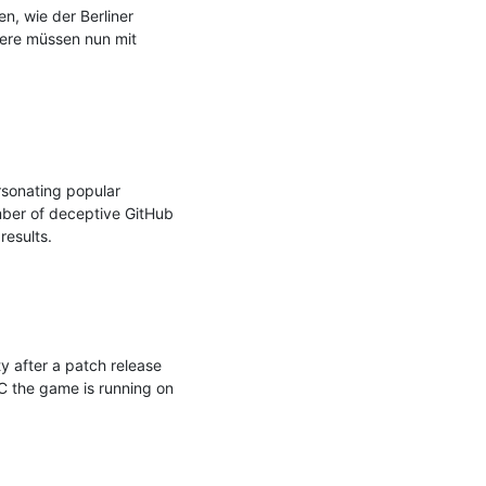
, wie der Berliner 
iere müssen nun mit 
sonating popular 
mber of deceptive GitHub 
esults.

 after a patch release 
C the game is running on 