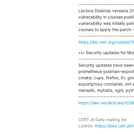
-------------------------------
Lectora Desktop versions 21.
vulnerability in courses pub
vulnerability was initially p
courses to apply the patch.
https://kb.cert.org/vuls/id/
∗∗∗ Security updates for Mo
-------------------------------
Security updates have been i
prometheus-podman-exporter),
cmake, cups, firefox, frr, gov
exportproxy-container, virt-e
mariadb, mybatis, ognl, pyth
https://lwn.net/Articles/103
-- 

CERT.at Daily mailing list

Listinfo: 
https://lists.cert.at/