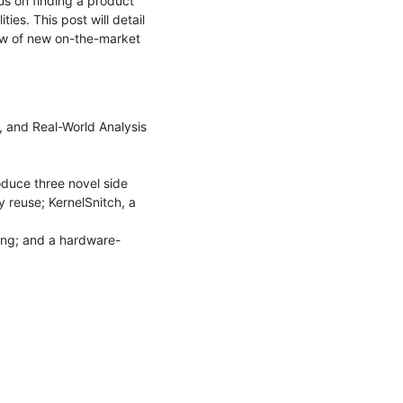
us on finding a product 
ies. This post will detail 
ew of new on-the-market 
 and Real-World Analysis 
oduce three novel side 
 reuse; KernelSnitch, a 
ming; and a hardware-