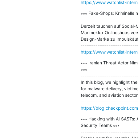
https://www.watchlist-inter
∗∗∗ Fake-Shops: Kriminelle 
-------------------------------
Derzeit tauchen auf Social-
Marimekko-Onlineshops verspr
Design-Marke zu Impulskäufen
https://www.watchlist-inte
∗∗∗ Iranian Threat Actor N
∗∗∗

-------------------------------
In this blog, we highlight th
for malware delivery, victim
telecom, and aviation sectors
https://blog.checkpoint.com
∗∗∗ Hacking with AI SASTs: A
Security Teams ∗∗∗

-------------------------------