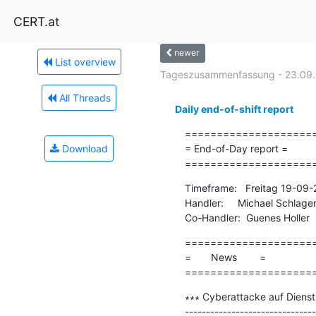
CERT.at
newer
List overview
Tageszusammenfassung - 23.09
All Threads
Daily end-of-shift report
=====================
Download
= End-of-Day report =

====================
Timeframe:   Freitag 19-09
Handler:     Michael Schlage
Co-Handler:  Guenes Holler
=====================
=       News        =

====================
∗∗∗ Cyberattacke auf Dienstl
-------------------------------