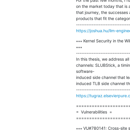
For the past few months, I ha
on the market today that is ab
that journey, the successes 
products that fit the category
https://joshua.hu/llm-engine
∗∗∗ Kernel Security in the W
∗∗∗

-------------------------------
In this thesis, we address al
channels: SLUBStick, a timin
software-

induced side channel that le
induced TLB side channel tha
https://tugraz.elsevierpure
=====================
=  Vulnerabilities  =

====================
∗∗∗ VU#780141: Cross-site sc