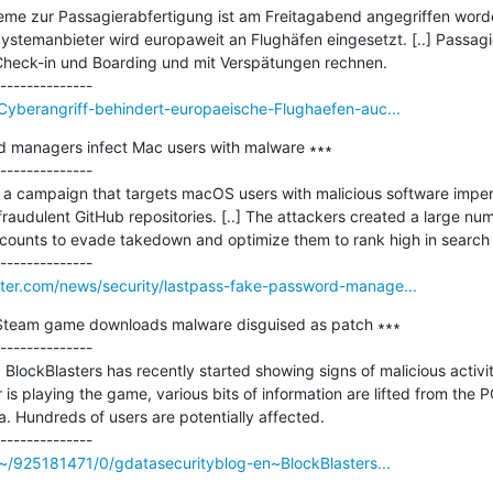
steme zur Passagierabfertigung ist am Freitagabend angegriffen worden
r Systemanbieter wird europaweit an Flughäfen eingesetzt. [..] Passag
heck-in und Boarding und mit Verspätungen rechnen.

Cyberangriff-behindert-europaeische-Flughaefen-auc...
 managers infect Mac users with malware ∗∗∗

--------------

f a campaign that targets macOS users with malicious software imper
raudulent GitHub repositories. [..] The attackers created a large nu
ccounts to evade takedown and optimize them to rank high in search r
er.com/news/security/lastpass-fake-password-manage...
 Steam game downloads malware disguised as patch ∗∗∗

--------------

BlockBlasters has recently started showing signs of malicious activity
is playing the game, various bits of information are lifted from the P
a. Hundreds of users are potentially affected.

/~/925181471/0/gdatasecurityblog-en~BlockBlasters...