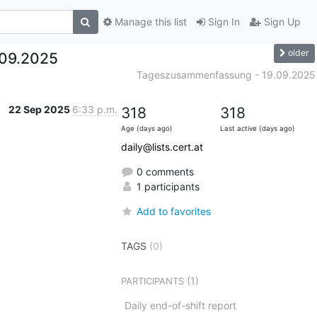
Manage this list
Sign In
Sign Up
older
09.2025
Tageszusammenfassung - 19.09.2025
22 Sep 2025
6:33 p.m.
318
318
Age (days ago)
Last active (days ago)
daily@lists.cert.at
0 comments
1 participants
Add to favorites
TAGS
(0)
(1)
PARTICIPANTS
Daily end-of-shift report