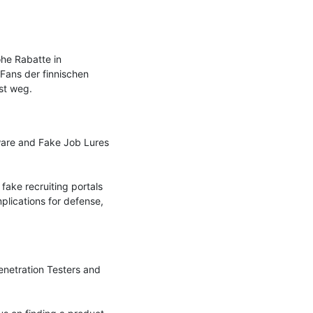
e Rabatte in 
Fans der finnischen 
t weg.

are and Fake Job Lures 
fake recruiting portals 
lications for defense, 
enetration Testers and 