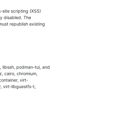
site scripting (XSS) 
y disabled. The 
ust republish existing 
 libssh, podman-tui, and 
, cairo, chromium, 
ontainer, virt-
virt-libguestfs-t, 