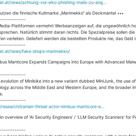
net.at/news/achtung-vor-wko-phishing-mails-zu-ang...
nutzen die finnische Kultmarke „Marimekko“ als Deckmantel ∗∗∗

--------------

Media-Plattformen vermehrt Werbeanzeigen auf, die ungewöhnlich hoh
echen. Natürlich stimmt daran nichts. Die Spezialpreise sollen die 
 verleiten. Geliefert werden die bestellten Produkte nie, das Geld is
rnet.at/news/fake-shops-marimekko/
imbus Manticore Expands Campaigns into Europe with Advanced Malw
--------------

e evolution of Minibike into a new variant dubbed MiniJunk, the use of 
ology across the Middle East and Western Europe, and the broader imp
.

/research/iranian-threat-actor-nimbus-manticore-e...
n overview of ‘AI Security Engineers’ / ‘LLM Security Scanners’ for P
--------------
