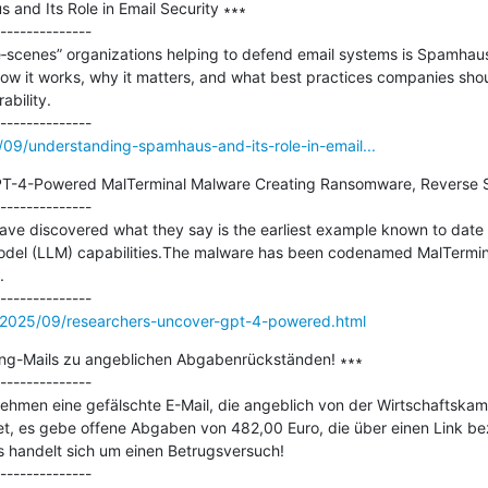
nd Its Role in Email Security ∗∗∗

--------------

‐scenes” organizations helping to defend email systems is Spamhaus. I
w it works, why it matters, and what best practices companies should
bility.

5/09/understanding-spamhaus-and-its-role-in-email...
T-4-Powered MalTerminal Malware Creating Ransomware, Reverse Sh
--------------

ve discovered what they say is the earliest example known to date o
del (LLM) capabilities.The malware has been codenamed MalTermina


/2025/09/researchers-uncover-gpt-4-powered.html
ng-Mails zu angeblichen Abgabenrückständen! ∗∗∗

--------------

rnehmen eine gefälschte E-Mail, die angeblich von der Wirtschaftska
t, es gebe offene Abgaben von 482,00 Euro, die über einen Link beza
s handelt sich um einen Betrugsversuch!
