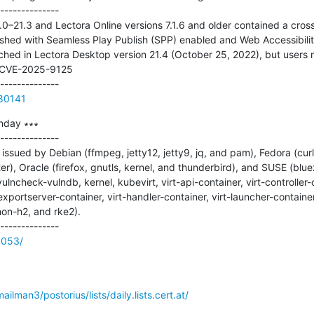
--------------

0–21.3 and Lectora Online versions 7.1.6 and older contained a cross-
lished with Seamless Play Publish (SPP) enabled and Web Accessibilit
atched in Lectora Desktop version 21.4 (October 25, 2022), but users m
 CVE-2025-9125

780141
nday ∗∗∗

--------------

ssued by Debian (ffmpeg, jetty12, jetty9, jq, and pam), Fedora (curl,
 Oracle (firefox, gnutls, kernel, and thunderbird), and SUSE (bluez
ulncheck-vulndb, kernel, kubevirt, virt-api-container, virt-controller-c
xportserver-container, virt-handler-container, virt-launcher-container, 
on-h2, and rke2).

9053/
mailman3/postorius/lists/daily.lists.cert.at/