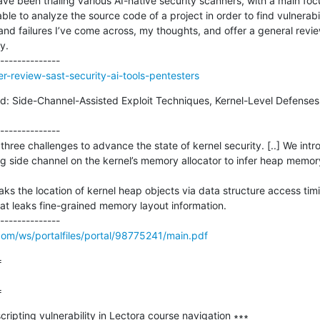
ve been trialing various AI-native security scanners, with a main foc
le to analyze the source code of a project in order to find vulnerabilit
and failures I’ve come across, my thoughts, and offer a general revi
.

er-review-sast-security-ai-tools-pentesters
ild: Side-Channel-Assisted Exploit Techniques, Kernel-Level Defenses,
--------------

l three challenges to advance the state of kernel security. [..] We intr
g side channel on the kernel’s memory allocator to infer heap memory
aks the location of kernel heap objects via data structure access ti
t leaks fine-grained memory layout information. 

.com/ws/portalfiles/portal/98775241/main.pdf


=
ripting vulnerability in Lectora course navigation ∗∗∗
