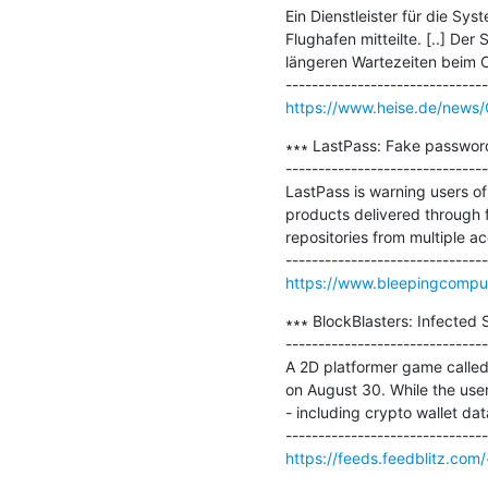
Ein Dienstleister für die Sy
Flughafen mitteilte. [..] De
längeren Wartezeiten beim C
https://www.heise.de/news/
∗∗∗ LastPass: Fake password
-------------------------------
LastPass is warning users o
products delivered through f
repositories from multiple a
https://www.bleepingcomput
∗∗∗ BlockBlasters: Infected
-------------------------------
A 2D platformer game called 
on August 30. While the user 
- including crypto wallet dat
https://feeds.feedblitz.com