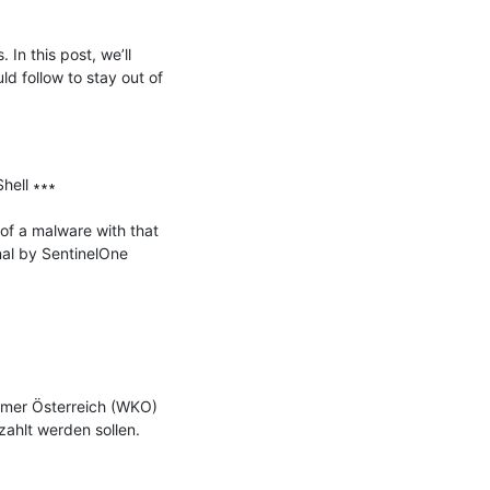
n this post, we’ll 
 follow to stay out of 
ell ∗∗∗

f a malware with that 
l by SentinelOne 
mmer Österreich (WKO) 
hlt werden sollen. 