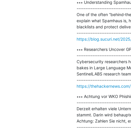
∗∗∗ Understanding Spamhaus a
-------------------------------
One of the often “behind‐the
explain what Spamhaus is, ho
blacklists and protect delivera
https://blog.sucuri.net/202
∗∗∗ Researchers Uncover GP
-------------------------------
Cybersecurity researchers ha
bakes in Large Language Mo
SentinelLABS research team.
https://thehackernews.com
∗∗∗ Achtung vor WKO Phishi
-------------------------------
Derzeit erhalten viele Unte
stammt. Darin wird behaupte
Achtung: Zahlen Sie nicht, e