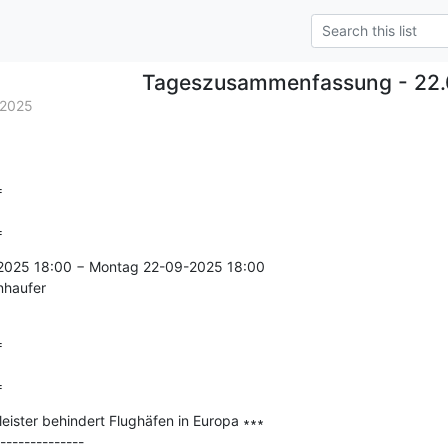
Tageszusammenfassung - 22.
.2025


=
-2025 18:00 − Montag 22-09-2025 18:00

nhaufer



=
eister behindert Flughäfen in Europa ∗∗∗

--------------
