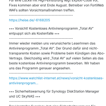
Für eine Lücke mit High-Einstufung liegt Exploit-Code vor, 
Fixes kommen aber erst Ende August. Betreiber von FortiWeb 
WAFs sollten Vorsichtsmaßnahmen treffen.

https://heise.de/-6168205
∗∗∗ Vorsicht! Kostenloses Antivirenprogramm „Total AV“ 
entpuppt sich als Kostenfalle ∗∗∗

---------------------------------------------

Immer wieder melden uns verunsicherte LeserInnen das 
Antivirenprogramm „Total AV“. Der Grund dafür sind nicht-
transparente Kosten sowie Probleme beim Kündigen des Abo-
Vertrags. Gleichzeitig wird „Total AV“ auf vielen Seiten als das 
beste kostenlose Antivirenprogramm beworben. Wir haben 
uns das Programm genauer angesehen.

https://www.watchlist-internet.at/news/vorsicht-kostenloses-
antivirenprogram...
∗∗∗ Sicherheitswarnung für Synology DiskStation Manager 
und UC SkyNAS ∗∗∗

---------------------------------------------
