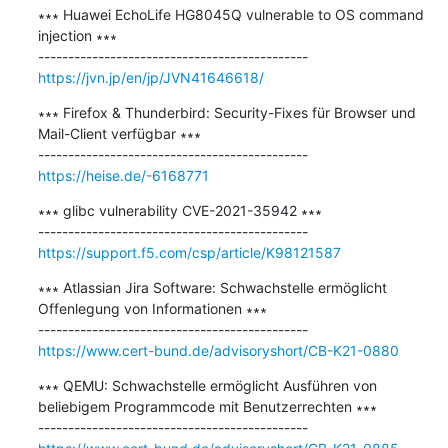
∗∗∗ Huawei EchoLife HG8045Q vulnerable to OS command 
injection ∗∗∗

https://jvn.jp/en/jp/JVN41646618/
∗∗∗ Firefox & Thunderbird: Security-Fixes für Browser und 
Mail-Client verfügbar ∗∗∗

https://heise.de/-6168771
∗∗∗ glibc vulnerability CVE-2021-35942 ∗∗∗

https://support.f5.com/csp/article/K98121587
∗∗∗ Atlassian Jira Software: Schwachstelle ermöglicht 
Offenlegung von Informationen ∗∗∗

https://www.cert-bund.de/advisoryshort/CB-K21-0880
∗∗∗ QEMU: Schwachstelle ermöglicht Ausführen von 
beliebigem Programmcode mit Benutzerrechten ∗∗∗
