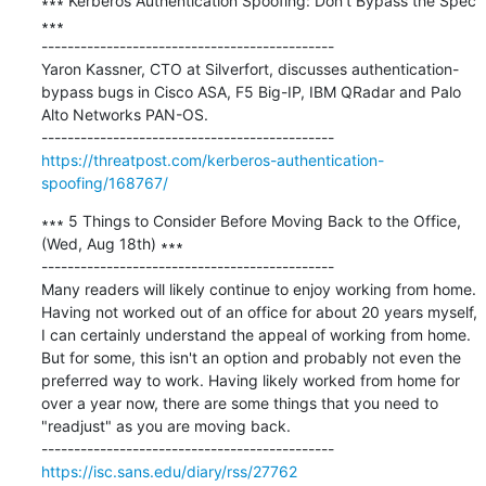
∗∗∗ Kerberos Authentication Spoofing: Don’t Bypass the Spec 
∗∗∗

---------------------------------------------

Yaron Kassner, CTO at Silverfort, discusses authentication-
bypass bugs in Cisco ASA, F5 Big-IP, IBM QRadar and Palo 
Alto Networks PAN-OS.

https://threatpost.com/kerberos-authentication-
spoofing/168767/
∗∗∗ 5 Things to Consider Before Moving Back to the Office, 
(Wed, Aug 18th) ∗∗∗

---------------------------------------------

Many readers will likely continue to enjoy working from home. 
Having not worked out of an office for about 20 years myself, 
I can certainly understand the appeal of working from home. 
But for some, this isn't an option and probably not even the 
preferred way to work. Having likely worked from home for 
over a year now, there are some things that you need to 
"readjust" as you are moving back.

https://isc.sans.edu/diary/rss/27762