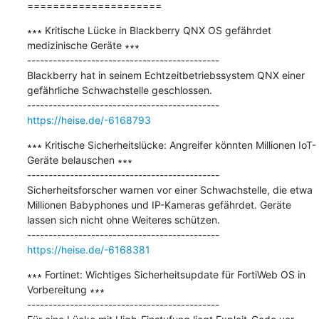
=====================
∗∗∗ Kritische Lücke in Blackberry QNX OS gefährdet 
medizinische Geräte ∗∗∗

---------------------------------------------

Blackberry hat in seinem Echtzeitbetriebssystem QNX einer 
gefährliche Schwachstelle geschlossen.

https://heise.de/-6168793
∗∗∗ Kritische Sicherheitslücke: Angreifer könnten Millionen IoT-
Geräte belauschen ∗∗∗

---------------------------------------------

Sicherheitsforscher warnen vor einer Schwachstelle, die etwa 
Millionen Babyphones und IP-Kameras gefährdet. Geräte 
lassen sich nicht ohne Weiteres schützen.

https://heise.de/-6168381
∗∗∗ Fortinet: Wichtiges Sicherheitsupdate für FortiWeb OS in 
Vorbereitung ∗∗∗

---------------------------------------------
