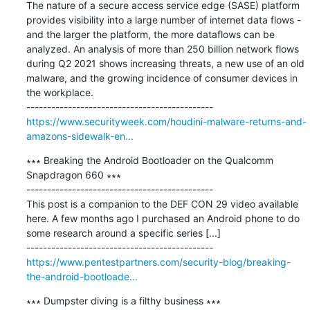
The nature of a secure access service edge (SASE) platform 
provides visibility into a large number of internet data flows - 
and the larger the platform, the more dataflows can be 
analyzed. An analysis of more than 250 billion network flows 
during Q2 2021 shows increasing threats, a new use of an old 
malware, and the growing incidence of consumer devices in 
the workplace.

https://www.securityweek.com/houdini-malware-returns-and-
amazons-sidewalk-en...
∗∗∗ Breaking the Android Bootloader on the Qualcomm 
Snapdragon 660 ∗∗∗

---------------------------------------------

This post is a companion to the DEF CON 29 video available 
here. A few months ago I purchased an Android phone to do 
some research around a specific series [...]

https://www.pentestpartners.com/security-blog/breaking-
the-android-bootloade...
∗∗∗ Dumpster diving is a filthy business ∗∗∗
