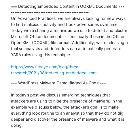
∗∗∗ Detecting Embedded Content in OOXML Documents ∗∗∗

---------------------------------------------

On Advanced Practices, we are always looking for new ways 
to find malicious activity and track adversaries over time. 
Today we’re sharing a technique we use to detect and cluster 
Microsoft Office documents - specifically those in the Office 
Open XML (OOXML) file format. Additionally, we’re releasing a 
tool so analysts and defenders can automatically generate 
YARA rules using this technique.

https://www.fireeye.com/blog/threat-
research/2021/08/detecting-embedded-cont...
∗∗∗ WordPress Malware Camouflaged As Code ∗∗∗

---------------------------------------------

In today’s post we discuss emerging techniques that 
attackers are using to hide the presence of malware. In the 
example we discuss below, the attacker’s goal is to make 
everything look routine to an analyst so that they do not dig 
deeper and discover the presence of malware and what it is 
doing.
