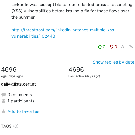
LinkedIn was susceptible to four reflected cross site scripting 
(XSS) vulnerabilities before issuing a fix for those flaws over 
the summer.

http://threatpost.com/linkedin-patches-multiple-xss-
vulnerabilities/102443
0
0
Show replies by date
4696
4696
Age (days ago)
Last active (days ago)
daily@lists.cert.at
0 comments
1 participants
Add to favorites
TAGS
(0)