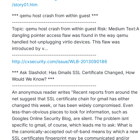
/story01.htm
*** qemu host crash from within guest ***

---------------------------------------------

Topic: qemu host crash from within guest Risk: Medium Text:A 
dangling pointer access flaw was found in the way qemu 
handled hot-unplugging virtio devices. This flaw was 
introduced by v...

http://cxsecurity.com/issue/WLB-2013090186
*** Ask Slashdot: Has Gmails SSL Certificate Changed, How 
Would We Know? ***

---------------------------------------------

An anonymous reader writes "Recent reports from around the 
net suggest that SSL certificate chain for gmail has either 
changed this week, or has been widely compromised. Even 
less-than-obvious places to look for information, such as 
Googles Online Security Blog, are silent. The problem isnt 
specific to gmail, of course, which leads me to ask: What is 
the canonically-accepted out-of-band means by which a new 
SSL certificates fingerprint may be communicated and/or 