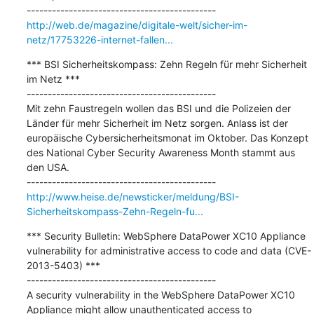
http://web.de/magazine/digitale-welt/sicher-im-
netz/17753226-internet-fallen...
*** BSI Sicherheitskompass: Zehn Regeln für mehr Sicherheit 
im Netz ***

---------------------------------------------

Mit zehn Faustregeln wollen das BSI und die Polizeien der 
Länder für mehr Sicherheit im Netz sorgen. Anlass ist der 
europäische Cybersicherheitsmonat im Oktober. Das Konzept 
des National Cyber Security Awareness Month stammt aus 
den USA.

http://www.heise.de/newsticker/meldung/BSI-
Sicherheitskompass-Zehn-Regeln-fu...
*** Security Bulletin: WebSphere DataPower XC10 Appliance 
vulnerability for administrative access to code and data (CVE-
2013-5403) ***

---------------------------------------------

A security vulnerability in the WebSphere DataPower XC10 
Appliance might allow unauthenticated access to 