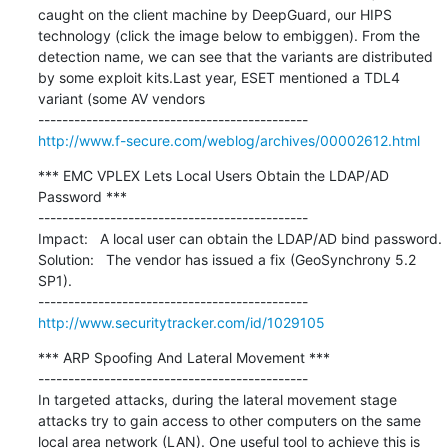
caught on the client machine by DeepGuard, our HIPS 
technology (click the image below to embiggen). From the 
detection name, we can see that the variants are distributed 
by some exploit kits.Last year, ESET mentioned a TDL4 
variant (some AV vendors

http://www.f-secure.com/weblog/archives/00002612.html
*** EMC VPLEX Lets Local Users Obtain the LDAP/AD 
Password ***

---------------------------------------------

Impact:   A local user can obtain the LDAP/AD bind password.

Solution:   The vendor has issued a fix (GeoSynchrony 5.2 
SP1).

http://www.securitytracker.com/id/1029105
*** ARP Spoofing And Lateral Movement ***

---------------------------------------------

In targeted attacks, during the lateral movement stage 
attacks try to gain access to other computers on the same 
local area network (LAN). One useful tool to achieve this is 