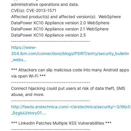
administrative operations and data.  

CVE(s): CVE-2013-1571  

Affected product(s) and affected version(s):  WebSphere 
DataPower XC10 Appliance version 2.0 WebSphere 
DataPower XC10 Appliance version 2.1 WebSphere 
DataPower XC10 Appliance version 2.5

https://www-
304.ibm.com/connections/blogs/PSIRT/entry/security_bulletin
_webs...
*** Attackers can slip malicious code into many Android apps 
via open Wi-Fi ***

---------------------------------------------

Connect hijacking could put users at risk of data theft, SMS 
abuse, and more.

http://feeds.arstechnica.com/~r/arstechnica/security/~3/XKc0
_9zgluU/story01....
*** LinkedIn Patches Multiple XSS Vulnerabilities ***

---------------------------------------------
