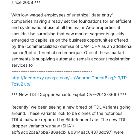
since 2008 ***

---------------------------------------------

With low-waged employees of unethical 'data entry' 
companies having already set the foundations for an efficient 
and systematic abuse of all the major Web properties, it 
shouldn't be surprising that new market segments quickly 
emerged to capitalize on the business opportunities offered 
by the (commercialized) demise of CAPTCHA as an additional 
human/bot differentiation technique. One of these market 
segments is supplying automatic (email) account registration 
services to

http://feedproxy.google.com/~r/WebrootThreatBlog/~3/fT-
TzsuZluo/
*** New TDL Dropper Variants Exploit CVE-2013-3660 ***

---------------------------------------------

Recently, we been seeing a new breed of TDL variants going 
around. These variants look to be clones of the notorious 
TDL4 malware reported by Bitdefender Labs.The new TDL 
dropper variants we saw (SHA1: 
abf99c02caa7bba786aecb18b314eac04373dc97) were 