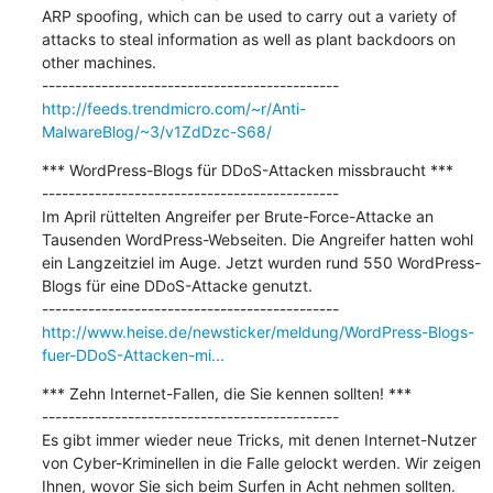
ARP spoofing, which can be used to carry out a variety of 
attacks to steal information as well as plant backdoors on 
other machines. 

http://feeds.trendmicro.com/~r/Anti-
MalwareBlog/~3/v1ZdDzc-S68/
*** WordPress-Blogs für DDoS-Attacken missbraucht ***

---------------------------------------------

Im April rüttelten Angreifer per Brute-Force-Attacke an 
Tausenden WordPress-Webseiten. Die Angreifer hatten wohl 
ein Langzeitziel im Auge. Jetzt wurden rund 550 WordPress-
Blogs für eine DDoS-Attacke genutzt.

http://www.heise.de/newsticker/meldung/WordPress-Blogs-
fuer-DDoS-Attacken-mi...
*** Zehn Internet-Fallen, die Sie kennen sollten! ***

---------------------------------------------

Es gibt immer wieder neue Tricks, mit denen Internet-Nutzer 
von Cyber-Kriminellen in die Falle gelockt werden. Wir zeigen 
Ihnen, wovor Sie sich beim Surfen in Acht nehmen sollten.
