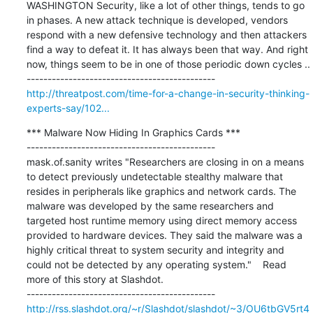
WASHINGTON Security, like a lot of other things, tends to go 
in phases. A new attack technique is developed, vendors 
respond with a new defensive technology and then attackers 
find a way to defeat it. It has always been that way. And right 
now, things seem to be in one of those periodic down cycles ..

http://threatpost.com/time-for-a-change-in-security-thinking-
experts-say/102...
*** Malware Now Hiding In Graphics Cards ***

---------------------------------------------

mask.of.sanity writes "Researchers are closing in on a means 
to detect previously undetectable stealthy malware that 
resides in peripherals like graphics and network cards. The 
malware was developed by the same researchers and 
targeted host runtime memory using direct memory access 
provided to hardware devices. They said the malware was a 
highly critical threat to system security and integrity and 
could not be detected by any operating system."    Read 
more of this story at Slashdot.

http://rss.slashdot.org/~r/Slashdot/slashdot/~3/OU6tbGV5rt4