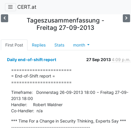
CERT.at
Tageszusammenfassung -
Freitag 27-09-2013
First Post
Replies
Stats
month
Daily end-of-shift report
27 Sep 2013
4:09 p.m.
=======================

= End-of-Shift report =

=======================
Timeframe:   Donnerstag 26-09-2013 18:00 − Freitag 27-09-
2013 18:00

Handler:     Robert Waldner

Co-Handler:  n/a
*** Time For a Change in Security Thinking, Experts Say ***

---------------------------------------------
