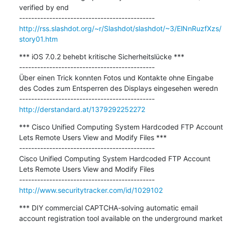
verified by end

http://rss.slashdot.org/~r/Slashdot/slashdot/~3/ElNnRuzfXzs/
story01.htm
*** iOS 7.0.2 behebt kritische Sicherheitslücke ***

---------------------------------------------

Über einen Trick konnten Fotos und Kontakte ohne Eingabe 
des Codes zum Entsperren des Displays eingesehen weredn

http://derstandard.at/1379292252272
*** Cisco Unified Computing System Hardcoded FTP Account 
Lets Remote Users View and Modify Files ***

---------------------------------------------

Cisco Unified Computing System Hardcoded FTP Account 
Lets Remote Users View and Modify Files

http://www.securitytracker.com/id/1029102
*** DIY commercial CAPTCHA-solving automatic email 
account registration tool available on the underground market 